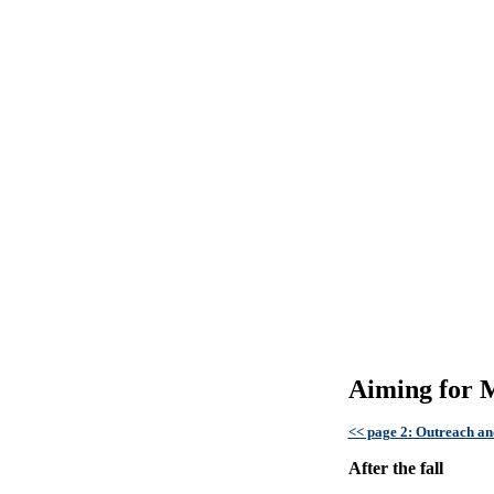
Aiming for M
<< page 2: Outreach and
After the fall