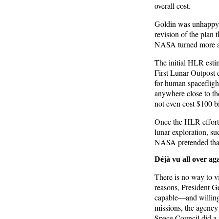
overall cost.
Goldin was unhappy w
revision of the plan 
NASA turned more att
The initial HLR estim
First Lunar Outpost 
for human spaceflight
anywhere close to th
not even cost $100 bi
Once the HLR effort
lunar exploration, s
NASA pretended that
Déjà vu all over ag
There is no way to vi
reasons, President 
capable—and willing
missions, the agency 
Space Council did a 