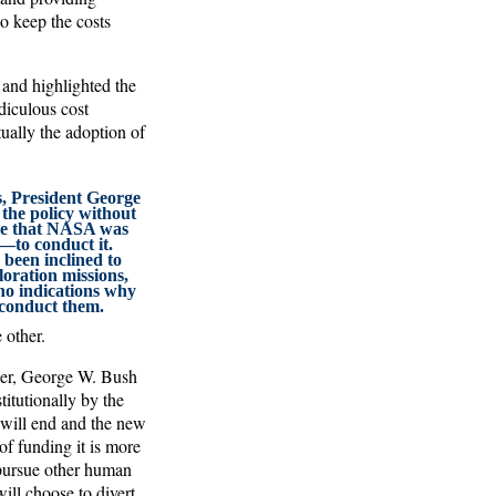
o keep the costs
 and highlighted the
iculous cost
tually the adoption of
, President George
he policy without
ce that NASA was
to conduct it.
been inclined to
ration missions,
no indications why
o conduct them.
 other.
ther, George W. Bush
itutionally by the
 will end and the new
of funding it is more
 pursue other human
ill choose to divert