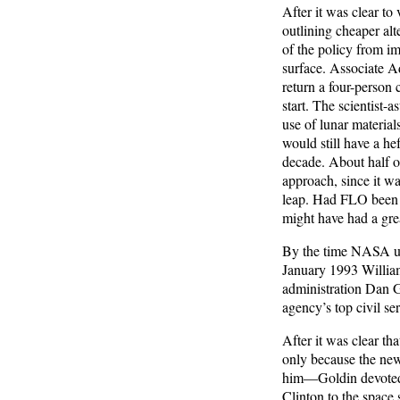
After it was clear t
outlining cheaper alte
of the policy from i
surface. Associate A
return a four-person c
start. The scientist
use of lunar material
would still have a he
decade. About half o
approach, since it wa
leap. Had FLO been p
might have had a gre
By the time NASA unv
January 1993 William
administration Dan G
agency’s top civil se
After it was clear t
only because the new
him—Goldin devoted 
Clinton to the space 