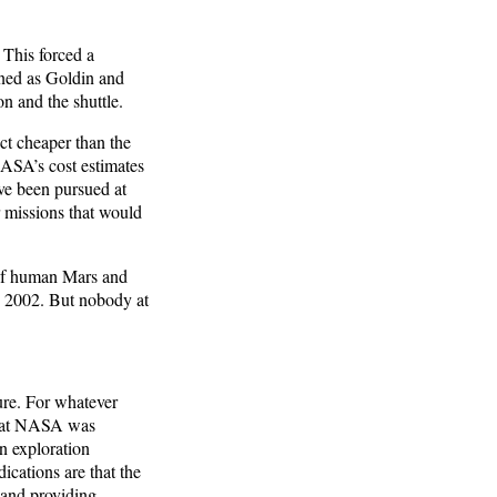
 This forced a
oned as Goldin and
n and the shuttle.
ct cheaper than the
NASA’s cost estimates
ave been pursued at
r missions that would
of human Mars and
n 2002. But nobody at
ure. For whatever
that NASA was
n exploration
ications are that the
 and providing