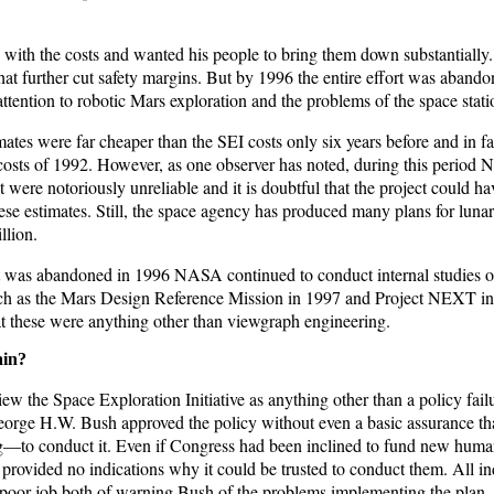
ith the costs and wanted his people to bring them down substantially.
that further cut safety margins. But by 1996 the entire effort was aband
ention to robotic Mars exploration and the problems of the space statio
ates were far cheaper than the SEI costs only six years before and in fa
costs of 1992. However, as one observer has noted, during this period 
 were notoriously unreliable and it is doubtful that the project could h
ese estimates. Still, the space agency has produced many plans for luna
llion.
 was abandoned in 1996 NASA continued to conduct internal studies 
uch as the Mars Design Reference Mission in 1997 and Project NEXT i
 these were anything other than viewgraph engineering.
ain?
ew the Space Exploration Initiative as anything other than a policy fail
George H.W. Bush approved the policy without even a basic assurance 
—to conduct it. Even if Congress had been inclined to fund new huma
provided no indications why it could be trusted to conduct them. All ind
poor job both of warning Bush of the problems implementing the plan,