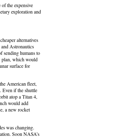
e of the expensive
netary exploration and
cheaper alternatives
s and Astronautics
of sending humans to
d plan, which would
unar surface for
the American fleet,
 Even if the shuttle
rbit atop a Titan 4,
aunch would add
ce, a new rocket
ades was changing.
eration. Soon NASA’s