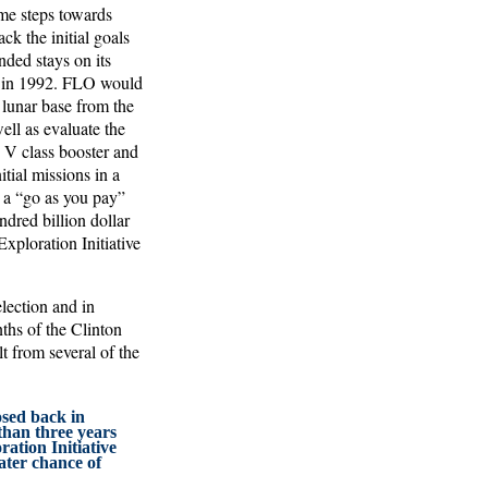
ome steps towards
ack the initial goals
ded stays on its
al in 1992. FLO would
a lunar base from the
ell as evaluate the
n V class booster and
itial missions in a
 a “go as you pay”
ndred billion dollar
xploration Initiative
lection and in
ths of the Clinton
t from several of the
sed back in
han three years
ration Initiative
ater chance of