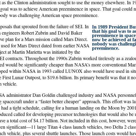
 as the Clinton administration sought to use the money elsewhere. In 
s goal was to achieve American preeminence in space. That goal could n
obody was challenging American space preeminence.
osals that sprouted from the failure of SEI. In
In 1989 President Bu
that his goal was to 
a engineers Robert Zubrin and David Baker
preeminence in space
ve plan for a Mars mission called Mars Direct.
now be achieved at fa
nobody was challeng
 used for Mars Direct dated from earlier NASA
preeminence.
ject at Martin Marietta was initiated by the
I contracts. Throughout the 1990s Zubrin worked tirelessly as a zealou
med would be significantly cheaper than NASA’s more conventional Mar
loped within NASA in 1993 called LUNOX also would have used in situ
 First Lunar Outpost, to $19.6 billion. Its primary benefit was that it no
 vehicle.
SA administrator Dan Goldin challenged industry and NASA personnel 
 spacecraft under a “faster better cheaper” approach. This effort was
had a tight schedule, calling for a human landing on the Moon by 2001
uced called for developing precursor technologies that would also be use
e a total cost of $4.17 billion. Not included in this cost, however, were
n significant—11 large Titan 4 class launch vehicles, two Delta 2 class
ch vehicle, plus several shuttle launches. Those launch costs would hav