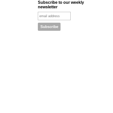
Subscribe to our weekly
newsletter