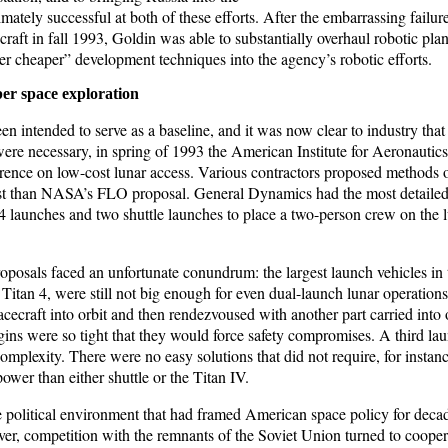
ately successful at both of these efforts. After the embarrassing failur
aft in fall 1993, Goldin was able to substantially overhaul robotic pla
ter cheaper” development techniques into the agency’s robotic efforts.
er space exploration
intended to serve as a baseline, and it was now clear to industry that 
ere necessary, in spring of 1993 the American Institute for Aeronautic
rence on low-cost lunar access. Various contractors proposed methods 
ost than NASA’s FLO proposal. General Dynamics had the most detaile
4 launches and two shuttle launches to place a two-person crew on the l
oposals faced an unfortunate conundrum: the largest launch vehicles in 
 Titan 4, were still not big enough for even dual-launch lunar operations.
pacecraft into orbit and then rendezvoused with another part carried into o
ins were so tight that they would force safety compromises. A third l
complexity. There were no easy solutions that did not require, for instan
power than either shuttle or the Titan IV.
ire political environment that had framed American space policy for dec
er, competition with the remnants of the Soviet Union turned to coop