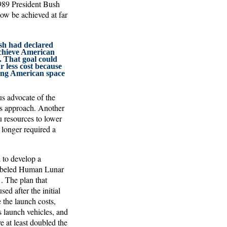
1989 President Bush
ow be achieved at far
sh had declared
achieve American
. That goal could
r less cost because
ing American space
s advocate of the
s approach. Another
 resources to lower
 longer required a
to develop a
 labeled Human Lunar
. The plan that
d after the initial
 the launch costs,
 launch vehicles, and
e at least doubled the