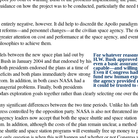
dance on how the project was to be conducted, particularly the need t
entirely negative, however. It did help to discredit the Apollo paradigm
 reforms—and personnel changes—at the civilian space agency. The rid
 greater attention on cost and performance at the space agency, and even
osophies to achieve them.
lels between the new space plan laid out by
For whatever reasons
H.W. Bush approved t
Bush in January 2004 and that endorsed by his
even a basic assuran
Both presidents endorsed the plans at a time of
capable—and willing—
Even if Congress had 
deficits and both plans immediately drew strong
fund new human explo
corn. In addition, in both cases NASA had a
the agency provided 
it could be trusted t
nagerial problems. Finally, both presidents
rs exploration goals together rather than clearly selecting one over the
any significant differences between the two time periods. Unlike his fa
ess controlled by the opposition party. NASA is also not threatened inst
agency leaders now accept that both the space shuttle and space station
em. In addition, although the costs of the plan remain unclear, a method 
e shuttle and space station programs will eventually free up money to
the only question is when this will happen and whether or not Congress w