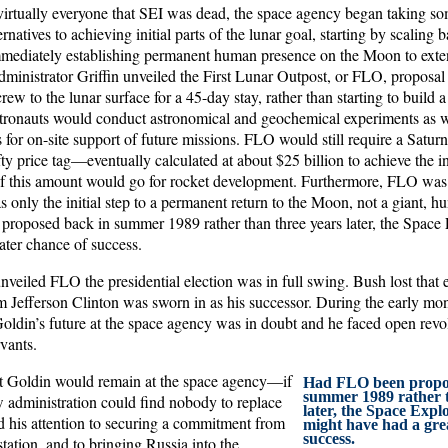
o virtually everyone that SEI was dead, the space agency began taking s
rnatives to achieving initial parts of the lunar goal, starting by scaling b
mmediately establishing permanent human presence on the Moon to exten
dministrator Griffin unveiled the First Lunar Outpost, or FLO, propos
rew to the lunar surface for a 45-day stay, rather than starting to build 
-astronauts would conduct astronomical and geochemical experiments as w
s for on-site support of future missions. FLO would still require a Satur
fty price tag—eventually calculated at about $25 billion to achieve the in
f this amount would go for rocket development. Furthermore, FLO was
s only the initial step to a permanent return to the Moon, not a giant, hu
roposed back in summer 1989 rather than three years later, the Space E
ater chance of success.
eiled FLO the presidential election was in full swing. Bush lost that e
 Jefferson Clinton was sworn in as his successor. During the early mon
oldin’s future at the space agency was in doubt and he faced open revol
rvants.
hat Goldin would remain at the space agency—if
Had FLO been propo
summer 1989 rather t
 administration could find nobody to replace
later, the Space Explo
his attention to securing a commitment from
might have had a gre
success.
station, and to bringing Russia into the