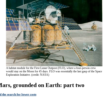
A habitat module for the First Lunar Outpost (FLO), where a four-person crew
would stay on the Moon for 45 days. FLO was essentially the last gasp of the Space
Exploration Initiative. (credit: NASA)
ars, grounded on Earth: part two
 the search for lower costs