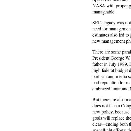
NASA with proper gui
manageable.
SEI’s legacy was not 
need for management
estimates also led to
new management phil
There are some paral
President George W. 
father in July 1989. 
high federal budget 
partisan and media s
bad reputation for ma
embraced lunar and Ma
But there are also m
does not face a Congr
new policy, because 
goals will replace th
clear—ending both th
spaceflight efforts; 