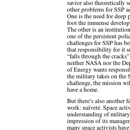
savior also theoretically 
other problems for SSP a
One is the need for deep 
foot the immense develop
The other is an instituti
one of the persistent poli
challenges for SSP has be
that responsibility for it
“falls through the cracks
neither NASA nor the De
of Energy wants responsibi
the military takes on the
challenge, the mission wil
have a home.
But there’s also another fa
work: naïveté. Space activi
understanding of military
impression of its mana
many space activists have