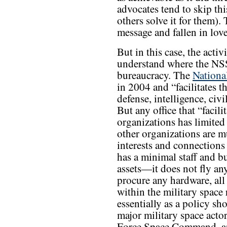
advocates tend to skip th
others solve it for them).
message and fallen in lov
But in this case, the acti
understand where the NSSO
bureaucracy. The
Nationa
in 2004 and “facilitates t
defense, intelligence, civ
But any office that “facilit
organizations has limited
other organizations are 
interests and connections
has a minimal staff and 
assets—it does not fly any
procure any hardware, all
within the military space
essentially as a policy sh
major military space acto
Force Space Command, an