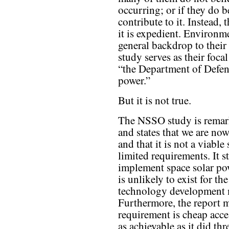
occurring; or if they do b
contribute to it. Instead,
it is expedient. Environm
general backdrop to thei
study serves as their foc
“the Department of Defens
power.”
But it is not true.
The NSSO study is remar
and states that we are no
and that it is not a viable
limited requirements. It s
implement space solar po
is unlikely to exist for th
technology development mu
Furthermore, the report m
requirement is cheap acce
as achievable as it did t