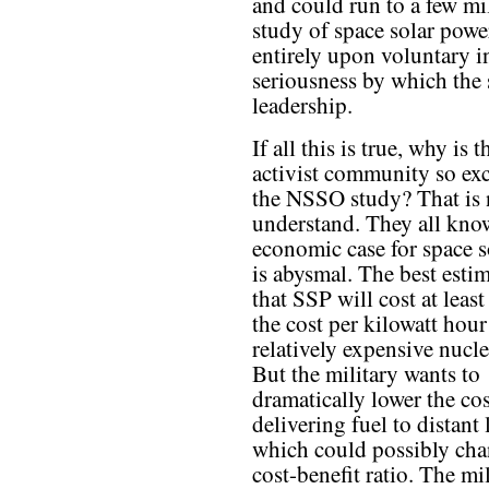
and could run to a few mi
study of space solar powe
entirely upon voluntary in
seriousness by which the
leadership.
If all this is true, why is 
activist community so ex
the NSSO study? That is 
understand. They all know
economic case for space 
is abysmal. The best estim
that SSP will cost at least
the cost per kilowatt hour
relatively expensive nucl
But the military wants to
dramatically lower the cos
delivering fuel to distant 
which could possibly cha
cost-benefit ratio. The mi