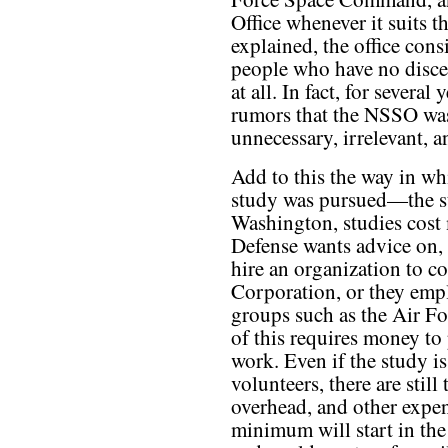
Office whenever it suits 
explained, the office con
people who have no discer
at all. In fact, for several
rumors that the NSSO was
unnecessary, irrelevant, a
Add to this the way in wh
study was pursued—the st
Washington, studies cost
Defense wants advice on, 
hire an organization to 
Corporation, or they empl
groups such as the Air Fo
of this requires money to 
work. Even if the study i
volunteers, there are still 
overhead, and other expen
minimum will start in the