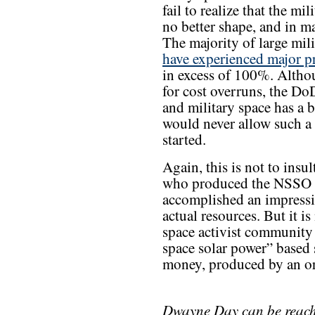
fail to realize that the mi
no better shape, and in 
The majority of large mil
have experienced major 
in excess of 100%. Altho
for cost overruns, the DoD
and military space has a 
would never allow such a
started.
Again, this is not to insu
who produced the NSSO s
accomplished an impress
actual resources. But it i
space activist community 
space solar power” based 
money, produced by an org
Dwayne Day can be reac