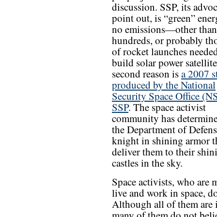
discussion. SSP, its advoc
point out, is “green” ener
no emissions—other than
hundreds, or probably th
of rocket launches needed
build solar power satellit
second reason is
a 2007 s
produced by the National
Security Space Office (
SSP
. The space activist
community has determine
the Department of Defense
knight in shining armor t
deliver them to their shin
castles in the sky.
Space activists, who are m
live and work in space, d
Although all of them are 
many of them do not belie