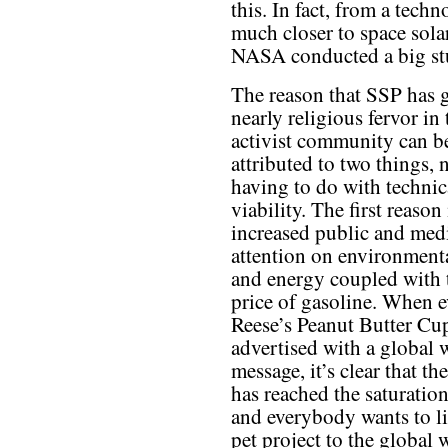
this. In fact, from a tech
much closer to space sol
NASA conducted a big stu
The reason that SSP has 
nearly religious fervor in 
activist community can b
attributed to two things, 
having to do with technic
viability. The first reason 
increased public and med
attention on environment
and energy coupled with 
price of gasoline. When 
Reese’s Peanut Butter Cup
advertised with a global
message, it’s clear that th
has reached the saturatio
and everybody wants to li
pet project to the global