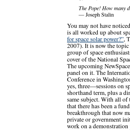
The Pope! How many div
— Joseph Stalin
You may not have noticed
is all worked up about sp
for space solar power?”
, 
2007). It is now the topi
group of space enthusiasts
cover of the National Sp
The upcoming NewSpace 2
panel on it. The Interna
Conference in Washington
yes, three—sessions on sp
shorthand term, plus a d
same subject. With all of 
that there has been a fun
breakthrough that now ma
private or government init
work on a demonstration p