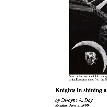
Space solar power satellite conc
artist illustration dates from the
Knights in shining 
by Dwayne A. Day
Monday, June 9, 2008