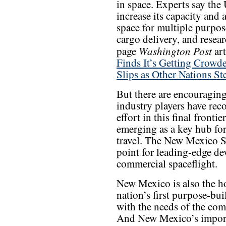
in space. Experts say the
increase its capacity and 
space for multiple purpose
cargo delivery, and resea
Washington Post
page
art
Finds It’s Getting Crowd
Slips as Other Nations St
But there are encouragin
industry players have reco
effort in this final front
emerging as a key hub fo
travel. The New Mexico S
point for leading-edge d
commercial spaceflight.
New Mexico is also the h
nation’s first purpose-bu
with the needs of the com
And New Mexico’s importa