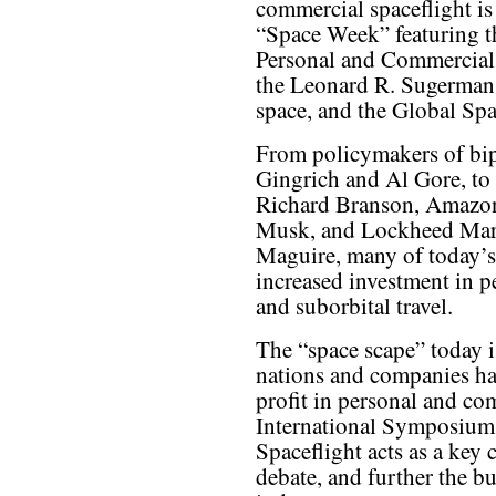
commercial spaceflight is
“Space Week” featuring t
Personal and Commercial 
the Leonard R. Sugerman 
space, and the Global Sp
From policymakers of bip
Gingrich and Al Gore, to 
Richard Branson, Amazon
Musk, and Lockheed Mart
Maguire, many of today’s 
increased investment in p
and suborbital travel.
The “space scape” today 
nations and companies hav
profit in personal and co
International Symposium
Spaceflight acts as a key 
debate, and further the b