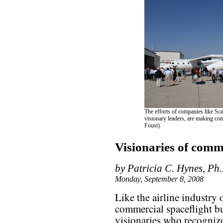
The efforts of companies like Sca
visionary leaders, are making comm
Foust)
Visionaries of comme
by Patricia C. Hynes, Ph
Monday, September 8, 2008
Like the airline industry 
commercial spaceflight bu
visionaries who recognize