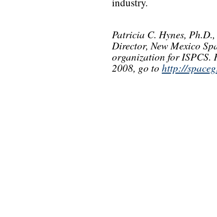
industry.
Patricia C. Hynes, Ph.D.
Director, New Mexico S
organization for ISPCS.
2008, go to
http://spaceg