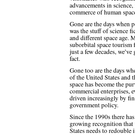
advancements in science, 
commerce of human space
Gone are the days when p
was the stuff of science f
and different space age. M
suborbital space tourism f
just a few decades, we’ve 
fact.
Gone too are the days whe
of the United States and 
space has become the pu
commercial enterprises, e
driven increasingly by fin
government policy.
Since the 1990s there has
growing recognition that
States needs to redouble i