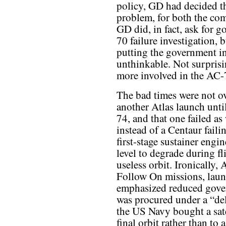
policy, GD had decided th
problem, for both the com
GD did, in fact, ask for 
70 failure investigation,
putting the government in
unthinkable. Not surpris
more involved in the AC-7
The bad times were not ov
another Atlas launch unt
74, and that one failed as
instead of a Centaur faili
first-stage sustainer engi
level to degrade during fl
useless orbit. Ironically,
Follow On missions, laun
emphasized reduced gove
was procured under a “del
the US Navy bought a satel
final orbit rather than to 