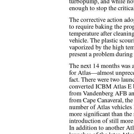
turbopump, and while not 
enough to stop the critica
The corrective action ado
to require baking the prop
temperature after cleaning
vehicle. The plastic scou
vaporized by the high tem
present a problem during 
The next 14 months was a
for Atlas—almost unprece
fact. There were two laun
converted ICBM Atlas E 
from Vandenberg AFB an
from Cape Canaveral, the 
number of Atlas vehicles 
more significant than the
introduction of still more
In addition to another Atla