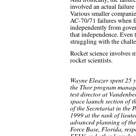
involved an actual failure
Various smaller companies
AC-70/71 failures when fa
independently from gover
that independence. Even t
struggling with the chall
Rocket science involves 
rocket scientists.
Wayne Eleazer spent 25 ye
the Thor program manage
test director at Vandenbe
space launch section of t
of the Secretariat in the 
1999 at the rank of lieute
advanced planning of the
Force Base, Florida, respo
EELV and other launch o