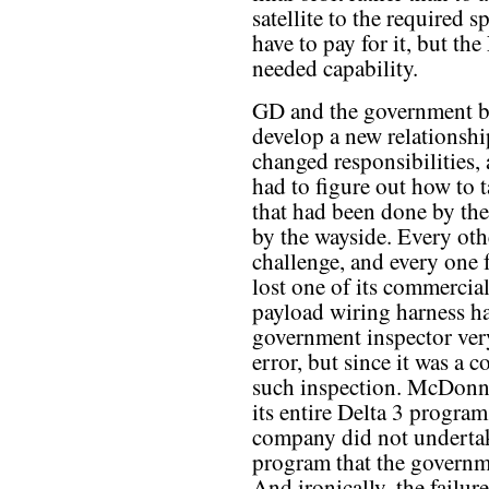
satellite to the required
have to pay for it, but th
needed capability.
GD and the government b
develop a new relationsh
changed responsibilities
had to figure out how to 
that had been done by the
by the wayside. Every ot
challenge, and every one fa
lost one of its commercia
payload wiring harness 
government inspector ver
error, but since it was a
such inspection. McDonne
its entire Delta 3 progra
company did not undertak
program that the governme
And ironically, the failur