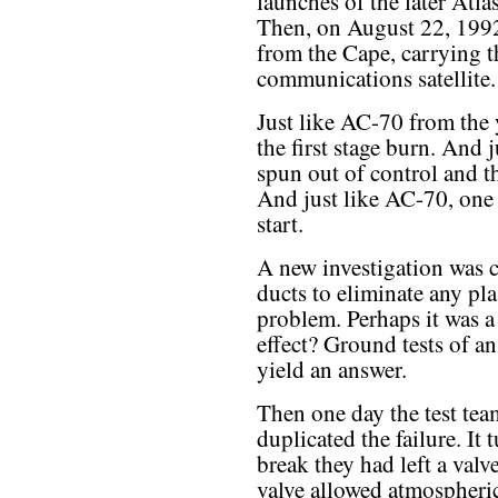
launches of the later Atlas
Then, on August 22, 199
from the Cape, carrying 
communications satellite.
Just like AC-70 from the 
the first stage burn. And 
spun out of control and th
And just like AC-70, one
start.
A new investigation was c
ducts to eliminate any pla
problem. Perhaps it was a
effect? Ground tests of an
yield an answer.
Then one day the test tea
duplicated the failure. It
break they had left a valv
valve allowed atmospheric