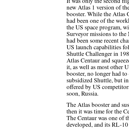
It was only the second fli
new Atlas 1 version of th
booster. While the Atlas 
had been one of the work
the US space program, wi
Surveyor missions to the M
had been some recent cha
US launch capabilities fo
Shuttle Challenger in 198
Atlas Centaur and squeez
it, as well as most other 
booster, no longer had t
subsidized Shuttle, but in
offered by US competitors
soon, Russia.
The Atlas booster and sus
then it was time for the C
The Centaur was one of th
developed, and its RL-10 