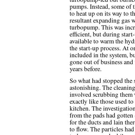
pumps. Instead, some of t
to heat up on its way to 
resultant expanding gas w
turbopump. This was incr
efficient, but during start
available to warm the hyd
the start-up process. At
included in the system, 
gone out of business and 
years before.
So what had stopped the 
astonishing. The cleaning
involved scrubbing them w
exactly like those used t
kitchen. The investigatio
from the pads had gotten
for the ducts and lain th
to flow. The particles had