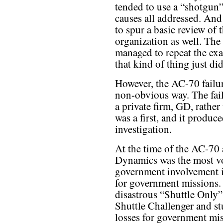
tended to use a “shotgun”
causes all addressed. And
to spur a basic review of
organization as well. The
managed to repeat the exa
that kind of thing just d
However, the AC-70 failur
non-obvious way. The fai
a private firm, GD, rathe
was a first, and it produce
investigation.
At the time of the AC-70
Dynamics was the most vo
government involvement i
for government missions.
disastrous “Shuttle Only” 
Shuttle Challenger and st
losses for government mis