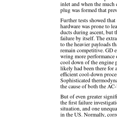
inlet and when the much c
plug was formed that prev
Further tests showed that 
hardware was prone to lea
ducts during ascent, but 
failure by itself. The extr
to the heavier payloads th
remain competitive. GD e
wring more performance o
cool down of the engine pr
likely had been there for 
efficient cool-down proces
Sophisticated thermodyn
the cause of both the AC-
But of even greater signif
the first failure investiga
situation, and one unequa
in the US. Normally, corre