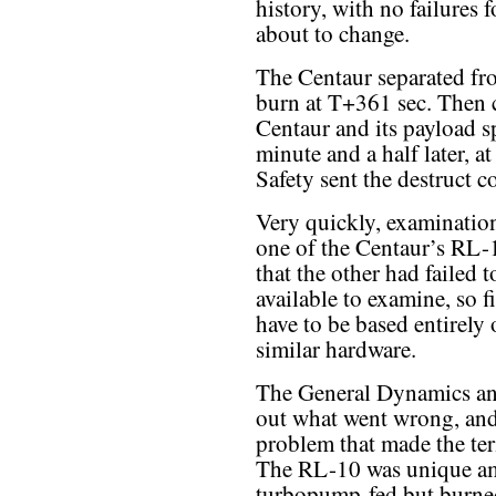
history, with no failures f
about to change.
The Centaur separated fro
burn at T+361 sec. Then 
Centaur and its payload sp
minute and a half later, 
Safety sent the destruct 
Very quickly, examination
one of the Centaur’s RL-
that the other had failed 
available to examine, so
have to be based entirely
similar hardware.
The General Dynamics an
out what went wrong, and 
problem that made the ter
The RL-10 was unique am
turbopump-fed but burned