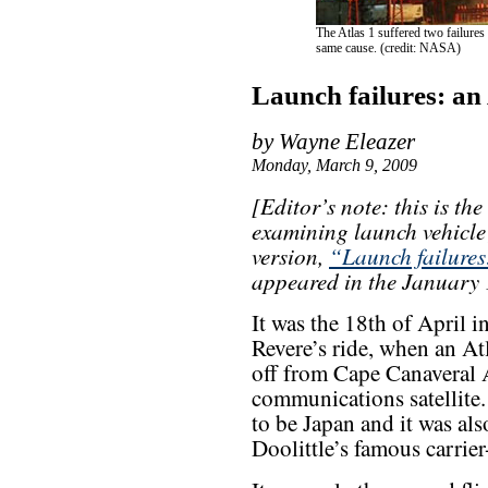
The Atlas 1 suffered two failures a
same cause. (credit: NASA)
Launch failures: a
by Wayne Eleazer
Monday, March 9, 2009
[Editor’s note: this is the 
examining launch vehicle 
version,
“Launch failures
appeared in the January 
It was the 18th of April i
Revere’s ride, when an At
off from Cape Canaveral 
communications satellite. 
to be Japan and it was al
Doolittle’s famous carrier