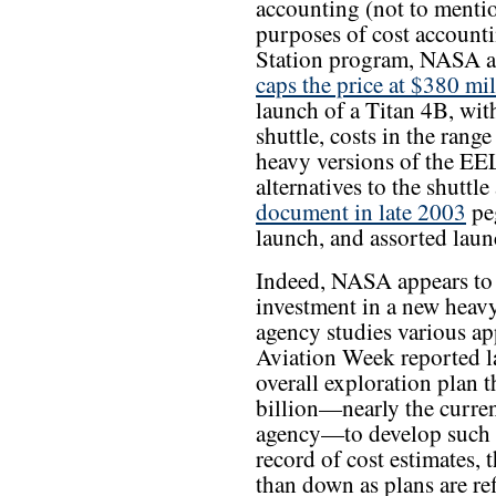
accounting (not to mentio
purposes of cost accounti
Station program, NASA au
caps the price at $380 mil
launch of a Titan 4B, with
shuttle, costs in the ran
heavy versions of the EEL
alternatives to the shuttl
document in late 2003
pe
launch, and assorted laun
Indeed, NASA appears to 
investment in a new heavy
agency studies various app
Aviation Week reported la
overall exploration plan
billion—nearly the curren
agency—to develop such a
record of cost estimates, t
than down as plans are ref