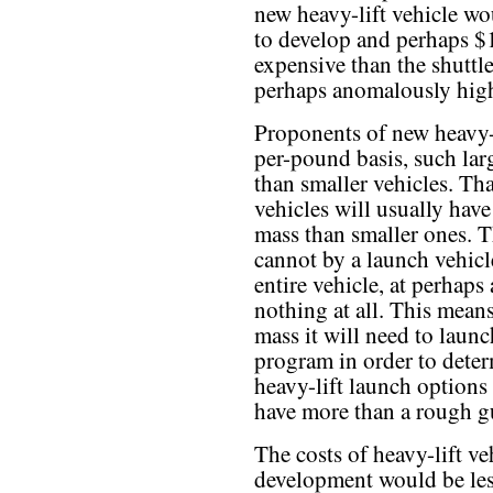
new heavy-lift vehicle wo
to develop and perhaps $
expensive than the shuttle
perhaps anomalously high
Proponents of new heavy-li
per-pound basis, such lar
than smaller vehicles. That
vehicles will usually have
mass than smaller ones. T
cannot by a launch vehicl
entire vehicle, at perhaps 
nothing at all. This me
mass it will need to launc
program in order to dete
heavy-lift launch options
have more than a rough gu
The costs of heavy-lift ve
development would be les