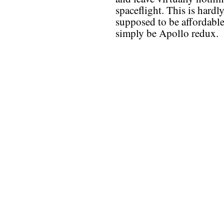
spaceflight. This is hardl
supposed to be affordable
simply be Apollo redux.