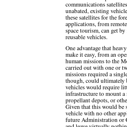
communications satellites
unabated, existing vehic
these satellites for the f
applications, from remote
space tourism, can get by
reusable vehicles.
One advantage that heavy-
make it easy, from an ope
human missions to the Mo
carried out with one or t
missions required a singl
though, could ultimately 
vehicles would require lit
infrastructure to mount a 
propellant depots, or other
Given that this would be 
vehicle with no other appl
future Administration or
and leave virtually noth