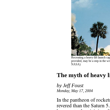
Recreating a heavy-lift launch cap
provided, may be a step in the wron
NASA)
The myth of heavy li
by Jeff Foust
Monday, May 17, 2004
In the pantheon of rocket
revered than the Saturn 5. I