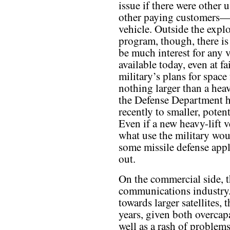
issue if there were other
other paying customers—
vehicle. Outside the expl
program, though, there is
be much interest for any 
available today, even at f
military’s plans for space
nothing larger than a hea
the Defense Department ha
recently to smaller, poten
Even if a new heavy-lift ve
what use the military woul
some missile defense appli
out.
On the commercial side, th
communications industry.
towards larger satellites, t
years, given both overcapa
well as a rash of problem