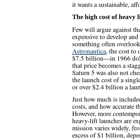
it wants a sustainable, af
The high cost of heavy li
Few will argue against the
expensive to develop and 
something often overloo
Astronautica
, the cost to
$7.5 billion—in 1966 doll
that price becomes a stag
Saturn 5 was also not che
the launch cost of a singl
or over $2.4 billion a lau
Just how much is include
costs, and how accurate th
However, more contempora
heavy-lift launches are ex
mission varies widely, fr
excess of $1 billion, de