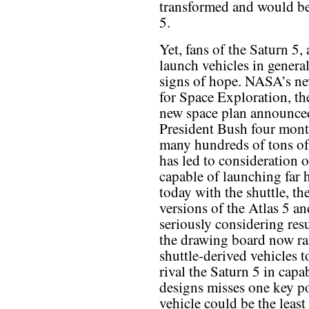
transformed and would be 
5.
Yet, fans of the Saturn 5,
launch vehicles in general
signs of hope. NASA’s n
for Space Exploration, th
new space plan announce
President Bush four month
many hundreds of tons of 
has led to consideration 
capable of launching far 
today with the shuttle, th
versions of the Atlas 5 a
seriously considering resu
the drawing board now r
shuttle-derived vehicles t
rival the Saturn 5 in capa
designs misses one key po
vehicle could be the leas