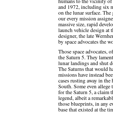
humans to the vicinity o
and 1972, including six m
on the lunar surface. The 
our every mission assigned
massive size, rapid devel
launch vehicle design at t
designer, the late Wernh
by space advocates the wo
Those space advocates, of
the Saturn 5. They lament 
lunar landings and shut d
The Saturns that would ha
missions have instead bee
cases rusting away in the
South. Some even allege 
for the Saturn 5, a claim 
legend, albeit a remarkabl
those blueprints, in any ev
base that existed at the t