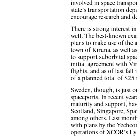
involved in space transpo
state’s transportation dep
encourage research and de
There is strong interest i
well. The best-known ex
plans to make use of the 
town of Kiruna, as well a
to support suborbital spac
initial agreement with V
flights, and as of last fal
of a planned total of $25 
Sweden, though, is just 
spaceports. In recent year
maturity and support, have
Scotland, Singapore, Spa
among others. Last month
with plans by the Yecheo
operations of XCOR’s Ly