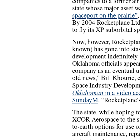
companies to a former air 
state whose major asset 
spaceport on the prairie”
By 2004 Rocketplane Ltd.
to fly its XP suborbital s
Now, however, Rocketplan
known) has gone into stas
development indefinitely 
Oklahoma officials appear 
company as an eventual use
old news,” Bill Khourie, 
Space Industry Developm
Oklahoman
in a video ac
SundayM
. “Rocketplane’
The state, while hoping t
XCOR Aerospace to the sp
to-earth options for use o
aircraft maintenance, repa