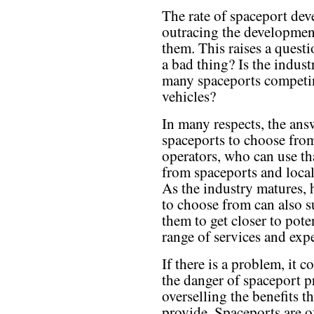
The rate of spaceport dev
outracing the development
them. This raises a questi
a bad thing? Is the indust
many spaceports competin
vehicles?
In many respects, the ans
spaceports to choose from
operators, who can use th
from spaceports and local
As the industry matures, 
to choose from can also s
them to get closer to pote
range of services and exp
If there is a problem, it 
the danger of spaceport 
overselling the benefits t
provide. Spaceports are o