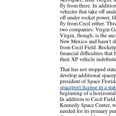
fly from there. In additio
vehicles that take off unde
off under rocket power, 
fly from Cecil either. This
two companies: Virgin Ga
Virgin, though, is the an
New Mexico and hasn’t sh
from Cecil Field. Rocketp
financial difficulties th
their XP vehicle indefinite
That has not stopped state
develop additional spacep
president of Space Florid
spaceport license in a sta
beginning of a horizontal
In addition to Cecil Field
Kennedy Space Center, wh
needed for its primary pur