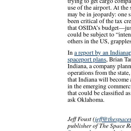
trying to get cargo comp
use of the airport. At the 
may be in jeopardy: one s
been critical of the tax c
that OSIDA’s budget—just
could be subject to “inten
others in the US, grapples 
In
a report by an Indiana
spaceport plans
, Brian Ta
Indiana, a company planni
operations from the state, 
that Indiana will become 
in the emerging commercial
that could be classified as
ask Oklahoma.
Jeff Foust (
jeff@thespace
publisher of The Space R