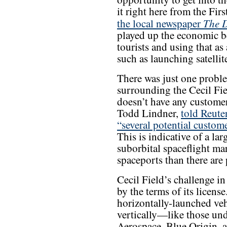
it right here from the Firs
The D
the local newspaper
played up the economic be
tourists and using that as
such as launching satellit
There was just one probl
surrounding the Cecil Fiel
doesn’t have any customers
Todd Lindner,
told Reute
“several potential custom
This is indicative of a la
suborbital spaceflight mar
spaceports than there are
Cecil Field’s challenge in
by the terms of its license
horizontally-launched vehi
vertically—like those un
Aerospace, Blue Origin,