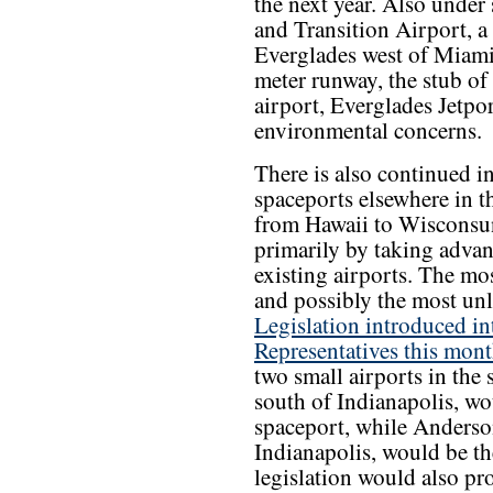
the next year. Also under
and Transition Airport, a 
Everglades west of Miami.
meter runway, the stub of
airport, Everglades Jetpo
environmental concerns.
There is also continued in
spaceports elsewhere in t
from Hawaii to Wisconsu
primarily by taking advan
existing airports. The m
and possibly the most unl
Legislation introduced in
Representatives this mon
two small airports in the
south of Indianapolis, wo
spaceport, while Anderso
Indianapolis, would be t
legislation would also pr