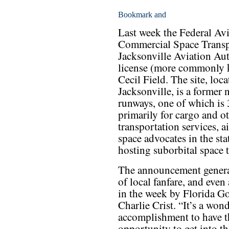
Last week the Federal Avi
Commercial Space Transpo
Jacksonville Aviation Aut
license (more commonly k
Cecil Field. The site, loc
Jacksonville, is a former n
runways, one of which is
primarily for cargo and o
transportation services, a
space advocates in the stat
hosting suborbital space t
The announcement genera
of local fanfare, and even a
in the week by Florida G
Charlie Crist. “It’s a won
accomplishment to have t
opportunity to get into t