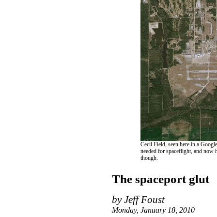
Cecil Field, seen here in a Googl
needed for spaceflight, and now ha
though.
The spaceport glut
by Jeff Foust
Monday, January 18, 2010