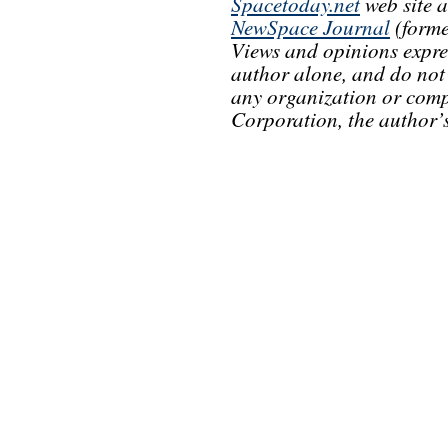
Spacetoday.net
web site 
NewSpace Journal
(forme
Views and opinions express
author alone, and do not r
any organization or comp
Corporation, the author’