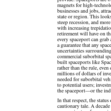
magnets for high-techno
businesses and jobs, attra
state or region. This look
steep recession, and more 
with increasing trepidation
retirement will have on t
every spaceport can grab a
a guarantee that any space
uncertainties surrounding
commercial suborbital sp
built spaceports like Spa
rather than the rule, even
millions of dollars of inv
needed for suborbital veh
to potential users; invest
the spaceport—or the indu
In that respect, the statu
cautionary tale. A decade 