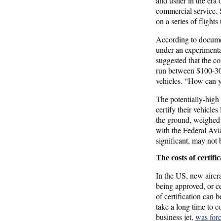
and usher in the era 
commercial service. 
on a series of flight
According to documen
under an experimental
suggested that the co
run between $100-300
vehicles. “How can y
The potentially-high 
certify their vehicles
the ground, weighed 
with the Federal Avi
significant, may not 
The costs of certific
In the US, new aircr
being approved, or ce
of certification can 
take a long time to c
business jet,
was forc