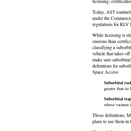
licensing; certificatio
Today, AST routinely 
under the Commercial
regulations for RLV 
While licensing is sti
onerous than certifi
classifying a subor
vehicle that takes of
make sure suborbital
definitions for suborb
Space Access:
Suborbital rock
greater than its 
Suborbital traj
whose vacuum in
Those definitions, Mu
plans to use them in