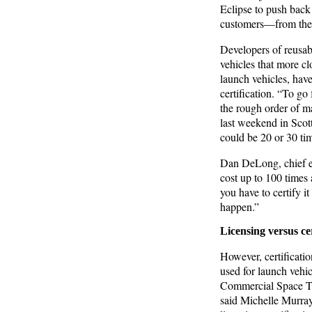
Eclipse to push back
customers—from the e
Developers of reusabl
vehicles that more cl
launch vehicles, hav
certification. “To go 
the rough order of m
last weekend in Scot
could be 20 or 30 ti
Dan DeLong, chief en
cost up to 100 times 
you have to certify i
happen.”
Licensing versus cer
However, certificatio
used for launch vehic
Commercial Space Tra
said Michelle Murray