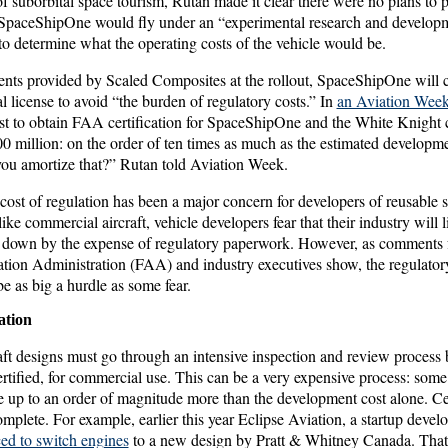
of suborbital space tourism, Rutan made it clear there were no plans to p
SpaceShipOne would fly under an “experimental research and developme
s to determine what the operating costs of the vehicle would be.
ts provided by Scaled Composites at the rollout, SpaceShipOne will co
 license to avoid “the burden of regulatory costs.” In
an Aviation Week 
st to obtain FAA certification for SpaceShipOne and the White Knight ca
 million: on the order of ten times as much as the estimated developme
ou amortize that?” Rutan told Aviation Week.
cost of regulation has been a major concern for developers of reusable sp
 like commercial aircraft, vehicle developers fear that their industry will l
down by the expense of regulatory paperwork. However, as comments f
ation Administration (FAA) and industry executives show, the regulatory
be as big a hurdle as some fear.
ation
aft designs must go through an intensive inspection and review process
rtified, for commercial use. This can be a very expensive process: some 
be up to an order of magnitude more than the development cost alone. Cer
omplete. For example, earlier this year Eclipse Aviation, a startup deve
ed to switch engines
to a new design by Pratt & Whitney Canada. That