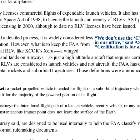
n is for airplanes.”
licenses commercial flights of expendable launch vehicles. It also has t
 Space Act of 1998, to license the launch and reentry of RLVs. AST p
licensing in 2000, although to date no RLV licenses have been issued.
ll a detailed process, it is widely considered less
“We don’t use the ‘C
in our office,” said 
cation. However, what is to keep the FAA from
“Certification is for 
bital RLV, like XCOR’s Xerus—a winged
f and lands on runways—as just a high-altitude aircraft that requires cert
 RLVs are considered as launch vehicles and not aircraft, the FAA has d
ital rockets and suborbital trajectories. Those definitions were announced
et:
a rocket-propelled vehicle intended for flight on a suborbital trajectory who
lift for the majority of the powered portion of its flight.
ectory:
the intentional flight path of a launch vehicle, reentry vehicle, or any p
stantaneous impact point does not leave the surface of the Earth.
rray said, are designed to be used internally to help the FAA classify v
 formal rulemaking documents.