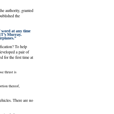
he authority, granted
ublished the
’ word at any time
AST’s Murray.
airplanes.”
ification? To help
eveloped a pair of
 for the first time at
se thrust is
ortion thereof,
ehicles. There are no