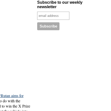
Subscribe to our weekly
newsletter
“Rutan aims for
to do with the
al to win the X Prize