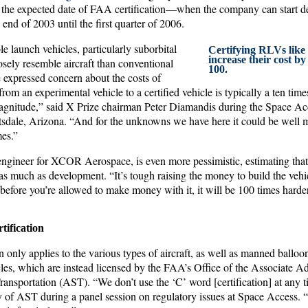
 the expected date of FAA certification—when the company can start deliv
nd of 2003 until the first quarter of 2006.
e launch vehicles, particularly suborbital
Certifying RLVs like 
increase their cost by
osely resemble aircraft than conventional
100.
e expressed concern about the costs of
from an experimental vehicle to a certified vehicle is typically a ten time
agnitude,” said X Prize chairman Peter Diamandis during the Space Ac
tsdale, Arizona. “And for the unknowns we have here it could be well mo
mes.”
gineer for XCOR Aerospace, is even more pessimistic, estimating that 
as much as development. “It’s tough raising the money to build the vehicl
t before you’re allowed to make money with it, it will be 100 times harder
tification
n only applies to the various types of aircraft, as well as manned balloons
les, which are instead licensed by the FAA’s Office of the Associate Ad
nsportation (AST). “We don’t use the ‘C’ word [certification] at any ti
 of AST during a panel session on regulatory issues at Space Access. “