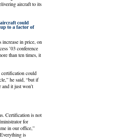
ering aircraft to its
aircraft could
 up to a factor of
s increase in price, on
cess ’03 conference
re than ten times, it
certification could
e,” he said, “but if
 and it just won’t
. Certification is not
ministrator for
me in our office,”
Everything is