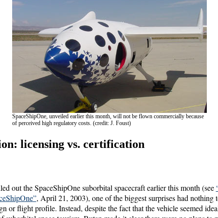
SpaceShipOne, unveiled earlier this month, will not be flown commercially because
of perceived high regulatory costs. (credit: J. Foust)
n: licensing vs. certification
ed out the SpaceShipOne suborbital spacecraft earlier this month (see
aceShipOne”
, April 21, 2003), one of the biggest surprises had nothing 
n or flight profile. Instead, despite the fact that the vehicle seemed ide