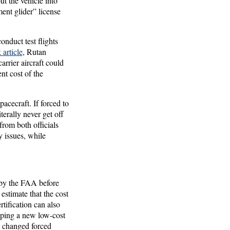
ut the vehicle into
nt glider” license
nduct test flights
article
, Rutan
rrier aircraft could
nt cost of the
acecraft. If forced to
iterally never get off
rom both officials
 issues, while
 by the FAA before
estimate that the cost
tification can also
loping a new low-cost
 changed forced