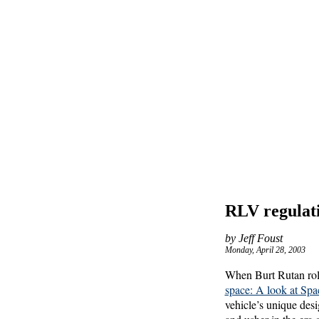
RLV regulatio
by Jeff Foust
Monday, April 28, 2003
When Burt Rutan roll
space: A look at Sp
vehicle’s unique desig