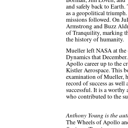
and safely back to Earth.
as a geopolitical triumph
missions followed. On Jul
Armstrong and Buzz Aldri
of Tranquility, marking t
the history of humanity.
Mueller left NASA at the
Dynamics that December. 
Apollo career up to the cr
Kistler Aerospace. This b
examination of Mueller, 
record of success as well a
successful. It is a worthy
who contributed to the s
Anthony Young is the aut
The Wheels of Apollo and