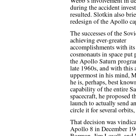
Webb’s involvement in det
during the accident invest
resulted. Slotkin also brie
redesign of the Apollo ca
The successes of the Sovi
achieving ever-greater
accomplishments with its
cosmonauts in space put 
the Apollo Saturn progra
late 1960s, and with thi
uppermost in his mind, M
he is, perhaps, best known
capability of the entire 
spacecraft, he proposed t
launch to actually send 
circle it for several orbit
That decision was vindica
Apollo 8 in December 196
Borman, Jim Lovell, and