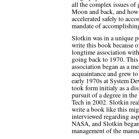
all the complex issues of
Moon and back, and how 
accelerated safely to acc
mandate of accomplishing
Slotkin was in a unique p
write this book because o
longtime association with
going back to 1970. This
association began as a me
acquaintance and grew to 
early 1970s at System D
took form initialy as a dis
pursuit of a degree in th
Tech in 2002. Slotkin rea
write a book like this mi
interviewed regarding asp
NASA, and Slotkin began
management of the manne