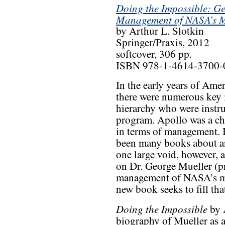
Doing the Impossible: Ge
Management of NASA’s M
by Arthur L. Slotkin
Springer/Praxis, 2012
softcover, 306 pp.
ISBN 978-1-4614-3700-
In the early years of Ame
there were numerous key 
hierarchy who were instru
program. Apollo was a cha
in terms of management. I
been many books about an
one large void, however,
on Dr. George Mueller (p
management of NASA’s ma
new book seeks to fill tha
Doing the Impossible
by A
biography of Mueller as a