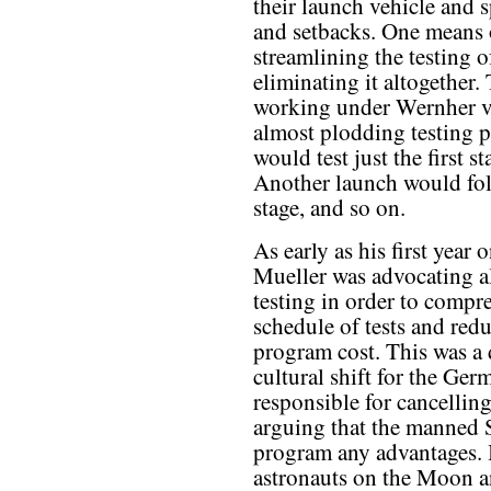
their launch vehicle and
and setbacks. One means 
streamlining the testing 
eliminating it altogether
working under Wernher v
almost plodding testing p
would test just the first 
Another launch would fol
stage, and so on.
As early as his first year 
Mueller was advocating a
testing in order to compre
schedule of tests and redu
program cost. This was a
cultural shift for the Ge
responsible for cancellin
arguing that the manned 
program any advantages. In
astronauts on the Moon a