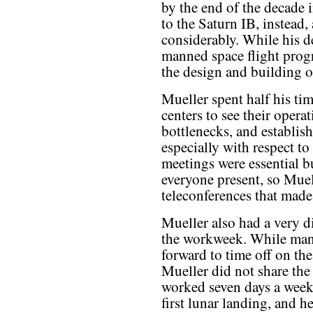
by the end of the decade 
to the Saturn IB, instead
considerably. While his de
manned space flight progr
the design and building o
Mueller spent half his ti
centers to see their operat
bottlenecks, and establis
especially with respect t
meetings were essential bu
everyone present, so Muell
teleconferences that made 
Mueller also had a very di
the workweek. While man
forward to time off on th
Mueller did not share the
worked seven days a week
first lunar landing, and h