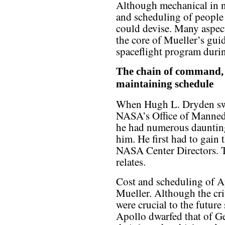
Although mechanical in na
and scheduling of people 
could devise. Many aspec
the core of Mueller’s g
spaceflight program duri
The chain of command, c
maintaining schedule
When Hugh L. Dryden swor
NASA’s Office of Manned
he had numerous daunting
him. He first had to gain 
NASA Center Directors. T
relates.
Cost and scheduling of A
Mueller. Although the cr
were crucial to the future
Apollo dwarfed that of 