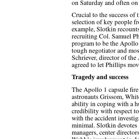
on Saturday and often on 
Crucial to the success of
selection of key people f
example, Slotkin recounts
recruiting Col. Samuel P
program to be the Apollo
tough negotiator and mos
Schriever, director of t
agreed to let Phillips mo
Tragedy and success
The Apollo 1 capsule fire 
astronauts Grissom, Whit
ability in coping with a
credibility with respect t
with the accident investig
minimal. Slotkin devotes s
managers, center directo