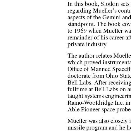
In this book, Slotkin sets
regarding Mueller’s contr
aspects of the Gemini a
standpoint. The book cov
to 1969 when Mueller wa
remainder of his career a
private industry.
The author relates Muelle
which proved instrumental
Office of Manned Spacefl
doctorate from Ohio State
Bell Labs. After receivin
fulltime at Bell Labs on a
taught systems engineeri
Ramo-Wooldridge Inc. in 
Able Pioneer space probe
Mueller was also closely i
missile program and he h