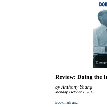
Review: Doing the I
by Anthony Young
Monday, October 1, 2012