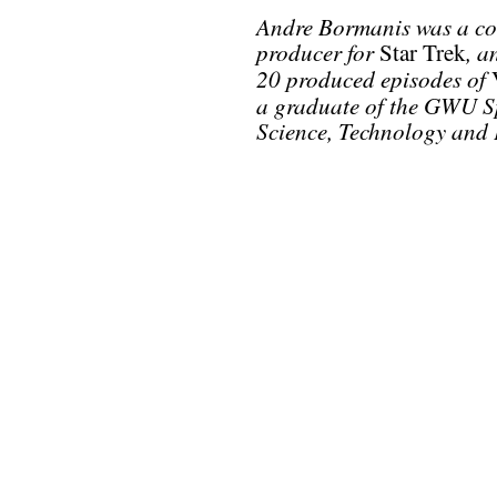
Andre Bormanis was a con
producer for
, a
Star Trek
20 produced episodes of
a graduate of the GWU Sp
Science, Technology and 