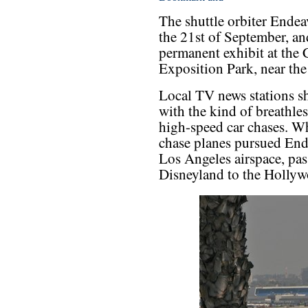
The shuttle orbiter Endea
the 21st of September, an
permanent exhibit at the 
Exposition Park, near t
Local TV news stations s
with the kind of breathles
high-speed car chases. Wh
chase planes pursued End
Los Angeles airspace, pa
Disneyland to the Hollyw