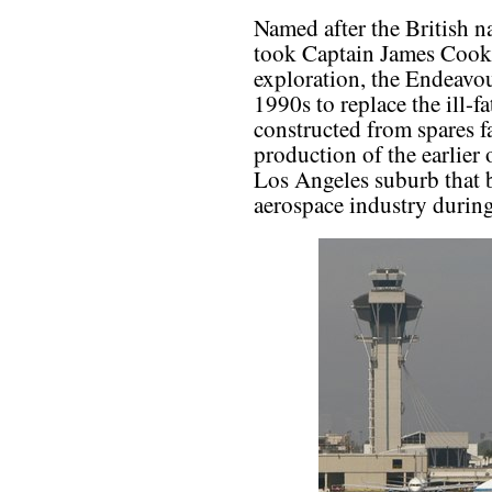
Named after the British 
took Captain James Cook o
exploration, the Endeavour
1990s to replace the ill-fa
constructed from spares f
production of the earlier 
Los Angeles suburb that 
aerospace industry durin