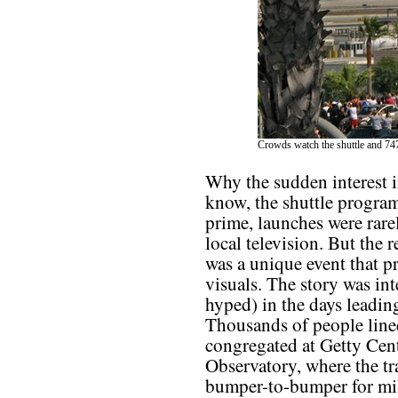
Crowds watch the shuttle and 747
Why the sudden interest i
know, the shuttle program
prime, launches were rare
local television. But the
was a unique event that
visuals. The story was i
hyped) in the days leadin
Thousands of people lined
congregated at Getty Cen
Observatory, where the tra
bumper-to-bumper for mil