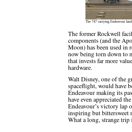
The 747 carrying Endeavour land
The former Rockwell facili
components (and the Apol
Moon) has been used in rec
now being torn down to m
that invests far more valu
hardware.
Walt Disney, one of the g
spaceflight, would have be
Endeavour making its pa
have even appreciated the 
Endeavour’s victory lap o
inspiring but bittersweet 
What a long, strange trip i