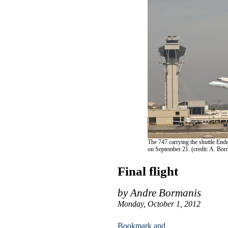
The 747 carrying the shuttle Ende
on September 21. (credit: A. Bor
Final flight
by Andre Bormanis
Monday, October 1, 2012