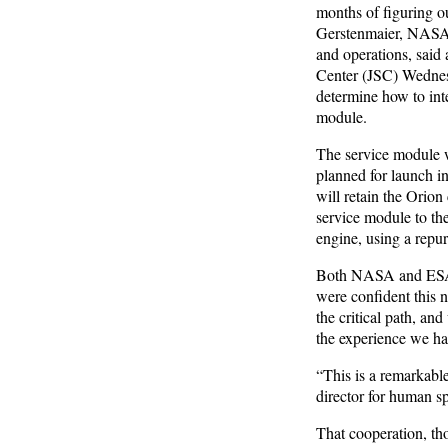
months of figuring out
Gerstenmaier, NASA a
and operations, said
Center (JSC) Wednesd
determine how to int
module.
The service module w
planned for launch i
will retain the Orion
service module to t
engine, using a rep
Both NASA and ESA of
were confident this 
the critical path, an
the experience we ha
“This is a remarkabl
director for human s
That cooperation, th