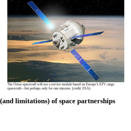
The Orion spacecraft will use a service module based on Europe’s ATV cargo
spacecraft—but perhaps only for one mission. (credit: ESA)
(and limitations) of space partnerships