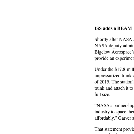
ISS adds a BEAM
Shortly after NASA 
NASA deputy adminis
Bigelow Aerospace’s
provide an experimen
Under the $17.8-mill
unpressurized trunk 
of 2015. The station’
trunk and attach it to
full size.
“NASA’s partnership 
industry to space, he
affordably,” Garver 
That statement provi