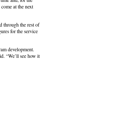
 come at the next
 through the rest of
gures for the service
gram development.
id. “We’ll see how it