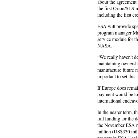
about the agreement 
the first Orion/SLS m
including the first 
ESA will provide spa
program manager Mar
service module for th
NASA.
“We really haven’t de
maintaining ownershi
manufacture future mo
important to set this 
If Europe does remain
payment would be to 
international endeavor
In the nearer term, t
full funding for the 
the November ESA min
million (US$330 mill
process in ESA,” said