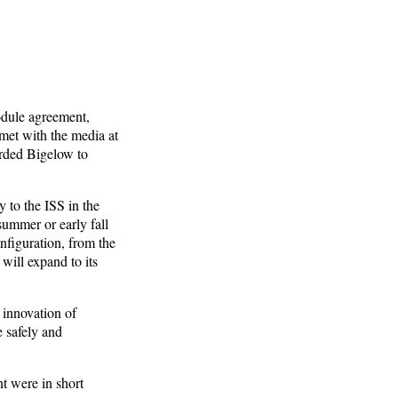
odule agreement,
et with the media at
rded Bigelow to
 to the ISS in the
ummer or early fall
nfiguration, from the
 will expand to its
 innovation of
e safely and
t were in short