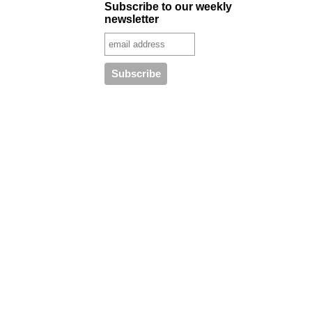
Subscribe to our weekly
newsletter