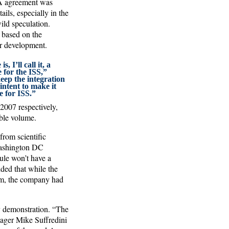
SA agreement was
ils, especially in the
ild speculation.
, based on the
r development.
 I’ll call it, a
 for the ISS,”
keep the integration
intent to make it
e for ISS.”
2007 respectively,
ble volume.
from scientific
 Washington DC
ule won’t have a
dded that while the
am, the company had
y demonstration. “The
nager Mike Suffredini