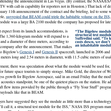
t attending the announcement in Las Vegas. (By contrast, the NASA/E
with call-in capability for reporters not in Houston.) That lack of deta
uary 11th announcement of the contract and the briefing, led to some w
ple,
suggested that BEAM could triple the habitable volume on the ISS
 module was a large BA 2100 module the company has proposed for late
expect from its launch accommodations, is
“The Bigelow module is,
structural test module
he 1,360-kilogram module will expand to a
Suffredini said. “To 
 and a diameter of three meters, according to
costs down, we don’t 
an inhabitable modul
e company after the announcement. That makes
o Bigelow’s
Genesis I
and
Genesis II
spacecraft, launched in 2006 and 
meters long and 2.54 meters in diameter, with 11.5 cubic meters of usa
ement, there was speculation about what the module would be used for, 
 for future space tourists to simply storage. Mike Gold, the director of
ess growth for Bigelow Aerospace, said in an email Friday that the mod
coustics standpoint, be one of the quietest places on the station. He a
ft flew items provided by the public through a “Fly Your Stuff” progr
l payloads like that in BEAM.
s have suggested they see the module as little more than a technolog
’ll call it, a structural test module for the ISS,” NASA ISS program ma