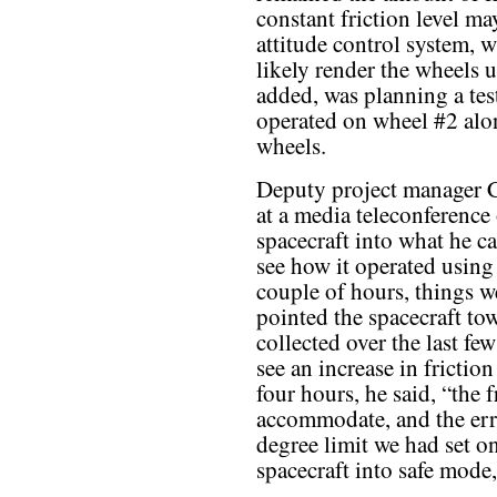
constant friction level ma
attitude control system, wh
likely render the wheels 
added, was planning a tes
operated on wheel #2 alo
wheels.
Deputy project manager C
at a media teleconference
spacecraft into what he c
see how it operated using 
couple of hours, things we
pointed the spacecraft to
collected over the last f
see an increase in frictio
four hours, he said, “the
accommodate, and the err
degree limit we had set on
spacecraft into safe mode,