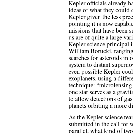
Kepler officials already 
ideas of what they could 
Kepler given the less prec
pointing it is now capabl
missions that have been s
us are of quite a large vari
Kepler science principal i
William Borucki, rangin
searches for asteroids in o
system to distant supernov
even possible Kepler coul
exoplanets, using a differ
technique: “microlensing
one star serves as a gravit
to allow detections of gas
planets orbiting a more dis
As the Kepler science te
submitted in the call for 
parallel, what kind of tw