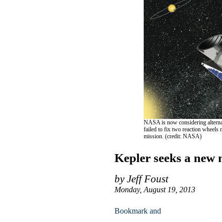
NASA is now considering alternati
failed to fix two reaction wheels
mission. (credit: NASA)
Kepler seeks a new 
by Jeff Foust
Monday, August 19, 2013