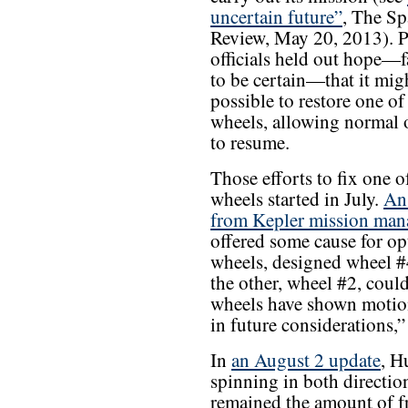
uncertain future”
, The Sp
Review, May 20, 2013). P
officials held out hope—f
to be certain—that it mig
possible to restore one of 
wheels, allowing normal 
to resume.
Those efforts to fix one o
wheels started in July.
An
from Kepler mission man
offered some cause for op
wheels, designed wheel #4
the other, wheel #2, coul
wheels have shown motion, 
in future considerations,
In
an August 2 update
, H
spinning in both directio
remained the amount of f