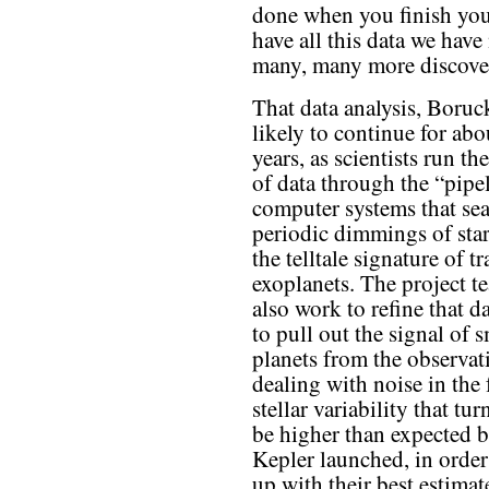
done when you finish your
have all this data we hav
many, many more discover
That data analysis, Boruck
likely to continue for abo
years, as scientists run t
of data through the “pipe
computer systems that sea
periodic dimmings of star
the telltale signature of t
exoplanets. The project t
also work to refine that d
to pull out the signal of s
planets from the observat
dealing with noise in the
stellar variability that tu
be higher than expected b
Kepler launched, in orde
up with their best estimate