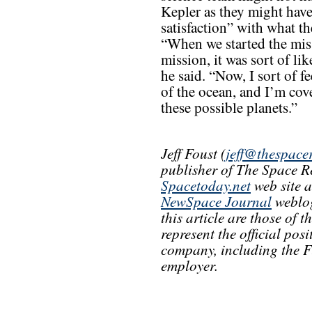
Kepler as they might have
satisfaction” with what t
“When we started the mis
mission, it was sort of lik
he said. “Now, I sort of f
of the ocean, and I’m cov
these possible planets.”
Jeff Foust (
jeff@thespace
publisher of The Space R
Spacetoday.net
web site 
NewSpace Journal
weblog
this article are those of 
represent the official pos
company, including the F
employer.