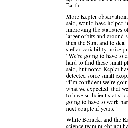
Earth.
More Kepler observation
said, would have helped i
improving the statistics o
larger orbits and around s
than the Sun, and to deal
stellar variability noise 
“We’re going to have to 
hard to find these small p
said, but noted Kepler ha
detected some small exopl
“I’m confident we’re goin
what we expected, that we
to have sufficient statistic
going to have to work har
next couple if years.”
While Borucki and the K
science team might not h