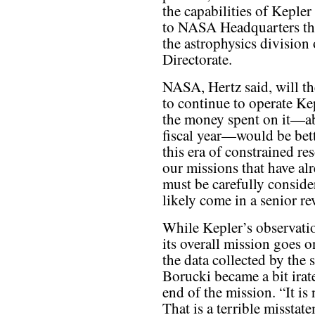
the capabilities of Kepler
to NASA Headquarters this
the astrophysics divisio
Directorate.
NASA, Hertz said, will th
to continue to operate Kep
the money spent on it—ab
fiscal year—would be bett
this era of constrained r
our missions that have al
must be carefully conside
likely come in a senior re
While Kepler’s observatio
its overall mission goes o
the data collected by the 
Borucki became a bit irat
end of the mission. “It is
That is a terrible misstat