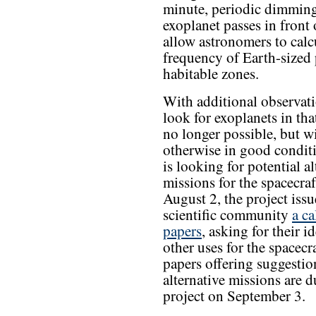
minute, periodic dimming
exoplanet passes in front
allow astronomers to calcu
frequency of Earth-sized p
habitable zones.
With additional observati
look for exoplanets in th
no longer possible, but w
otherwise in good condi
is looking for potential al
missions for the spacecra
August 2, the project issu
scientific community
a ca
papers
, asking for their i
other uses for the spacecr
papers offering suggestio
alternative missions are d
project on September 3.