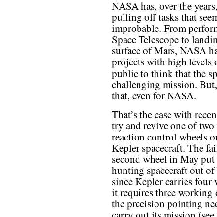
NASA has, over the years,
pulling off tasks that seem
improbable. From perform
Space Telescope to landin
surface of Mars, NASA ha
projects with high levels o
public to think that the 
challenging mission. But,
that, even for NASA.
That’s the case with recent
try and revive one of two 
reaction control wheels o
Kepler spacecraft. The fai
second wheel in May put 
hunting spacecraft out of 
since Kepler carries four
it requires three working 
the precision pointing ne
carry out its mission (see