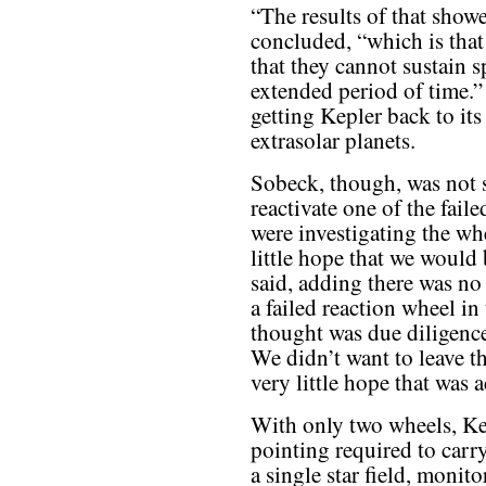
“The results of that show
concluded, “which is that
that they cannot sustain s
extended period of time.”
getting Kepler back to its
extrasolar planets.
Sobeck, though, was not s
reactivate one of the fail
were investigating the whe
little hope that we would 
said, adding there was no
a failed reaction wheel i
thought was due diligenc
We didn’t want to leave t
very little hope that was 
With only two wheels, Kep
pointing required to carry
a single star field, monit