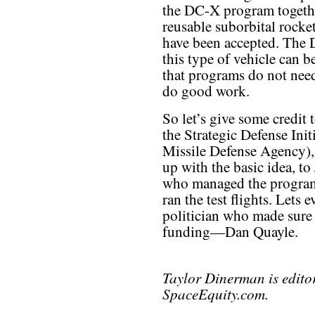
the DC-X program together
reusable suborbital rocke
have been accepted. The 
this type of vehicle can b
that programs do not need
do good work.
So let’s give some credi
the Strategic Defense Ini
Missile Defense Agency),
up with the basic idea, t
who managed the program 
ran the test flights. Lets 
politician who made sure t
funding—Dan Quayle.
Taylor Dinerman is edito
SpaceEquity.com.