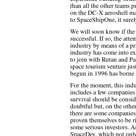
than all the other teams p
on the DC-X aeroshell may
to SpaceShipOne, it surel
We will soon know if the
successful. If so, the att
industry by means of a pr
industry has come into ex
to join with Rutan and Pa
space tourism venture just
begun in 1996 has borne t
For the moment, this ind
includes a few companie
survival should be consi
doubtful but, on the othe
there are some companies
proven themselves to be r
some serious investors. 
SpaceDev, which not only 