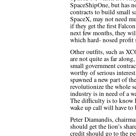
SpaceShipOne, but has no
contracts to build small 
SpaceX, may not need muc
if they get the first Falc
next few months, they will
which hard- nosed profit 
Other outfits, such as 
are not quite as far along
small government contra
worthy of serious interest.
spawned a new part of the
revolutionize the whole s
industry is in need of a w
The difficulty is to know
wake up call will have to 
Peter Diamandis, chairma
should get the lion’s shar
credit should go to the 