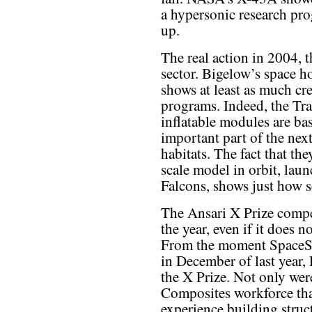
a hypersonic research pro
up.
The real action in 2004, t
sector. Bigelow’s space h
shows at least as much cr
programs. Indeed, the Tr
inflatable modules are ba
important part of the nex
habitats. The fact that the
scale model in orbit, la
Falcons, shows just how se
The Ansari X Prize compet
the year, even if it does n
From the moment SpaceShi
in December of last year, 
the X Prize. Not only wer
Composites workforce tha
experience building struct