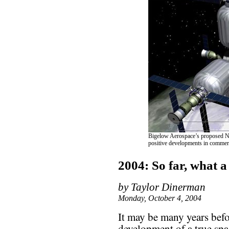
Bigelow Aerospace’s proposed Nau
positive developments in commerci
2004: So far, what a
by Taylor Dinerman
Monday, October 4, 2004
It may be many years befo
development of a true spa