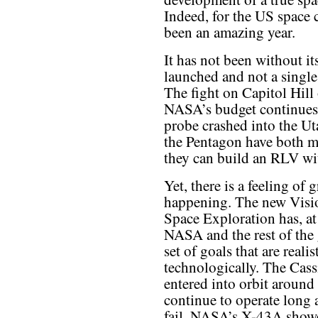
Indeed, for the US space 
been an amazing year.
It has not been without i
launched and not a single
The fight on Capitol Hill 
NASA’s budget continues 
probe crashed into the Ut
the Pentagon have both mo
they can build an RLV wit
Yet, there is a feeling of 
happening. The new Visi
Space Exploration has, at 
NASA and the rest of the 
set of goals that are realis
technologically. The Cas
entered into orbit around
continue to operate long 
fail. NASA’s X-43A showe