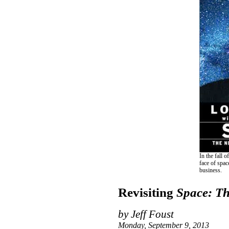
In the fall
face of spac
business.
Revisiting
Space: Th
by Jeff Foust
Monday, September 9, 2013