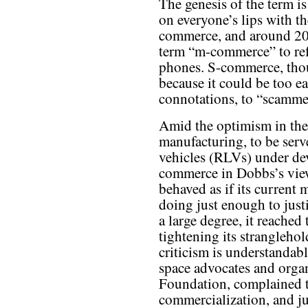
The genesis of the term 
on everyone’s lips with th
commerce, and around 20
term “m-commerce” to ref
phones. S-commerce, tho
because it could be too ea
connotations, to “scamme
Amid the optimism in the
manufacturing, to be serv
vehicles (RLVs) under dev
commerce in Dobbs’s vi
behaved as if its current 
doing just enough to justi
a large degree, it reached
tightening its stranglehol
criticism is understandab
space advocates and organ
Foundation, complained t
commercialization, and ju