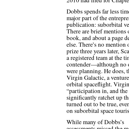
2010 had filed for Chapte
Dobbs spends far less ti
major part of the entrepre
publication: suborbital v
There are brief mentions 
book, and about a page de
else. There’s no mention
prize three years later, S
a registered team at the 
contender—although no o
were planning. He does, t
Virgin Galactic, a venture
orbital spaceflight. Virg
“participation in, and th
significantly ratchet up th
turned out to be true, eve
on suborbital space touri
While many of Dobbs’s
assessments missed the m