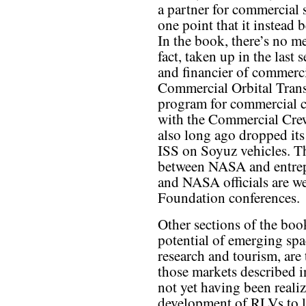
a partner for commercial
one point that it instead 
In the book, there’s no m
fact, taken up in the last 
and financier of commercia
Commercial Orbital Tran
program for commercial c
with the Commercial Cr
also long ago dropped its 
ISS on Soyuz vehicles. Th
between NASA and entrepr
and NASA officials are w
Foundation conferences.
Other sections of the boo
potential of emerging spa
research and tourism, are 
those markets described i
not yet having been reali
development of RLVs to lo