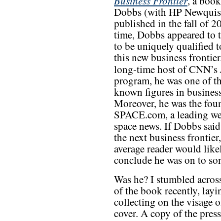
Business Frontier
, a book
Dobbs (with HP Newquis
published in the fall of 2
time, Dobbs appeared to 
to be uniquely qualified t
this new business frontier
long-time host of CNN’s
program, he was one of th
known figures in busines
Moreover, he was the fou
SPACE.com, a leading we
space news. If Dobbs said
the next business frontier,
average reader would like
conclude he was on to so
Was he? I stumbled acros
of the book recently, layi
collecting on the visage 
cover. A copy of the press