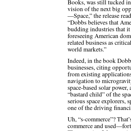
Books, was still tucked i
vision of the next big op
—Space,” the release reads
“Dobbs believes that Ameri
budding industries that it
foreseeing American domi
related business as critic
world markets.”
Indeed, in the book Dobbs
businesses, citing opportu
from existing applicatio
navigation to microgravi
space-based solar power, 
“bastard child” of the sp
serious space explorers, 
one of the driving financ
Uh, “s-commerce”? That’s
commerce and used—fortu