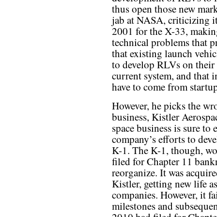
thus open those new marke
jab at NASA, criticizing i
2001 for the X-33, making
technical problems that 
that existing launch vehic
to develop RLVs on their 
current system, and that i
have to come from startup
However, he picks the wro
business, Kistler Aerospa
space business is sure to 
company’s efforts to dev
K-1. The K-1, though, wo
filed for Chapter 11 bank
reorganize. It was acqui
Kistler, getting new life
companies. However, it fai
milestones and subsequen