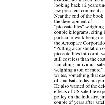
looking back 12 years un
few prescient comments as
Near the end of the book,
the development of
“picosatellites” weighing 
couple kilograms, citing 
particular work being do
the Aerospace Corporatio
“Putting a constellation o
picosatellites into orbit 
still cost less than the cos
launching individual satel
weighing a ton or more,”
writes, something that de
of smallsats today are pur
He also warned of the del
effects of US satellite exp
policy on the industry, ju
couple of years after satel