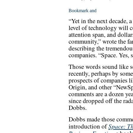
“Yet in the next decade,
level of technology will c
attention span, and dollar
community,” wrote the fa
describing the tremendous
companies. “Space. Yes, s
Those words sound like s
recently, perhaps by some
prospects of companies l
Origin, and other “NewSpa
comments are a dozen ye
since dropped off the ra
Dobbs.
Dobbs made those commen
Space: Th
introduction of