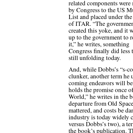
related components were
by Congress to the US M
List and placed under the
of ITAR. “The governme
created this yoke, and it w
up to the government to 
it,” he writes, something
Congress finally did less t
still unfolding today.
And, while Dobbs’s “s-c
clunker, another term he
coming endeavors will be 
holds the promise once o
World,” he writes in the b
departure from Old Space,
mattered, and costs be da
industry is today widely
versus Dobbs’s two), a te
the book’s publication. 