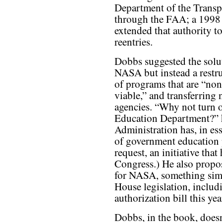
Department of the Transp
through the FAA; a 1998
extended that authority t
reentries.
Dobbs suggested the soluti
NASA but instead a restru
of programs that are “non
viable,” and transferring 
agencies. “Why not turn ov
Education Department?” 
Administration has, in ess
of government education 
request, an initiative th
Congress.) He also propos
for NASA, something simi
House legislation, includ
authorization bill this yea
Dobbs, in the book, does