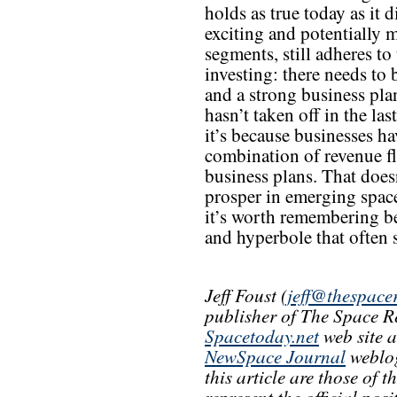
holds as true today as it
exciting and potentially 
segments, still adheres to
investing: there needs to b
and a strong business pla
hasn’t taken off in the la
it’s because businesses ha
combination of revenue fl
business plans. That doe
prosper in emerging space
it’s worth remembering b
and hyperbole that often 
Jeff Foust (
jeff@thespace
publisher of The Space R
Spacetoday.net
web site 
NewSpace Journal
weblog
this article are those of 
represent the official pos