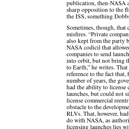
publication, then-NASA 
sharp opposition to the fl
the ISS, something Dobbs
Sometimes, though, that c
misfires. “Private compan
also kept from the party b
NASA codicil that allowe
companies to send launch
into orbit, but not bring
to Earth,” he writes. That
reference to the fact that, 
number of years, the gov
had the ability to licens
launches, but could not s
license commercial reentr
obstacle to the developme
RLVs. That, however, had
do with NASA, as authori
licensing launches lies wi