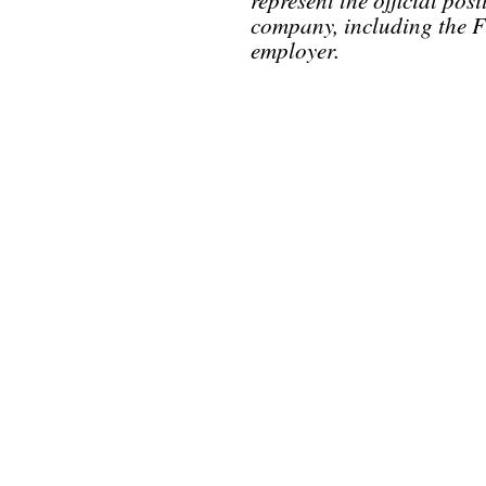
company, including the F
employer.