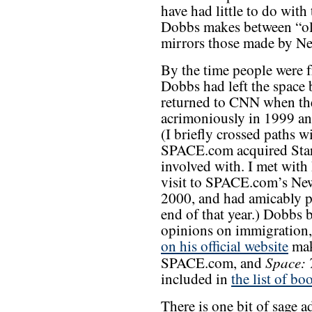
have had little to do wit
Dobbs makes between “ol
mirrors those made by Ne
By the time people were 
Dobbs had left the space
returned to CNN when the
acrimoniously in 1999 a
(I briefly crossed paths w
SPACE.com acquired Starp
involved with. I met with
visit to SPACE.com’s New
2000, and had amicably 
end of that year.) Dobbs 
opinions on immigration,
on his official website
mak
Space: 
SPACE.com, and
included in
the list of bo
There is one bit of sage a