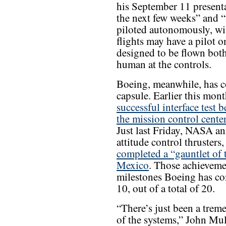
his September 11 presenta
the next few weeks” and “v
piloted autonomously, wit
flights may have a pilot on
designed to be flown bot
human at the controls.
Boeing, meanwhile, has c
capsule. Earlier this mo
successful interface test 
the mission control cente
Just last Friday, NASA a
attitude control thruster
completed a “gauntlet of 
Mexico
. Those achieveme
milestones Boeing has co
10, out of a total of 20.
“There’s just been a trem
of the systems,” John Mul