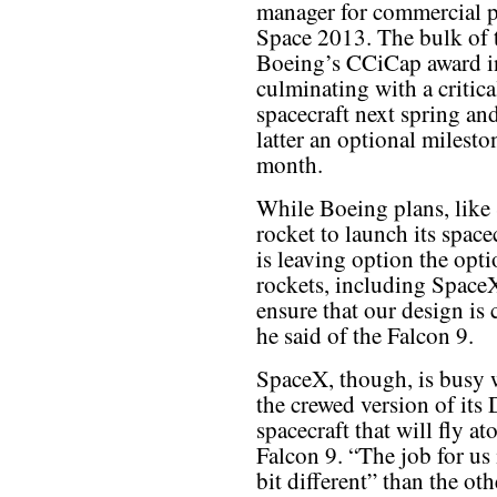
manager for commercial p
Space 2013. The bulk of 
Boeing’s CCiCap award inv
culminating with a critica
spacecraft next spring and
latter an optional milest
month.
While Boeing plans, like 
rocket to launch its spac
is leaving option the opt
rockets, including SpaceX
ensure that our design is 
he said of the Falcon 9.
SpaceX, though, is busy
the crewed version of its
spacecraft that will fly at
Falcon 9. “The job for us i
bit different” than the 