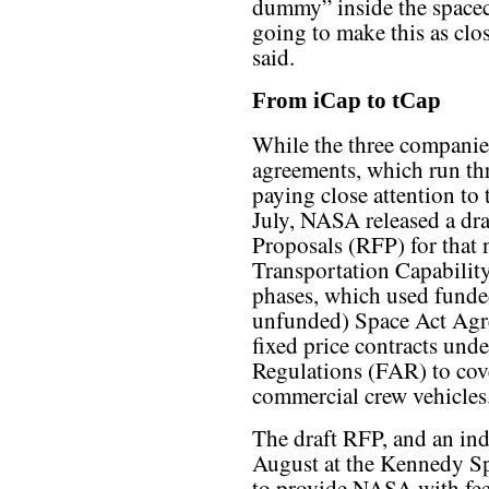
dummy” inside the spacec
going to make this as clos
said.
From iCap to tCap
While the three companie
agreements, which run th
paying close attention to 
July, NASA released a dra
Proposals (RFP) for that
Transportation Capabilit
phases, which used funde
unfunded) Space Act Agr
fixed price contracts und
Regulations (FAR) to cov
commercial crew vehicles
The draft RFP, and an ind
August at the Kennedy Sp
to provide NASA with fee