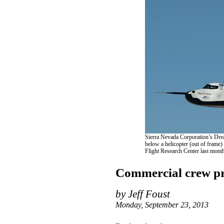
Sierra Nevada Corporation’s Drea
below a helicopter (out of frame) 
Flight Research Center last mon
Commercial crew pre
by Jeff Foust
Monday, September 23, 2013