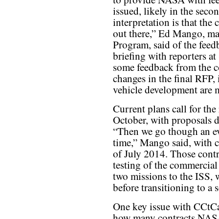
issued, likely in the seco
interpretation is that the
out there,” Ed Mango, m
Program, said of the feed
briefing with reporters a
some feedback from the c
changes in the final RFP,
vehicle development are
Current plans call for the
October, with proposals d
“Then we go though an ev
time,” Mango said, with c
of July 2014. Those contr
testing of the commercial 
two missions to the ISS, 
before transitioning to a s
One key issue with CCtCap
how many contracts NASA 