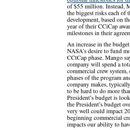
of $55 million. Instead,
the biggest risks each of 
development, based on the
year of their CCiCap awar
milestones in their agree
An increase in the budget
NASA’s desire to fund mo
CCtCap phase. Mango say
company will spend a tota
commercial crew system, 
phases of the program and
company makes, typically 
to be hard to do more tha
President’s budget is look
the President’s budget over
very well could impact 20
beginning commercial crew
impacts our ability to ha