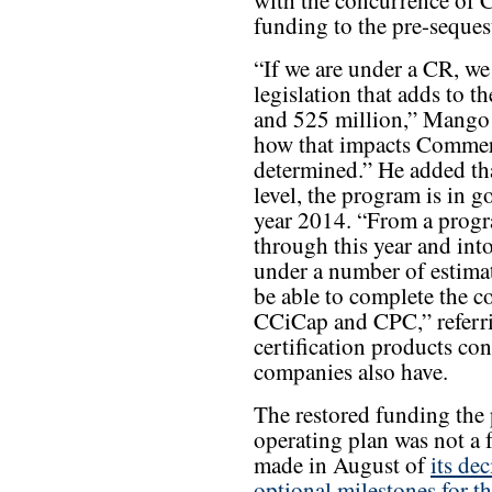
with the concurrence of 
funding to the pre-seques
“If we are under a CR, we 
legislation that adds to
and 525 million,” Mango 
how that impacts Commerci
determined.” He added tha
level, the program is in g
year 2014. “From a progr
through this year and int
under a number of estimat
be able to complete the 
CCiCap and CPC,” referrin
certification products co
companies also have.
The restored funding the
operating plan was not a
made in August of
its de
optional milestones for t