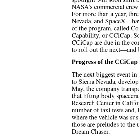
NASA’s commercial crew
For more than a year, th
Nevada, and SpaceX—have
of the program, called C
Capability, or CCiCap. So
CCiCap are due in the c
to roll out the next—and 
Progress of the CCiCap
The next biggest event in
to Sierra Nevada, develop
May, the company transpor
that lifting body spacecr
Research Center in Califo
number of taxi tests and, 
where the vehicle was sus
those are preludes to the 
Dream Chaser.