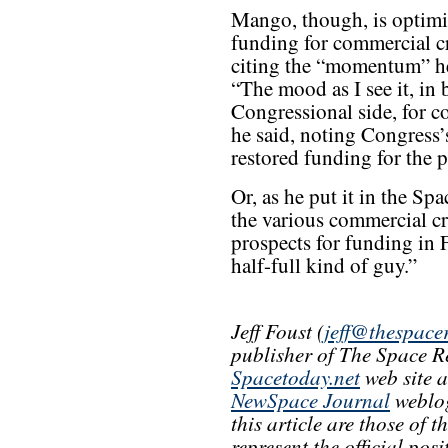
Mango, though, is optimi
funding for commercial c
citing the “momentum” he
“The mood as I see it, in 
Congressional side, for c
he said, noting Congress’
restored funding for the 
Or, as he put it in the S
the various commercial cr
prospects for funding in F
half-full kind of guy.”
Jeff Foust (
jeff@thespace
publisher of The Space R
Spacetoday.net
web site 
NewSpace Journal
weblog
this article are those of 
represent the official pos