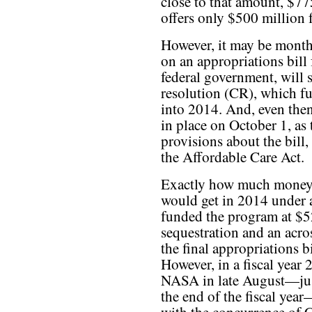
close to that amount, $77
offers only $500 million 
However, it may be months
on an appropriations bill
federal government, will s
resolution (CR), which f
into 2014. And, even then
in place on October 1, as
provisions about the bill
the Affordable Care Act.
Exactly how much money
would get in 2014 under a
funded the program at $5
sequestration and an acro
the final appropriations b
However, in a fiscal year
NASA in late August—just
the end of the fiscal year