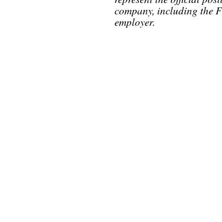
company, including the F
employer.