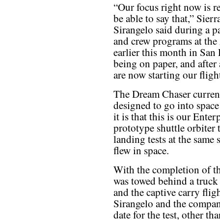
“Our focus right now is r
be able to say that,” Sie
Sirangelo said during a 
and crew programs at th
earlier this month in San
being on paper, and after
are now starting our fligh
The Dream Chaser currentl
designed to go into space 
it is that this is our Enter
prototype shuttle orbiter
landing tests at the same s
flew in space.
With the completion of t
was towed behind a truck 
and the captive carry flight
Sirangelo and the compan
date for the test, other th