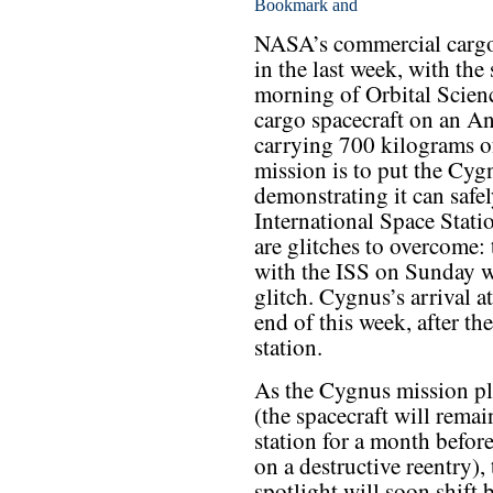
NASA’s commercial cargo 
in the last week, with th
morning of Orbital Scien
cargo spacecraft on an An
carrying 700 kilograms of
mission is to put the Cygn
demonstrating it can safel
International Space Statio
are glitches to overcome
with the ISS on Sunday w
glitch. Cygnus’s arrival a
end of this week, after t
station.
As the Cygnus mission pl
(the spacecraft will remai
station for a month befor
on a destructive reentry), 
spotlight will soon shift 