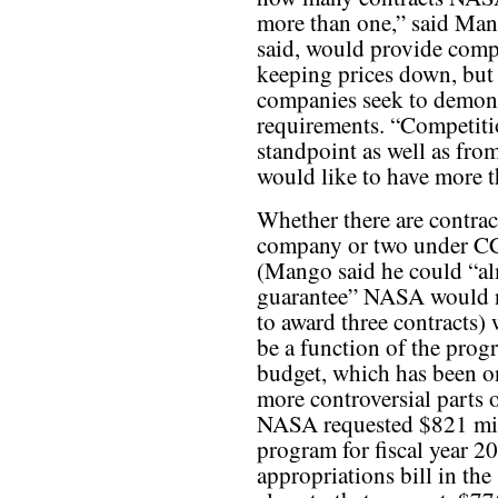
more than one,” said Man
said, would provide compe
keeping prices down, but 
companies seek to demons
requirements. “Competitio
standpoint as well as from
would like to have more 
Whether there are contrac
company or two under C
(Mango said he could “a
guarantee” NASA would n
to award three contracts) 
be a function of the prog
budget, which has been o
more controversial parts o
NASA requested $821 mil
program for fiscal year 2
appropriations bill in th