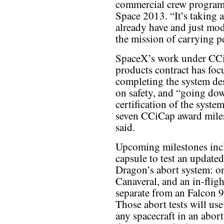
commercial crew program
Space 2013. “It’s taking a
already have and just mod
the mission of carrying p
SpaceX’s work under CCiC
products contract has focu
completing the system des
on safety, and “going do
certification of the sys
seven CCiCap award miles
said.
Upcoming milestones inclu
capsule to test an updated
Dragon’s abort system: o
Canaveral, and an in-flig
separate from an Falcon
Those abort tests will use
any spacecraft in an abort 