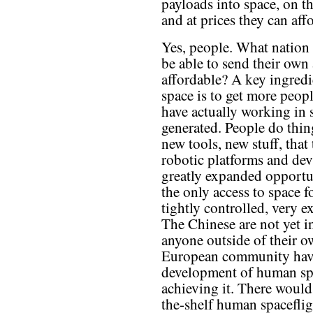
payloads into space, on th
and at prices they can aff
Yes, people. What nation 
be able to send their own a
affordable? A key ingredi
space is to get more peop
have actually working in 
generated. People do thin
new tools, new stuff, that
robotic platforms and dev
greatly expanded opportun
the only access to space f
tightly controlled, very 
The Chinese are not yet in
anyone outside of their 
European community have 
development of human spa
achieving it. There would
the-shelf human spacefligh