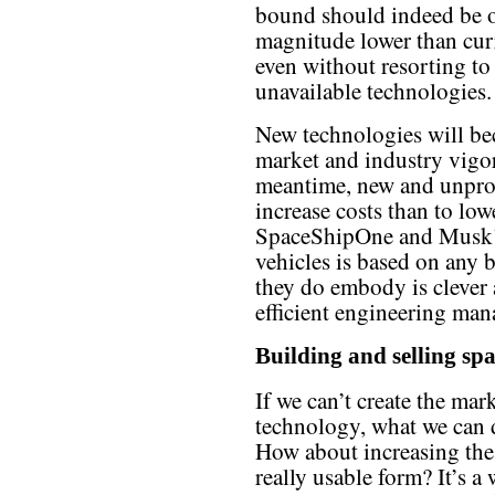
bound should indeed be o
magnitude lower than curr
even without resorting to 
unavailable technologies.
New technologies will be
market and industry vigo
meantime, new and unprov
increase costs than to lo
SpaceShipOne and Musk’s 
vehicles is based on any
they do embody is clever
efficient engineering ma
Building and selling sp
If we can’t create the ma
technology, what we can 
How about increasing the 
really usable form? It’s a