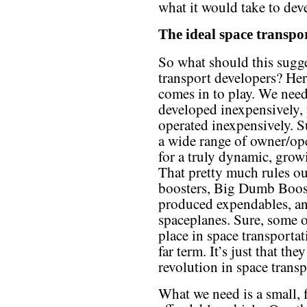
what it would take to dev
The ideal space transpo
So what should this sugge
transport developers? Her
comes in to play. We need
developed inexpensively,
operated inexpensively. S
a wide range of owner/op
for a truly dynamic, grow
That pretty much rules o
boosters, Big Dumb Booste
produced expendables, an
spaceplanes. Sure, some of
place in space transportat
far term. It’s just that th
revolution in space trans
What we need is a small, f