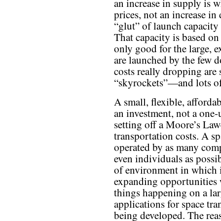
an increase in supply is 
prices, not an increase i
“glut” of launch capacity
That capacity is based on 
only good for the large, e
are launched by the few d
costs really dropping are
“skyrockets”—and lots o
A small, flexible, afforda
an investment, not a one-u
setting off a Moore’s Law
transportation costs. A s
operated by as many compa
even individuals as possi
of environment in which 
expanding opportunities 
things happening on a larg
applications for space tr
being developed. The reas