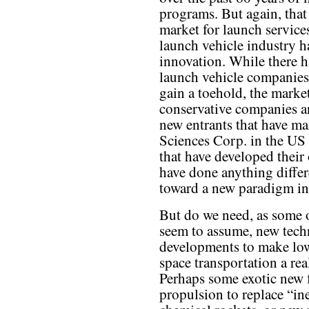
programs. But again, that 
market for launch services
launch vehicle industry h
innovation. While there h
launch vehicle companies 
gain a toehold, the market
conservative companies a
new entrants that have man
Sciences Corp. in the US 
that have developed their
have done anything diffe
toward a new paradigm in
But do we need, as some 
seem to assume, new tech
developments to make lo
space transportation a rea
Perhaps some exotic new 
propulsion to replace “ine