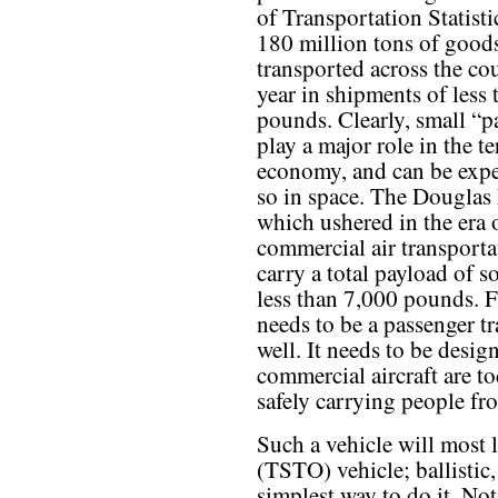
of Transportation Statisti
180 million tons of goods
transported across the co
year in shipments of less
pounds. Clearly, small “p
play a major role in the te
economy, and can be expe
so in space. The Douglas
which ushered in the era
commercial air transporta
carry a total payload of 
less than 7,000 pounds. Fi
needs to be a passenger tr
well. It needs to be desig
commercial aircraft are to
safely carrying people fr
Such a vehicle will most l
(TSTO) vehicle; ballistic
simplest way to do it. Not