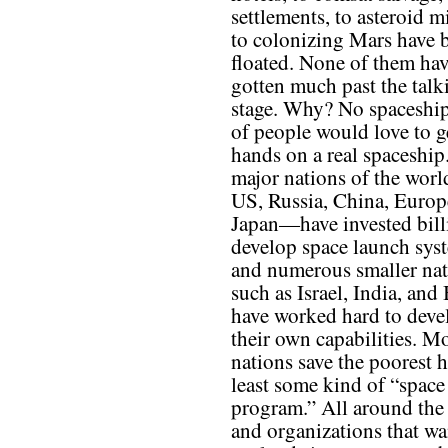
settlements, to asteroid m
to colonizing Mars have 
floated. None of them ha
gotten much past the talk
stage. Why? No spaceship
of people would love to ge
hands on a real spaceship
major nations of the wor
US, Russia, China, Europ
Japan—have invested bill
develop space launch sys
and numerous smaller nat
such as Israel, India, and 
have worked hard to deve
their own capabilities. M
nations save the poorest h
least some kind of “space
program.” All around the 
and organizations that wan