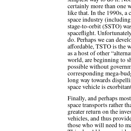
certainly more than one 
like that. In the 1990s, 
space industry (including
stage-to-orbit (SSTO) was
spaceflight. Unfortunately
do. Perhaps we can develo
affordable, TSTO is the w
as a host of other “altern
world, are beginning to s
possible without govern
corresponding mega-budg
long way towards dispelli
space vehicle is exorbitan
Finally, and perhaps most 
space transports rather th
greater return on the inv
vehicles, and thus provide
those who will need to ma