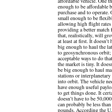
affordable vehicle. One th
enough to be affordable b
purchase and to operate. 
small enough to be flexib
allowing high flight rates
providing a better match
that, realistically, will gr
at least at first. It doesn’t
big enough to haul the la
to geosynchronous orbit; 
acceptable ways to do tha
the market is tiny. It does
be big enough to haul ma
stations or interplanetary
into orbit. The vehicle n
have enough useful paylo
to get things done. It cert
doesn’t have to be 50,000
can probably be less tha
pounds. According the U