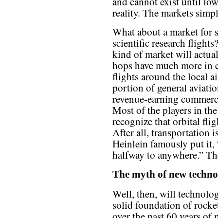
and cannot exist until low
reality. The markets simpl
What about a market for 
scientific research flights
kind of market will actual
hops have much more in 
flights around the local 
portion of general aviati
revenue-earning commercia
Most of the players in the
recognize that orbital fli
After all, transportation
Heinlein famously put it, 
halfway to anywhere.” The
The myth of new techno
Well, then, will technolog
solid foundation of rock
over the past 60 years of