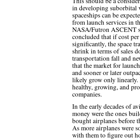
This should be a consider
in developing suborbital v
spaceships can be expected
from launch services in t
NASA/Futron ASCENT stu
concluded that if cost pe
significantly, the space t
shrink in terms of sales d
transportation fall and n
that the market for launc
and sooner or later outpac
likely grow only linearly.
healthy, growing, and pro
companies.
In the early decades of a
money were the ones build
bought airplanes before t
As more airplanes were s
with them to figure out 