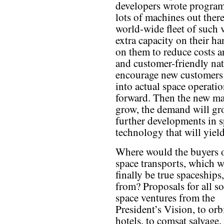
developers wrote program
lots of machines out the
world-wide fleet of such v
extra capacity on their ha
on them to reduce costs a
and customer-friendly natu
encourage new customers 
into actual space operat
forward. Then the new ma
grow, the demand will gr
further developments in s
technology that will yield
Where would the buyers o
space transports, which 
finally be true spaceships
from? Proposals for all so
space ventures from the
President’s Vision, to orb
hotels, to comsat salvage,