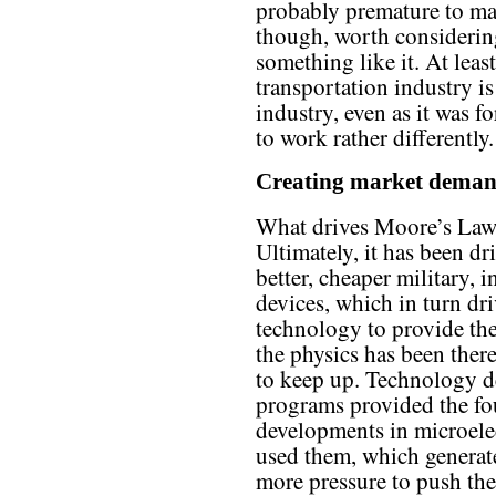
probably premature to make
though, worth considering
something like it. At least
transportation industry is
industry, even as it was fo
to work rather differently.
Creating market dema
What drives Moore’s Law 
Ultimately, it has been dr
better, cheaper military, 
devices, which in turn dr
technology to provide the
the physics has been ther
to keep up. Technology d
programs provided the fou
developments in microelec
used them, which genera
more pressure to push the