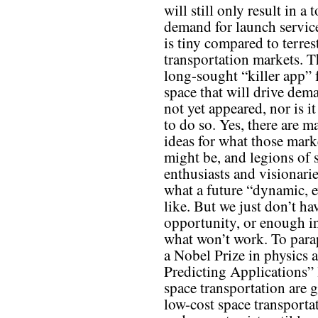
will still only result in a t
demand for launch service
is tiny compared to terrest
transportation markets. T
long-sought “killer app” 
space that will drive dem
not yet appeared, nor is it
to do so. Yes, there are m
ideas for what those mark
might be, and legions of 
enthusiasts and visionari
what a future “dynamic, 
like. But we just don’t h
opportunity, or enough in
what won’t work. To para
a Nobel Prize in physics a
Predicting Applications” 
space transportation are 
low-cost space transporta