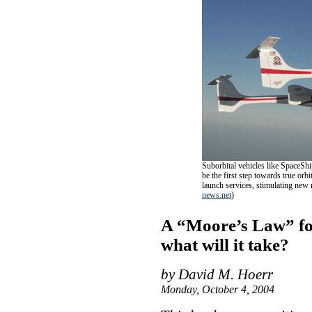
Suborbital vehicles like SpaceSh
be the first step towards true orb
launch services, stimulating ne
news.net
)
A “Moore’s Law” for
what will it take?
by David M. Hoerr
Monday, October 4, 2004