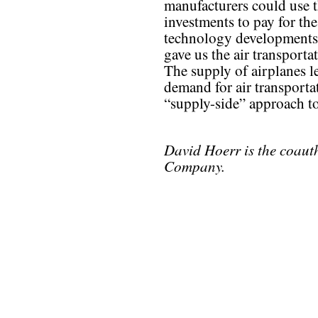
manufacturers could use t
investments to pay for t
technology developments 
gave us the air transporta
The supply of airplanes l
demand for air transportat
“supply-side” approach to
David Hoerr is the coaut
Company.