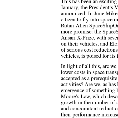
This has been an exciting 
January, the President’s 
announced. In June Mike M
citizen to fly into space i
Rutan-Allen SpaceShipOne
more promise: the SpaceS
Ansari X-Prize, with seve
on their vehicles, and El
of serious cost reduction
vehicles, is poised for its
In light of all this, are w
lower costs in space trans
accepted as a prerequisite
activities? Are we, as has
emergence of something li
Moore’s Law, which descr
growth in the number of 
and concomitant reduction
their performance increase