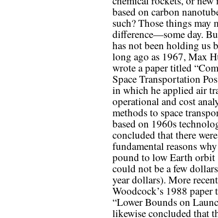
chemical rockets, or new 
based on carbon nanotub
such? Those things may 
difference—some day. But
has not been holding us 
long ago as 1967, Max H
wrote a paper titled “Co
Space Transportation Poss
in which he applied air t
operational and cost analy
methods to space transpor
based on 1960s technolo
concluded that there were
fundamental reasons why 
pound to low Earth orbit
could not be a few dollars
year dollars). More recen
Woodcock’s 1988 paper t
“Lower Bounds on Launc
likewise concluded that t