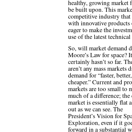
healthy, growing market f
be built upon. This marke
competitive industry that
with innovative products o
eager to make the invest
use of the latest technica
So, will market demand d
Moore’s Law for space? I
certainly hasn’t so far. Th
aren’t any mass markets d
demand for “faster, better,
cheaper.” Current and pro
markets are too small to 
much of a difference; the
market is essentially flat a
out as we can see. The
President’s Vision for Sp
Exploration, even if it go
forward in a substantial w