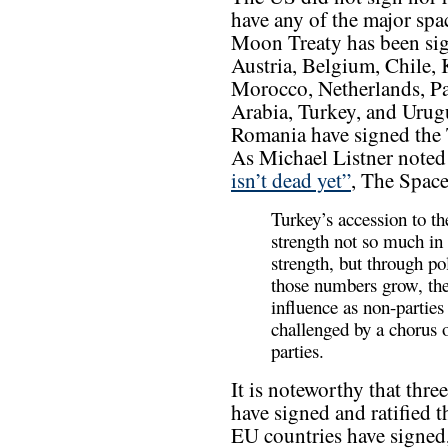
have any of the major spa
Moon Treaty has been sign
Austria, Belgium, Chile,
Morocco, Netherlands, Pak
Arabia, Turkey, and Urug
Romania have signed the Tr
As Michael Listner noted 
isn’t dead yet”
, The Spac
Turkey’s accession to t
strength not so much in 
strength, but through po
those numbers grow, the
influence as non-partie
challenged by a chorus 
parties.
It is noteworthy that th
have signed and ratified 
EU countries have signed,