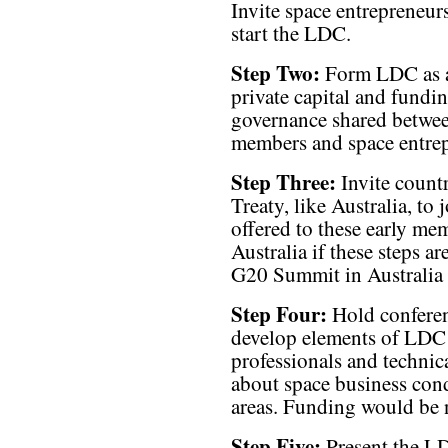
Invite space entrepreneurs
start the LDC.
Step Two:
Form LDC as a 
private capital and fund
governance shared betwee
members and space entrep
Step Three:
Invite countr
Treaty, like Australia, t
offered to these early me
Australia if these steps a
G20 Summit in Australia 
Step Four:
Hold conferen
develop elements of LDC 
professionals and technic
about space business cond
areas. Funding would be n
Step Five:
Present the LDC