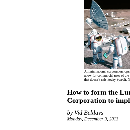
An international corporation, ope
allow for commercial uses of the
that doesn’t exist today. (credit
How to form the Lu
Corporation to imp
by Vid Beldavs
Monday, December 9, 2013