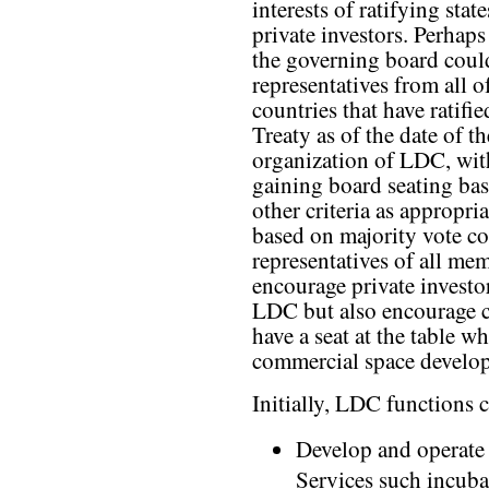
interests of ratifying stat
private investors. Perhaps 
the governing board coul
representatives from all o
countries that have ratif
Treaty as of the date of t
organization of LDC, wit
gaining board seating bas
other criteria as appropr
based on majority vote co
representatives of all me
encourage private investo
LDC but also encourage co
have a seat at the table w
commercial space develop
Initially, LDC functions 
Develop and operate 
Services such incuba