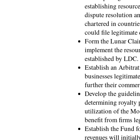
establishing resourc
dispute resolution a
chartered in countrie
could file legitimate
Form the Lunar Claim
implement the resour
established by LDC.
Establish an Arbitrat
businesses legitimat
further their commerc
Develop the guidelin
determining royalty
utilization of the M
benefit from firms l
Establish the Fund 
revenues will initia