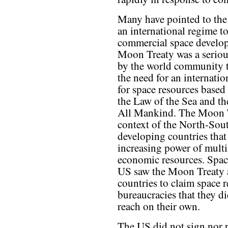
Many have pointed to the
an international regime t
commercial space develo
Moon Treaty was a seriou
by the world community t
the need for an internati
for space resources based
the Law of the Sea and t
All Mankind. The Moon Tr
context of the North-Sou
developing countries that
increasing power of multi
economic resources. Spac
US saw the Moon Treaty a
countries to claim space
bureaucracies that they d
reach on their own.
The US did not sign nor r