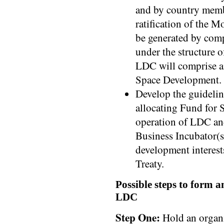
and by country memb
ratification of the M
be generated by com
under the structure 
LDC will comprise an
Space Development.
Develop the guidelin
allocating Fund for 
operation of LDC and
Business Incubator(s)
development interest
Treaty.
Possible steps to form an
LDC
Step One:
Hold an organi