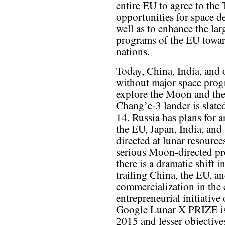
entire EU to agree to the 
opportunities for space d
well as to enhance the la
programs of the EU towar
nations.
Today, China, India, and 
without major space prog
explore the Moon and the 
Chang’e-3 lander is slat
14. Russia has plans for 
the EU, Japan, India, an
directed at lunar resource
serious Moon-directed pro
there is a dramatic shift 
trailing China, the EU, a
commercialization in the
entrepreneurial initiative
Google Lunar X PRIZE is
2015 and lesser objectives