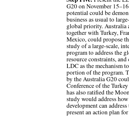
G20 on November 15–16, 2
potential could be demons
business as usual to large
global priority. Australia
together with Turkey, Fra
Mexico, could propose th
study of a large-scale, i
program to address the gl
resource constraints, and
LDC as the mechanism to
portion of the program. T
by the Australia G20 coul
Conference of the Turkey
has also ratified the Moon
study would address how t
development can address 
present an action plan f