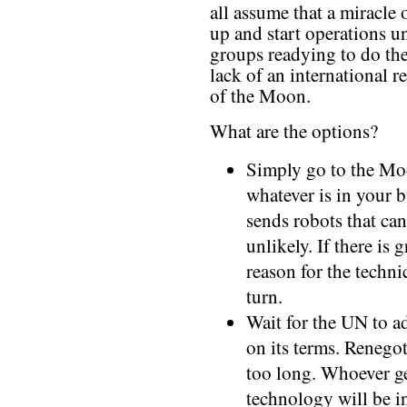
all assume that a miracle 
up and start operations u
groups readying to do the
lack of an international
of the Moon.
What are the options?
Simply go to the Moo
whatever is in your 
sends robots that can
unlikely. If there is 
reason for the techni
turn.
Wait for the UN to ad
on its terms. Renego
too long. Whoever ge
technology will be in