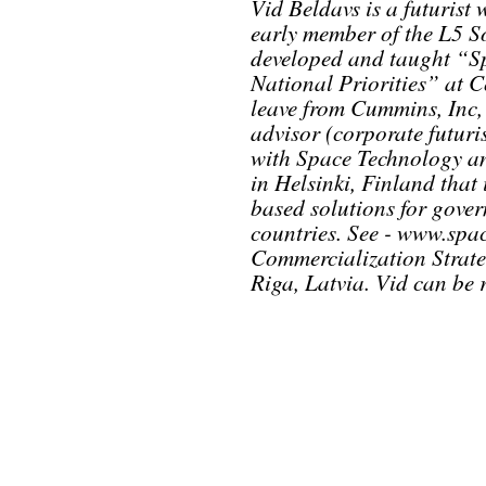
Vid Beldavs is a futurist
early member of the L5 S
developed and taught “Sp
National Priorities” at 
leave from Cummins, Inc, 
advisor (corporate futuri
with Space Technology a
in Helsinki, Finland that
based solutions for gove
countries. See - www.spac
Commercialization Strateg
Riga, Latvia. Vid can be