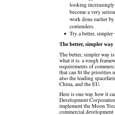
looking increasingly 
become a very seriou
work done earlier 
contenders.
Try a better, simpler
The better, simpler way
The better, simpler way i
what it is: a rough frame
requirements of commerci
that can fit the priorities
also the leading spacefar
China, and the EU.
Here is one way how it c
Development Corporation
implement the Moon Treat
commercial development 