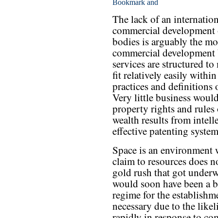
The lack of an internation
commercial development o
bodies is arguably the mos
commercial development b
services are structured t
fit relatively easily with
practices and definitions
Very little business woul
property rights and rule
wealth results from intell
effective patenting syste
Space is an environment w
claim to resources does no
gold rush that got underw
would soon have been a b
regime for the establishm
necessary due to the likel
rapidly in response to com