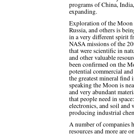
programs of China, India,
expanding.
Exploration of the Moon
Russia, and others is bei
in a very different spirit 
NASA missions of the 20
that were scientific in nat
and other valuable resour
been confirmed on the M
potential commercial and 
the greatest mineral find
speaking the Moon is near
and very abundant materia
that people need in space:
electronics, and soil and
producing industrial chem
A number of companies ha
resources and more are o