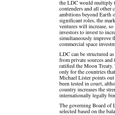
the LDC would multiply t
contenders and all other 
ambitions beyond Earth o
significant roles, the ma
ventures will increase, so
investors to invest to inc
simultaneously improve th
commercial space investm
LDC can be structured as a
from private sources and t
ratified the Moon Treaty.
only for the countries that
Michael Lister points out i
been tested in court, alth
country increases the stre
internationally legally bi
The governing Board of 
selected based on the bal