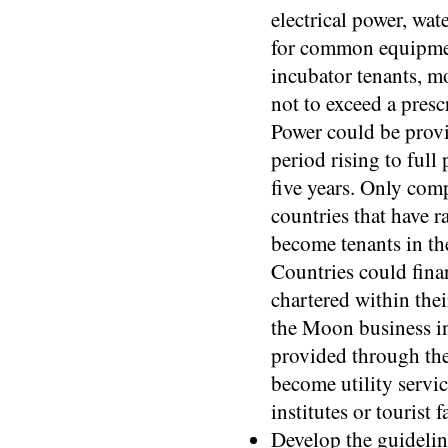
electrical power, wat
for common equipmen
incubator tenants, mo
not to exceed a pres
Power could be provi
period rising to full 
five years. Only com
countries that have 
become tenants in th
Countries could fina
chartered within the
the Moon business in
provided through the
become utility servi
institutes or tourist 
Develop the guidelin