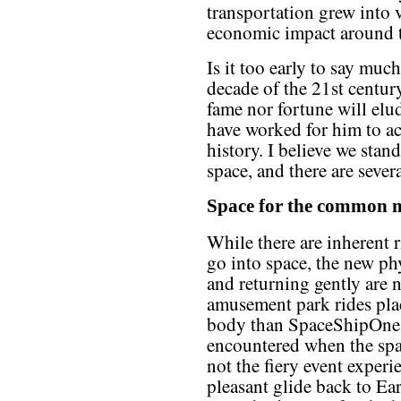
transportation grew into 
economic impact around 
Is it too early to say much
decade of the 21st centur
fame nor fortune will el
have worked for him to ac
history. I believe we stan
space, and there are seve
Space for the commo
While there are inherent r
go into space, the new ph
and returning gently are 
amusement park rides pl
body than SpaceShipOne. 
encountered when the spac
not the fiery event experie
pleasant glide back to Ear