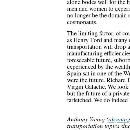
alone bodes well for the ho
men and women to experien
no longer be the domain 
cosmonauts.
The limiting factor, of co
as Henry Ford and many ot
transportation will drop 
manufacturing efficiencie
foreseeable future, suborb
experienced by the wealt
Spain sat in one of the Wr
were the future. Richard B
Virgin Galactic. We look 
but the future of a privat
farfetched. We do indeed l
Anthony Young (
ahyoun
transportation topics si