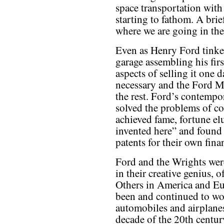
space transportation with
starting to fathom. A bri
where we are going in the
Even as Henry Ford tinke
garage assembling his fir
aspects of selling it one 
necessary and the Ford 
the rest. Ford’s contempo
solved the problems of co
achieved fame, fortune el
invented here” and found 
patents for their own fina
Ford and the Wrights wer
in their creative genius, o
Others in America and E
been and continued to w
automobiles and airplanes 
decade of the 20th centu