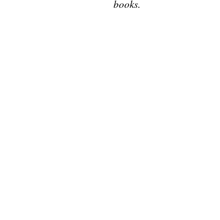
books.