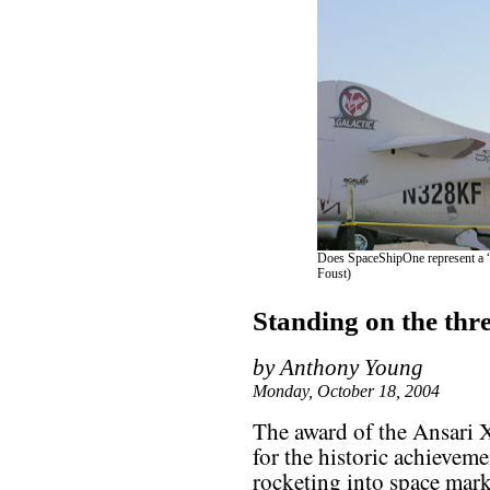
Does SpaceShipOne represent a “a
Foust)
Standing on the thr
by Anthony Young
Monday, October 18, 2004
The award of the Ansari 
for the historic achieveme
rocketing into space mark