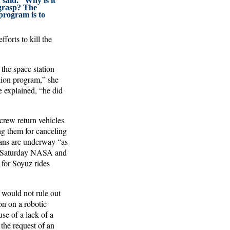
 said. “Why is it
 grasp? The
program is to
forts to kill the
 the space station
lion program,” she
he explained, “he did
rew return vehicles
ing them for canceling
ians are underway “as
(On Saturday NASA and
for Soyuz rides
 would not rule out
on on a robotic
se of a lack of a
 the request of an