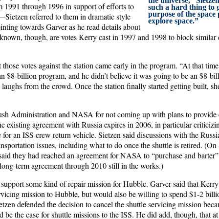
the universe,” Sietzen
 1991 through 1996 in support of efforts to
such a hard thing to
purpose of the space 
n—Sietzen referred to them in dramatic style
explore space.”
inting towards Garver as he read details about
known, though, are votes Kerry cast in 1997 and 1998 to block similar ef
 those votes against the station came early in the program. “At that time
 $8-billion program, and he didn’t believe it was going to be an $8-bil
w laughs from the crowd. Once the station finally started getting built, s
sh Administration and NASA for not coming up with plans to provide c
the existing agreement with Russia expires in 2006, in particular criticiz
 for an ISS crew return vehicle. Sietzen said discussions with the Russ
nsportation issues, including what to do once the shuttle is retired. 
said they had reached an agreement for NASA to “purchase and barter” 
long-term agreement through 2010 still in the works.)
 support some kind of repair mission for Hubble. Garver said that Kerry
ervicing mission to Hubble, but would also be willing to spend $1-2 billi
etzen defended the decision to cancel the shuttle servicing mission becau
 be the case for shuttle missions to the ISS. He did add, though, that at