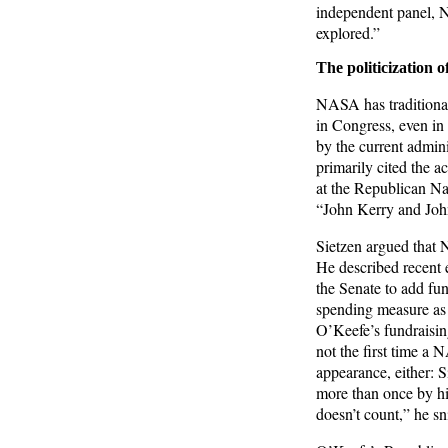
independent panel, N
explored.”
The politicization
NASA has traditional
in Congress, even in 
by the current admini
primarily cited the a
at the Republican N
“John Kerry and John
Sietzen argued that 
He described recent 
the Senate to add f
spending measure as “a
O’Keefe’s fundraisin
not the first time a
appearance, either: 
more than once by hi
doesn’t count,” he sn