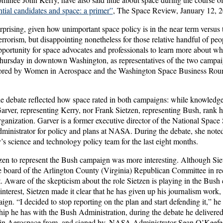
tial candidates and space: a primer”
, The Space Review, January 12, 
urprising, given how unimportant space policy is in the near term versus t
rrorism, but disappointing nonetheless for those relative handful of pe
opportunity for space advocates and professionals to learn more about 
Thursday in downtown Washington, as representatives of the two campai
ored by Women in Aerospace and the Washington Space Business Round
the debate reflected how space rated in both campaigns: while knowledg
Garver, representing Kerry, nor Frank Sietzen, representing Bush, rank h
ganization. Garver is a former executive director of the National Space
dministrator for policy and plans at NASA. During the debate, she noted
s science and technology policy team for the last eight months.
tzen to represent the Bush campaign was more interesting. Although Sie
e board of the Arlington County (Virginia) Republican Committee in rece
. Aware of the skepticism about the role Sietzen is playing in the Bush
 interest, Sietzen made it clear that he has given up his journalism work, a
ign. “I decided to stop reporting on the plan and start defending it,” he 
hip he has with the Bush Administration, during the debate he delivered a
in Aerospace from, and signed by, NASA Administrator Sean O’Keefe