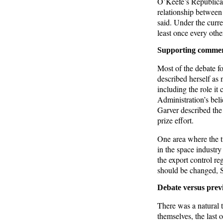
O’Keefe’s Republican
relationship betwee
said. Under the curr
least once every othe
Supporting commer
Most of the debate f
described herself as 
including the role it
Administration’s beli
Garver described the 
prize effort.
One area where the t
in the space industry
the export control re
should be changed, S
Debate versus prev
There was a natural 
themselves, the last 