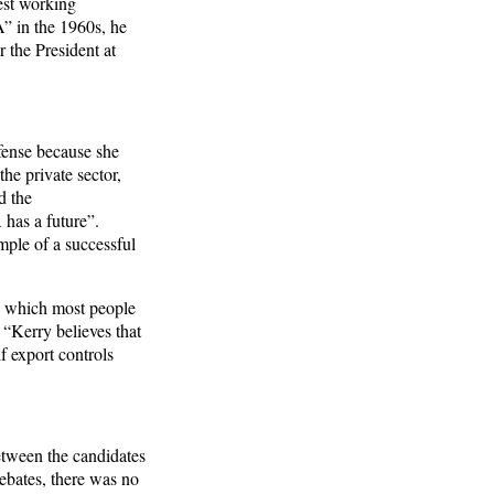
est working
 in the 1960s, he
 the President at
efense because she
he private sector,
d the
 has a future”.
mple of a successful
, which most people
 “Kerry believes that
f export controls
etween the candidates
debates, there was no