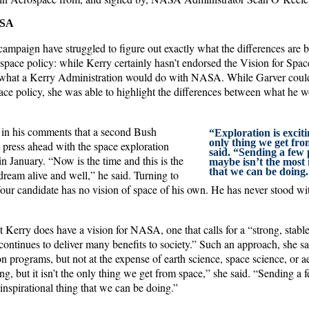
ASA
campaign have struggled to figure out exactly what the differences are
pace policy: while Kerry certainly hasn’t endorsed the Vision for Spac
ate what a Kerry Administration would do with NASA. While Garver coul
pace policy, she was able to highlight the differences between what he
r in his comments that a second Bush
“Exploration is excitin
only thing we get fr
 press ahead with the space exploration
said. “Sending a few
 January. “Now is the time and this is the
maybe isn’t the most 
that we can be doing.
 dream alive and well,” he said. Turning to
our candidate has no vision of space of his own. He has never stood wit
 Kerry does have a vision for NASA, one that calls for a “strong, stabl
continues to deliver many benefits to society.” Such an approach, she s
on programs, but not at the expense of earth science, space science, or a
ing, but it isn’t the only thing we get from space,” she said. “Sending a
inspirational thing that we can be doing.”