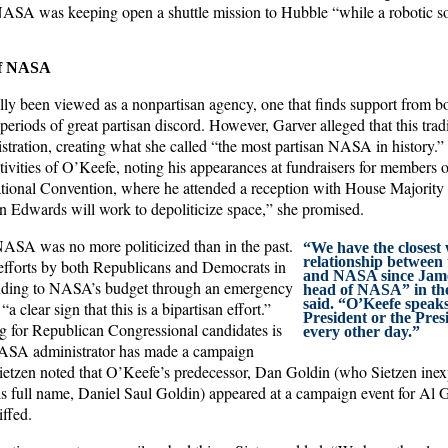
ASA was keeping open a shuttle mission to Hubble “while a robotic so
 of NASA
ly been viewed as a nonpartisan agency, one that finds support from bot
periods of great partisan discord. However, Garver alleged that this tra
stration, creating what she called “the most partisan NASA in history.” 
ctivities of O’Keefe, noting his appearances at fundraisers for members 
ational Convention, where he attended a reception with House Majori
 Edwards will work to depoliticize space,” she promised.
NASA was no more politicized than in the past.
“We have the closest
relationship between
efforts by both Republicans and Democrats in
and NASA since Jam
unding to NASA’s budget through an emergency
head of NASA” in the
said. “O’Keefe speaks
 clear sign that this is a bipartisan effort.”
President or the Presi
g for Republican Congressional candidates is
every other day.”
 NASA administrator has made a campaign
Sietzen noted that O’Keefe’s predecessor, Dan Goldin (who Sietzen inexp
s full name, Daniel Saul Goldin) appeared at a campaign event for Al G
iffed.