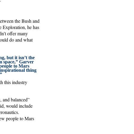
 between the Bush and
e Exploration, he has
dn’t offer many
 would do and what
g, but it isn’t the
om space,” Garver
 people to Mars
inspirational thing
”
h this industry
e, and balanced”
aid, would include
eronautics.
 few people to Mars