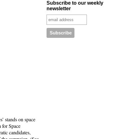
Subscribe to our weekly
newsletter
s’ stands on space
n for Space
atic candidates,
f the campaign. (See