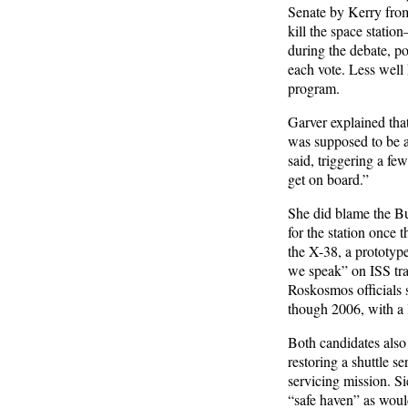
Senate by Kerry from
kill the space statio
during the debate, po
each vote. Less well 
program.
Garver explained that
was supposed to be an
said, triggering a fe
get on board.”
She did blame the Bu
for the station once 
the X-38, a prototype
we speak” on ISS tra
Roskosmos officials 
though 2006, with a 
Both candidates also
restoring a shuttle s
servicing mission. Si
“safe haven” as would