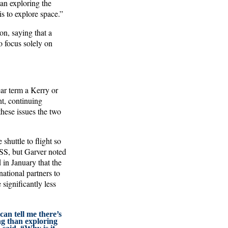
an exploring the
s to explore space.”
n, saying that a
o focus solely on
ear term a Kerry or
ht, continuing
hese issues the two
shuttle to flight so
ISS, but Garver noted
 in January that the
ational partners to
significantly less
can tell me there’s
ng than exploring