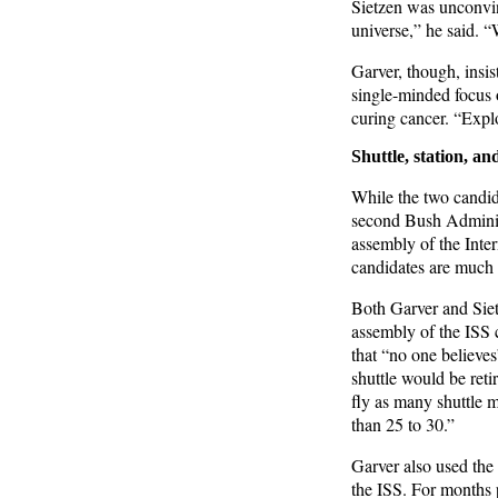
Sietzen was unconvin
universe,” he said. “
Garver, though, insi
single-minded focus o
curing cancer. “Expl
Shuttle, station, a
While the two candida
second Bush Administr
assembly of the Inte
candidates are much c
Both Garver and Sietz
assembly of the ISS c
that “no one believe
shuttle would be reti
fly as many shuttle m
than 25 to 30.”
Garver also used the 
the ISS. For months p