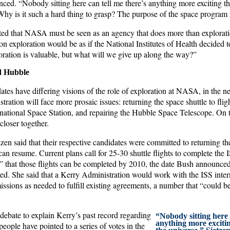
ced. “Nobody sitting here can tell me there’s anything more exciting th
Why is it such a hard thing to grasp? The purpose of the space program i
sted that NASA must be seen as an agency that does more than exploratio
n exploration would be as if the National Institutes of Health decided t
oration is valuable, but what will we give up along the way?”
nd Hubble
tes have differing visions of the role of exploration at NASA, in the n
ation will face more prosaic issues: returning the space shuttle to flig
rnational Space Station, and repairing the Hubble Space Telescope. On t
loser together.
en said that their respective candidates were committed to returning the 
an resume. Current plans call for 25-30 shuttle flights to complete the 
s” that those flights can be completed by 2010, the date Bush announced
red. She said that a Kerry Administration would work with the ISS intern
issions as needed to fulfill existing agreements, a number that “could be 
debate to explain Kerry’s past record regarding
“Nobody sitting here 
anything more exciti
eople have pointed to a series of votes in the