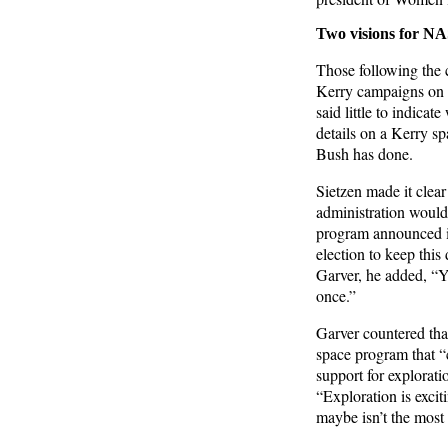
Two visions for N
Those following the 
Kerry campaigns on s
said little to indic
details on a Kerry s
Bush has done.
Sietzen made it clea
administration would
program announced in
election to keep this
Garver, he added, “Y
once.”
Garver countered that
space program that “
support for explorati
“Exploration is excit
maybe isn’t the most 