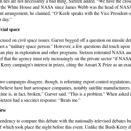
 ties are not necessarily a bad thing, Sietzen added. “We have the clos
n the White House and NASA since James Webb was the head of NASA”
ent arrangement, he claimed, “O’Keefe speaks with the Vice President or
r day.”
cial space
ocused on civil space issues: Garver begged off a question on missile d
not a “military space person.” However, a few questions did touch upon t
 can play in exploration and other programs. Sietzen reiterated NASA an
ef that the agency must rely increasingly on the private sector “if NASA
Kerry campaign’s interest in prizes, citing the Ansari X Prize as an exa
wo campaigns disagree, though, is reforming export control regulations
 believe have hurt aerospace companies, notably satellite manufacturers.
gime is, in fact, broken,” Garver said. “This is a problem.” When asked i
ietzen had a succinct response: “Beats me.”
iew
tendency to compare this debate with the nationally-televised debates b
of which took place the night before this event. Unlike the Bush-Kerry 