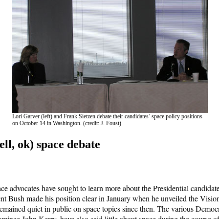
Lori Garver (left) and Frank Sietzen debate their candidates’ space policy positions
on October 14 in Washington. (credit: J. Foust)
ell, ok) space debate
ce advocates have sought to learn more about the Presidential candidate
ent Bush made his position clear in January when he unveiled the Visio
remained quiet in public on space topics since then. The various Democr
minee John Kerry, have also said little about space during the course o