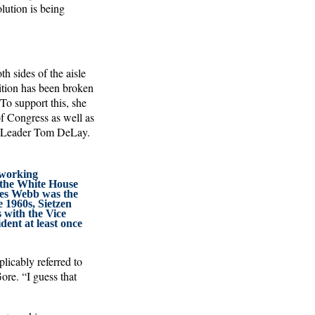
lution is being
h sides of the aisle
dition has been broken
To support this, she
of Congress as well as
ty Leader Tom DeLay.
 working
 the White House
es Webb was the
 1960s, Sietzen
 with the Vice
dent at least once
licably referred to
ore. “I guess that