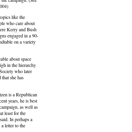
2004)
opics like the
ople who care about
where Kerry and Bush
gns engaged in a 90-
table on a variety
eable about space
igh in the hierarchy
 Society who later
 that she has
tzen is a Republican
nt years, he is best
 campaign, as well as
t least for the
said. In perhaps a
 letter to the
.