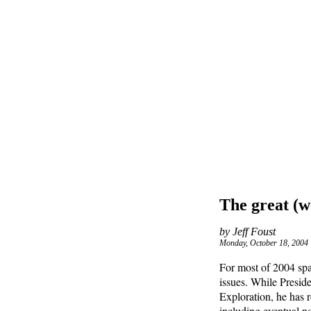
The great (w
by Jeff Foust
Monday, October 18, 2004
For most of 2004 spa
issues. While Presid
Exploration, he has 
including eventual no