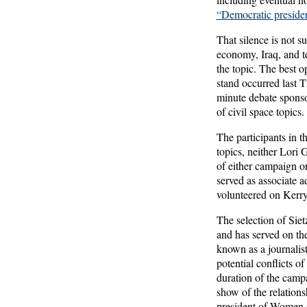
“Democratic presiden
That silence is not s
economy, Iraq, and te
the topic. The best 
stand occurred last 
minute debate spons
of civil space topics.
The participants in 
topics, neither Lori 
of either campaign or
served as associate a
volunteered on Kerry’
The selection of Sie
and has served on th
known as a journalist
potential conflicts of
duration of the campa
show of the relations
president of Women 