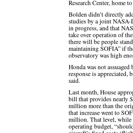
Research Center, home t
Bolden didn’t directly add
studies by a joint NASA-
in progress, and that NA
take over operation of th
there will be people stand
maintaining SOFIA” if the
observatory was high eno
Honda was not assuaged 
response is appreciated, b
said.
Last month, House appro
bill that provides nearly
million more than the ori
that increase went to SO
million. That level, while
operating budget, “should