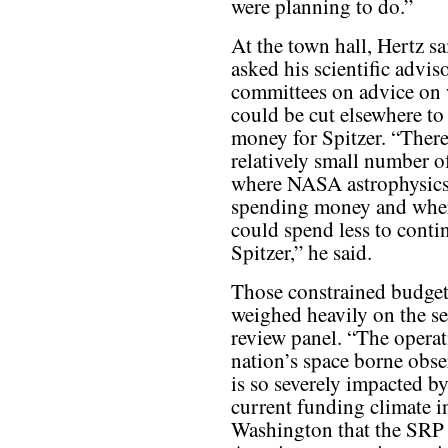
were planning to do.”
At the town hall, Hertz sa
asked his scientific advis
committees on advice on
could be cut elsewhere to
money for Spitzer. “There
relatively small number o
where NASA astrophysics
spending money and whe
could spend less to conti
Spitzer,” he said.
Those constrained budget
weighed heavily on the s
review panel. “The operat
nation’s space borne obse
is so severely impacted by
current funding climate i
Washington that the SRP f