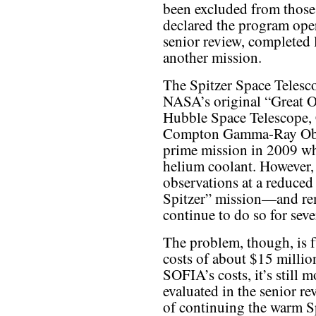
been excluded from those
declared the program opera
senior review, completed 
another mission.
The Spitzer Space Telesco
NASA’s original “Great Ob
Hubble Space Telescope,
Compton Gamma-Ray Obser
prime mission in 2009 whe
helium coolant. However, 
observations at a reduce
Spitzer” mission—and re
continue to do so for seve
The problem, though, is 
costs of about $15 million
SOFIA’s costs, it’s still 
evaluated in the senior re
of continuing the warm Sp