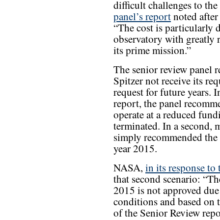
difficult challenges to th
panel’s report
noted after 
“The cost is particularly d
observatory with greatly r
its prime mission.”
The senior review panel r
Spitzer not receive its re
request for future years. 
report, the panel recomme
operate at a reduced fund
terminated. In a second, m
simply recommended the p
year 2015.
NASA,
in its response to 
that second scenario: “Th
2015 is not approved due 
conditions and based on 
of the Senior Review repo