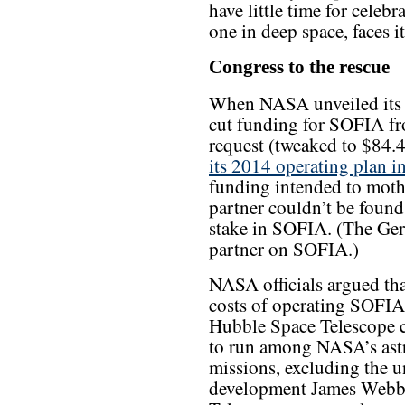
have little time for celebr
one in deep space, faces it
Congress to the rescue
When NASA unveiled its 
cut funding for SOFIA fr
request (tweaked to $84.
its 2014 operating plan in
funding intended to mothb
partner couldn’t be foun
stake in SOFIA. (The Ger
partner on SOFIA.)
NASA officials argued tha
costs of operating SOFI
Hubble Space Telescope 
to run among NASA’s ast
missions, excluding the u
development James Webb