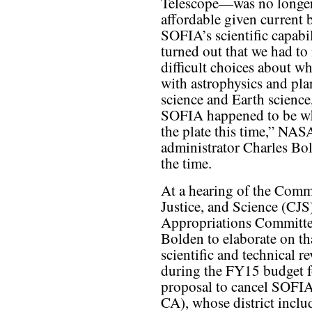
Telescope—was no longe
affordable given current 
SOFIA’s scientific capabili
turned out that we had to
difficult choices about w
with astrophysics and pla
science and Earth science
SOFIA happened to be wha
the plate this time,” NAS
administrator Charles Bol
the time.
At a hearing of the Comm
Justice, and Science (CJ
Appropriations Committee
Bolden to elaborate on th
scientific and technical 
during the FY15 budget f
proposal to cancel SOFI
CA), whose district incl