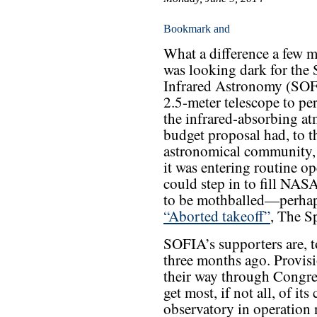
What a difference a few m
was looking dark for the 
Infrared Astronomy (SOFI
2.5-meter telescope to p
the infrared-absorbing a
budget proposal had, to t
astronomical community, 
it was entering routine o
could step in to fill NASA
to be mothballed—perha
“Aborted takeoff”
, The S
SOFIA’s supporters are, to
three months ago. Provisi
their way through Congre
get most, if not all, of i
observatory in operation 