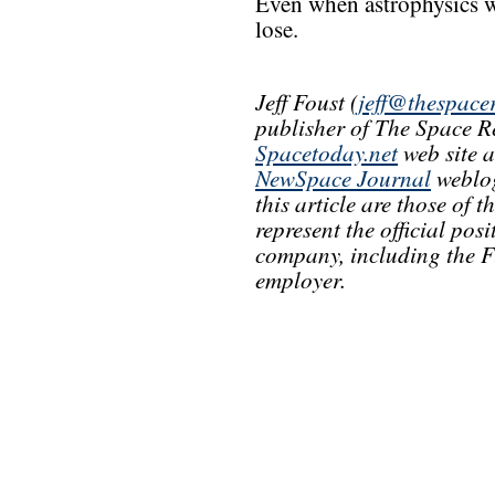
Even when astrophysics wi
lose.
Jeff Foust (
jeff@thespace
publisher of The Space R
Spacetoday.net
web site 
NewSpace Journal
weblog
this article are those of 
represent the official pos
company, including the F
employer.