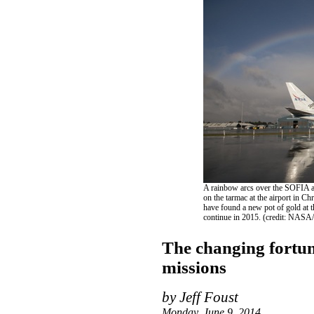
A rainbow arcs over the SOFIA ai
on the tarmac at the airport in C
have found a new pot of gold at t
continue in 2015. (credit: NASA
The changing fortu
missions
by Jeff Foust
Monday, June 9, 2014