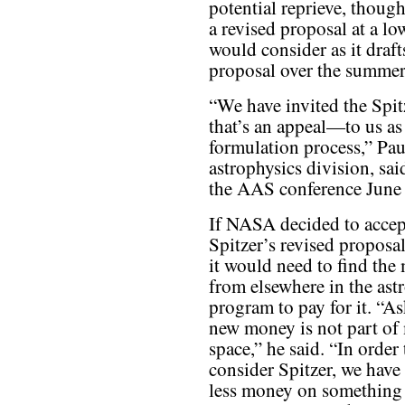
potential reprieve, thoug
a revised proposal at a l
would consider as it draft
proposal over the summer
“We have invited the Spi
that’s an appeal—to us as
formulation process,” Pau
astrophysics division, sa
the AAS conference June 
If NASA decided to accep
Spitzer’s revised proposa
it would need to find the
from elsewhere in the ast
program to pay for it. “As
new money is not part of
space,” he said. “In order 
consider Spitzer, we have
less money on something 