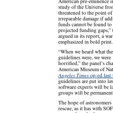
American pre-eminence i
study of the Universe fro
threatened to the point of
irreparable damage if add
funds cannot be found to f
projected funding gaps,” 
argued in its report, a war
emphasized in bold print.
“When we heard what the
guidelines were, we were
horrified,” the panel’s c
American Museum of Natu
Angeles Times
op-ed last
guidelines are put into la
software experts will be la
groups will be permanentl
The hope of astronomers i
rescue, as it has with SO