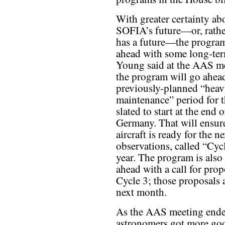
With greater certainty ab
SOFIA’s future—or, rather
has a future—the progra
ahead with some long-ter
Young said at the AAS me
the program will go ahea
previously-planned “hea
maintenance” period for 
slated to start at the end 
Germany. That will ensure
aircraft is ready for the n
observations, called “Cycl
year. The program is also
ahead with a call for prop
Cycle 3; those proposals 
next month.
As the AAS meeting ende
astronomers got more go