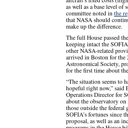
aircraft’s fixed costs (fli
as well as a base level of 
committee noted in
the r
that NASA should continu
make up the difference.
The full House passed the
keeping intact the SOFIA 
other NASA-related provi
arrived in Boston for th
Astronomical Society, pro
for the first time about t
“The situation seems to h
hopeful right now,” said
Operations Director for 
about the observatory on
those outside the federal
SOFIA’s fortunes since th
proposal, as well as an i
programs in the House bil