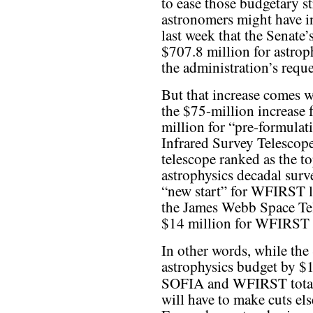
to ease those budgetary s
astronomers might have in
last week that the Senate
$707.8 million for astrop
the administration’s reque
But that increase comes wi
the $75-million increase 
million for “pre-formula
Infrared Survey Telesco
telescope ranked as the t
astrophysics decadal sur
“new start” for WFIRST l
the James Webb Space Te
$14 million for WFIRST 
In other words, while the 
astrophysics budget by $1
SOFIA and WFIRST tot
will have to make cuts el