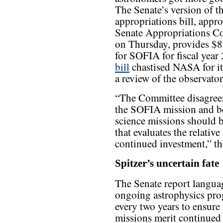
The Senate’s version of t
appropriations bill, appr
Senate Appropriations C
on Thursday, provides $8
for SOFIA for fiscal year
bill
chastised NASA for it
a review of the observatory
“The Committee disagrees
the SOFIA mission and bel
science missions should b
that evaluates the relative
continued investment,” th
Spitzer’s uncertain fate
The Senate report languag
ongoing astrophysics pro
every two years to ensure t
missions merit continued