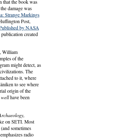
n that the book was
ut the damage was
a: Strange Markings
uffington Post,
Published by NASA
 publication created
n, William
mples of the
ogram might detect, as
ivilizations. The
tached to it, where
äniken to see where
ial origin of the
 well
have been
Archaeology,
take on SETI. Most
io (and sometimes
y emphasizes radio