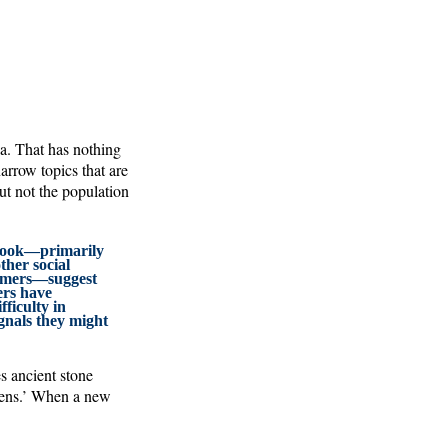
a. That has nothing
narrow topics that are
but not the population
 book—primarily
ther social
nomers—suggest
rs have
ficulty in
gnals they might
s ancient stone
liens.’ When a new