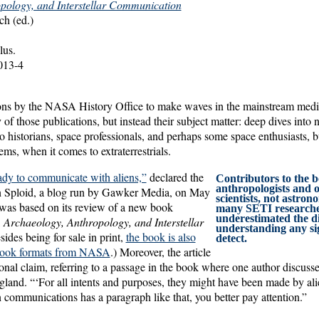
pology, and Interstellar Communication
h (ed.)
lus.
013-4
ations by the NASA History Office to make waves in the mainstream medi
 of those publications, but instead their subject matter: deep dives into 
 to historians, space professionals, and perhaps some space enthusiasts, 
eems, when it comes to extraterrestrials.
ady to communicate with aliens,”
declared the
Contributors to the
anthropologists and o
in Sploid, a blog run by Gawker Media, on May
scientists, not astro
was based on its review of a new book
many SETI researche
underestimated the dif
,
Archaeology, Anthropology, and Interstellar
understanding any si
sides being for sale in print,
the book is also
detect.
 ebook formats from NASA
.) Moreover, the article
ional claim, referring to a passage in the book where one author discusse
gland. “‘For all intents and purposes, they might have been made by a
ommunications has a paragraph like that, you better pay attention.”