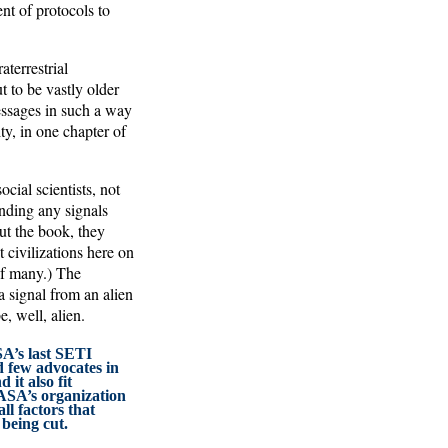
nt of protocols to
terrestrial
t to be vastly older
essages in such a way
y, in one chapter of
ial scientists, not
nding any signals
ut the book, they
 civilizations here on
f many.) The
 signal from an alien
, well, alien.
SA’s last SETI
 few advocates in
 it also fit
SA’s organization
ll factors that
 being cut.