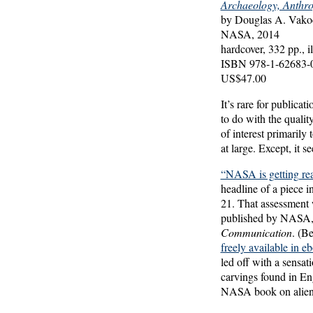
Archaeology, Anthro
by Douglas A. Vakoc
NASA, 2014
hardcover, 332 pp., il
ISBN 978-1-62683-
US$47.00
It’s rare for public
to do with the quality
of interest primarily
at large. Except, it s
“NASA is getting re
headline of a piece 
21. That assessment 
published by NASA
Communication
. (Be
freely available in
led off with a sensat
carvings found in En
NASA book on alien c