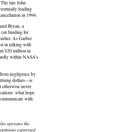
 The late John
ventually leading
ncellation in 1994.
hard Bryan, a
 cut funding for
arlier. As Garber
st in talking with
ut $20 million in
wardly within NASA’s
t from negligence by
ertising dollars—is
ht otherwise never
ications: what hope
y communicate with
lso operates the
opinions expressed