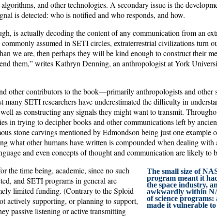
 algorithms, and other technologies. A secondary issue is the developme
ignal is detected: who is notified and who responds, and how.
gh, is actually decoding the content of any communication from an extra
is commonly assumed in SETI circles, extraterrestrial civilizations turn ou
an we are, then perhaps they will be kind enough to construct their m
nd them,” writes Kathryn Denning, an anthropologist at York Universit
 other contributors to the book—primarily anthropologists and other soc
many SETI researchers have underestimated the difficulty in understa
 well as constructing any signals they might want to transmit. Througho
lties in trying to decipher books and other communications left by ancient
mous stone carvings mentioned by Edmondson being just one example o
ng what other humans have written is compounded when dealing with a
anguage and even concepts of thought and communication are likely to be
for the time being, academic, since no such
The small size of NA
program meant it had
cted, and SETI programs in general are
the space industry, and
ely limited funding. (Contrary to the Sploid
awkwardly within NA
of science programs: a
t actively supporting, or planning to support,
made it vulnerable to
y passive listening or active transmitting