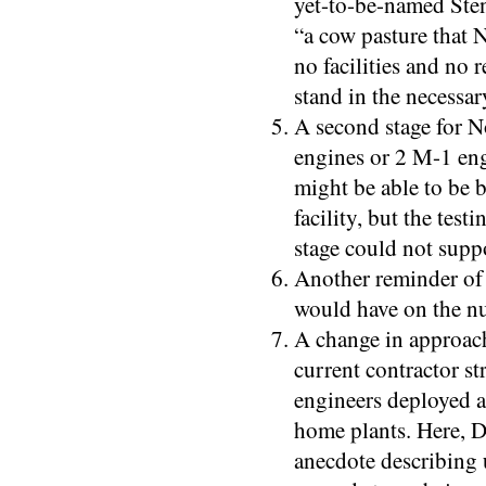
yet-to-be-named Sten
“a cow pasture that
no facilities and no re
stand in the necessar
A second stage for No
engines or 2 M-1 engi
might be able to be 
facility, but the test
stage could not supp
Another reminder of 
would have on the nuc
A change in approach
current contractor st
engineers deployed a
home plants. Here, D
anecdote describing 