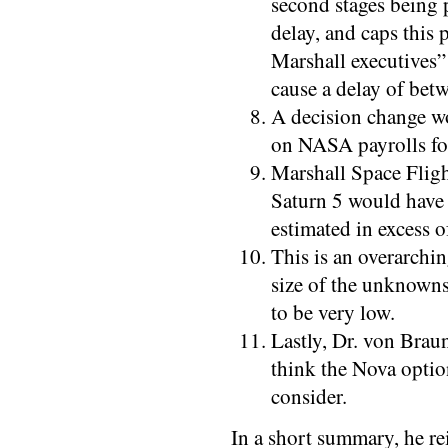
second stages being
delay, and caps this
Marshall executives” 
cause a delay of bet
A decision change w
on NASA payrolls for
Marshall Space Fligh
Saturn 5 would have 
estimated in excess o
This is an overarchin
size of the unknowns
to be very low.
Lastly, Dr. von Braun
think the Nova option
consider.
In a short summary, he rei