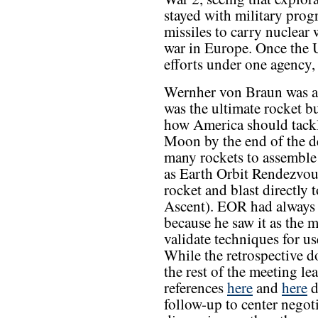
stayed with military prog
missiles to carry nuclear
war in Europe. Once the 
efforts under one agency, 
Wernher von Braun was a 
was the ultimate rocket b
how America should tackl
Moon by the end of the de
many rockets to assemble 
as Earth Orbit Rendezvou
rocket and blast directly 
Ascent). EOR had always 
because he saw it as the 
validate techniques for u
While the retrospective 
the rest of the meeting l
references
here
and
here
d
follow-up to center negot