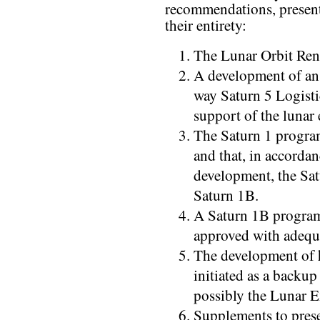
recommendations, present
their entirety:
The Lunar Orbit Re
A development of an
way Saturn 5 Logisti
support of the lunar
The Saturn 1 program
and that, in accorda
development, the Sat
Saturn 1B.
A Saturn 1B program 
approved with adequ
The development of 
initiated as a backu
possibly the Lunar 
Supplements to prese