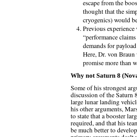
escape from the booste
thought that the simp
cryogenics) would be
Previous experience 
“performance claims 
demands for payload 
Here, Dr. von Braun w
promise more than we
Why not Saturn 8 (Nov
Some of his strongest arg
discussion of the Saturn 
large lunar landing vehicl
his other arguments, Mars
to state that a booster la
required, and that his tea
be much better to develop