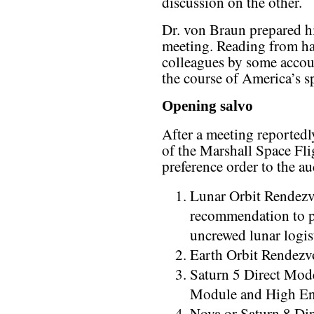
discussion on the other.
Dr. von Braun prepared h
meeting. Reading from ha
colleagues by some accoun
the course of America’s sp
Opening salvo
After a meeting reported
of the Marshall Space Fli
preference order to the a
Lunar Orbit Rendezv
recommendation to p
uncrewed lunar logis
Earth Orbit Rendez
Saturn 5 Direct Mo
Module and High En
Nova or Saturn 8 Di