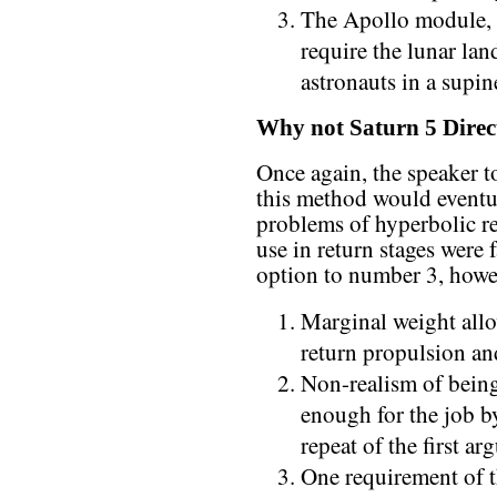
The Apollo module, 
require the lunar lan
astronauts in a supi
Why not Saturn 5 Direc
Once again, the speaker to
this method would eventu
problems of hyperbolic r
use in return stages were
option to number 3, howe
Marginal weight all
return propulsion an
Non-realism of being 
enough for the job by
repeat of the first a
One requirement of t