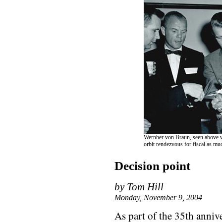
Wernher von Braun, seen above wi
orbit rendezvous for fiscal as mu
Decision point
by Tom Hill
Monday, November 9, 2004
As part of the 35th anniv