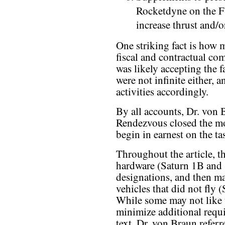
Rocketdyne on the F-
increase thrust and/o
One striking fact is how
fiscal and contractual co
was likely accepting the f
were not infinite either,
activities accordingly.
By all accounts, Dr. von 
Rendezvous closed the mo
begin in earnest on the tas
Throughout the article, th
hardware (Saturn 1B and S
designations, and then ma
vehicles that did not fly 
While some may not like t
minimize additional requi
text, Dr. von Braun refer