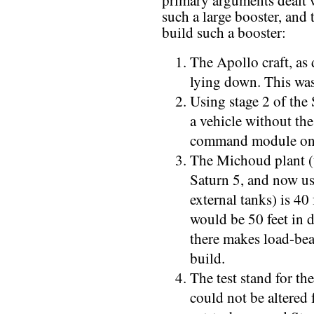
primary arguments dealt wi
such a large booster, and
build such a booster:
The Apollo craft, as 
lying down. This was
Using stage 2 of the
a vehicle without the
command module on
The Michoud plant (u
Saturn 5, and now us
external tanks) is 40
would be 50 feet in d
there makes load-bear
build.
The test stand for the
could not be altered 