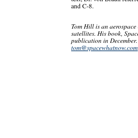
and C-8.
Tom Hill is an aerospace
satellites. His book, Spa
publication in December.
tom@spacewhatnow.com