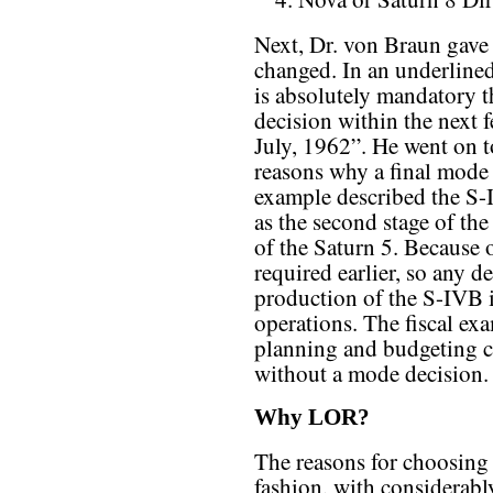
Next, Dr. von Braun gave a
changed. In an underlined 
is absolutely mandatory t
decision within the next f
July, 1962”. He went on t
reasons why a final mode 
example described the S-I
as the second stage of the
of the Saturn 5. Because o
required earlier, so any d
production of the S-IVB i
operations. The fiscal ex
planning and budgeting c
without a mode decision.
Why LOR?
The reasons for choosing 
fashion, with considerabl