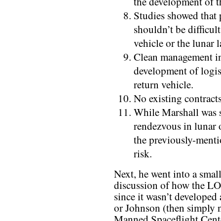
the development of th
Studies showed that
shouldn’t be difficult
vehicle or the lunar 
Clean management in
development of logis
return vehicle.
No existing contracts
While Marshall was s
rendezvous in lunar or
the previously-ment
risk.
Next, he went into a smal
discussion of how the LO
since it wasn’t developed
or Johnson (then simply 
Manned Spaceflight Center