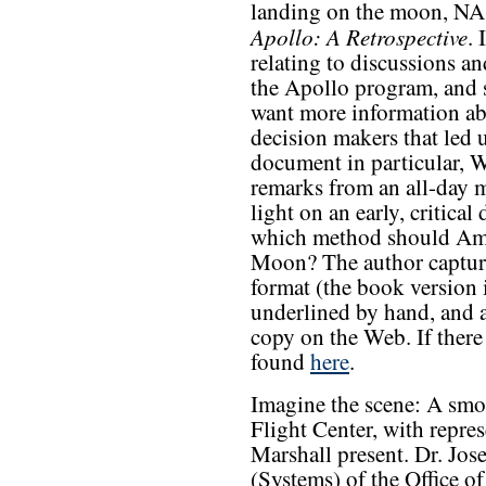
landing on the moon, NAS
Apollo: A Retrospective
. 
relating to discussions a
the Apollo program, and s
want more information ab
decision makers that led 
document in particular, 
remarks from an all-day 
light on an early, critica
which method should Ame
Moon? The author capture
format (the book version 
underlined by hand, and a
copy on the Web. If there 
found
here
.
Imagine the scene: A smo
Flight Center, with repres
Marshall present. Dr. Jos
(Systems) of the Office o