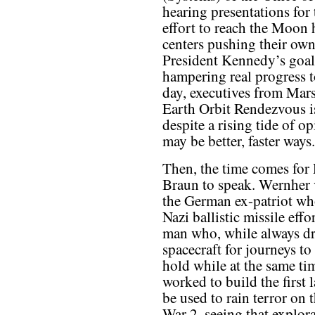
hearing presentations for
effort to reach the Moon 
centers pushing their ow
President Kennedy’s goal, 
hampering real progress 
day, executives from Mars
Earth Orbit Rendezvous i
despite a rising tide of 
may be better, faster ways.
Then, the time comes for 
Braun to speak. Wernher
the German ex-patriot wh
Nazi ballistic missile effo
man who, while always dr
spacecraft for journeys t
hold while at the same ti
worked to build the first 
be used to rain terror on
War 2, seeing that explora