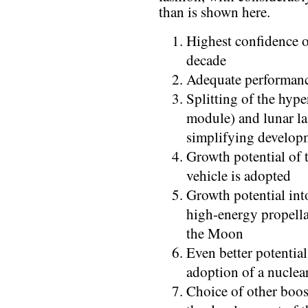
than is shown here.
Highest confidence o
decade
Adequate performan
Splitting of the hyp
module) and lunar la
simplifying develop
Growth potential of t
vehicle is adopted
Growth potential into
high-energy propella
the Moon
Even better potential
adoption of a nuclear
Choice of other boos