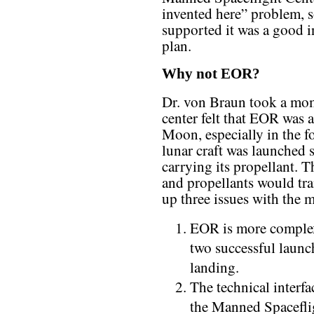
invented here” problem, s
supported it was a good in
plan.
Why not EOR?
Dr. von Braun took a mome
center felt that EOR was 
Moon, especially in the f
lunar craft was launched 
carrying its propellant. 
and propellants would tran
up three issues with the 
EOR is more complex 
two successful launch
landing.
The technical interf
the Manned Spacefli