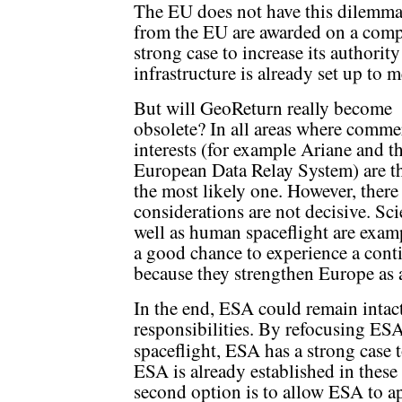
The EU does not have this dilemma 
from the EU are awarded on a compe
strong case to increase its authorit
infrastructure is already set up to 
But will GeoReturn really become
obsolete? In all areas where comme
interests (for example Ariane and t
European Data Relay System) are th
the most likely one. However, there
considerations are not decisive. Sc
well as human spaceflight are examp
a good chance to experience a cont
because they strengthen Europe as 
In the end, ESA could remain intact
responsibilities. By refocusing ES
spaceflight, ESA has a strong case t
ESA is already established in these 
second option is to allow ESA to a