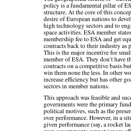
policy is a fundamental pillar of E
structure. At the core of this concep
desire of European nations to devel
high technology sectors and to eng
space activities. ESA member states
membership fee to ESA and get equ
contracts back to their industry as
This is the major incentive for sma
member of ESA. They don’t have the
contracts on a competitive basis bu
win them none the less. In other w
increase efficiency but has other g
sectors in member nations.
This approach was feasible and suc
governments were the primary fund
political motives, such as the prese
over performance. However, in a sit
given performance (say, a rocket la