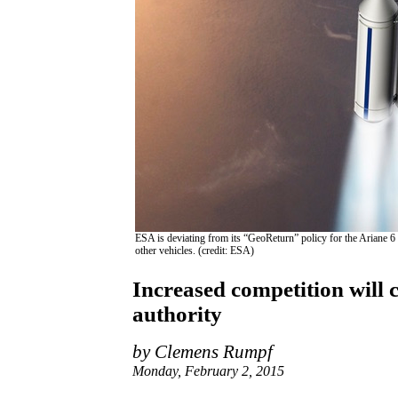
ESA is deviating from its “GeoReturn” policy for the Ariane 6 
other vehicles. (credit: ESA)
Increased competition will 
authority
by Clemens Rumpf
Monday, February 2, 2015