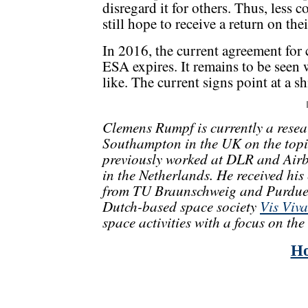
disregard it for others. Thus, less
still hope to receive a return on th
In 2016, the current agreement for
ESA expires. It remains to be seen
like. The current signs point at a s
Clemens Rumpf is currently a resear
Southampton in the UK on the topic
previously worked at DLR and Air
in the Netherlands. He received hi
from TU Braunschweig and Purdue U
Dutch-based space society
Vis Viva
space activities with a focus on th
H