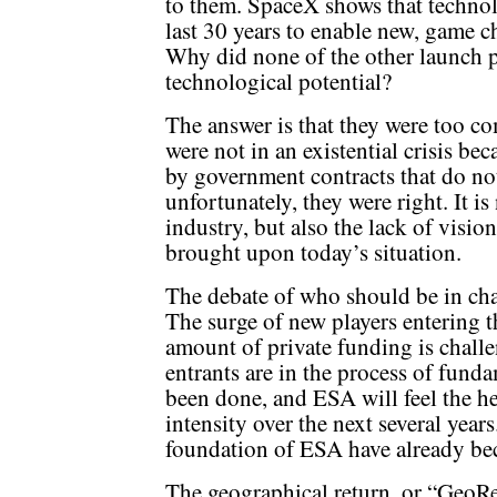
to them. SpaceX shows that technol
last 30 years to enable new, game c
Why did none of the other launch pr
technological potential?
The answer is that they were too co
were not in an existential crisis be
by government contracts that do no
unfortunately, they were right. It is
industry, but also the lack of vision
brought upon today’s situation.
The debate of who should be in cha
The surge of new players entering t
amount of private funding is chall
entrants are in the process of fun
been done, and ESA will feel the he
intensity over the next several years
foundation of ESA have already be
The geographical return, or “GeoRe