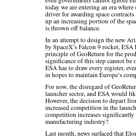
even governments cannot ignore effi
today we are entering an era where
driver for awarding space contract
up an increasing portion of the sp
is thrown off balance.
In an attempt to design the new Ari
by SpaceX’s Falcon 9 rocket, ESA 
principle of GeoReturn for the pro
significance of this step cannot be ov
ESA has to draw every register, even
in hopes to maintain Europe’s comp
For now, the disregard of GeoReturn 
launcher sector, and ESA would like
However, the decision to depart fr
increased competition in the launch
competition increases significantly i
manufacturing industry?
Last month, news surfaced that El