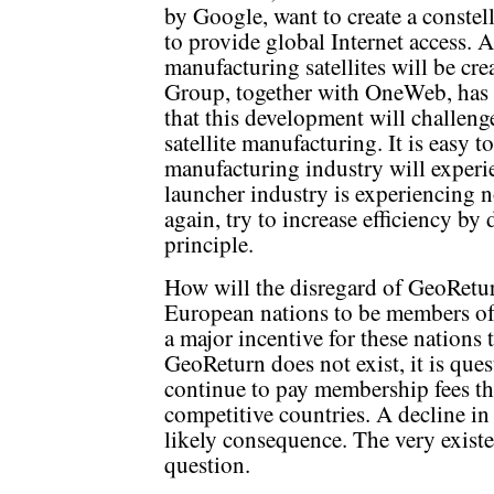
by Google, want to create a constell
to provide global Internet access. 
manufacturing satellites will be crea
Group, together with OneWeb, has si
that this development will challenge
satellite manufacturing. It is easy t
manufacturing industry will experie
launcher industry is experiencing no
again, try to increase efficiency b
principle.
How will the disregard of GeoReturn
European nations to be members of
a major incentive for these nations
GeoReturn does not exist, it is ques
continue to pay membership fees tha
competitive countries. A decline i
likely consequence. The very exist
question.