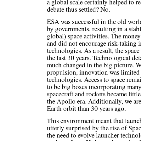
a global scale certainly helped to r
debate thus settled? No.
ESA was successful in the old wor
by governments, resulting in a sta
global) space activities. The money
and did not encourage risk-taking 
technologies. As a result, the spac
the last 30 years. Technological de
much changed in the big picture. Wi
propulsion, innovation was limited 
technologies. Access to space remai
to be big boxes incorporating many
spacecraft and rockets became littl
the Apollo era. Additionally, we ar
Earth orbit than 30 years ago.
This environment meant that launch
utterly surprised by the rise of Sp
the need to evolve launcher technol