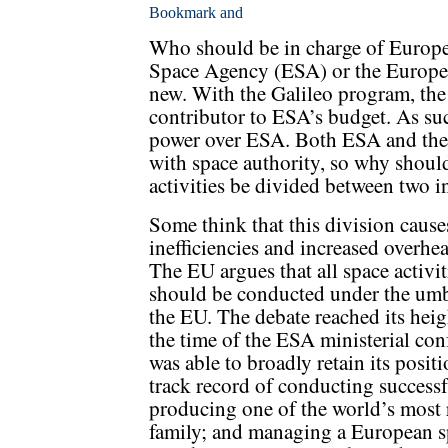
Who should be in charge of Europea
Space Agency (ESA) or the Europe
new. With the Galileo program, the
contributor to ESA’s budget. As suc
power over ESA. Both ESA and the
with space authority, so why should
activities be divided between two i
Some think that this division cause
inefficiencies and increased overhea
The EU argues that all space activit
should be conducted under the umb
the EU. The debate reached its heig
the time of the ESA ministerial con
was able to broadly retain its posi
track record of conducting success
producing one of the world’s most r
family; and managing a European sp