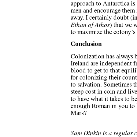
approach to Antarctica is
men and encourage them n
away. I certainly doubt (
Ethan of Athos
) that we
to maximize the colony’s g
Conclusion
Colonization has always b
Ireland are independent f
blood to get to that equil
for colonizing their coun
to salvation. Sometimes t
steep cost in coin and li
to have what it takes to 
enough Roman in you to h
Mars?
Sam Dinkin is a regular 