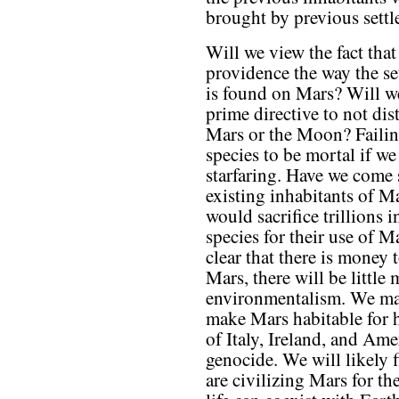
brought by previous settle
Will we view the fact th
providence the way the set
is found on Mars? Will we
prime directive to not di
Mars or the Moon? Faili
species to be mortal if w
starfaring. Have we come 
existing inhabitants of M
would sacrifice trillions 
species for their use of M
clear that there is mone
Mars, there will be little 
environmentalism. We ma
make Mars habitable for 
of Italy, Ireland, and Am
genocide. We will likely 
are civilizing Mars for 