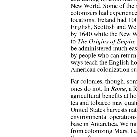
New World. Some of the
colonizers had experience
locations. Ireland had 10
English, Scottish and Wel
by 1640 while the New W
The Origins of Empire
to
be administered much eas
by people who can return
ways teach the English ho
American colonization su
Far colonies, though, som
Rome
ones do not. In
, a 
agricultural benefits at h
tea and tobacco may qualif
United States harvests nat
environmental operations
base in Antarctica. We mi
from colonizing Mars. I am