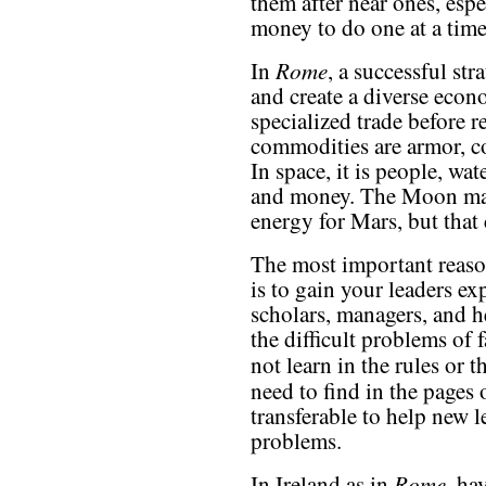
them after near ones, esp
money to do one at a time
Rome
In
, a successful st
and create a diverse eco
specialized trade before 
commodities are armor, c
In space, it is people, wat
and money. The Moon may
energy for Mars, but that
The most important reaso
is to gain your leaders ex
scholars, managers, and he
the difficult problems of
not learn in the rules or 
need to find in the pages
transferable to help new 
problems.
Rome
In Ireland as in
, ha