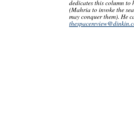
dedicates this column to
(Mahria to invoke the se
may conquer them). He ca
thespacereview@dinkin.