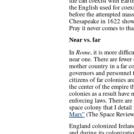
life can coexist with Eart
the English used for coex
before the attempted massa
Chesapeake in 1622 show
Pray it never comes to tha
Near vs. far
Rome
In
, it is more diffi
near one. There are fewer 
mother country in a far col
governors and personnel
citizens of far colonies ar
the center of the empire t
colonies as a result have 
enforcing laws. There are
space colony that I detail
Mars”
(The Space Review,
England colonized Irelan
and during its colonizatio