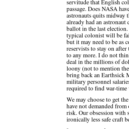
servitude that English col
passage. Does NASA have 
astronauts quits midway t
already had an astronaut 
ballot in the last electio
typical colonist will be f
but it may need to be as c
reservists to stay on after
to any more. I do not thin
deal in the millions of do
loony (not to mention the 
bring back an Earthsick Ma
military personnel salarie
required to find war-time 
We may choose to get the 
have not demanded from 
risk. Our obsession with s
ironically less safe craft 