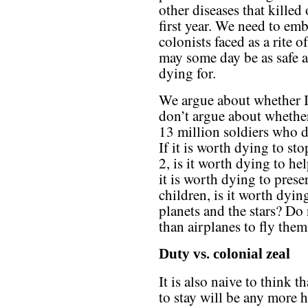
other diseases that killed 
first year. We need to embr
colonists faced as a rite 
may some day be as safe a
dying for.
We argue about whether I
don’t argue about wheth
13 million soldiers who di
If it is worth dying to st
2, is it worth dying to hel
it is worth dying to pres
children, is it worth dyin
planets and the stars? Do 
than airplanes to fly the
Duty vs. colonial zeal
It is also naive to think 
to stay will be any more