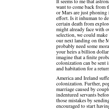
It seems to me that astron
want to come back from 
or Mars are just phoning i
effort. Is it inhuman to 
certain death from explore
might already face with o
selection, we could make 
our next landing on the
probably need some moral 
your heirs a billion dollar
imagine that a finite pro
colonization can be sent i
and habitation for a return
America and Ireland suff
colonization. Further, po
marriage caused by couples
indentured servants befor
those mistakes by sendin
encouraged to start having