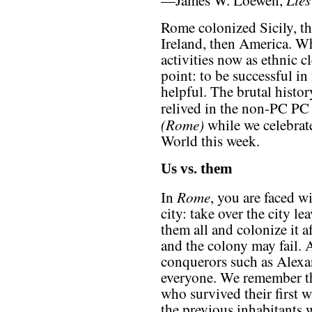
—James W. Loewen,
Rome colonized Sicily, t
Ireland, then America. Wh
activities now as ethnic c
point: to be successful in
helpful. The brutal histo
relived in the non-PC P
(Rome)
while we celebrat
World this week.
Us vs. them
Rome
In
, you are faced w
city: take over the city le
them all and colonize it a
and the colony may fail. A
conquerors such as Alexan
everyone. We remember th
who survived their first w
the previous inhabitants 