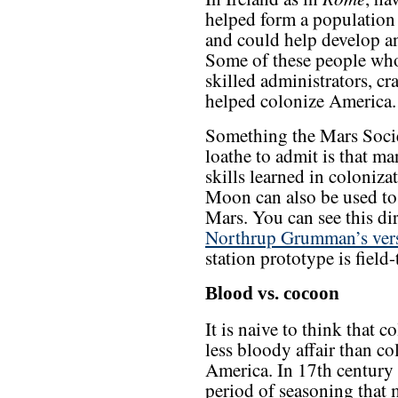
helped form a population t
and could help develop an
Some of these people who
skilled administrators, cr
helped colonize America.
Something the Mars Socie
loathe to admit is that ma
skills learned in coloniza
Moon can also be used to
Mars. You can see this dir
Northrup Grumman’s vers
station prototype is field
Blood vs. cocoon
It is naive to think that 
less bloody affair than col
America. In 17th century
period of seasoning that 