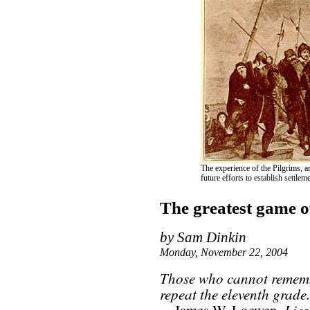
The experience of the Pilgrims, a
future efforts to establish settl
The greatest game of
by Sam Dinkin
Monday, November 22, 2004
Those who cannot rememb
repeat the eleventh grade.
Lie