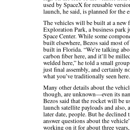
used by SpaceX for reusable versions
launch, he said, is planned for the 
The vehicles will be built at a new 
Exploration Park, a business park j
Space Center. While some componen
built elsewhere, Bezos said most o
built in Florida. “We’re talking a
carbon fiber here, and it’ll be mill
welded here,” he told a small group o
just final assembly, and certainly n
what you’ve traditionally seen here.
Many other details about the vehicl
though, are unknown—even its na
Bezos said that the rocket will be u
launch satellite payloads and also, 
later date, people. But he declined 
answer questions about the vehicle
working on it for about three years,