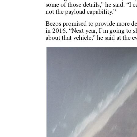
some of those details,” he said. “I c
not the payload capability.”
Bezos promised to provide more deta
in 2016. “Next year, I’m going to s
about that vehicle,” he said at the e