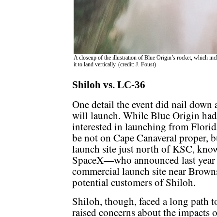
A closeup of the illustration of Blue Origin’s rocket, which inc
it to land vertically. (credit: J. Foust)
Shiloh vs. LC-36
One detail the event did nail down 
will launch. While Blue Origin had
interested in launching from Florida
be not on Cape Canaveral proper, 
launch site just north of KSC, kno
SpaceX—who announced last year p
commercial launch site near Brown
potential customers of Shiloh.
Shiloh, though, faced a long path 
raised concerns about the impacts o