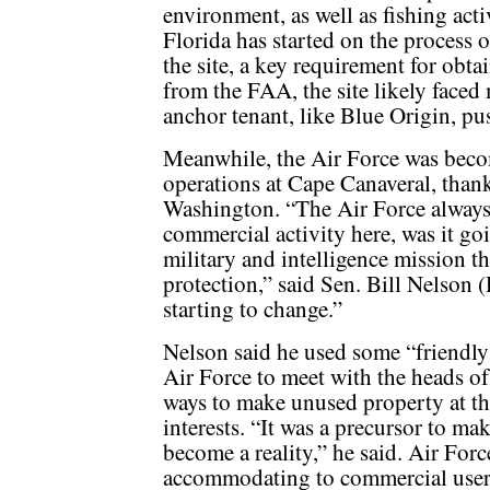
environment, as well as fishing act
Florida has started on the process 
the site, a key requirement for obt
from the FAA, the site likely faced
anchor tenant, like Blue Origin, pu
Meanwhile, the Air Force was beco
operations at Cape Canaveral, than
Washington. “The Air Force always 
commercial activity here, was it goi
military and intelligence mission tha
protection,” said Sen. Bill Nelson (D
starting to change.”
Nelson said he used some “friendly
Air Force to meet with the heads 
ways to make unused property at th
interests. “It was a precursor to ma
become a reality,” he said. Air Forc
accommodating to commercial user