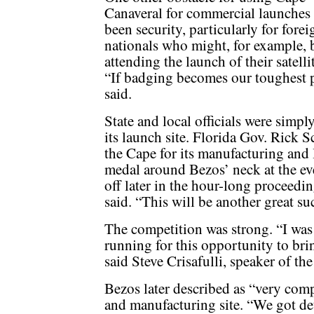
Canaveral for commercial launches
been security, particularly for forei
nationals who might, for example, 
attending the launch of their satell
“If badging becomes our toughest 
said.
State and local officials were simp
its launch site. Florida Gov. Rick 
the Cape for its manufacturing and l
medal around Bezos’ neck at the ev
off later in the hour-long proceedin
said. “This will be another great su
The competition was strong. “I was 
running for this opportunity to brin
said Steve Crisafulli, speaker of th
Bezos later described as “very comp
and manufacturing site. “We got deta