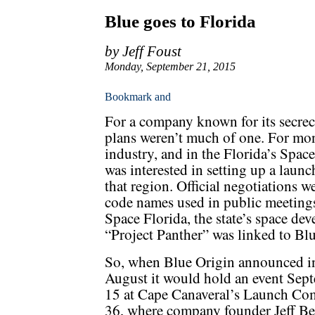
Blue goes to Florida
by Jeff Foust
Monday, September 21, 2015
For a company known for its secrecy
plans weren’t much of one. For mon
industry, and in the Florida’s Spac
was interested in setting up a launch
that region. Official negotiations 
code names used in public meetings,
Space Florida, the state’s space de
“Project Panther” was linked to Bl
So, when Blue Origin announced in
August it would hold an event Sep
15 at Cape Canaveral’s Launch Co
36, where company founder Jeff Be