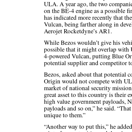
ULA. A year ago, the two compani
on the BE-4 engine as a possible fi
has indicated more recently that the
Vulcan, being farther along in deve
Aerojet Rocketdyne’s AR1.
While Bezos wouldn’t give his vehic
possible that it might overlap with
4-powered Vulcan, putting Blue Ori
potential supplier and competitor 
Bezos, asked about that potential c
Origin would not compete with ULA i
market of national security missio
great asset to this country is their 
high value government payloads, N
payloads and so on,” he said. “That 
unique to them.”
“Another way to put this,” he added,