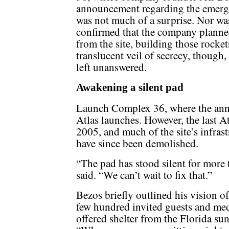
announcement regarding the emergi
was not much of a surprise. Nor wa
confirmed that the company planned
from the site, building those rockets
translucent veil of secrecy, though
left unanswered.
Awakening a silent pad
Launch Complex 36, where the ann
Atlas launches. However, the last Atl
2005, and much of the site’s infrast
have since been demolished.
“The pad has stood silent for more 
said. “We can’t wait to fix that.”
Bezos briefly outlined his vision of 
few hundred invited guests and media
offered shelter from the Florida sun