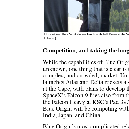
Florida Gov. Rick Scott shakes hands with Jeff Bezos at the S
J. Foust)
Competition, and taking the lon
While the capabilities of Blue Origin
unknown, one thing that is clear is
complex, and crowded, market. Un
launches Atlas and Delta rockets a 
at the Cape, with plans to develop 
SpaceX’s Falcon 9 flies also from t
the Falcon Heavy at KSC’s Pad 39A
Blue Origin will be competing with
India, Japan, and China.
Blue Origin’s most complicated rel