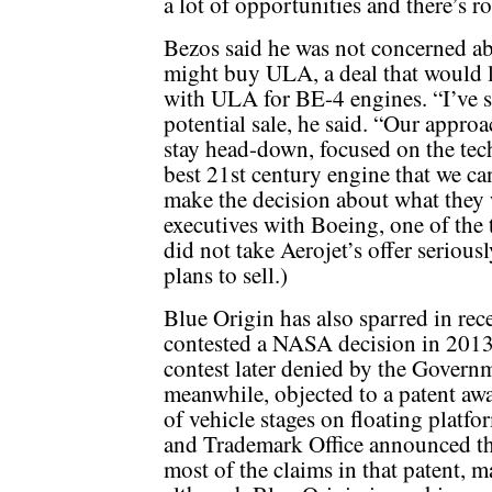
a lot of opportunities and there’s 
Bezos said he was not concerned ab
might buy ULA, a deal that would l
with ULA for BE-4 engines. “I’ve 
potential sale, he said. “Our approa
stay head-down, focused on the tec
best 21st century engine that we ca
make the decision about what they w
executives with Boeing, one of the
did not take Aerojet’s offer serio
plans to sell.)
Blue Origin has also sparred in re
contested a NASA decision in 2013
contest later denied by the Govern
meanwhile, objected to a patent awa
of vehicle stages on floating platfo
and Trademark Office announced t
most of the claims in that patent, m