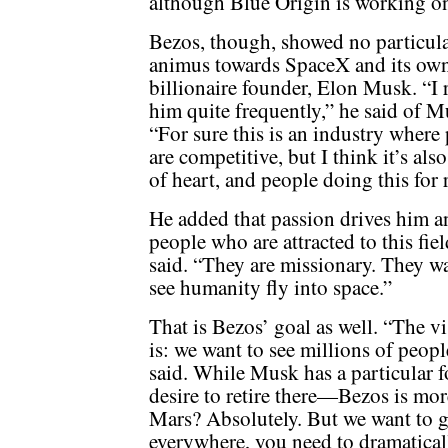
although Blue Origin is working on 
Bezos, though, showed no particul
animus towards SpaceX and its ow
billionaire founder, Elon Musk. “I 
him quite frequently,” he said of M
“For sure this is an industry where
are competitive, but I think it’s als
of heart, and people doing this for 
He added that passion drives him a
people who are attracted to this field
said. “They are missionary. They wa
see humanity fly into space.”
That is Bezos’ goal as well. “The vi
is: we want to see millions of peop
said. While Musk has a particular 
desire to retire there—Bezos is mo
Mars? Absolutely. But we want to g
everywhere, you need to dramaticall