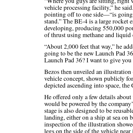
“Where you guys are sitting, right 
vehicle processing facility,” he sa
pointing off to one side—“is going
stand.” The BE-4 is a large rocket 
developing, producing 550,000 pou
of thrust using methane and liquid
“About 2,000 feet that way,” he adde
going to be the new Launch Pad 36.
Launch Pad 36? I want to give you a
Bezos then unveiled an illustration
vehicle concept, shown publicly for 
depicted ascending into space, the 
He offered only a few details about t
would be powered by the company’s
stage is also designed to be reusab
landing, either on a ship at sea on b
inspection of the illustration show
legs on the side of the vehicle near 