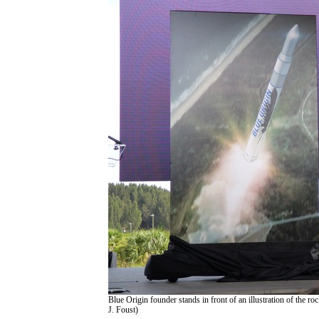
Blue Origin founder stands in front of an illustration of the ro
J. Foust)