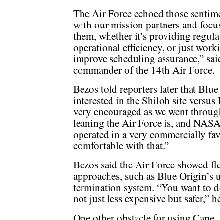
The Air Force echoed those sentim
with our mission partners and focus
them, whether it’s providing regula
operational efficiency, or just work
improve scheduling assurance,” sai
commander of the 14th Air Force.
Bezos told reporters later that Blue
interested in the Shiloh site ver
very encouraged as we went throug
leaning the Air Force is, and NASA
operated in a very commercially fav
comfortable with that.”
Bezos said the Air Force showed fl
approaches, such as Blue Origin’s u
termination system. “You want to do
not just less expensive but safer,” he
One other obstacle for using Cape