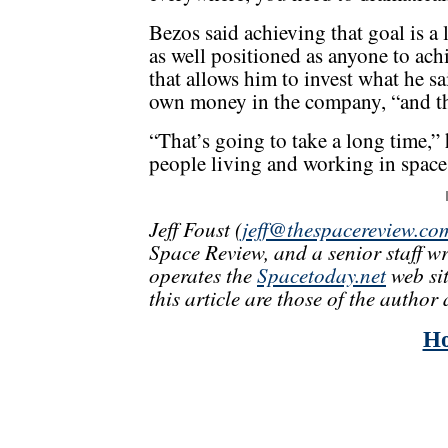
Bezos said achieving that goal is a
as well positioned as anyone to achi
that allows him to invest what he sa
own money in the company, “and t
“That’s going to take a long time,” 
people living and working in space.
Jeff Foust (
jeff@thespacereview.co
Space Review, and a senior staff w
operates the
Spacetoday.net
web sit
this article are those of the author 
H