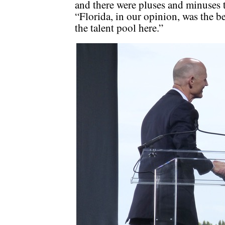
and there were pluses and minuses to
“Florida, in our opinion, was the be
the talent pool here.”