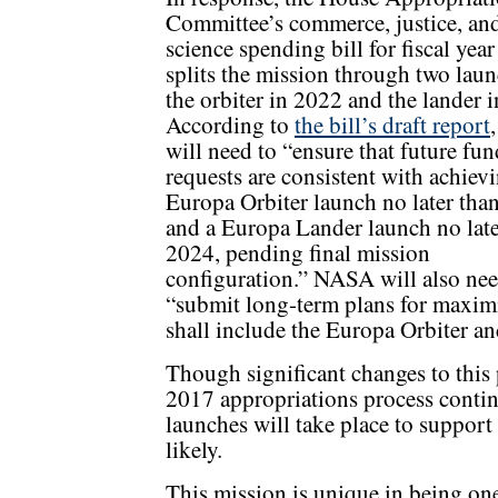
Committee’s commerce, justice, an
science spending bill for fiscal yea
splits the mission through two laun
the orbiter in 2022 and the lander 
According to
the bill’s draft report
will need to “ensure that future fu
requests are consistent with achiev
Europa Orbiter launch no later tha
and a Europa Lander launch no late
2024, pending final mission
configuration.” NASA will also nee
“submit long-term plans for maxim
shall include the Europa Orbiter an
Though significant changes to this p
2017 appropriations process contin
launches will take place to suppor
likely.
This mission is unique in being on