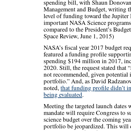
spending bill, with Shaun Donovan,
Management and Budget, writing tha
level of funding toward the Jupiter 
important NASA Science programs 
compared to the President’s Budget
Space Review, June 1, 2015)
NASA’s fiscal year 2017 budget requ
featured a funding profile support
spending $194 million in 2017, inc
2020. Still, the request stated that 
not recommended, given potential im
portfolio.” And, as David Radzanows
noted,
that funding profile didn’t in
being evaluated
.
Meeting the targeted launch dates w
mandate will require Congress to su
science budget over the coming yea
portfolio be jeopardized. This will