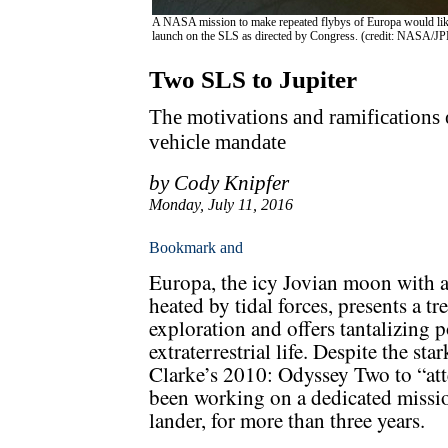
A NASA mission to make repeated flybys of Europa would likel
launch on the SLS as directed by Congress. (credit: NASA/JP
Two SLS to Jupiter
The motivations and ramifications 
vehicle mandate
by Cody Knipfer
Monday, July 11, 2016
Europa, the icy Jovian moon with a
heated by tidal forces, presents a t
exploration and offers tantalizing po
extraterrestrial life. Despite the st
Clarke’s 2010: Odyssey Two to “at
been working on a dedicated missi
lander, for more than three years.