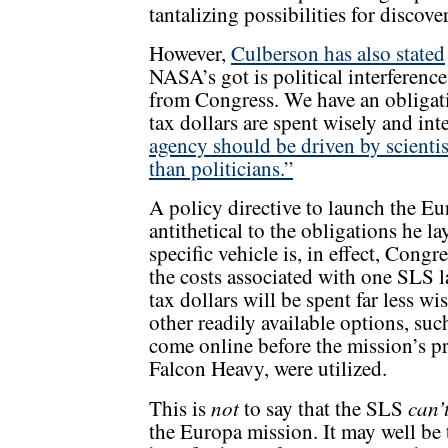
tantalizing possibilities for discove
However,
Culberson has also stated
NASA’s got is political interference
from Congress. We have an obligati
tax dollars are spent wisely and int
agency should be driven by scientis
than politicians.”
A policy directive to launch the E
antithetical to the obligations he l
specific vehicle is, in effect, Cong
the costs associated with one SLS l
tax dollars will be spent far less w
other readily available options, suc
come online before the mission’s pr
Falcon Heavy, were utilized.
not
can’
This is
to say that the SLS
the Europa mission. It may well be t