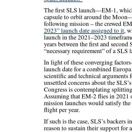
The first SLS launch—EM-1, which
capsule to orbit around the Moon—
following mission – the crewed EM
2023” launch date assigned to it
, w
launch in the 2021–2023 timeframe. 
years between the first and second S
“necessary requirement” of a SLS la
In light of these converging facto
launch date for a combined Europa 
scientific and technical arguments 
unsettled concerns about the SLS’
Congress is contemplating splitting
Assuming that EM-2 flies in 2021 
mission launches would satisfy the
flight per year.
If such is the case, SLS’s backers in
reason to sustain their support fo