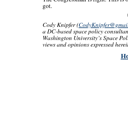
got.
Cody Knipfer (
CodyKnipfer@gmai
a DC-based space policy consultan
Washington University’s Space Polic
views and opinions expressed herei
H