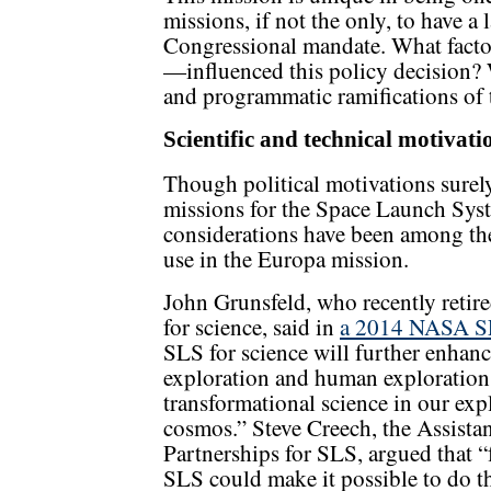
missions, if not the only, to have a
Congressional mandate. What factor—
—influenced this policy decision? 
and programmatic ramifications of
Scientific and technical motivati
Though political motivations surel
missions for the Space Launch Syste
considerations have been among the 
use in the Europa mission.
John Grunsfeld, who recently retir
for science, said in
a 2014 NASA SL
SLS for science will further enhanc
exploration and human exploratio
transformational science in our exp
cosmos.” Steve Creech, the Assista
Partnerships for SLS, argued that “
SLS could make it possible to do th