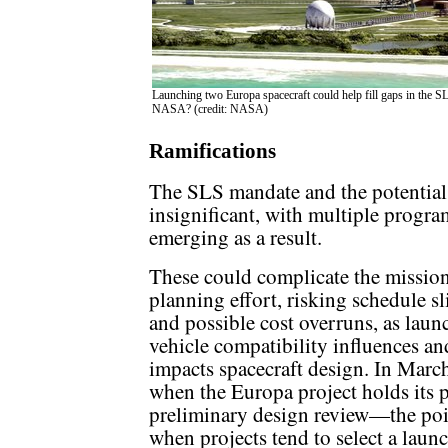
Launching two Europa spacecraft could help fill gaps in the SL
NASA? (credit: NASA)
Ramifications
The SLS mandate and the potential 
insignificant, with multiple progra
emerging as a result.
These could complicate the missio
planning effort, risking schedule s
and possible cost overruns, as laun
vehicle compatibility influences an
impacts spacecraft design. In Marc
when the Europa project holds its 
preliminary design review—the poi
when projects tend to select a laun