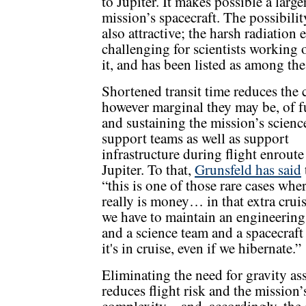
to Jupiter. It makes possible a large
mission’s spacecraft. The possibilit
also attractive;
the harsh radiation 
challenging
for scientists working 
it, and has been listed as among the
Shortened transit time reduces the c
however marginal they may be, of 
and sustaining the mission’s scienc
support teams as well as support
infrastructure during flight enroute
Jupiter. To that,
Grunsfeld has said
“this is one of those rare cases whe
really is money… in that extra cruis
we have to maintain an engineerin
and a science team and a spacecraft
it's in cruise, even if we hibernate.”
Eliminating the need for gravity ass
reduces flight risk and the mission’