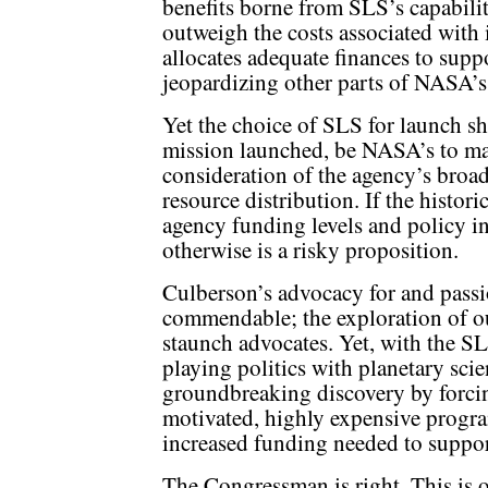
benefits borne from SLS’s capabilit
outweigh the costs associated with 
allocates adequate finances to supp
jeopardizing other parts of NASA’s
Yet the choice of SLS for launch sh
mission launched, be NASA’s to mak
consideration of the agency’s broad 
resource distribution. If the histo
agency funding levels and policy in
otherwise is a risky proposition.
Culberson’s advocacy for and passi
commendable; the exploration of o
staunch advocates. Yet, with the S
playing politics with planetary scie
groundbreaking discovery by forcin
motivated, highly expensive progra
increased funding needed to support
The Congressman is right. This is 