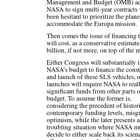
Management and Budget (OMB) acc
NASA to sign multi-year contracts 
been hesitant to prioritize the plan
accommodate the Europa mission.
Then comes the issue of financing
will cost, as a conservative estima
billion, if not more, on top of the m
Either Congress will substantially 
NASA’s budget to finance the const
and launch of these SLS vehicles, o
launches will require NASA to real
significant funds from other parts o
budget. To assume the former is,
considering the precedent of histor
contemporary funding levels, misg
optimism, while the later presents a
troubling situation where NASA m
decide to either scale back its scien