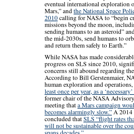
eventual international exploration 
Mars,” and
the National Space Poli
2010
calling for NASA to “begin c
missions beyond the moon, includ
sending humans to an asteroid” an
the mid-2030s, send humans to orb
and return them safely to Earth.”
While NASA has made considerabl
progress on SLS since 2010, signif
concerns still abound regarding the
According to Bill Gerstenmaier, NA
human exploration and operations
least once per year, as a ‘necessary
former chair of the NASA Advisor
meeting that
a Mars campaign would 
becomes alarmingly slow.”
A 2014 N
concluded that
SLS “flight rates th
will not be sustainable over the co
spans decades.”