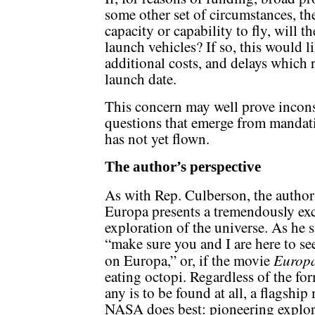
some other set of circumstances, the
capacity or capability to fly, will 
launch vehicles? If so, this would l
additional costs, and delays which 
launch date.
This concern may well prove incons
questions that emerge from mandati
has not yet flown.
The author’s perspective
As with Rep. Culberson, the author 
Europa presents a tremendously exc
exploration of the universe. As he 
“make sure you and I are here to se
Europa
on Europa,” or, if the movie
eating octopi. Regardless of the for
any is to be found at all, a flagshi
NASA does best: pioneering explora