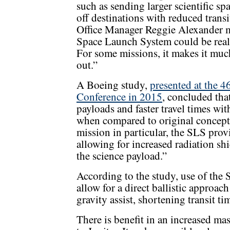
such as sending larger scientific sp
off destinations with reduced tra
Office Manager Reggie Alexander mi
Space Launch System could be real
For some missions, it makes it muc
out.”
A Boeing study,
presented at the 4
Conference in 2015
, concluded tha
payloads and faster travel times wi
when compared to original concept 
mission in particular, the SLS prov
allowing for increased radiation sh
the science payload.”
According to the study, use of the
allow for a direct ballistic approac
gravity assist, shortening transit ti
There is benefit in an increased ma