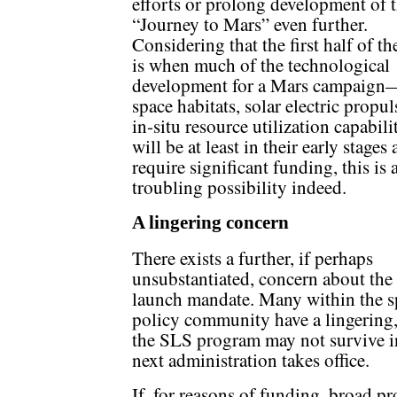
efforts or prolong development of 
“Journey to Mars” even further.
Considering that the first half of t
is when much of the technological
development for a Mars campaign
space habitats, solar electric propul
in-situ resource utilization capabi
will be at least in their early stages 
require significant funding, this is 
troubling possibility indeed.
A lingering concern
There exists a further, if perhaps
unsubstantiated, concern about th
launch mandate. Many within the s
policy community have a lingering, 
the SLS program may not survive in
next administration takes office.
If, for reasons of funding, broad p