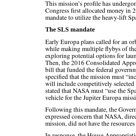
This mission’s profile has undergo
Congress first allocated money in 2
mandate to utilize the heavy-lift S
The SLS mandate
Early Europa plans called for an o
while making multiple flybys of the
exploring potential options for laun
Then, the 2016 Consolidated Appro
bill that funded the federal governme
specified that the mission must “inc
will include competitively selected
stated that NASA must “use the Sp
vehicle for the Jupiter Europa miss
Following this mandate, the Gover
expressed concern that NASA, direct
mission, did not have the resources 
In response, the House Appropriat