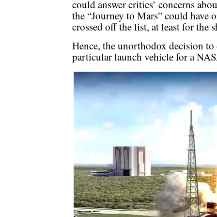
could answer critics’ concerns abou
the “Journey to Mars” could have on
crossed off the list, at least for the 
Hence, the unorthodox decision to
particular launch vehicle for a NA