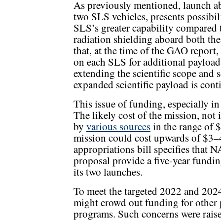
As previously mentioned, launch ab
two SLS vehicles, presents possibil
SLS’s greater capability compared t
radiation shielding aboard both the
that, at the time of the GAO repor
on each SLS for additional payload 
extending the scientific scope and s
expanded scientific payload is con
This issue of funding, especially in
The likely cost of the mission, not
by
various sources
in the range of 
mission could cost upwards of $3–4
appropriations bill specifies that 
proposal provide a five-year fundin
its two launches.
To meet the targeted 2022 and 2024
might crowd out funding for other 
programs. Such concerns were raise