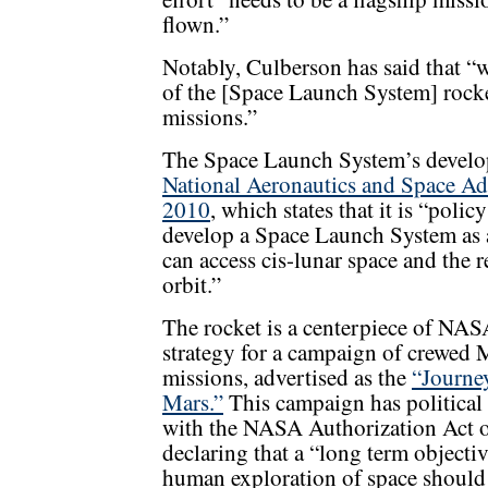
flown.”
Notably, Culberson has said that “w
of the [Space Launch System] rocket
missions.”
The Space Launch System’s devel
National Aeronautics and Space Ad
2010
, which states that it is “poli
develop a Space Launch System as a
can access cis-lunar space and the
orbit.”
The rocket is a centerpiece of NAS
strategy for a campaign of crewed 
missions, advertised as the
“Journe
Mars.”
This campaign has political
with the NASA Authorization Act 
declaring that a “long term objectiv
human exploration of space should