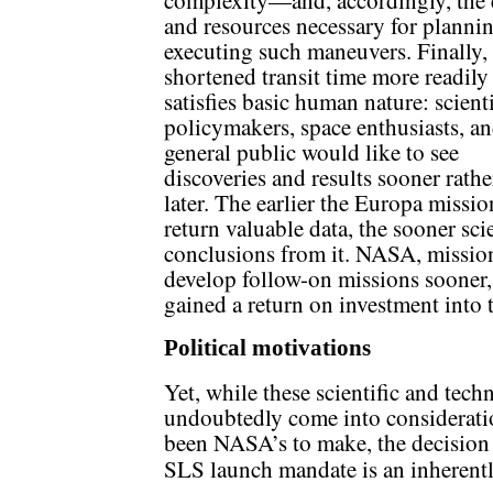
complexity—and, accordingly, the 
and resources necessary for planni
executing such maneuvers. Finally,
shortened transit time more readily
satisfies basic human nature: scienti
policymakers, space enthusiasts, an
general public would like to see
discoveries and results sooner rathe
later. The earlier the Europa missio
return valuable data, the sooner sci
conclusions from it. NASA, missio
develop follow-on missions sooner, 
gained a return on investment into 
Political motivations
Yet, while these scientific and tech
undoubtedly come into consideratio
been NASA’s to make, the decision
SLS launch mandate is an inherent