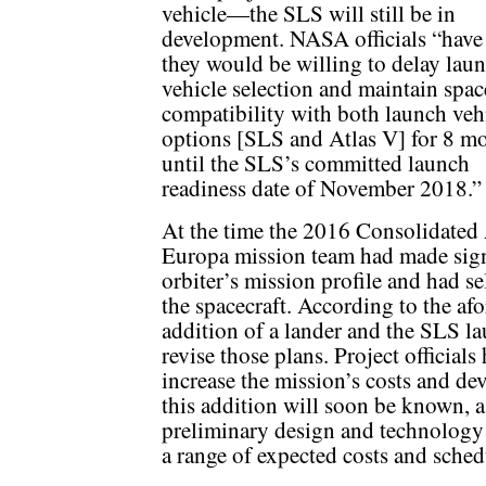
vehicle—the SLS will still be in
development. NASA officials “have
they would be willing to delay lau
vehicle selection and maintain spac
compatibility with both launch veh
options [SLS and Atlas V] for 8 m
until the SLS’s committed launch
readiness date of November 2018.”
At the time the 2016 Consolidated 
Europa mission team had made signi
orbiter’s mission profile and had se
the spacecraft. According to the a
addition of a lander and the SLS 
revise those plans. Project officials 
increase the mission’s costs and de
this addition will soon be known, as
preliminary design and technolog
a range of expected costs and sche