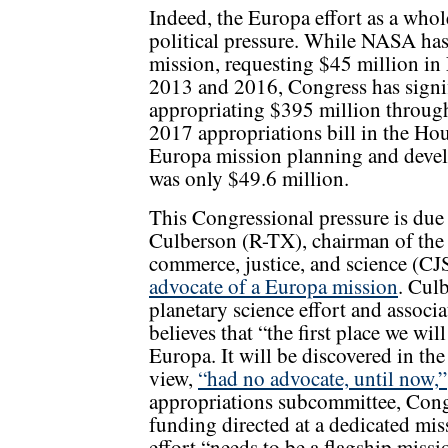
Indeed, the Europa effort as a whol
political pressure. While NASA has
mission, requesting $45 million in
2013 and 2016, Congress has signifi
appropriating $395 million through 
2017 appropriations bill in the Ho
Europa mission planning and deve
was only $49.6 million.
This Congressional pressure is due 
Culberson (R-TX), chairman of th
commerce, justice, and science (C
advocate of a Europa mission
. Cul
planetary science effort and associat
believes that “the first place we wil
Europa. It will be discovered in th
view,
“had no advocate, until now,”
appropriations subcommittee, Congr
funding directed at a dedicated mis
effort “needs to be a flagship missi