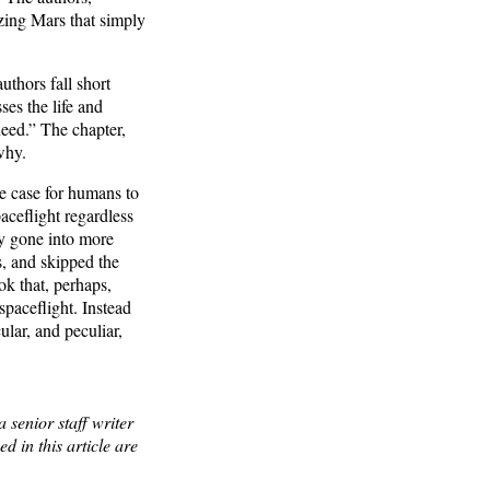
izing Mars that simply
uthors fall short
ses the life and
need.” The chapter,
why.
e case for humans to
aceflight regardless
hey gone into more
s, and skipped the
ok that, perhaps,
spaceflight. Instead
ular, and peculiar,
 senior staff writer
 in this article are