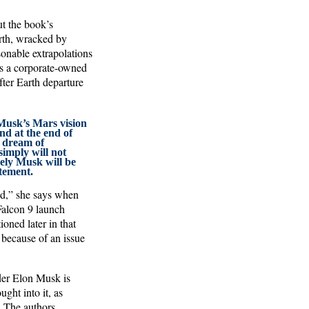
ut the book’s
arth, wracked by
sonable extrapolations
cts a corporate-owned
fter Earth departure
Musk’s Mars vision
nd at the end of
a dream of
simply will not
ely Musk will be
tement.
od,” she says when
 Falcon 9 launch
ioned later in that
 because of an issue
der Elon Musk is
ght into it, as
 The authors,