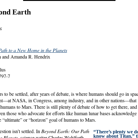
ond Earth
6
ath to a New Home in the Planets
th and Amanda R. Hendrix
lus
797-7
s to be settled, after years of debate, is where humans should go in spa
t—at NASA, in Congress, among industry, and in other nations—that t
humans to Mars. There is still plenty of debate of how to get there, and
ven those who advocate for efforts like human lunar bases acknowledge t
he “ultimate” or “horizon” goal of humans to Mars.
stion isn’t settled. In
Beyond Earth: Our Path
“There’s plenty we do
know about Titan,” t
e Planets
, science writer Charles Wohlforth