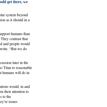
ould get there, we
 solar system beyond
ion as it should in a
 support humans than
 They contrast that
ted and people would
 write. “But we do
cussion later in the
o Titan to reasonable
at humans will do in
ations would, in and
n their attention to
s to the
ey’re issues