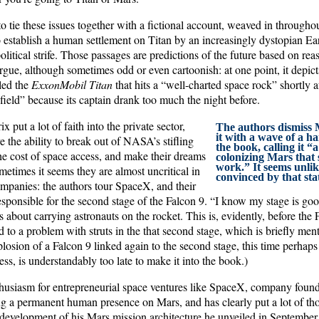
o tie these issues together with a fictional account, weaved in througho
to establish a human settlement on Titan by an increasingly dystopian E
litical strife. Those passages are predictions of the future based on rea
argue, although sometimes odd or even cartoonish: at one point, it depi
led the
ExxonMobil Titan
that hits a “well-charted space rock” shortly a
 field” because its captain drank too much the night before.
 put a lot of faith into the private sector,
The authors dismiss 
it with a wave of a ha
e the ability to break out of NASA’s stifling
the book, calling it “
he cost of space access, and make their dreams
colonizing Mars that 
work.” It seems unlik
metimes it seems they are almost uncritical in
convinced by that sta
companies: the authors tour SpaceX, and their
esponsible for the second stage of the Falcon 9. “I know my stage is go
s about carrying astronauts on the rocket. This is, evidently, before the
ed to a problem with struts in the that second stage, which is briefly ment
losion of a Falcon 9 linked again to the second stage, this time perhaps
ess, is understandably too late to make it into the book.)
nthusiasm for entrepreneurial space ventures like SpaceX, company foun
ng a permanent human presence on Mars, and has clearly put a lot of thou
development of his Mars mission architecture he unveiled in September.