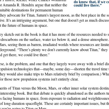
do know that, if we c
ist Amanda R. Hendrix argue that neither the
could live there.”
itable destinations for permanent human
 they advocate for Titan, Saturn’s largest moon, as the best place in the
ive. It’s an intriguing argument, but one that doesn’t get as much discuss
 the future of humans in space.
ey sketch out in the book is that it has more of the resources needed to
drocarbons on the surface, water ice below it, and a dense atmosphere.
rs, seeing them as barren, irradiated worlds where resources are limi
underground. “There’s plenty we don’t currently know about Titan,” they
d get there, we could live there.”
rse, is the problem, and one that they largely wave away with a brief dis
pulsion technologies that—maybe, some day—shorten the travel time t
 they would also make trips to Mars relatively brief by comparison.) Wh
or those new propulsion systems isn’t entirely clear.
rits of Titan versus the Moon, Mars, or other inner solar system destin
n interesting book. But that debate is quickly abandoned as the authors tur
es facing humans in space, from exposure to radiation and weightlessnes
of long-duration spaceflight. These are certainly important issues, but th
 you’re going to Titan or Mars.