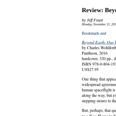
Review: Bey
by Jeff Foust
Monday, November 21, 201
Beyond Earth: Our P
by Charles Wohlfor
Pantheon, 2016
hardcover, 320 pp., il
ISBN 978-0-804-19
US$27.95
One thing that appear
widespread agreemen
human spaceflight is 
along the way, but e
stepping-stones to t
But, perhaps, that que
to a New Home in th