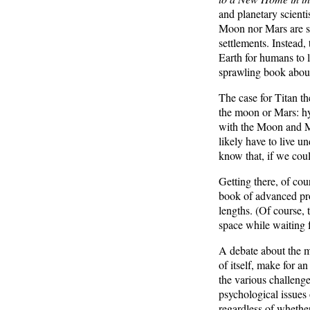
and planetary scient
Moon nor Mars are su
settlements. Instead,
Earth for humans to l
sprawling book about
The case for Titan th
the moon or Mars: hy
with the Moon and Ma
likely have to live 
know that, if we coul
Getting there, of cou
book of advanced pro
lengths. (Of course,
space while waiting f
A debate about the me
of itself, make for a
the various challeng
psychological issues 
regardless of whether