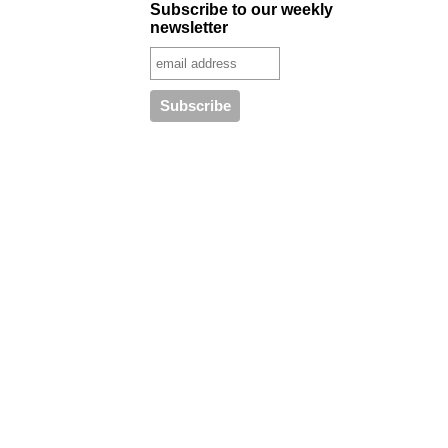
Subscribe to our weekly
newsletter