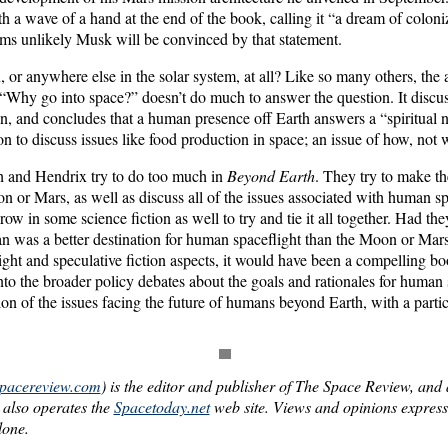
th a wave of a hand at the end of the book, calling it “a dream of colon
eems unlikely Musk will be convinced by that statement.
or anywhere else in the solar system, at all? Like so many others, the a
d “Why go into space?” doesn’t do much to answer the question. It discus
an, and concludes that a human presence off Earth answers a “spiritual 
on to discuss issues like food production in space; an issue of how, not 
h and Hendrix try to do too much in
Beyond Earth
. They try to make th
n or Mars, as well as discuss all of the issues associated with human sp
hrow in some science fiction as well to try and tie it all together. Had t
an was a better destination for human spaceflight than the Moon or Mar
ght and speculative fiction aspects, it would have been a compelling bo
to the broader policy debates about the goals and rationales for human 
ion of the issues facing the future of humans beyond Earth, with a partic
spacereview.com
) is the editor and publisher of The Space Review, and a
 also operates the
Spacetoday.net
web site. Views and opinions expressed
lone.