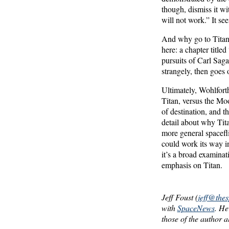
though, dismiss it wi
will not work.” It s
And why go to Titan, 
here: a chapter title
pursuits of Carl Sag
strangely, then goes 
Ultimately, Wohlfort
Titan, versus the Moo
of destination, and t
detail about why Tit
more general spacefli
could work its way in
it’s a broad examinat
emphasis on Titan.
Jeff Foust (
jeff@the
with
SpaceNews
. He
those of the author a