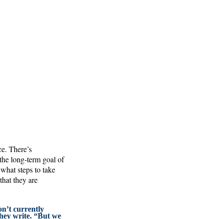
ce. There’s
he long-term goal of
 what steps to take
hat they are
n’t currently
hey write. “But we