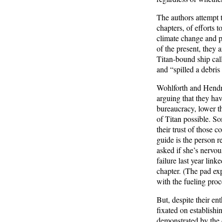
The authors attempt t
chapters, of efforts 
climate change and po
of the present, they 
Titan-bound ship cal
and “spilled a debris
Wohlforth and Hendrix
arguing that they hav
bureaucracy, lower t
of Titan possible. So
their trust of those 
guide is the person r
asked if she’s nervou
failure last year link
chapter. (The pad exp
with the fueling proc
But, despite their e
fixated on establishi
demonstrated by the 