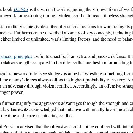
’s book
On War
is the seminal work regarding the stronger form of warf
amework for reasoning through violent conflict to reach timeless strateg
ian military strategist described the rational reasons for war, noting its 
means. Furthermore, he described a variety of key concepts, including t
 either limited or unlimited, war’s limiting factors, and the need to bala
general principles
useful to enact both an active and passive defense. It 
 relative strength compared to the offense that are best for formulating t
tegic framework, offensive strategy is aimed at wrestling something fro
of the enemy’s forces always offers the highest probability of victory. A
 an adversary through violent conflict. Accordingly, an offensive strateg
ronger power.
n further magnify the aggressor’s advantages through the strength and 
tack. Clausewitz acknowledged that initiative will initially favor the atta
the time and place of initiating conflict.
 Prussian advised that the offensive should not be confused with initiative
initiative during a counterattack, which is one of the central purposes of 