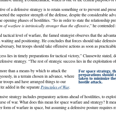
ctive of a defensive strategy is to retain something or to prevent and pres
serted the superior strength of the defense, despite the considerable adv
e opening phases of hostilities. “So in order to state the relationship pr
m of warfare is intrinsically stronger than the offensive
,” he contended
d tactical level of warfare, the famed strategist observes that the advant
m waiting and positioning. He concludes that forces should take defensi
dversary, but troops should take offensive actions as soon as practicable
cess lies in timely preparations for tactical victory,” Clausewitz stated, 
ensive strategy. “The rest of strategic success lies in the exploitation o
more than a means by which to attack the
For space strategy, th
preparations should 
ously, in a terrain chosen in advance, where
taken to minimize the 
 troops and have arranged things to our
hostile attack.
tz added in the separate
Principles of War
.
sive strategy includes preparatory actions ahead of hostilities, to explo
urse of war. What does this mean for space warfare and strategy? It mea
ger form of warfare in space, but assuming a defensive posture requires