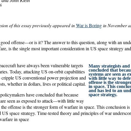
 and John Klein
6
rsion of this essay previously appeared in
War is Boring
in November an
a good offense—or is it? The answer to this question, along with an und
fare, is the single most important consideration in US space strategy an
spacecraft have always been vulnerable targets
Many strategists and
concluded that becau
ries. Today, attacking US on-orbit capabilities
systems are seen as 
to cripple US conventional power projection and
with little way to de
offense is the strong
ts, whether in dollars, lives or political capital.
in space. This conclus
and has led to an un
 policymakers have concluded that because
space strategy.
are seen as exposed to attack—with little way
he offense is the stronger form of warfare in space. This conclusion is 
 US space strategy. Time-tested theory and principles of war underscore
warfare in space