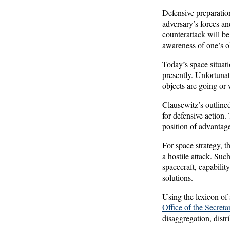
Defensive preparation
adversary’s forces an
counterattack will be
awareness of one’s ob
Today’s space situat
presently. Unfortunate
objects are going or 
Clausewitz’s outlined
for defensive action.
position of advantag
For space strategy, t
a hostile attack. Suc
spacecraft, capabili
solutions.
Using the lexicon of 
Office of the Secret
disaggregation, distri