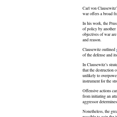
Carl von Clausewitz
war offers a broad fr
In his work, the Pruss
of policy by another 
objectives of war are
and reason.
Clausewitz outlined
of the defense and its
In Clausewitz’s stra
that the destruction 
unlikely to overpower
instrument for the st
Offensive actions ca
from initiating an at
aggressor determines 
Nonetheless, the great
possible to gain the 