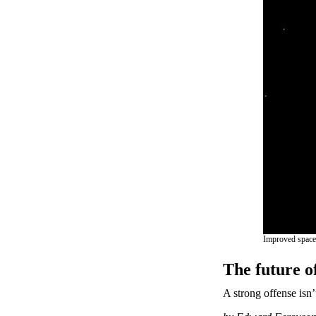
Improved space s
The future of
A strong offense isn’