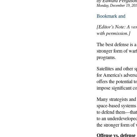
by Edward Ferguson
Monday, December 19, 201
[Editor’s Note: A ve
with permission.]
The best defense is 
stronger form of war
programs.
Satellites and other 
for America’s adversa
offers the potential 
impose significant cos
Many strategists and
space-based systems 
to defend them—that t
to an underdeveloped
the stronger form of 
Offense vs. defense