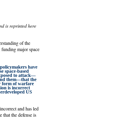
d is reprinted here
erstanding of the
d funding major space
 policymakers have
se space-based
exposed to attack—
fend them—that the
er form of warfare
ion is incorrect
derdeveloped US
incorrect and has led
 that the defense is