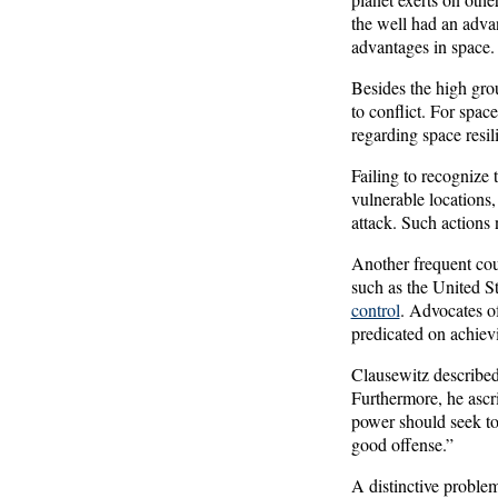
the well had an advant
advantages in space.
Besides the high grou
to conflict. For spac
regarding space resil
Failing to recognize 
vulnerable locations,
attack. Such actions 
Another frequent coun
such as the United S
control
. Advocates of
predicated on achiev
Clausewitz described
Furthermore, he ascri
power should seek to 
good offense.”
A distinctive problem