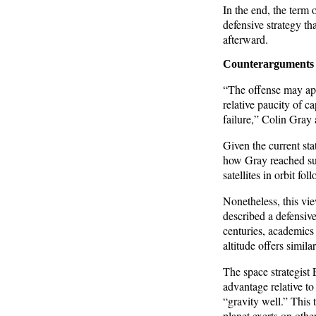
In the end, the term 
defensive strategy th
afterward.
Counterarguments
“The offense may appe
relative paucity of 
failure,” Colin Gray
Given the current st
how Gray reached suc
satellites in orbit f
Nonetheless, this vie
described a defensive
centuries, academics
altitude offers simila
The space strategist
advantage relative to
“gravity well.” This 
planet exerts on othe