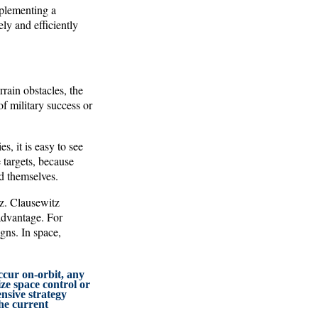
mplementing a
ly and efficiently
rain obstacles, the
 military success or
, it is easy to see
 targets, because
nd themselves.
tz. Clausewitz
 advantage. For
gns. In space,
occur on-orbit, any
ize space control or
nsive strategy
the current