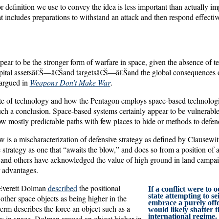
or definition we use to convey the idea is less important than actually i
at includes preparations to withstand an attack and then respond effective
ar to be the stronger form of warfare in space, given the absence of ter
capital assetsâ€Š—â€Šand targetsâ€Š—â€Šand the global consequences of
 argued in
Weapons Don’t Make War
.
ate of technology and how the Pentagon employs space-based technologies
h a conclusion. Space-based systems certainly appear to be vulnerable
ollow mostly predictable paths with few places to hide or methods to defe
w is a mischaracterization of defensive strategy as defined by Clausewi
 strategy as one that “awaits the blow,” and does so from a position of
 and others have acknowledged the value of high ground in land campai
r advantages.
 Everett Dolman
described
the positional
If a conflict were to 
state attempting to se
 other space objects as being higher in the
embrace a purely offe
term describes the force an object such as a
would likely shatter 
international regime.
rs in space. Dolman argued an object higher in