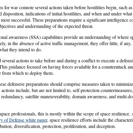
s for war connote several actions taken before hostilities begin, such a
d disposition, indications of initial hostilities, and when and under what
 most successful. These preparations require a significant intelligence co
jectives and understanding of the expected threat.
ional awareness (SSA) capabilities provide an understanding of where sp
ly, in the absence of active traffic management, they offer little, if any,
what they intend to do.
 several actions to take before and during a conflict to execute a defensiv
 This guidance focused on having forces available for a counterattack an
e from which to deploy them.
hese defensive preparations should comprise measures taken to minimize 
h actions include, but are not limited to, self-protection countermeasures
ty redundancy, satellite maneuverability, domain awareness, and multi-
space professionals, this is mostly within the scope of space resilience
ary of Defense white paper
, space resilience efforts include the characteri
bution, diversification, protection, proliferation, and deception.