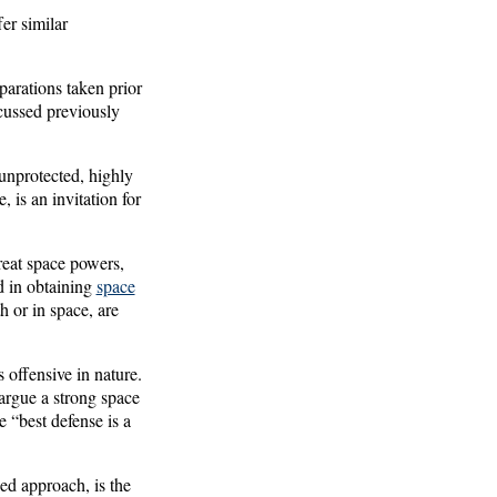
fer similar
parations taken prior
scussed previously
unprotected, highly
 is an invitation for
reat space powers,
d in obtaining
space
h or in space, are
offensive in nature.
argue a strong space
 “best defense is a
ed approach, is the