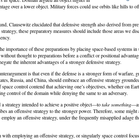
age over a lower object. Military forces could use orbits like hills to of
nd, Clausewitz elucidated that defensive strength also derived from pre
e strategy, these preparatory measures should include those areas we di
iency.
the importance of these preparations by placing space-based systems in 
 without thought to preparations before a conflict or positional advantage,
negate the inherent advantages of a stronger defensive strategy.
terargument is that even if the defense is a stronger form of warfare, g
tates, Russia, and China, should embrace an offensive strategy grounde
 space control contend that achieving one’s objectives, whether on Eart
ing control of the domain while denying the same to an adversary.
 a strategy intended to achieve a positive object—to
take something
—as 
bes an offensive strategy to the stronger power. Therefore, some might 
employ an offensive strategy, under the frequently misapplied adage the
 with employing an offensive strategy, or singularly space control focus