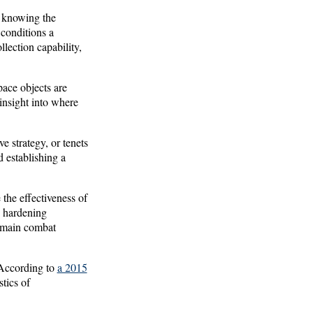
s knowing the
 conditions a
llection capability,
ace objects are
 insight into where
e strategy, or tenets
d establishing a
the effectiveness of
, hardening
domain combat
. According to
a 2015
stics of