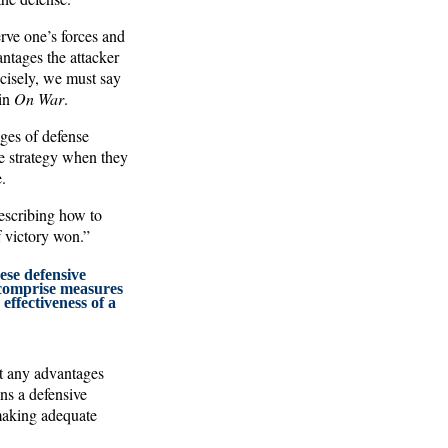
erve one’s forces and
antages the attacker
ecisely, we must say
 in
On War
.
ages of defense
ve strategy when they
.
describing how to
f victory won.”
ese defensive
comprise measures
effectiveness of a
it any advantages
ns a defensive
 making adequate