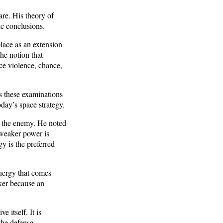
are. His theory of
ic conclusions.
place as an extension
he notion that
nce violence, chance,
is these examinations
oday’s space strategy.
m the enemy. He noted
 weaker power is
y is the preferred
energy that comes
cker because an
 itself. It is
the defense.