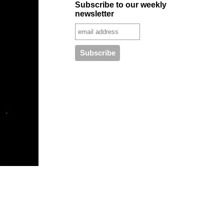
Subscribe to our weekly
newsletter