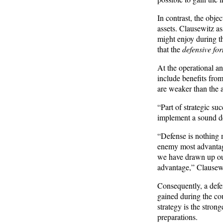
In contrast, the obje
assets. Clausewitz as
might enjoy during th
that the
defensive for
At the operational an
include benefits fro
are weaker than the a
“Part of strategic suc
implement a sound def
“Defense is nothing 
enemy most advantage
we have drawn up our
advantage,” Clausewi
Consequently, a defen
gained during the co
strategy is the stron
preparations.