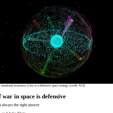
ituational awareness is key to a defensive space strategy. (credit: AGI)
 war in space is defensive
t always the right answer