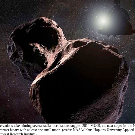
ervations taken during several stellar occultations suggest 2014 MU69, the next target for th
a contact binary with at least one small moon. (credit: NASA/Johns Hopkins University Applied
hwest Research Institute)