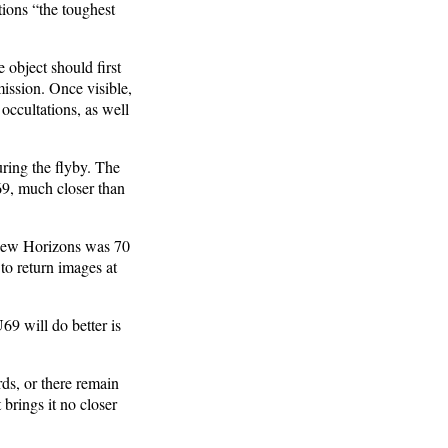
ions “the toughest
e object should first
mission. Once visible,
occultations, as well
uring the flyby. The
9, much closer than
m New Horizons was 70
to return images at
69 will do better is
ds, or there remain
 brings it no closer