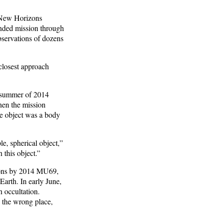
r New Horizons
ended mission through
bservations of dozens
closest approach
 summer of 2014
hen the mission
the object was a body
e, spherical object,”
this object.”
tions by 2014 MU69,
Earth. In early June,
h occultation.
n the wrong place,