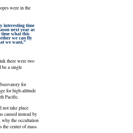
copes were in the
ry interesting time
ason next year as
 time what this
hether we can fly
that we want,”
hink there were two
d be a single
servatory for
e for high-altitude
th Pacific.
d not take place
s caused instead by
, why the occultation
s the center of mass.