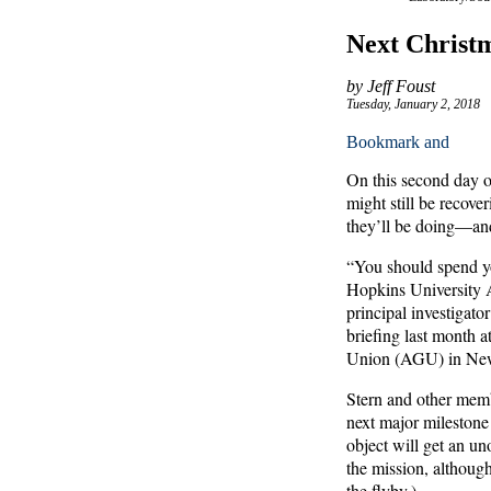
Next Christm
by Jeff Foust
Tuesday, January 2, 2018
On this second day o
might still be recov
they’ll be doing—an
“You should spend y
Hopkins University A
principal investigat
briefing last month 
Union (AGU) in New
Stern and other mem
next major milestone
object will get an u
the mission, althoug
the flyby.)