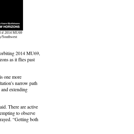
ned if 2014 MU69
ry/Southwest
on orbiting 2014 MU69,
ons as it flies past
 is one more
tation’s narrow path
, and extending
said. There are active
tempting to observe
rrayed. “Getting both