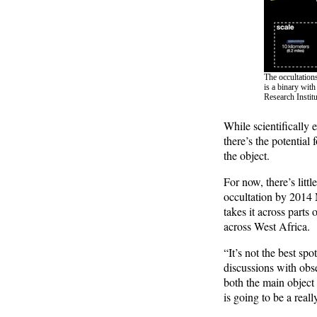
The occultation
is a binary wit
Research Instit
While scientifically 
there’s the potential
the object.
For now, there’s litt
occultation by 2014 
takes it across part
across West Africa.
“It’s not the best spo
discussions with obs
both the main object
is going to be a really