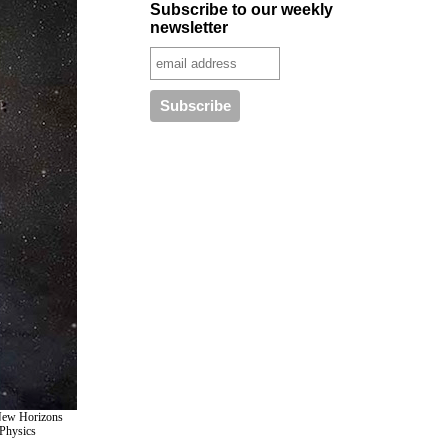
Subscribe to our weekly
newsletter
e New Horizons
 Physics