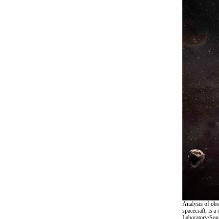
Analysis of obs
spacecraft, is 
Laboratory/Sout