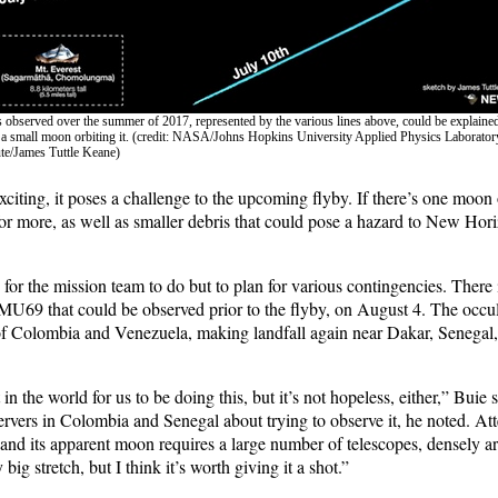
s observed over the summer of 2017, represented by the various lines above, could be explai
h a small moon orbiting it. (credit: NASA/Johns Hopkins University Applied Physics Laborato
ute/James Tuttle Keane)
exciting, it poses a challenge to the upcoming flyby. If there’s one mo
 for more, as well as smaller debris that could pose a hazard to New Horiz
le for the mission team to do but to plan for various contingencies. There
MU69 that could be observed prior to the flyby, on August 4. The occul
s of Colombia and Venezuela, making landfall again near Dakar, Senegal
t in the world for us to be doing this, but it’s not hopeless, either,” Buie 
ervers in Colombia and Senegal about trying to observe it, he noted. At
 and its apparent moon requires a large number of telescopes, densely a
 big stretch, but I think it’s worth giving it a shot.”