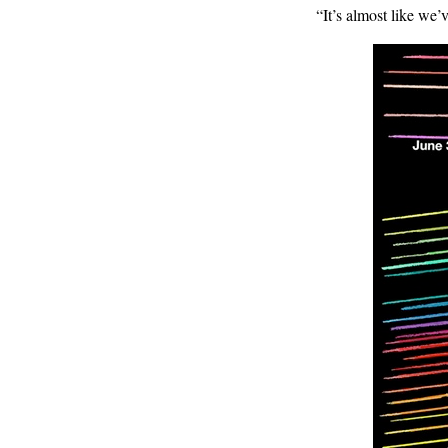
“It’s almost like we’v