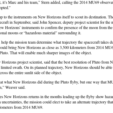
t, it’s Marc and his team,” Stern added, calling the 2014 MU69 observat
mpted.”
 up to the instruments on New Horizons itself to scout its destination. Th
cecraft in September, said John Spencer, deputy project scientist for the 
New Horizons’ instruments to confirm the presence of the moon from the 
ional moons or “hazardous material” surrounding it.
 help the mission team determine what trajectory the spacecraft takes d
would bring New Horizons as close as 3,500 kilometers from 2014 MU6
 Pluto. That will enable much sharper images of the object.
Horizons project scientist, said that the best resolution of Pluto fro
 limited swath. On its planned trajectory, New Horizons should be able 
ross the entire sunlit side of the object.
 beat what New Horizons did during the Pluto flyby, but one way that MU
on,” Weaver said.
es New Horizons returns in the months leading up the flyby show hazar
 uncertainties, the mission could elect to take an alternate trajectory that
ilometers from 2014 MU69.