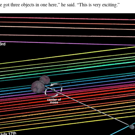
e got three objects in one here,” he said. “This is very exciting.”