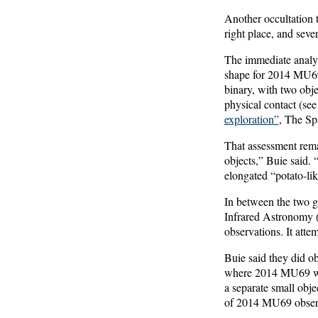
Another occultation t
right place, and seve
The immediate analys
shape for 2014 MU69, 
binary, with two obje
physical contact (se
exploration”
, The Sp
That assessment rema
objects,” Buie said. “
elongated “potato-lik
In between the two 
Infrared Astronomy (
observations. It atte
Buie said they did ob
where 2014 MU69 was 
a separate small obje
of 2014 MU69 observed