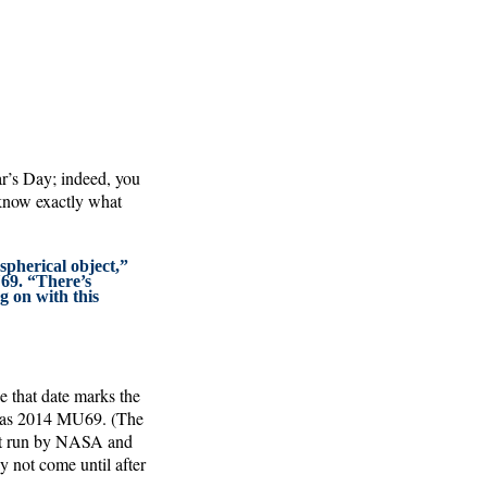
r’s Day; indeed, you
 know exactly what
 spherical object,”
69. “There’s
g on with this
 that date marks the
w, as 2014 MU69. (The
est run by NASA and
 not come until after