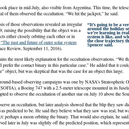
ook place in mid-July, also visible from Argentina. This time, the teles
ral of them observed the occultation. “We hit the jackpot,” he said.
is of those observations revealed an irregular
“It’s going to be a ve
around the holiday se
raising the possibility that the object was a
we’re learning in real
cts either closely orbiting each other or in
system is like, and w
the close trajectory 
e
“The past and future of outer solar system
Spencer said.
ace Review, September 11, 2016).
ins the most likely explanation for the occultation observations. “We t
I prefer the contact binary in this particular case.” He added that it coul
e” object, but was skeptical that was the case for an object this large.
ground-based observing campaigns was one by NASA’s Stratospheric Ob
SOFIA), a Boeing 747 with a 2.5-meter telescope mounted in its fuselag
mpted to observe the occultation of another star on July 10 above the Sou
serve an occultation, but later analysis showed that the blip they saw di
predicted to be. He said they believe what they saw was real, but wa
ct: perhaps a moon orbiting the binary. That would also explain, he said
 later in July was slightly off the predicted position, which represent