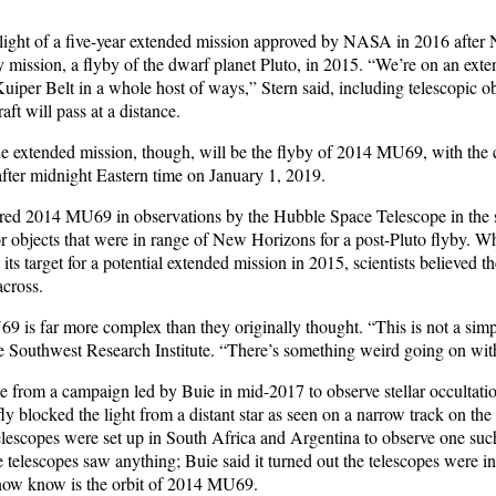
hlight of a five-year extended mission approved by NASA in 2016 afte
y mission, a flyby of the dwarf planet Pluto, in 2015. “We’re on an ext
uiper Belt in a whole host of ways,” Stern said, including telescopic o
aft will pass at a distance.
he extended mission, though, will be the flyby of 2014 MU69, with the 
after midnight Eastern time on January 1, 2019.
red 2014 MU69 in observations by the Hubble Space Telescope in the
or objects that were in range of New Horizons for a post-Pluto flyby. W
 its target for a potential extended mission in 2015, scientists believed 
across.
9 is far more complex than they originally thought. “This is not a simpl
e Southwest Research Institute. “There’s something weird going on with 
 from a campaign led by Buie in mid-2017 to observe stellar occulta
ly blocked the light from a distant star as seen on a narrow track on the 
telescopes were set up in South Africa and Argentina to observe one suc
 telescopes saw anything; Buie said it turned out the telescopes were i
now know is the orbit of 2014 MU69.