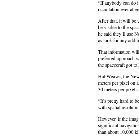
“If anybody can do i
occultation ever atte
After that, it will be
be visible to the spa
he said they’ll use 
as look for any addit
That information will
preferred approach 
the spacecraft got to
Hal Weaver, the New 
meters per pixel on a
30 meters per pixel ac
“It’s pretty hard to
with spatial resoluti
However, if the imag
significant navigation
than about 10,000 k