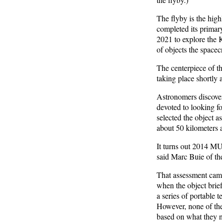
The flyby is the hig
completed its primar
2021 to explore the K
of objects the spacecr
The centerpiece of t
taking place shortly 
Astronomers discove
devoted to looking f
selected the object as
about 50 kilometers 
It turns out 2014 MU6
said Marc Buie of th
That assessment came
when the object brief
a series of portable 
However, none of the
based on what they 