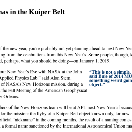
as in the Kuiper Belt
f the new year, you’re probably not yet planning ahead to next New Yea
ering from the celebrations from this New Year’s. Some people, though,
d, perhaps, what you should be doing—on January 1, 2019.
our New Year’s Eve with NASA at the John
“This is not a simple,
said Buie of 2014 MU
pplied Physics Lab,” said Alan Stern,
something weird goin
or of NASA’s New Horizons mission, during a
object.”
at the Fall Meeting of the American Geophysical
 Orleans.
bers of the New Horizons team will be at APL next New Year’s because
 for the mission: the flyby of a Kuiper Belt object known only, for no
nofficial “nickname” in the coming months, the result of a naming cont
h a formal name sanctioned by the International Astronomical Union may