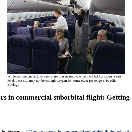
While commercial airliner cabins are pressurized to what the FAA considers a safe
level, there still may not be enough oxygen for some older passengers. (credit:
Boeing)
s in commercial suborbital flight: Getting
n this series (
“Human factors in commercial suborbital flight: what do 