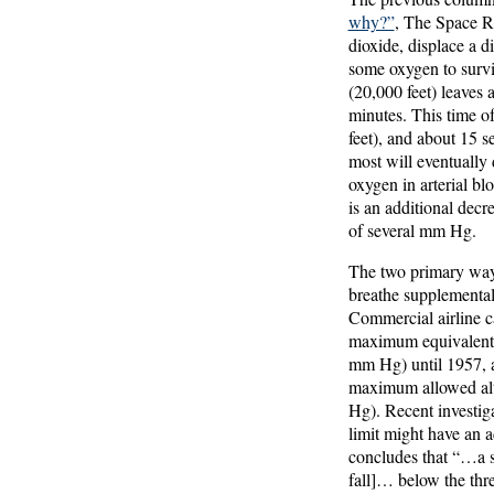
why?”
, The Space Re
dioxide, displace a d
some oxygen to surv
(20,000 feet) leaves 
minutes. This time o
feet), and about 15 s
most will eventually d
oxygen in arterial bl
is an additional decr
of several mm Hg.
The two primary ways
breathe supplemental 
Commercial airline c
maximum equivalent a
mm Hg) until 1957, a
maximum allowed alti
Hg). Recent investig
limit might have an 
concludes that “…a su
fall]… below the th