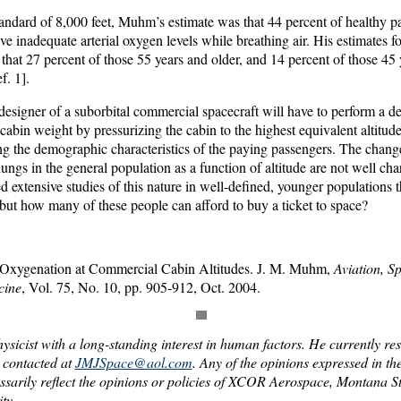
andard of 8,000 feet, Muhm’s estimate was that 44 percent of healthy p
ve inadequate arterial oxygen levels while breathing air. His estimates f
that 27 percent of those 55 years and older, and 14 percent of those 45 y
f. 1].
designer of a suborbital commercial spacecraft will have to perform a de
bin weight by pressurizing the cabin to the highest equivalent altitude
ng the demographic characteristics of the paying passengers. The chang
ungs in the general population as a function of altitude are not well cha
d extensive studies of this nature in well-defined, younger populations t
ut how many of these people can afford to buy a ticket to space?
al Oxygenation at Commercial Cabin Altitudes. J. M. Muhm,
Aviation, S
cine
, Vol. 75, No. 10, pp. 905-912, Oct. 2004.
hysicist with a long-standing interest in human factors. He currently resi
contacted at
JMJSpace@aol.com
. Any of the opinions expressed in th
sarily reflect the opinions or policies of XCOR Aerospace, Montana St
ty.