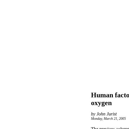
Human factor
oxygen
by John Jurist
Monday, March 21, 2005
The previous column i