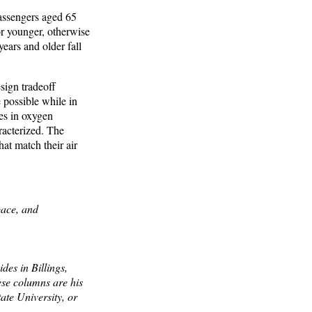
assengers aged 65
or younger, otherwise
ears and older fall
sign tradeoff
 possible while in
es in oxygen
racterized. The
hat match their air
pace, and
des in Billings,
ese columns are his
ate University, or