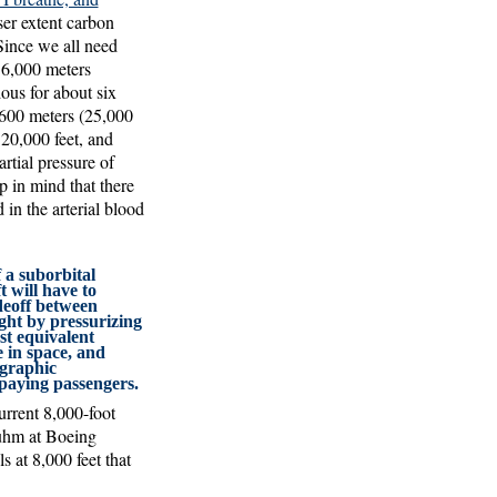
er extent carbon
 Since we all need
 6,000 meters
ous for about six
,600 meters (25,000
 20,000 feet, and
artial pressure of
p in mind that there
 in the arterial blood
 a suborbital
 will have to
deoff between
ght by pressurizing
st equivalent
e in space, and
graphic
 paying passengers.
urrent 8,000-foot
Muhm at Boeing
s at 8,000 feet that