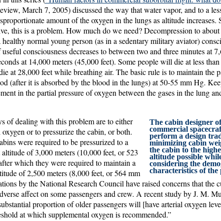
view, March 7, 2005) discussed the way that water vapor, and to a less
isproportionate amount of the oxygen in the lungs as altitude increases.
ive, this is a problem. How much do we need? Decompression to about
a healthy normal young person (as in a sedentary military aviator) consci
f useful consciousness decreases to between two and three minutes at 7
econds at 14,000 meters (45,000 feet). Some people will die at less than
ie at 28,000 feet while breathing air. The basic rule is to maintain the p
ood (after it is absorbed by the blood in the lungs) at 50-55 mm Hg. Kee
ement in the partial pressure of oxygen between the gases in the lung and
 of dealing with this problem are to either
The cabin designer of
commercial spacecraft
oxygen or to pressurize the cabin, or both.
perform a design tra
abins were required to be pressurized to a
minimizing cabin wei
the cabin to the highe
ltitude of 3,000 meters (10,000 feet, or 523
altitude possible whil
fter which they were required to maintain a
considering the demo
characteristics of the
tude of 2,500 meters (8,000 feet, or 564 mm
ations by the National Research Council have raised concerns that the c
adverse affect on some passengers and crew. A recent study by J. M. 
bstantial proportion of older passengers will [have arterial oxygen level
reshold at which supplemental oxygen is recommended.”