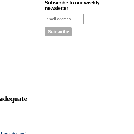
Subscribe to our weekly
newsletter
 adequate
I breathe, and