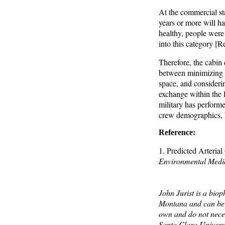
At the commercial st
years or more will ha
healthy, people were 
into this category [Re
Therefore, the cabin 
between minimizing ca
space, and consideri
exchange within the l
military has performe
crew demographics, b
Reference:
1. Predicted Arteri
Environmental Medi
John Jurist is a biop
Montana and can be 
own and do not neces
Santa Clara Universi