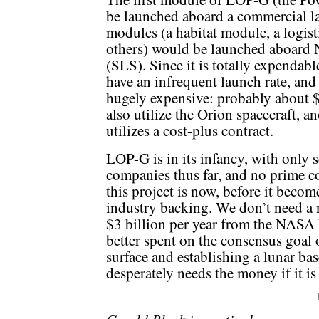
be launched aboard a commercial la
modules (a habitat module, a logist
others) would be launched aboard
(SLS). Since it is totally expendab
have an infrequent launch rate, and 
hugely expensive: probably about 
also utilize the Orion spacecraft, a
utilizes a cost-plus contract.
LOP-G is in its infancy, with only s
companies thus far, and no prime co
this project is now, before it beco
industry backing. We don’t need a 
$3 billion per year from the NAS
better spent on the consensus goal 
surface and establishing a lunar bas
desperately needs the money if it is