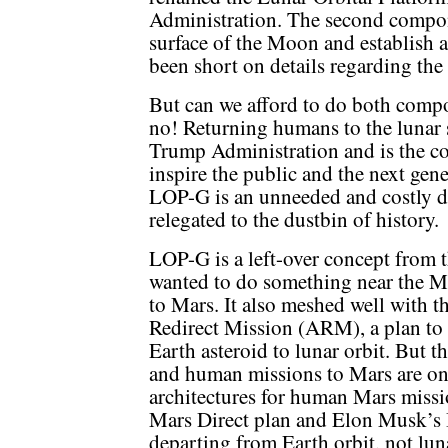
Administration. The second compon
surface of the Moon and establish 
been short on details regarding the l
But can we afford to do both comp
no! Returning humans to the lunar s
Trump Administration and is the con
inspire the public and the next gene
LOP-G is an unneeded and costly d
relegated to the dustbin of history.
LOP-G is a left-over concept from
wanted to do something near the M
to Mars. It also meshed well with 
Redirect Mission (ARM), a plan to 
Earth asteroid to lunar orbit. But 
and human missions to Mars are on 
architectures for human Mars missi
Mars Direct plan and Elon Musk’s 
departing from Earth orbit, not luna