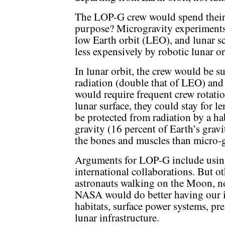
The LOP-G crew would spend their t
purpose? Microgravity experiments
low Earth orbit (LEO), and lunar 
less expensively by robotic lunar or
In lunar orbit, the crew would be su
radiation (double that of LEO) and
would require frequent crew rotation
lunar surface, they could stay for 
be protected from radiation by a hab
gravity (16 percent of Earth’s grav
the bones and muscles than micro-g
Arguments for LOP-G include using
international collaborations. But ot
astronauts walking on the Moon, not
NASA would do better having our in
habitats, surface power systems, pr
lunar infrastructure.