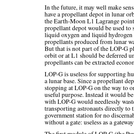
In the future, it may well make sens
have a propellant depot in lunar orb
the Earth-Moon L1 Lagrange point
propellant depot would be used to 
liquid oxygen and liquid hydrogen
propellants produced from lunar wa
But that is not part of the LOP-G p
orbit or at L1 should be deferred un
propellants can be extracted econom
LOP-G is useless for supporting hu
a lunar base. Since a propellant de
stopping at LOP-G on the way to o
useful purpose. Instead it would be
with LOP-G would needlessly waste
transporting astronauts directly to
government station for no discerna
without a gate: useless as a gatewa
The first module of LOP-G (the Po