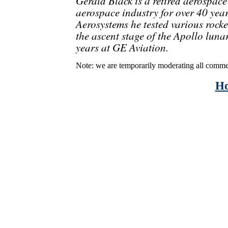
Gerald Black is a retired aerospac
aerospace industry for over 40 years.
Aerosystems he tested various rocke
the ascent stage of the Apollo lun
years at GE Aviation.
Note: we are temporarily moderating all comme
H