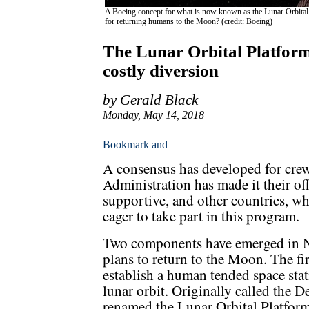
A Boeing concept for what is now known as the Lunar Orbital Pl
for returning humans to the Moon? (credit: Boeing)
The Lunar Orbital Platfor
costly diversion
by Gerald Black
Monday, May 14, 2018
A consensus has developed for cre
Administration has made it their of
supportive, and other countries, w
eager to take part in this program.
Two components have emerged in
plans to return to the Moon. The firs
establish a human tended space stat
lunar orbit. Originally called the 
renamed the Lunar Orbital Platfo