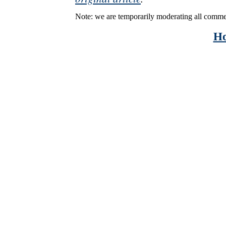
Note: we are temporarily moderating all comme
H