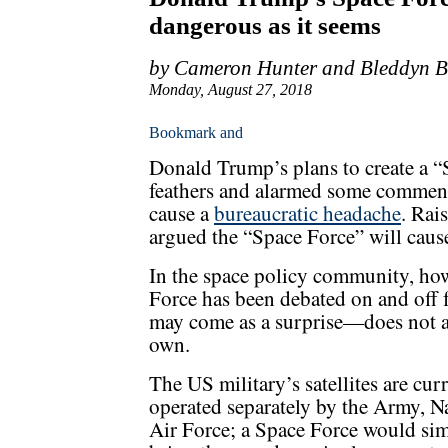
dangerous as it seems
by Cameron Hunter and Bleddyn 
Monday, August 27, 2018
Donald Trump’s plans to create a “
feathers and alarmed some comment
cause a
bureaucratic headache
. Rai
argued the “Space Force” will caus
In the space policy community, howe
Force has been debated on and off 
may come as a surprise—does not a
own.
The US military’s satellites are cur
operated separately by the Army, 
Air Force; a Space Force would si