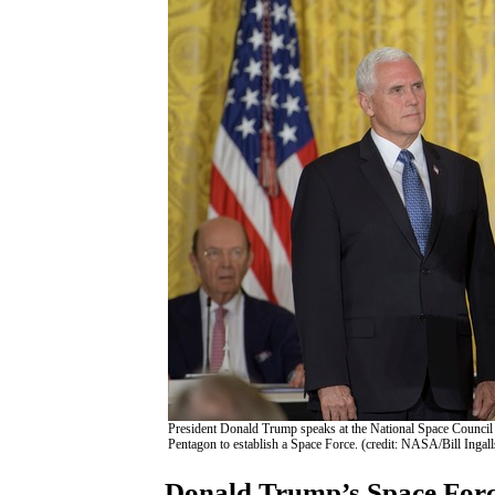
President Donald Trump speaks at the National Space Council 
Pentagon to establish a Space Force. (credit: NASA/Bill Ingall
Donald Trump’s Space Force