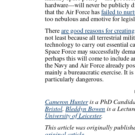
hardware—will never be publicly di
that the Air Force has
failed to nur
too nebulous and emotive for legisl
There
are good reasons for creatin
not least because all terrestrial mi
technology to carry out essential cap
Space Force may successfully dema
perhaps this will come to include a
the Navy and Air Force already poss
mainly a bureaucratic exercise. It is
particularly dangerous.
Cameron Hunter
is a PhD Candidat
Bristol
.
Bleddyn Bowen
is a Lectur
University of Leicester
.
This article was originally publis
original article
.