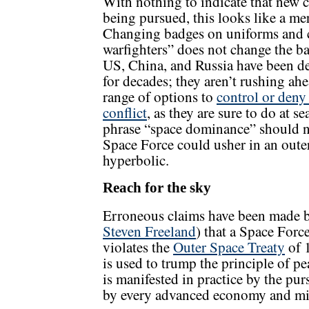
With nothing to indicate that new c
being pursued, this looks like a me
Changing badges on uniforms and ca
warfighters” does not change the ba
US, China, and Russia have been de
for decades; they aren’t rushing ah
range of options to
control or deny
conflict
, as they are sure to do at se
phrase “space dominance” should no
Space Force could usher in an oute
hyperbolic.
Reach for the sky
Erroneous claims have been made by
Steven Freeland
) that a Space Forc
violates the
Outer Space Treaty
of 1
is used to trump the principle of p
is manifested in practice by the pur
by every advanced economy and mil