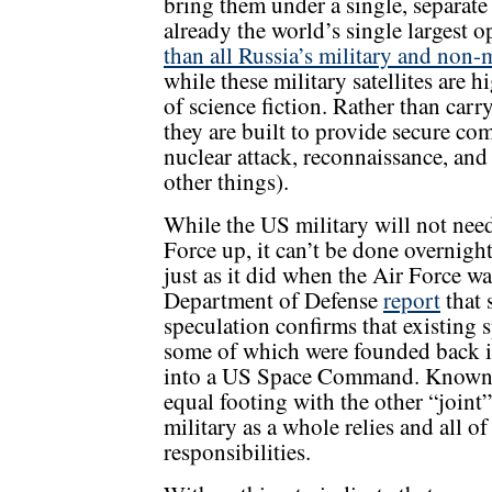
bring them under a single, separat
already the world’s single largest o
than all Russia’s military and non-m
while these military satellites are h
of science fiction. Rather than car
they are built to provide secure co
nuclear attack, reconnaissance, an
other things).
While the US military will not need
Force up, it can’t be done overnight
just as it did when the Air Force w
Department of Defense
report
that 
speculation confirms that existing
some of which were founded back 
into a US Space Command. Known 
equal footing with the other “joi
military as a whole relies and all 
responsibilities.