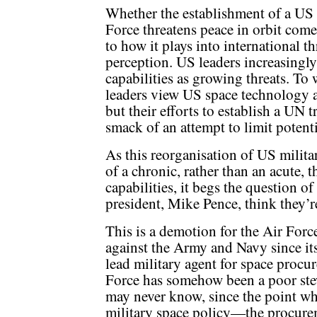
Whether the establishment of a US
Force threatens peace in orbit com
to how it plays into international th
perception. US leaders increasingly 
capabilities as growing threats. To
leaders view US space technology as 
but their efforts to establish a UN 
smack of an attempt to limit potent
As this reorganisation of US milita
of a chronic, rather than an acute, 
capabilities, it begs the question 
president, Mike Pence, think they’r
This is a demotion for the Air Forc
against the Army and Navy since it
lead military agent for space procu
Force has somehow been a poor st
may never know, since the point wh
military space policy—the procurem