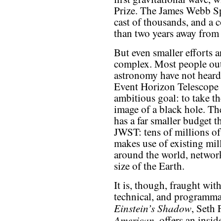
Prize. The James Webb Sp
cast of thousands, and a 
than two years away from
But even smaller efforts ar
complex. Most people out
astronomy have not heard
Event Horizon Telescope d
ambitious goal: to take the
image of a black hole. Th
has a far smaller budget 
JWST: tens of millions of d
makes use of existing mil
around the world, network
size of the Earth.
It is, though, fraught wit
technical, and programmati
Einstein’s Shadow
, Seth 
American
, offers an insi