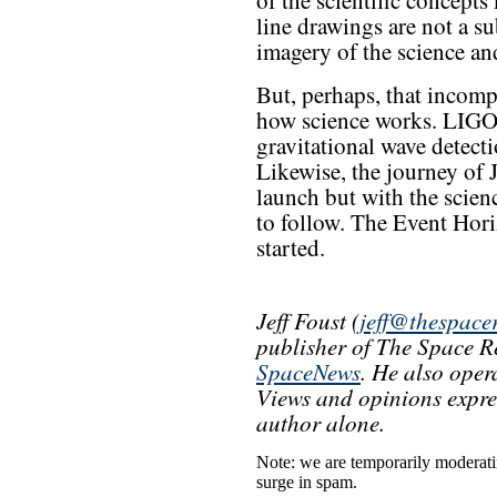
of the scientific concepts
line drawings are not a su
imagery of the science an
But, perhaps, that incompl
how science works. LIGO d
gravitational wave detecti
Likewise, the journey of 
launch but with the scienc
to follow. The Event Hori
started.
Jeff Foust (
jeff@thespace
publisher of The Space Re
SpaceNews
. He also oper
Views and opinions express
author alone.
Note: we are temporarily moderat
surge in spam.