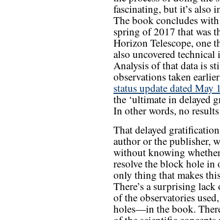
fascinating, but it’s also 
The book concludes with 
spring of 2017 that was the
Horizon Telescope, one th
also uncovered technical i
Analysis of that data is st
observations taken earlier
status update dated May 
the ‘ultimate in delayed 
In other words, no results
That delayed gratificatio
author or the publisher, 
without knowing whether t
resolve the block hole in 
only thing that makes th
There’s a surprising lack
of the observatories used,
holes—in the book. There