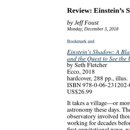
Review: Einstein’s
by Jeff Foust
Monday, December 3, 2018
Einstein’s Shadow: A Bla
and the Quest to See the
by Seth Fletcher
Ecco, 2018
hardcover, 288 pp., illus.
ISBN 978-0-06-231202-
US$26.99
It takes a village—or mor
astronomy these days. Th
observatory involved thou
working for decades before
first gravitational wave, 