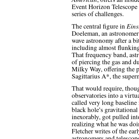
Event Horizon Telescope a
series of challenges.
Eins
The central figure in
Doeleman, an astronomer 
wave astronomy after a bit
including almost flunking
That frequency band, ast
of piercing the gas and d
Milky Way, offering the p
Sagittarius A*, the superm
That would require, thou
observatories into a virtu
called very long baseline
black hole’s gravitational
inexorably, got pulled int
realizing what he was doi
Fletcher writes of the ear
astronomers and telescope