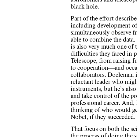
black hole.
Part of the effort describe
including development of
simultaneously observe f
able to combine the data.
is also very much one of 
difficulties they faced in
Telescope, from raising f
to cooperation—and occ
collaborators. Doeleman i
reluctant leader who mig
instruments, but he’s als
and take control of the pr
professional career. And, 
thinking of who would get
Nobel, if they succeeded.
That focus on both the sc
the process of doing the s