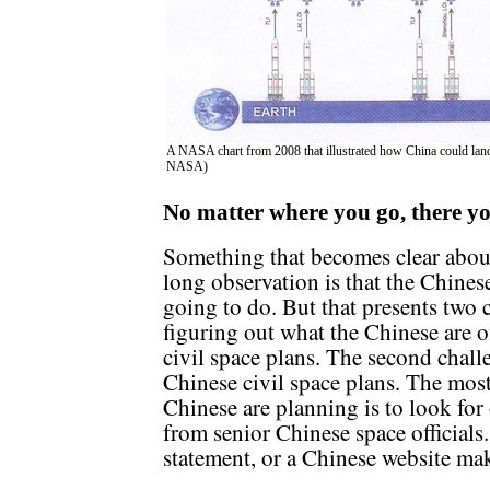
A NASA chart from 2008 that illustrated how China could lan
NASA)
No matter where you go, there y
Something that becomes clear abou
long observation is that the Chines
going to do. But that presents two c
figuring out what the Chinese are of
civil space plans. The second challe
Chinese civil space plans. The most
Chinese are planning is to look for 
from senior Chinese space officials.
statement, or a Chinese website maki