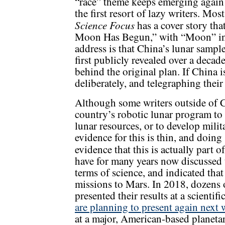
“race” theme keeps emerging again 
the first resort of lazy writers. Mo
Science Focus
has a cover story tha
Moon Has Begun,” with “Moon” in 
address is that China’s lunar sampl
first publicly revealed over a decad
behind the original plan. If China i
deliberately, and telegraphing thei
Although some writers outside of Ch
country’s robotic lunar program to 
lunar resources, or to develop milita
evidence for this is thin, and doing
evidence that this is actually part o
have for many years now discussed 
terms of science, and indicated tha
missions to Mars. In 2018, dozens o
presented their results at a scienti
are planning to present again next
at a major, American-based planetar