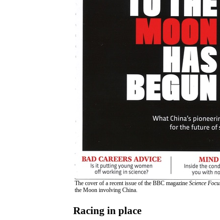
The cover of a recent issue of the BBC magazine
Science Focu
the Moon involving China.
Racing in place