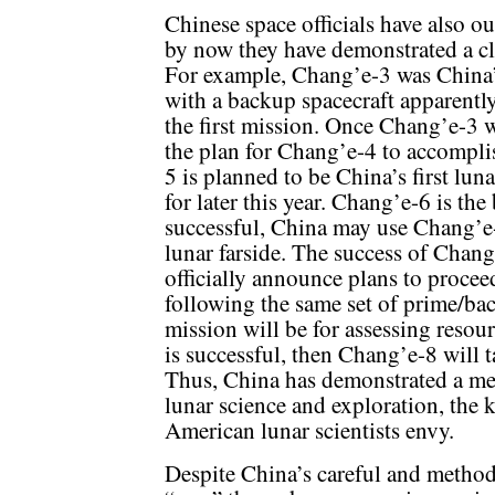
Chinese space officials have also ou
by now they have demonstrated a cle
For example, Chang’e-3 was China’s
with a backup spacecraft apparently
the first mission. Once Chang’e-3 
the plan for Chang’e-4 to accomplis
5 is planned to be China’s first lu
for later this year. Chang’e-6 is the
successful, China may use Chang’e
lunar farside. The success of Chang
officially announce plans to proce
following the same set of prime/bac
mission will be for assessing resour
is successful, then Chang’e-8 will 
Thus, China has demonstrated a met
lunar science and exploration, the 
American lunar scientists envy.
Despite China’s careful and method