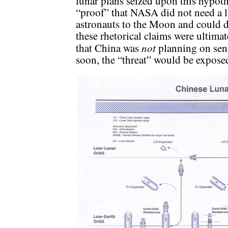
lunar plans seized upon this hypoth
“proof” that NASA did not need a la
astronauts to the Moon and could d
these rhetorical claims were ultimat
not
that China was
planning on sen
soon, the “threat” would be expose