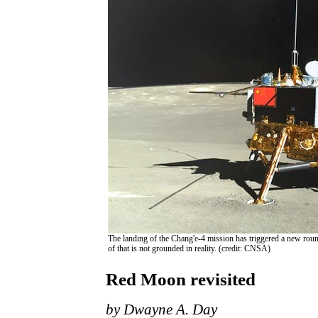
The landing of the Chang'e-4 mission has triggered a new roun
of that is not grounded in reality. (credit: CNSA)
Red Moon revisited
by Dwayne A. Day