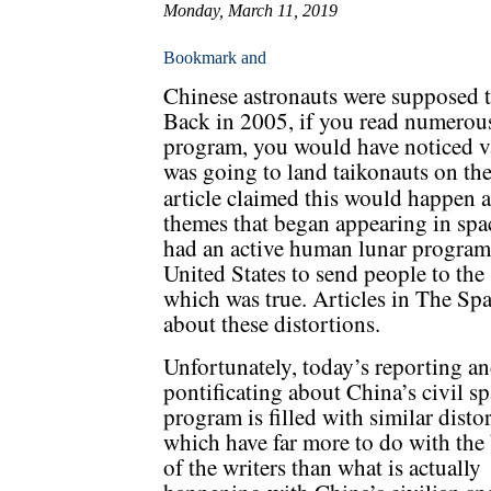
Monday, March 11, 2019
Chinese astronauts were supposed 
Back in 2005, if you read numerous
program, you would have noticed v
was going to land taikonauts on th
article claimed this would happen a
themes that began appearing in spac
had an active human lunar program,
United States to send people to the
which was true. Articles in The Sp
about these distortions.
Unfortunately, today’s reporting a
pontificating about China’s civil s
program is filled with similar disto
which have far more to do with the 
of the writers than what is actually