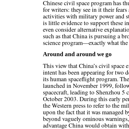
Chinese civil space program has th
for writers: they see in it their fea
activities with military power and s
is little evidence to support these 
even consider alternative explanatio
such as that China is pursuing a b
science program—exactly what the 
Around and around we go
This view that China’s civil space 
intent has been appearing for two d
its human spaceflight program. The
launched in November 1999, follow
spacecraft, leading to Shenzhou 5 c
October 2003. During this early per
the Western press to refer to the m
upon the fact that it was managed b
beyond vaguely ominous warnings, 
advantage China would obtain with a