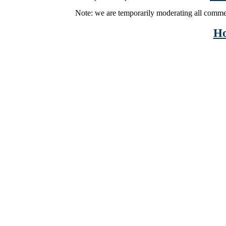
Note: we are temporarily moderating all comme
H