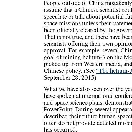
People outside of China mistakenl
assume that a Chinese scientist cou
speculate or talk about potential fu
space missions unless their stateme
been officially cleared by the gove
That is not true, and there have b
scientists offering their own opinio
approval. For example, several Chin
goal of mining helium-3 on the Moo
picked up from Western media, and i
Chinese policy. (See
“The helium-3
September 28, 2015)
What we have also seen over the year
have spoken at international confer
and space science plans, demonstra
PowerPoint. During several appearan
described their future human spacef
often do not provide detailed missi
has occurred.