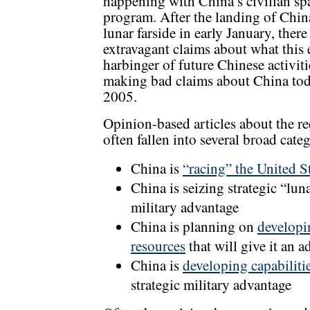
happening with China’s civilian sp
program. After the landing of Chin
lunar farside in early January, the
extravagant claims about what this
harbinger of future Chinese activit
making bad claims about China tod
2005.
Opinion-based articles about the r
often fallen into several broad categ
China is
“racing” the United S
China is seizing strategic “lun
military advantage
China is planning on
developi
resources
that will give it an 
China is
developing capabilitie
strategic military advantage