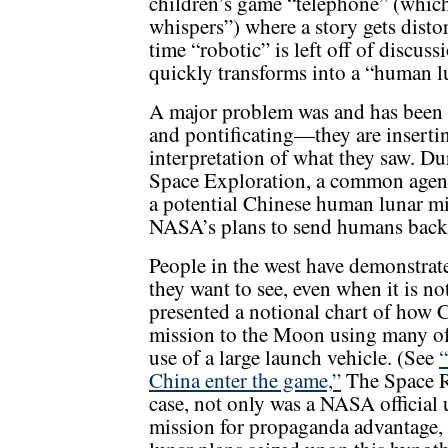
children’s game “telephone” (which
whispers”) where a story gets distor
time “robotic” is left off of discus
quickly transforms into a “human l
A major problem was and has been 
and pontificating—they are insertin
interpretation of what they saw. Dur
Space Exploration, a common agenda
a potential Chinese human lunar mi
NASA’s plans to send humans back
People in the west have demonstrate
they want to see, even when it is no
presented a notional chart of how 
mission to the Moon using many of i
use of a large launch vehicle. (See
“
China enter the game,”
The Space R
case, not only was a NASA official
mission for propaganda advantage,