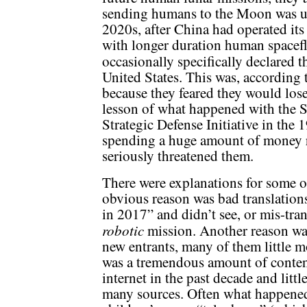
sending humans to the Moon was unl
2020s, after China had operated its
with longer duration human spacefl
occasionally specifically declared 
United States. This was, according
because they feared they would lose
lesson of what happened with the 
Strategic Defense Initiative in the
spending a huge amount of money r
seriously threatened them.
There were explanations for some o
obvious reason was bad translation
in 2017” and didn’t see, or mis-tran
robotic
mission. Another reason wa
new entrants, many of them little m
was a tremendous amount of conten
internet in the past decade and littl
many sources. Often what happened 