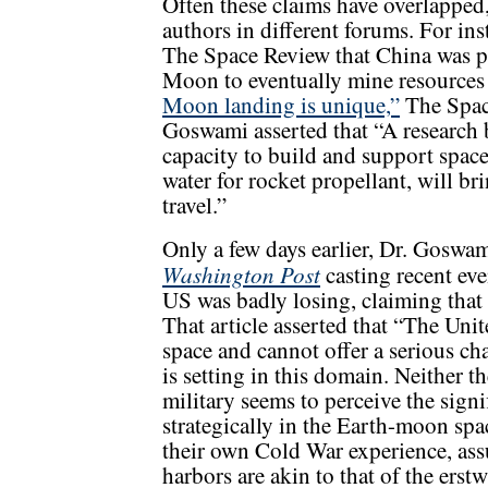
Often these claims have overlapped
authors in different forums. For i
The Space Review that China was pl
Moon to eventually mine resources 
Moon landing is unique,”
The Space
Goswami asserted that “A research 
capacity to build and support space
water for rocket propellant, will br
travel.”
Only a few days earlier, Dr. Goswa
Washington Post
casting recent eve
US was badly losing, claiming that 
That article asserted that “The Uni
space and cannot offer a serious ch
is setting in this domain. Neither 
military seems to perceive the sign
strategically in the Earth-moon spac
their own Cold War experience, as
harbors are akin to that of the erst