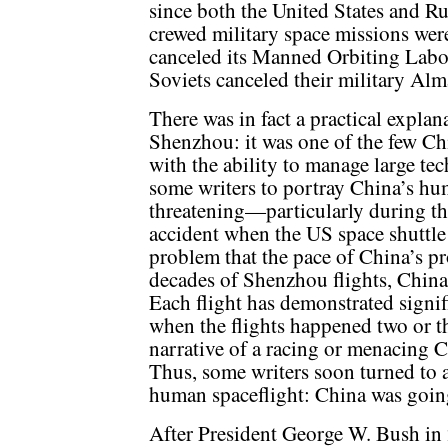
since both the United States and R
crewed military space missions were
canceled its Manned Orbiting Labor
Soviets canceled their military Alm
There was in fact a practical expla
Shenzhou: it was one of the few C
with the ability to manage large tec
some writers to portray China’s hum
threatening—particularly during th
accident when the US space shuttl
problem that the pace of China’s p
decades of Shenzhou flights, China
Each flight has demonstrated signif
when the flights happened two or thr
narrative of a racing or menacing C
Thus, some writers soon turned to 
human spaceflight: China was goin
After President George W. Bush in