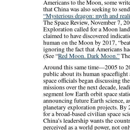
Americans to the Moon, some write
that China was also seeking to sen
“Mysterious dragon: myth and reali
The Space Review, November 7, 200
Exploration called for a Moon lan
claimed to have discovered indicati
human on the Moon by 2017, “bea
ignoring the fact that Americans ha
(See “
Red Moon. Dark Moon.”
The
Around this same time—2005 to 
public about its human spaceflight
space officials began discussing th
missions over the next decade, leadi
segment low Earth orbit space stat
announcing future Earth science, as
planetary exploration projects. B
for a broad-based civilian space sci
China’s leadership wants the count
perceived as a world power, not onl