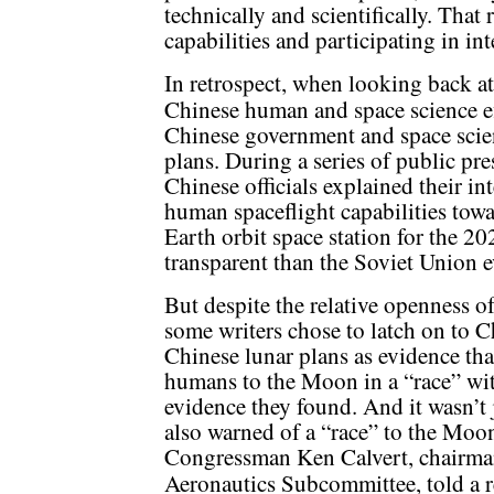
technically and scientifically. That
capabilities and participating in in
In retrospect, when looking back at 
Chinese human and space science ef
Chinese government and space scien
plans. During a series of public pr
Chinese officials explained their in
human spaceflight capabilities towa
Earth orbit space station for the 2
transparent than the Soviet Union 
But despite the relative openness of
some writers chose to latch on to C
Chinese lunar plans as evidence th
humans to the Moon in a “race” wi
evidence they found. And it wasn’t
also warned of a “race” to the Moon
Congressman Ken Calvert, chairma
Aeronautics Subcommittee, told a r