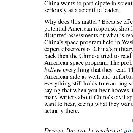
China wants to participate in scient
seriously as a scientific leader.
Why does this matter? Because effe
potential American response, shou
distorted assessments of what is re
China’s space program held in Washi
expert observers of China’s milita
back then the Chinese tried to read
American space program. The probl
believe
everything that they read. 
American side as well, and unfortun
everything still holds true among s
saying that when you hear hooves, t
many writers about China’s civil s
want to hear, seeing what they want
actually there.
Dwayne Day can be reached at
zir