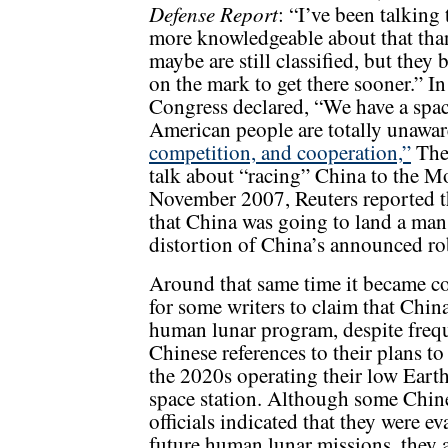
Defense Report
: “I’ve been talking
more knowledgeable about that than
maybe are still classified, but they
on the mark to get there sooner.” 
Congress declared, “We have a spac
American people are totally unaware
competition, and cooperation,”
The 
talk about “racing” China to the Mo
November 2007, Reuters reported th
that China was going to land a ma
distortion of China’s announced ro
Around that same time it became
for some writers to claim that Chin
human lunar program, despite freq
Chinese references to their plans t
the 2020s operating their low Earth
space station. Although some Chin
officials indicated that they were ev
future human lunar missions, they a