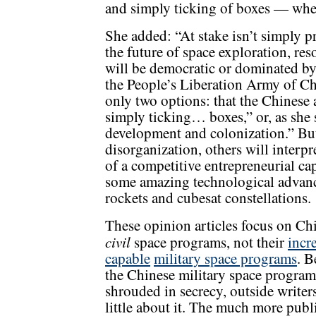
and simply ticking of boxes — when
She added: “At stake isn’t simply pr
the future of space exploration, r
will be democratic or dominated b
the People’s Liberation Army of C
only two options: that the Chinese 
simply ticking… boxes,” or, as she s
development and colonization.” Bu
disorganization, others will interpr
of a competitive entrepreneurial ca
some amazing technological advance
rockets and cubesat constellations.
These opinion articles focus on Ch
civil
space programs, not their
incr
capable
military space programs
. B
the Chinese military space program
shrouded in secrecy, outside write
little about it. The much more publ