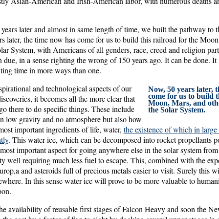
stly Asian-American and Irish-American labor, with numerous deaths and 
years later and almost in same length of time, we built the pathway to
 later, the time now has come for us to build this railroad for the Moon
olar System, with Americans of all genders, race, creed and religion par
 due, in a sense righting the wrong of 150 years ago. It can be done. It 
citing time in more ways than one.
pirational and technological aspects of our
Now, 50 years later, 
come for us to build t
iscoveries, it becomes all the more clear that
Moon, Mars, and othe
go there to do specific things. These include
the Solar System.
 in low gravity and no atmosphere but also how
most important ingredients of life, water,
the existence of which in large
tly
. This water ice, which can be decomposed into rocket propellants po
most important aspect for going anywhere else in the solar system from
ity well requiring much less fuel to escape. This, combined with the exp
p,a and asteroids full of precious metals easier to visit. Surely this wi
where. In this sense water ice will prove to be more valuable to humani
oon.
he availability of reusable first stages of Falcon Heavy and soon the N