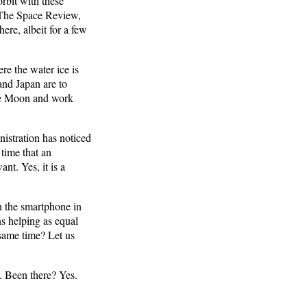
orbit with these
 The Space Review,
ere, albeit for a few
re the water ice is
and Japan are to
the Moon and work
nistration has noticed
 time that an
nt. Yes, it is a
 the smartphone in
ns helping as equal
 same time? Let us
. Been there? Yes.