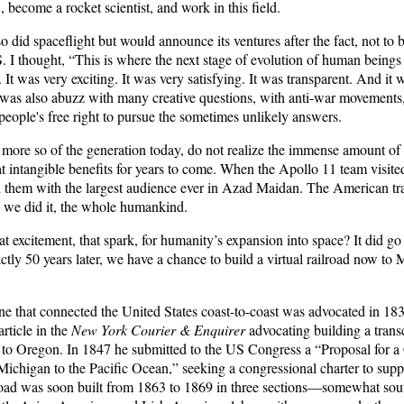
 become a rocket scientist, and work in this field.
 did spaceflight but would announce its ventures after the fact, not to b
. I thought, “This is where the next stage of evolution of human being
n. It was very exciting. It was very satisfying. It was transparent. And i
 was also abuzz with many creative questions, with anti-war movements,
people's free right to pursue the sometimes unlikely answers.
more so of the generation today, do not realize the immense amount of 
t intangible benefits for years to come. When the Apollo 11 team visite
d them with the largest audience ever in Azad Maidan. The American t
e we did it, the whole humankind.
 excitement, that spark, for humanity’s expansion into space? It did go
tly 50 years later, we have a chance to build a virtual railroad now to
line that connected the United States coast-to-coast was advocated in 1
rticle in the
New York Courier & Enquirer
advocating building a transc
o Oregon. In 1847 he submitted to the US Congress a “Proposal for a 
chigan to the Pacific Ocean,” seeking a congressional charter to suppor
lroad was soon built from 1863 to 1869 in three sections—somewhat sout