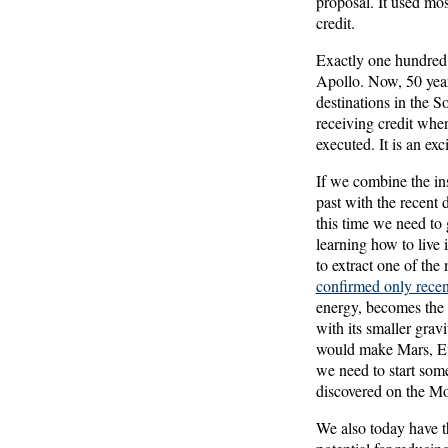
proposal. It used mo
credit.
Exactly one hundred 
Apollo. Now, 50 years
destinations in the S
receiving credit when
executed. It is an ex
If we combine the ins
past with the recent d
this time we need to 
learning how to live
to extract one of the 
confirmed only recen
energy, becomes the 
with its smaller grav
would make Mars, Euro
we need to start some
discovered on the M
We also today have t