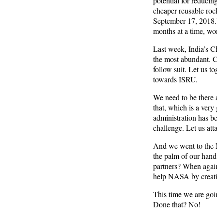
potential for reducing
cheaper reusable rock
September 17, 2018.)
months at a time, wor
Last week, India’s Ch
the most abundant. Ch
follow suit. Let us t
towards ISRU.
We need to be there a
that, which is a very 
administration has be
challenge. Let us att
And we went to the M
the palm of our hand.
partners? When again
help NASA by creatin
This time we are goin
Done that? No!