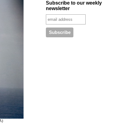
Subscribe to our weekly
newsletter
SA)