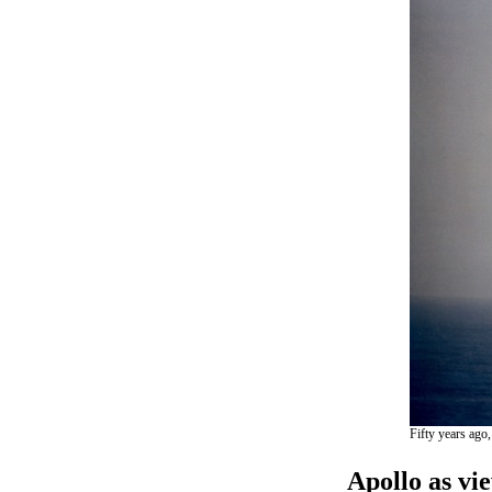
Fifty years ago,
Apollo as vi