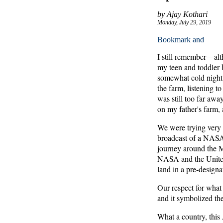
by Ajay Kothari
Monday, July 29, 2019
I still remember—alth
my teen and toddler b
somewhat cold night, 
the farm, listening to
was still too far awa
on my father's farm, 
We were trying very h
broadcast of a NASA 
journey around the 
NASA and the United 
land in a pre-designa
Our respect for wha
and it symbolized th
What a country, this 