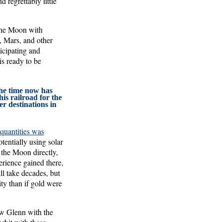
regrettably little
 the Moon with
, Mars, and other
ticipating and
is ready to be
the time now has
his railroad for the
r destinations in
 quantities was
tentially using solar
 the Moon directly,
erience gained there,
ll take decades, but
ty than if gold were
ew Glenn with the