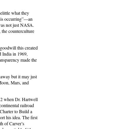
elittle what they
s is occurring”—an
t was not just NASA.
 the counterculture
goodwill this created
d India in 1969,
ransparency made the
 away but it may just
 Moon, Mars, and
832 when Dr. Hartwell
ontinental railroad
Charter to Build a
t his idea. The first
h of Carver’s