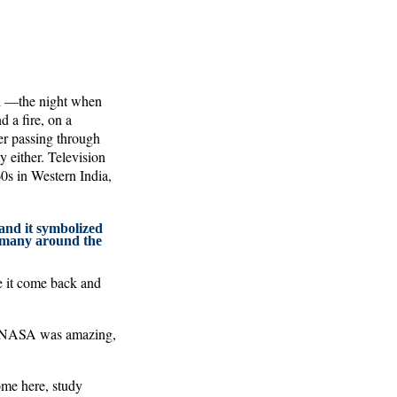
ell —the night when
d a fire, on a
er passing through
ty either. Television
60s in Western India,
nd it symbolized
r many around the
e it come back and
y. NASA was amazing,
ome here, study