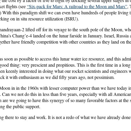
 the cost by a factor of five to eight by docking several upper stages in 
et flights (see
“Six-pack for Mars: A railroad to the Moon and Mars”
,
 With this paradigm shift we can even have hundreds of people living th
king on in situ resource utilization (ISRU).
andrayaan-2 lifted off for its voyage to the south pole of the Moon, whe
ina’s Chang’e-4 landed on the lunar farside in January. Israel, Russia 
ogether have friendly competition with other countries as they land on 
s soon as possible to access this lunar water ice resource, and this admi
good thing: very prescient and propitious. This is the first time in a long
en keenly interested in doing what our rocket scientists and engineers wa
ack it with enthusiasm as we did fifty years ago, not pessimism.
oon in in the 1960s with lesser computer power than we have today in
 Can we not do this in less than five years, especially with all America
 are we going to have this synergy of so many favorable factors at the
g the public support.
g there to stay and work. It is not a redo of what we have already done