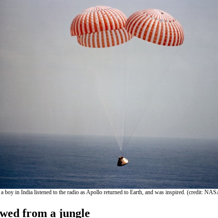
 a boy in India listened to the radio as Apollo returned to Earth, and was inspired. (credit: NA
ewed from a jungle