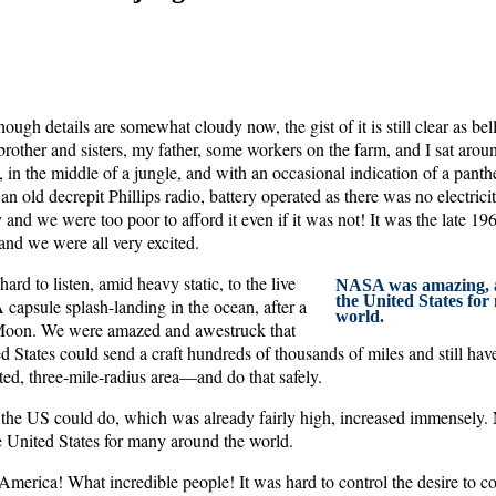
ough details are somewhat cloudy now, the gist of it is still clear as b
rother and sisters, my father, some workers on the farm, and I sat aroun
in the middle of a jungle, and with an occasional indication of a panth
 an old decrepit Phillips radio, battery operated as there was no electrici
y and we were too poor to afford it even if it was not! It was the late 19
and we were all very excited.
ard to listen, amid heavy static, to the live
NASA was amazing, a
the United States fo
capsule splash-landing in the ocean, after a
world.
Moon. We were amazed and awestruck that
States could send a craft hundreds of thousands of miles and still hav
ted, three-mile-radius area—and do that safely.
t the US could do, which was already fairly high, increased immensel
e United States for many around the world.
America! What incredible people! It was hard to control the desire to c