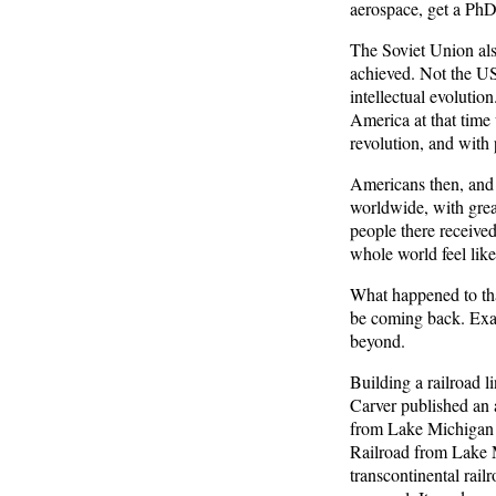
aerospace, get a PhD,
The Soviet Union also
achieved. Not the US
intellectual evolutio
America at that time
revolution, and with 
Americans then, and 
worldwide, with grea
people there receive
whole world feel lik
What happened to that
be coming back. Exac
beyond.
Building a railroad 
Carver published an a
from Lake Michigan t
Railroad from Lake Mi
transcontinental rai