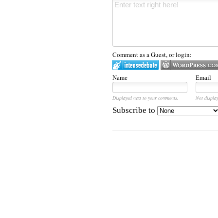
Comment as a Guest, or login:
Name
Email
Displayed next to your comments.
Not display
Subscribe to