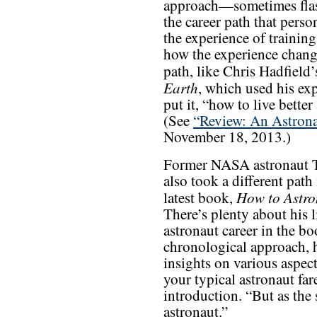
approach—sometimes flas
the career path that pers
the experience of training
how the experience chang
path, like Chris Hadfield
Earth
, which used his exp
put it, “how to live bette
(See
“Review: An Astrona
November 18, 2013.)
Former NASA astronaut T
also took a different path 
How to Astro
latest book,
There’s plenty about his l
astronaut career in the bo
chronological approach, he
insights on various aspect
your typical astronaut far
introduction. “But as the
astronaut.”