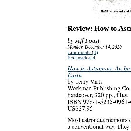
Review: How to Ast
by Jeff Foust
Monday, December 14, 2020
Comments (0)
How to Astronaut: An Ins
Earth
by Terry Virts
Workman Publishing Co.
hardcover, 320 pp., illus.
ISBN 978-1-5235-0961-
US$27.95
Most astronaut memoirs d
a conventional way. They 