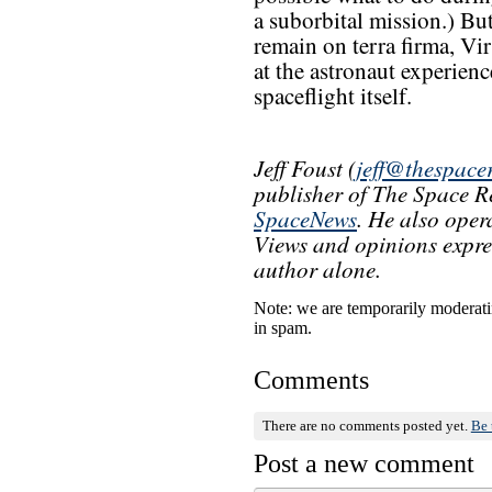
a suborbital mission.) Bu
remain on terra firma, Vir
at the astronaut experienc
spaceflight itself.
Jeff Foust (
jeff@thespace
publisher of The Space Re
SpaceNews
. He also oper
Views and opinions express
author alone.
Note: we are temporarily moderati
in spam.
Comments
There are no comments posted yet.
Be 
Post a new comment