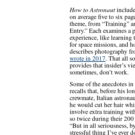
How to Astronaut
include
on average five to six pag
theme, from “Training” a
Entry.” Each examines a pa
experience, like learning 
for space missions, and h
describes photography f
wrote in 2017
. That all s
provides that insider’s 
sometimes, don’t work.
Some of the anecdotes in
recalls that, before his l
crewmate, Italian astronau
he would cut her hair whil
involve extra training wit
so twice during their 200 
“But in all seriousness, b
stressful thing I’ve ever 