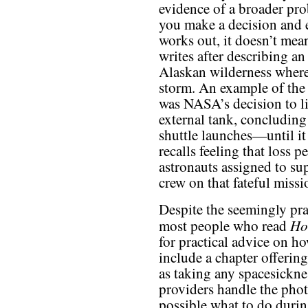
evidence of a broader pro
you make a decision and 
works out, it doesn’t mea
writes after describing an
Alaskan wilderness where 
storm. An example of the 
was NASA’s decision to li
external tank, concluding
shuttle launches—until it
recalls feeling that loss p
astronauts assigned to su
crew on that fateful missi
Despite the seemingly prac
Ho
most people who read
for practical advice on ho
include a chapter offering
as taking any spacesicknes
providers handle the pho
possible what to do durin