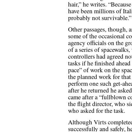
hair,” he writes. “Because
have been millions of Ital
probably not survivable.”
Other passages, though, a
some of the occasional co
agency officials on the g
of a series of spacewalks
controllers had agreed no
tasks if he finished ahead
pace” of work on the spa
the planned work for that
perform one such get-ahea
after he returned he asked
came after a “fullblown c
the flight director, who s
who asked for the task.
Although Virts completed
successfully and safely, he