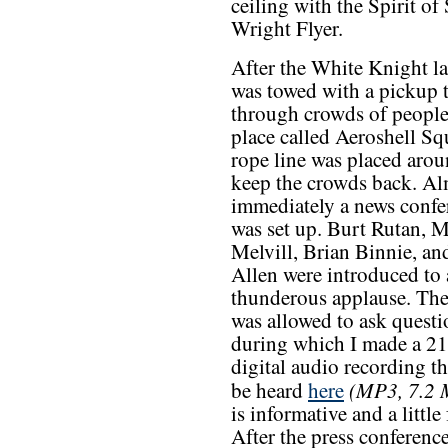
ceiling with the Spirit of
Wright Flyer.
After the White Knight la
was towed with a pickup 
through crowds of people
place called Aeroshell Sq
rope line was placed aroun
keep the crowds back. Al
immediately a news confe
was set up. Burt Rutan, 
Melvill, Brian Binnie, an
Allen were introduced to 
thunderous applause. The
was allowed to ask questi
during which I made a 2
digital audio recording th
(MP3, 7.2
be heard
here
is informative and a little
After the press conference