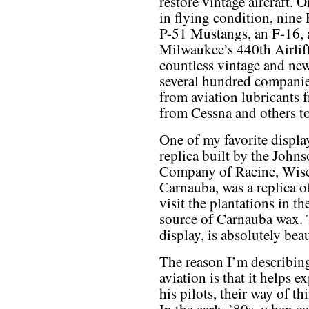
restore vintage aircraft. 
in flying condition, nine
P-51 Mustangs, an F-16, 
Milwaukee’s 440th Airlif
countless vintage and new
several hundred compani
from aviation lubricants 
from Cessna and others to
One of my favorite displa
replica built by the John
Company of Racine, Wisc
Carnauba, was a replica 
visit the plantations in 
source of Carnauba wax. 
display, is absolutely beau
The reason I’m describing
aviation is that it helps 
his pilots, their way of t