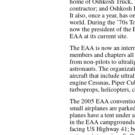
home of Oshkosh Truck, W
contractor; and Oshkosh 
It also, once a year, has o
world. During the ’70s T
now the president of the
EAA at its current site.
The EAA is now an intern
members and chapters all
from non-pilots to ultrali
astronauts. The organiza
aircraft that include ultra
engine Cessnas, Piper Cub
turboprops, helicopters, c
The 2005 EAA convention
small airplanes are parke
planes have a tent under 
in the EAA campgrounds.
facing US Highway 41; beh