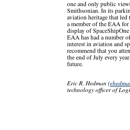
one and only public viewi
Smithsonian. In its parki
aviation heritage that led
a member of the EAA for 
display of SpaceShipOne i
EAA has had a number of 
interest in aviation and s
recommend that you atten
the end of July every year.
future.
Eric R. Hedman (
ehedma
technology officer of Lo