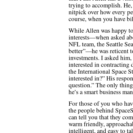
trying to accomplish. He,
nitpick over how every pe
course, when you have bill
While Allen was happy to 
interests—when asked abou
NFL team, the Seattle Sea
better”—he was reticent t
investments. I asked him,
interested in contracting 
the International Space St
interested in?” His respon
question.” The only thing 
he’s a smart business man
For those of you who hav
the people behind Space
can tell you that they com
warm friendly, approacha
intelligent, and easy to tal