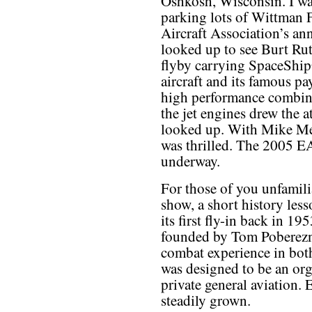
Oshkosh, Wisconsin. I was
parking lots of Wittman 
Aircraft Association’s an
looked up to see Burt Rut
flyby carrying SpaceShipO
aircraft and its famous p
high performance combinat
the jet engines drew the 
looked up. With Mike Mel
was thrilled. The 2005 E
underway.
For those of you unfamili
show, a short history les
its first fly-in back in 
founded by Tom Poberezny,
combat experience in bo
was designed to be an org
private general aviation. 
steadily grown.