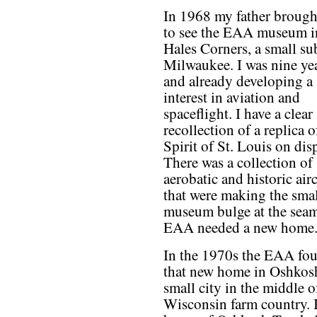
In 1968 my father broug
to see the EAA museum i
Hales Corners, a small su
Milwaukee. I was nine ye
and already developing a
interest in aviation and
spaceflight. I have a clear
recollection of a replica o
Spirit of St. Louis on disp
There was a collection of
aerobatic and historic airc
that were making the sma
museum bulge at the sea
EAA needed a new home
In the 1970s the EAA fo
that new home in Oshkosh
small city in the middle o
Wisconsin farm country. It