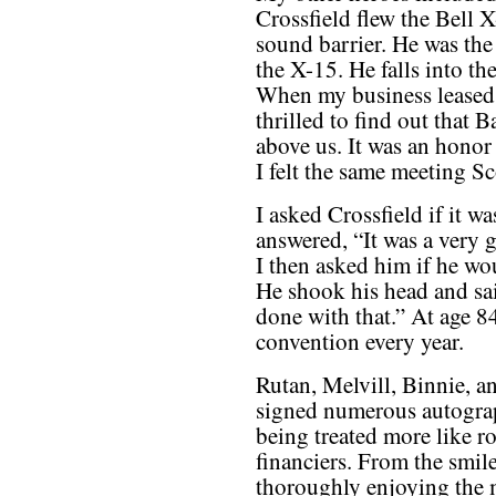
Crossfield flew the Bell 
sound barrier. He was the 
the X-15. He falls into th
When my business leased i
thrilled to find out that B
above us. It was an honor 
I felt the same meeting Sc
I asked Crossfield if it wa
answered, “It was a very 
I then asked him if he wo
He shook his head and sai
done with that.” At age 84 
convention every year.
Rutan, Melvill, Binnie, a
signed numerous autograp
being treated more like ro
financiers. From the smile
thoroughly enjoying the