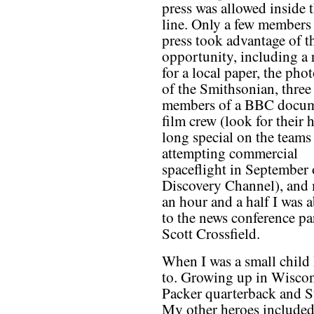
press was allowed inside 
line. Only a few members 
press took advantage of t
opportunity, including a 
for a local paper, the phot
of the Smithsonian, three
members of a BBC docum
film crew (look for their 
long special on the teams
attempting commercial
spaceflight in September 
Discovery Channel), and 
an hour and a half I was a
to the news conference par
Scott Crossfield.
When I was a small child
to. Growing up in Wiscon
Packer quarterback and S
My other heroes included 