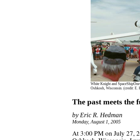
White Knight and SpaceShipOne a
Oshkosh, Wisconsin. (credit: E.
The past meets the 
by Eric R. Hedman
Monday, August 1, 2005
At 3:00 PM on July 27, 20