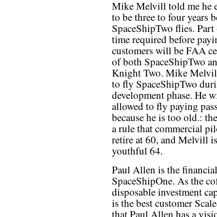
Mike Melvill told me he e
to be three to four years b
SpaceShipTwo flies. Part 
time required before payi
customers will be FAA cer
of both SpaceShipTwo a
Knight Two. Mike Melvil
to fly SpaceShipTwo duri
development phase. He wi
allowed to fly paying pas
because he is too old.: t
a rule that commercial pil
retire at 60, and Melvill is
youthful 64.
Paul Allen is the financi
SpaceShipOne. As the co
disposable investment cap
is the best customer Scal
that Paul Allen has a vis