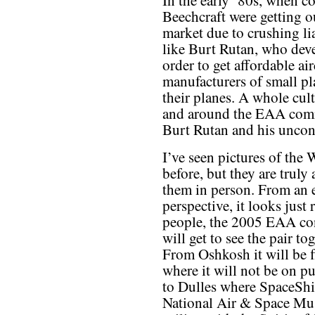
In the early ’80s, when c
Beechcraft were getting o
market due to crushing lia
like Burt Rutan, who deve
order to get affordable a
manufacturers of small pl
their planes. A whole cul
and around the EAA commu
Burt Rutan and his uncon
I’ve seen pictures of th
before, but they are truly
them in person. From an e
perspective, it looks just
people, the 2005 EAA con
will get to see the pair t
From Oshkosh it will be 
where it will not be on pu
to Dulles where SpaceShi
National Air & Space Mus