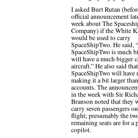
I asked Burt Rutan (befor
official announcement late
week about The Spaceshi
Company) if the White K
would be used to carry
SpaceShipTwo. He said, 
SpaceShipTwo is much b
will have a much bigger c
aircraft.” He also said that
SpaceShipTwo will have n
making it a bit larger tha
accounts. The announceme
in the week with Sir Rich
Branson noted that they 
carry seven passengers on
flight; presumably the tw
remaining seats are for a 
copilot.