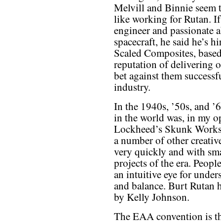
Melvill and Binnie seem t
like working for Rutan. If
engineer and passionate 
spacecraft, he said he’s hi
Scaled Composites, based 
reputation of delivering 
bet against them successf
industry.
In the 1940s, ’50s, and ’
in the world was, in my o
Lockheed’s Skunk Works.
a number of other creative
very quickly and with sm
projects of the era. Peop
an intuitive eye for und
and balance. Burt Rutan 
by Kelly Johnson.
The EAA convention is th