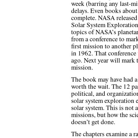
week (barring any last-mi
delays. Even books about 
complete. NASA released 
Solar System Exploration,
topics of NASA’s planeta
from a conference to mar
first mission to another p
in 1962. That conference 
ago. Next year will mark 
mission.
The book may have had a l
worth the wait. The 12 pa
political, and organizati
solar system exploration 
solar system. This is not 
missions, but how the sc
doesn’t get done.
The chapters examine a r