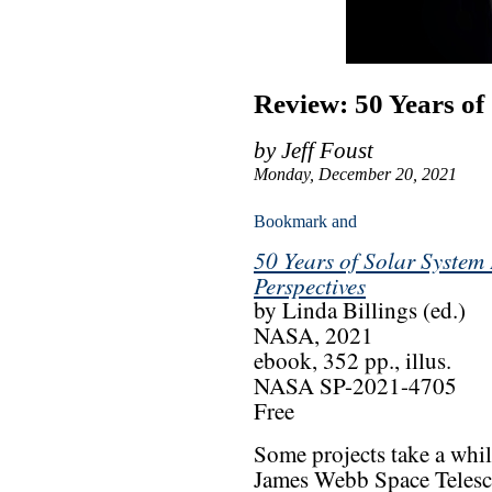
Review: 50 Years of
by Jeff Foust
Monday, December 20, 2021
50 Years of Solar System 
Perspectives
by Linda Billings (ed.)
NASA, 2021
ebook, 352 pp., illus.
NASA SP-2021-4705
Free
Some projects take a whil
James Webb Space Telescop