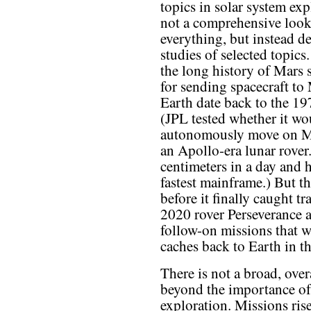
topics in solar system exp
not a comprehensive look
everything, but instead de
studies of selected topics
the long history of Mars 
for sending spacecraft to 
Earth date back to the 19
(JPL tested whether it wou
autonomously move on Ma
an Apollo-era lunar rover
centimeters in a day and 
fastest mainframe.) But t
before it finally caught t
2020 rover Perseverance 
follow-on missions that w
caches back to Earth in t
There is not a broad, ove
beyond the importance of 
exploration. Missions ris