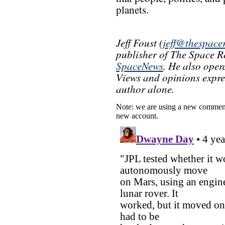
planets.
Jeff Foust (
jeff@thespace
publisher of The Space Re
SpaceNews
. He also oper
Views and opinions express
author alone.
Note: we are using a new comment
new account.