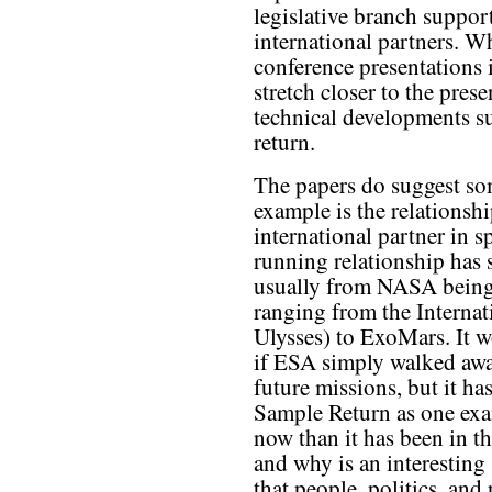
legislative branch support
international partners. W
conference presentations 
stretch closer to the pres
technical developments s
return.
The papers do suggest som
example is the relationsh
international partner in 
running relationship has 
usually from NASA being 
ranging from the Internat
Ulysses) to ExoMars. It 
if ESA simply walked aw
future missions, but it ha
Sample Return as one exa
now than it has been in th
and why is an interesting 
that people, politics, and