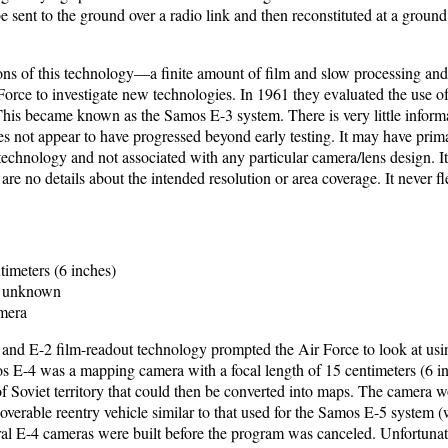
e sent to the ground over a radio link and then reconstituted at a ground
ions of this technology—a finite amount of film and slow processing and
rce to investigate new technologies. In 1961 they evaluated the use of 
This became known as the Samos E-3 system. There is very little informa
s not appear to have progressed beyond early testing. It may have primar
technology and not associated with any particular camera/lens design. I
re no details about the intended resolution or area coverage. It never fl
imeters (6 inches)
unknown
mera
1 and E-2 film-readout technology prompted the Air Force to look at usi
os E-4 was a mapping camera with a focal length of 15 centimeters (6 in
f Soviet territory that could then be converted into maps. The camera 
ecoverable reentry vehicle similar to that used for the Samos E-5 system
ral E-4 cameras were built before the program was canceled. Unfortunate