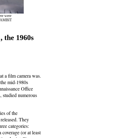
ere were
d GAMBIT
, the 1960s
at a film camera was.
o the mid-1980s
nnaissance Office
s, studied numerous
ies of the
 released. They
hree categories:
 coverage (or at least