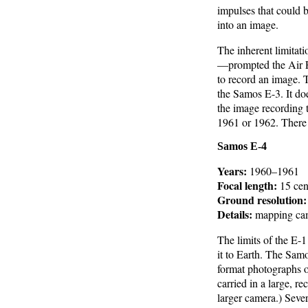
impulses that could b
into an image.
The inherent limitat
—prompted the Air Fo
to record an image. 
the Samos E-3. It doe
the image recording 
1961 or 1962. There a
Samos E-4
Years:
1960–1961
Focal length:
15 cent
Ground resolution:
Details:
mapping ca
The limits of the E-
it to Earth. The Sam
format photographs o
carried in a large, r
larger camera.) Seve