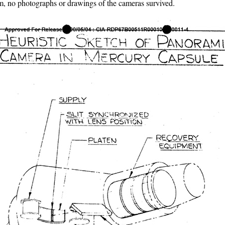
, no photographs or drawings of the cameras survived.