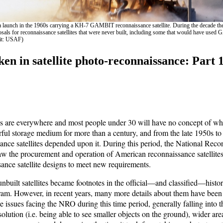
launch in the 1960s carrying a KH-7 GAMBIT reconnaissance satellite. During the decade th
als for reconnaissance satellites that were never built, including some that would have use
dit: USAF)
en in satellite photo-reconnaissance: Part 1
s are everywhere and most people under 30 will have no concept of wh
ful storage medium for more than a century, and from the late 1950s t
nce satellites depended upon it. During this period, the National Reco
 the procurement and operation of American reconnaissance satellite
sance satellite designs to meet new requirements.
built satellites became footnotes in the official—and classified—histor
am. However, in recent years, many more details about them have been
e issues facing the NRO during this time period, generally falling into t
olution (i.e. being able to see smaller objects on the ground), wider area