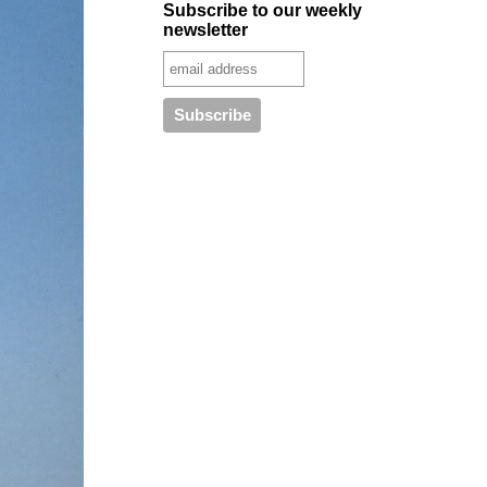
Subscribe to our weekly
newsletter