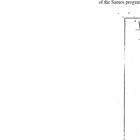
of the Samos program