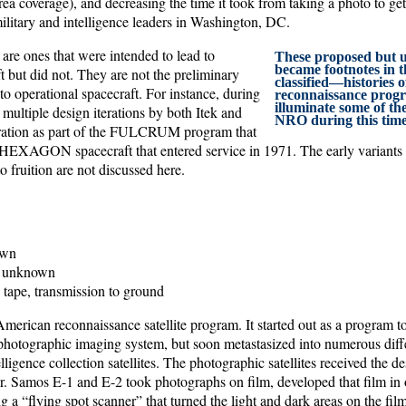
rea coverage), and decreasing the time it took from taking a photo to get
military and intelligence leaders in Washington, DC.
are ones that were intended to lead to
These proposed but un
became footnotes in t
t but did not. They are not the preliminary
classified—histories o
 to operational spacecraft. For instance, during
reconnaissance prog
illuminate some of the
multiple design iterations by both Itek and
NRO during this time
ation as part of the FULCRUM program that
e HEXAGON spacecraft that entered service in 1971. The early variants f
o fruition are not discussed here.
wn
unknown
 tape, transmission to ground
merican reconnaissance satellite program. It started out as a program t
otographic imaging system, but soon metastasized into numerous diffe
elligence collection satellites. The photographic satellites received the d
. Samos E-1 and E-2 took photographs on film, developed that film in o
g a “flying spot scanner” that turned the light and dark areas on the film 