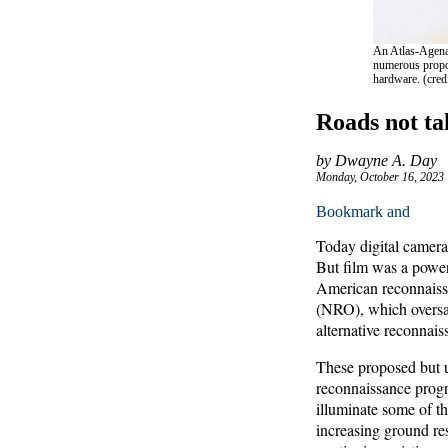
An Atlas-Agena 
numerous propos
hardware. (cre
Roads not tak
by Dwayne A. Day
Monday, October 16, 2023
Today digital camera
But film was a power
American reconnaissa
(NRO), which oversaw
alternative reconnais
These proposed but un
reconnaissance progr
illuminate some of th
increasing ground res