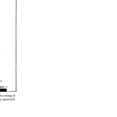
 a string of
y spacecraft.