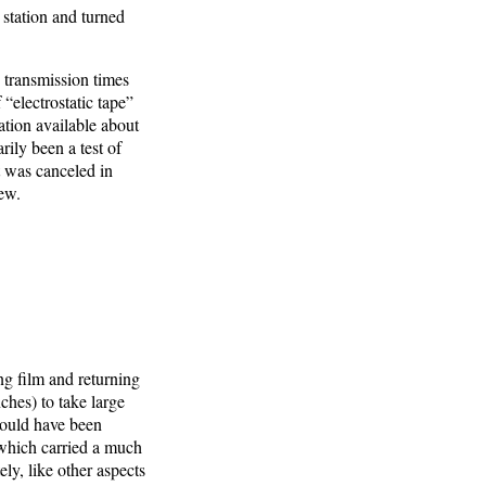
 station and turned
 transmission times
“electrostatic tape”
tion available about
ily been a test of
t was canceled in
ew.
ng film and returning
ches) to take large
would have been
 (which carried a much
ly, like other aspects