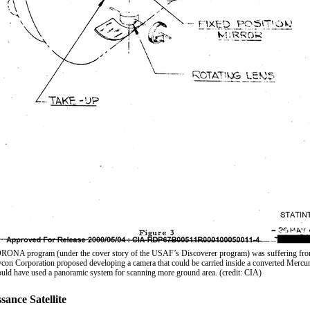
ORONA program (under the cover story of the USAF’s Discoverer program) was suffering from
ycon Corporation proposed developing a camera that could be carried inside a converted Mercur
uld have used a panoramic system for scanning more ground area. (credit: CIA)
ance Satellite