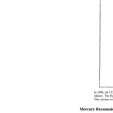
In 1960, the C
failures. The H
This version wo
Mercury Reconnaiss