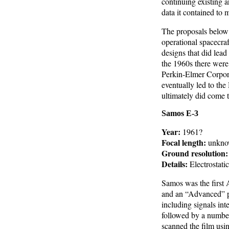
continuing existing a
data it contained to 
The proposals below 
operational spacecraf
designs that did lead
the 1960s there were 
Perkin-Elmer Corpor
eventually led to th
ultimately did come t
Samos E-3
Year:
1961?
Focal length:
unkno
Ground resolution:
Details:
Electrostatic
Samos was the first A
and an “Advanced” ph
including signals int
followed by a number
scanned the film usin