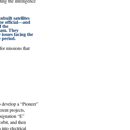
ting the intelligence
built satellites
he official—and
f the
ram. They
 issues facing the
 period.
or missions that
o develop a “Pioneer”
rent projects,
esignation “E”
rbit, and then
into electrical