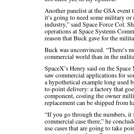
Another panelist at the GSA event t
it’s going to need some military or 
industry,” said Space Force Col. S
operations at Space Systems Comm
reason that Buck gave for the milita
Buck was unconvinced. “There’s mo
commercial world than in the milita
SpaceX’s Henry said on the Space 
saw commercial applications for so
a hypothetical example long used b
to-point delivery: a factory that go
component, costing the owner millio
replacement can be shipped from h
“If you go through the numbers, it f
commercial case there,” he conclude
use cases that are going to take poi