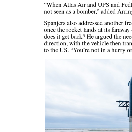
“When Atlas Air and UPS and FedEx
not seen as a bomber,” added Arrin
Spanjers also addressed another fr
once the rocket lands at its faraway
does it get back? He argued the nee
direction, with the vehicle then tra
to the US. “You’re not in a hurry o