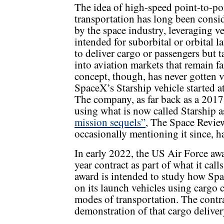
The idea of high-speed point-to-po
transportation has long been consi
by the space industry, leveraging v
intended for suborbital or orbital l
to deliver cargo or passengers but 
into aviation markets that remain fa
concept, though, has never gotten v
SpaceX’s Starship vehicle started at
The company, as far back as a 201
using what is now called Starship a
mission sequels”
, The Space Revie
occasionally mentioning it since, h
In early 2022, the US Air Force aw
year contract as part of what it ca
award is intended to study how Spa
on its launch vehicles using cargo 
modes of transportation. The contra
demonstration of that cargo deliver