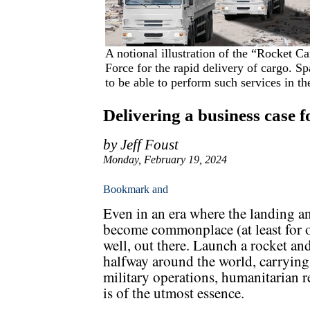
A notional illustration of the “Rocket C
Force for the rapid delivery of cargo. Sp
to be able to perform such services in t
Delivering a business case f
by Jeff Foust
Monday, February 19, 2024
Even in an era where the landing an
become commonplace (at least for on
well, out there. Launch a rocket and
halfway around the world, carrying 
military operations, humanitarian r
is of the utmost essence.