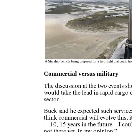
A Starship vehicle being prepared for a test flight that could t
Commercial versus military
The discussion at the two events 
would take the lead in rapid cargo d
sector.
Buck said he expected such service
think commercial will evolve this, i
—10, 15 years in the future—I coul
not there yet, in my opinion.”