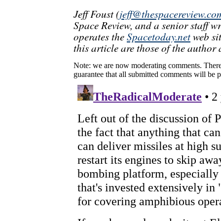
Jeff Foust (
jeff@thespacereview.co
Space Review, and a senior staff w
operates the
Spacetoday.net
web sit
this article are those of the author 
Note: we are now moderating comments. There 
guarantee that all submitted comments will be p