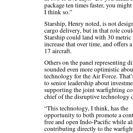
package ten times faster, you might 
I think so.”
Starship, Henry noted, is not design
cargo delivery, but in that role coul
Starship could land with 30 metric 
increase that over time, and offers 
17 aircraft.
Others on the panel representing di
sounded even more optimistic about
technology for the Air Force. Tha
to senior leadership about investme
supporting the joint warfighting c
chief of the disruptive technology d
“This technology, I think, has the
opportunity to both promote a con
free and open Indo-Pacific while al
contributing directly to the warfigh