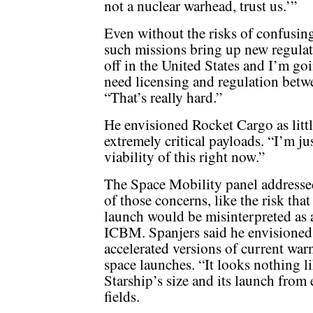
not a nuclear warhead, trust us.’”
Even without the risks of confusi
such missions bring up new regulat
off in the United States and I’m go
need licensing and regulation betwe
“That’s really hard.”
He envisioned Rocket Cargo as littl
extremely critical payloads. “I’m jus
viability of this right now.”
The Space Mobility panel address
of those concerns, like the risk that
launch would be misinterpreted as 
ICBM. Spanjers said he envisioned
accelerated versions of current war
space launches. “It looks nothing l
Starship’s size and its launch fro
fields.