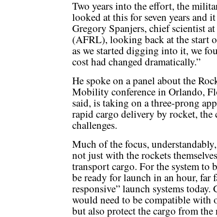
Two years into the effort, the milita
looked at this for seven years and i
Gregory Spanjers, chief scientist a
(AFRL), looking back at the start 
as we started digging into it, we fo
cost had changed dramatically.”
He spoke on a panel about the Rock
Mobility conference in Orlando, Fl
said, is taking on a three-prong app
rapid cargo delivery by rocket, the 
challenges.
Much of the focus, understandably, 
not just with the rockets themselve
transport cargo. For the system to b
be ready for launch in an hour, far f
responsive” launch systems today. C
would need to be compatible with ot
but also protect the cargo from the 