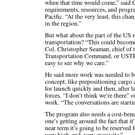
when that time would come,” said C
requirements, resources, and progr
Pacific. “At the very least, this cha
in the region.”
But what about the part of the US 
transportation? “This could become
Col. Christopher Seaman, chief of t
Transportation Command, or USTRA
easy to see why we care.”
He said more work was needed to b
concept, like prepositioning cargo a
for launch quickly and then, after l
forces. “I don’t think we’re there”
work. “The conversations are startin
The program also needs a cost-benef
one’s getting around the fact that it
near term it’s going to be reserved f
very high-end, very exquisite.”