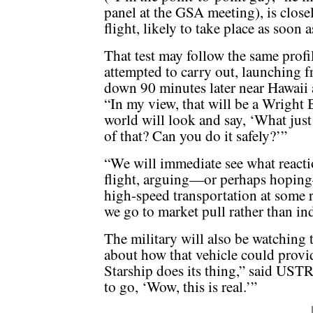
panel at the GSA meeting), is close
flight, likely to take place as soon 
That test may follow the same profile
attempted to carry out, launching 
down 90 minutes later near Hawaii a
“In my view, that will be a Wright
world will look and say, ‘What ju
of that? Can you do it safely?’”
“We will immediate see what reaction
flight, arguing—or perhaps hoping—
high-speed transportation at some re
we go to market pull rather than in
The military will also be watching
about how that vehicle could provid
Starship does its thing,” said U
to go, ‘Wow, this is real.’”