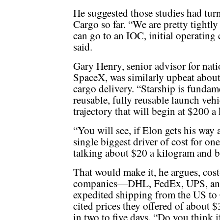
He suggested those studies had tur
Cargo so far. “We are pretty tightl
can go to an IOC, initial operating 
said.
Gary Henry, senior advisor for nati
SpaceX, was similarly upbeat about 
cargo delivery. “Starship is fundam
reusable, fully reusable launch vehic
trajectory that will begin at $200 a
“You will see, if Elon gets his way 
single biggest driver of cost for on
talking about $20 a kilogram and b
That would make it, he argues, cost
companies—DHL, FedEx, UPS, and
expedited shipping from the US to 
cited prices they offered of about 
in two to five days. “Do you think 