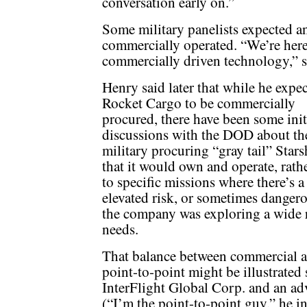
conversation early on.”
Some military panelists expected a
commercially operated. “We’re here a
commercially driven technology,” s
Henry said later that while he expe
Rocket Cargo to be commercially
procured, there have been some init
discussions with the DOD about th
military procuring “gray tail” Stars
that it would own and operate, rath
to specific missions where there’s 
elevated risk, or sometimes dangerou
the company was exploring a wide 
needs.
That balance between commercial an
point-to-point might be illustrate
InterFlight Global Corp. and an ad
(“I’m the point-to-point guy,” he 