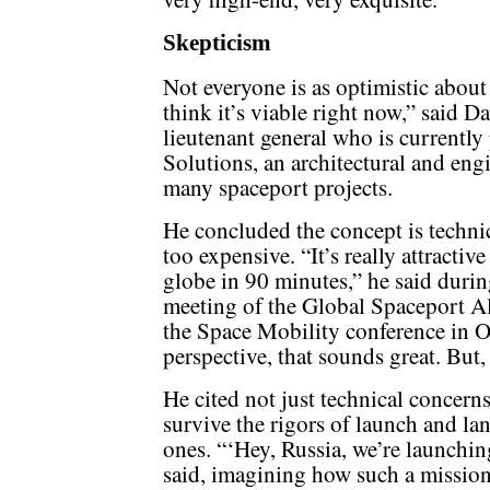
Skepticism
Not everyone is as optimistic about
think it’s viable right now,” said D
lieutenant general who is currentl
Solutions, an architectural and eng
many spaceport projects.
He concluded the concept is technica
too expensive. “It’s really attractiv
globe in 90 minutes,” he said durin
meeting of the Global Spaceport Al
the Space Mobility conference in O
perspective, that sounds great. But, 
He cited not just technical concern
survive the rigors of launch and la
ones. “‘Hey, Russia, we’re launchin
said, imagining how such a missio