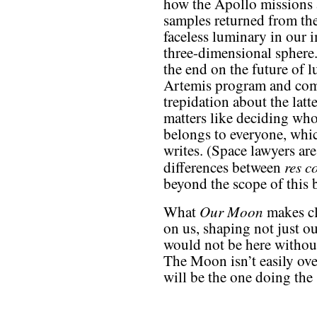
how the Apollo missions 
samples returned from t
faceless luminary in our
three-dimensional sphere.”
the end on the future of l
Artemis program and comm
trepidation about the latt
matters like deciding w
belongs to everyone, whic
writes. (Space lawyers are
res 
differences between
beyond the scope of this 
Our Moon
What
makes cl
on us, shaping not just ou
would not be here withou
The Moon isn’t easily ov
will be the one doing th