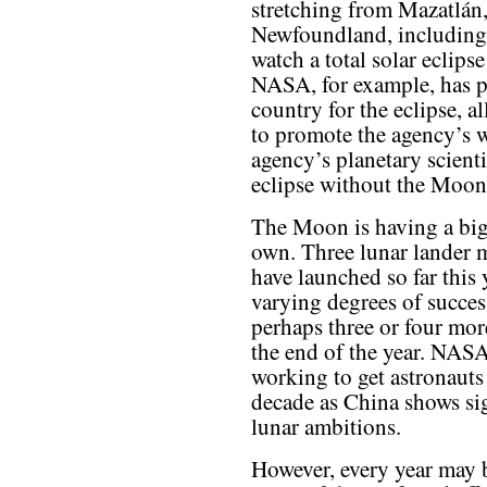
stretching from Mazatlán
Newfoundland, including 
watch a total solar eclipse
NASA, for example, has p
country for the eclipse, a
to promote the agency’s w
agency’s planetary scienti
eclipse without the Moon
The Moon is having a big 
own. Three lunar lander 
have launched so far thi
varying degrees of succ
perhaps three or four mor
the end of the year. NASA,
working to get astronauts 
decade as China shows si
lunar ambitions.
However, every year may b