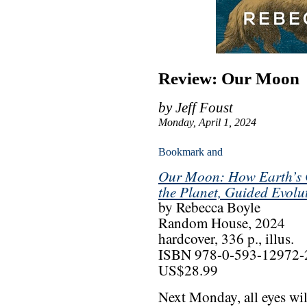
Review: Our Moon
by Jeff Foust
Monday, April 1, 2024
Our Moon: How Earth’s 
the Planet, Guided Evol
by Rebecca Boyle
Random House, 2024
hardcover, 336 p., illus.
ISBN 978-0-593-12972-
US$28.99
Next Monday, all eyes wil