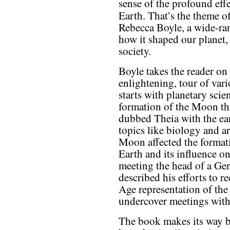
sense of the profound effe
Earth. That’s the theme o
Rebecca Boyle, a wide-ra
how it shaped our planet, 
society.
Boyle takes the reader on
enlightening, tour of vari
starts with planetary scie
formation of the Moon thr
dubbed Theia with the ea
topics like biology and 
Moon affected the format
Earth and its influence on
meeting the head of a G
described his efforts to r
Age representation of the
undercover meetings with
The book makes its way b