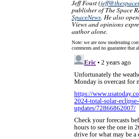
Jeff Foust (
jeff@thespace
publisher of The Space Re
SpaceNews
. He also oper
Views and opinions express
author alone.
Note: we are now moderating comm
comments and no guarantee that al