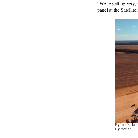
“We’re getting very, 
panel at the Satellit
HyImpulse launc
HyImpulse)