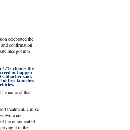
ion celebrated the
h and confirmation
tellites got into
s a 47% chance the
succeed or happen
Aschbacher said,
d of first launches
ehicles.
 The name of that
ort treatment. Unlike
ese two were
of the retirement of
riving it of the