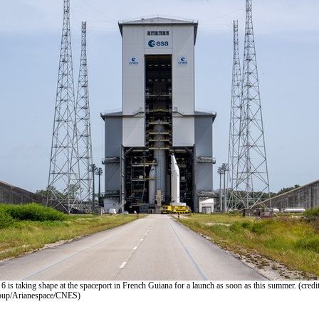
 6 is taking shape at the spaceport in French Guiana for a launch as soon as this summer. (credit
up/Arianespace/CNES)