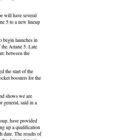
pe will have several
ane 5 to a new lineup
to begin launches in
f the Ariane 5. Late
but: between the
 the start of the
ocket boosters for the
and shows we are
r general, said in a
roup, have provided
ng up a qualification
h date. The results of