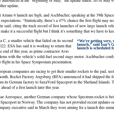
e announced at the “beginning of May,” the update stated. As of May 6
ther update.
rst Ariane 6 launch are high, and Aschbacher, speaking at the 39th Spa
expectations. “Statistically, there’s a 47% chance the first flight may n
he said, citing the track record of first launches of new large launch veh
make it a successful flight but I think it’s something that we have to ke
a C, a smaller vehicle that failed on its second
“We’re getting very, v
launch,” said Isar’s G
22. ESA has said it is working to return that
launch is scheduled 
he end of this year, as prime contractor Avio
blems with the vehicle’s solid-fuel second stage motor. Aschbacher conf
o flight in his Space Symposium presentation.
opean companies are racing to get their smaller rockets to the pad, see
 month, Rocket Factory Augsburg (RFA) announced it had shipped the first 
its German factory to SaxaVord Spaceport in the Shetland Islands. Th
 ahead of a first launch later this year.
Isar Aerospace, another German company whose Spectrum rocket is bei
Spaceport in Norway. The company has not provided recent updates on 
ompany executive said in March they were aiming for a launch this sum