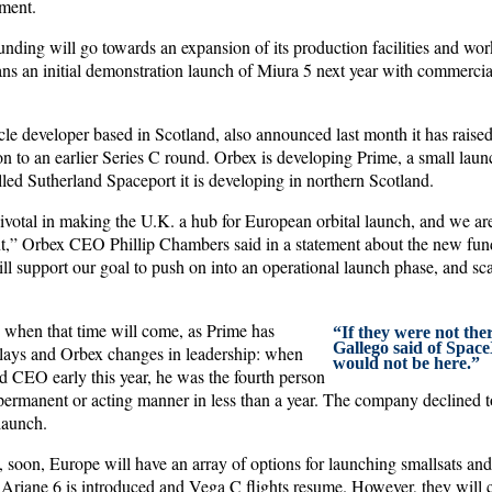
ement.
nding will go towards an expansion of its production facilities and work
ans an initial demonstration launch of Miura 5 next year with commerci
le developer based in Scotland, also announced last month it has raised
on to an earlier Series C round. Orbex is developing Prime, a small launc
lled Sutherland Spaceport it is developing in northern Scotland.
votal in making the U.K. a hub for European orbital launch, and we are 
,” Orbex CEO Phillip Chambers said in a statement about the new fun
ill support our goal to push on into an operational launch phase, and s
h, when that time will come, as Prime has
“If they were not th
Gallego said of Spac
elays and Orbex changes in leadership: when
would not be here.”
CEO early this year, he was the fourth person
 permanent or acting manner in less than a year. The company declined t
launch.
t, soon, Europe will have an array of options for launching smallsats and
 Ariane 6 is introduced and Vega C flights resume. However, they will c