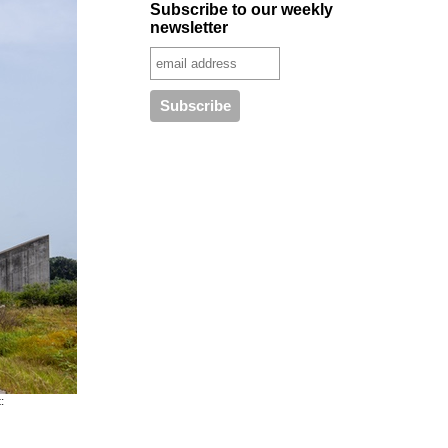
Subscribe to our weekly
newsletter
: