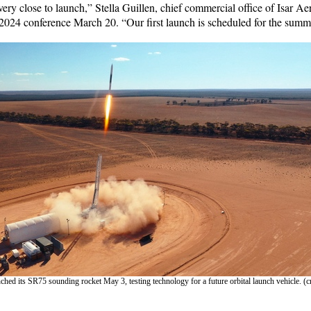
very close to launch,” Stella Guillen, chief commercial office of Isar Ae
e 2024 conference March 20. “Our first launch is scheduled for the summ
hed its SR75 sounding rocket May 3, testing technology for a future orbital launch vehicle. (cr