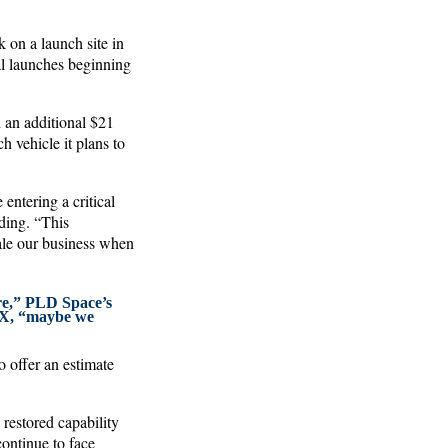
 on a launch site in
al launches beginning
 an additional $21
h vehicle it plans to
entering a critical
ding. “This
cale our business when
ere,” PLD Space’s
eX, “maybe we
o offer an estimate
 restored capability
ontinue to face