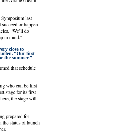
, the Ariane 6 team
ce Symposium last
ot succeed or happen
icles. “We’ll do
ep in mind.”
ery close to
uillen. “Our first
for the summer.”
irmed that schedule
ing who can be first
stage for its first
ere, the stage will
ng prepared for
the status of launch
mer.