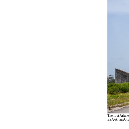
The first Ariane
ESA/ArianeGro