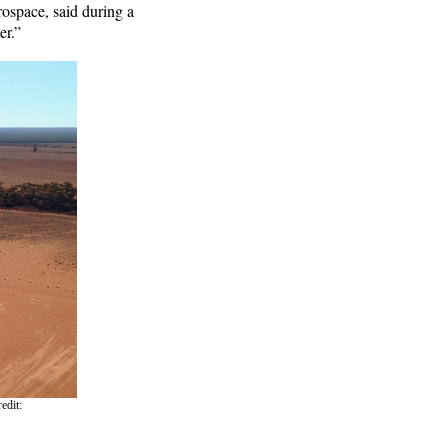
rospace, said during a
er.”
edit: