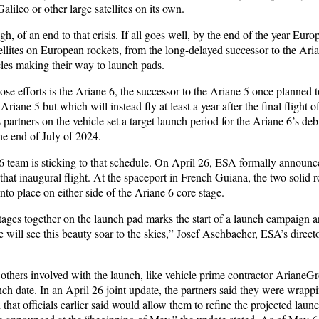
lileo or other large satellites on its own.
h, of an end to that crisis. If all goes well, by the end of the year Euro
ellites on European rockets, from the long-delayed successor to the Ari
cles making their way to launch pads.
ose efforts is the Ariane 6, the successor to the Ariane 5 once planned 
riane 5 but which will instead fly at least a year after the final flight o
s partners on the vehicle set a target launch period for the Ariane 6’s de
he end of July of 2024.
 team is sticking to that schedule. On April 26, ESA formally announced
hat inaugural flight. At the spaceport in French Guiana, the two solid r
to place on either side of the Ariane 6 core stage.
tages together on the launch pad marks the start of a launch campaign 
 will see this beauty soar to the skies,” Josef Aschbacher, ESA’s directo
others involved with the launch, like vehicle prime contractor ArianeG
ch date. In an April 26 joint update, the partners said they were wrappi
 that officials earlier said would allow them to refine the projected launc