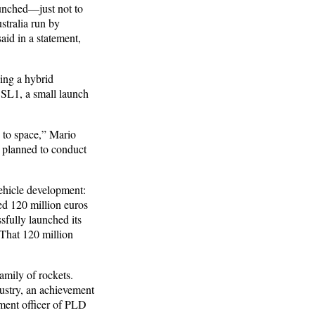
aunched—just not to
stralia run by
id in a statement,
ing a hybrid
r SL1, a small launch
 to space,” Mario
 planned to conduct
ehicle development:
ed 120 million euros
fully launched its
 That 120 million
amily of rockets.
dustry, an achievement
ment officer of PLD