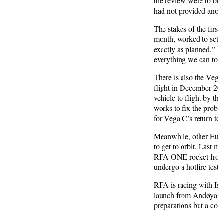
the review were to b
had not provided ano
The stakes of the fi
month, worked to set 
exactly as planned,” 
everything we can to 
There is also the Veg
flight in December 20
vehicle to flight by t
works to fix the pro
for Vega C’s return t
Meanwhile, other Eur
to get to orbit. Last
RFA ONE rocket from 
undergo a hotfire test
RFA is racing with 
launch from Andøya 
preparations but a c