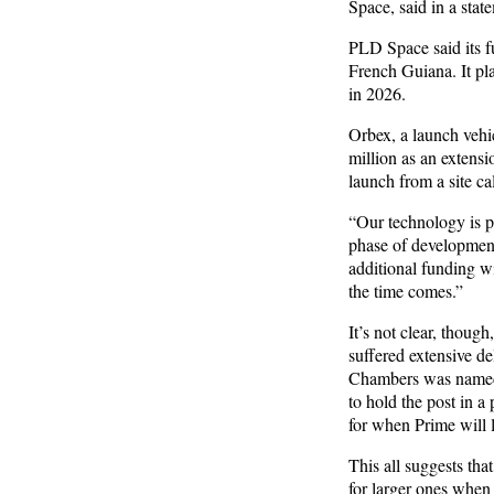
Space, said in a stat
PLD Space said its fu
French Guiana. It pl
in 2026.
Orbex, a launch vehic
million as an extensi
launch from a site ca
“Our technology is pi
phase of development
additional funding w
the time comes.”
It’s not clear, thoug
suffered extensive d
Chambers was named 
to hold the post in a
for when Prime will 
This all suggests tha
for larger ones when