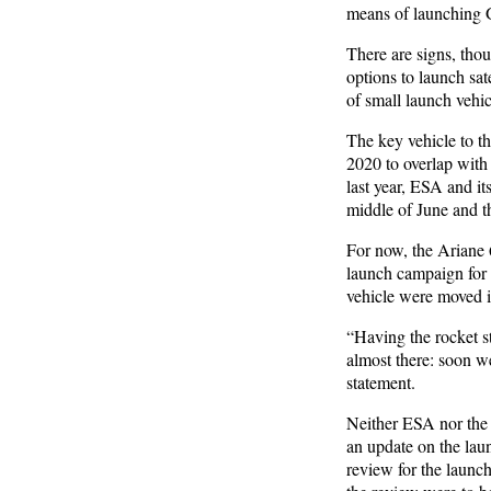
means of launching Ga
There are signs, thoug
options to launch sat
of small launch vehi
The key vehicle to th
2020 to overlap with A
last year, ESA and it
middle of June and t
For now, the Ariane 6
launch campaign for t
vehicle were moved in
“Having the rocket s
almost there: soon we
statement.
Neither ESA nor the 
an update on the laun
review for the launch