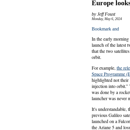
Europe looks 
by Jeff Foust
Monday, May 6, 2024
In the early mornin
launch of the latest 
that the two satellit
orbit.
For example,
the rel
Space Programme 
highlighted not their
injection into orbit.
was done by a rocket
launcher was never 
It's understandable,
previous Galileo sat
launched on a Falcon
the Ariane 5 and loss