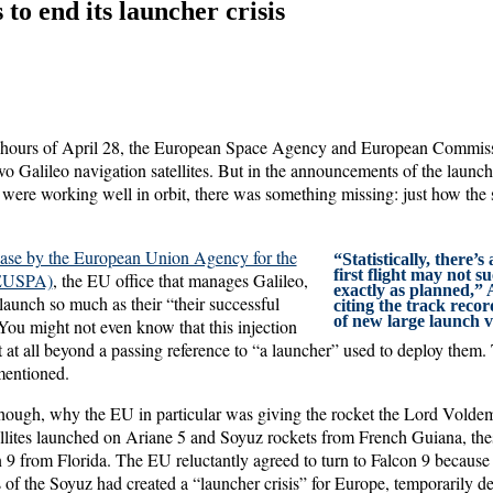
to end its launcher crisis
g hours of April 28, the European Space Agency and European Commiss
two Galileo navigation satellites. But in the announcements of the launc
es were working well in orbit, there was something missing: just how the sa
ease by the European Union Agency for the
“Statistically, there’
first flight may not 
(EUSPA)
, the EU office that manages Galileo,
exactly as planned,” 
 launch so much as their “their successful
citing the track recor
of new large launch v
” You might not even know that this injection
 at all beyond a passing reference to “a launcher” used to deploy them.
mentioned.
 though, why the EU in particular was giving the rocket the Lord Voldem
ellites launched on Ariane 5 and Soyuz rockets from French Guiana, th
 9 from Florida. The EU reluctantly agreed to turn to Falcon 9 because 
 of the Soyuz had created a “launcher crisis” for Europe, temporarily dep