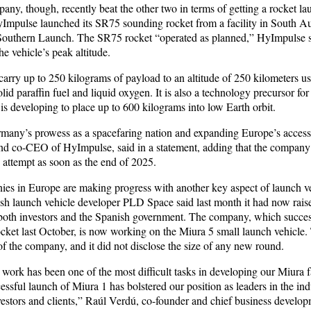
ny, though, recently beat the other two in terms of getting a rocket l
HyImpulse launched its SR75 sounding rocket from a facility in South Au
outhern Launch. The SR75 rocket “operated as planned,” HyImpulse sa
he vehicle’s peak altitude.
arry up to 250 kilograms of payload to an altitude of 250 kilometers us
lid paraffin fuel and liquid oxygen. It is also a technology precursor fo
s developing to place up to 600 kilograms into low Earth orbit.
many’s prowess as a spacefaring nation and expanding Europe’s access
nd co-CEO of HyImpulse, said in a statement, adding that the company
ch attempt as soon as the end of 2025.
es in Europe are making progress with another key aspect of launch v
sh launch vehicle developer PLD Space said last month it had now rais
both investors and the Spanish government. The company, which success
ocket last October, is now working on the Miura 5 small launch vehicle.
e of the company, and it did not disclose the size of any new round.
work has been one of the most difficult tasks in developing our Miura f
cessful launch of Miura 1 has bolstered our position as leaders in the in
stors and clients,” Raúl Verdú, co-founder and chief business develop