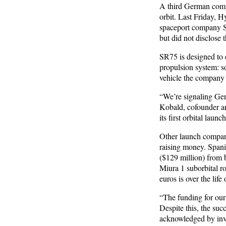
A third German compa
orbit. Last Friday, 
spaceport company S
but did not disclose t
SR75 is designed to c
propulsion system: so
vehicle the company i
“We’re signaling Ger
Kobald, cofounder a
its first orbital laun
Other launch compani
raising money. Spani
($129 million) from 
Miura 1 suborbital r
euros is over the lif
“The funding for our 
Despite this, the suc
acknowledged by inve