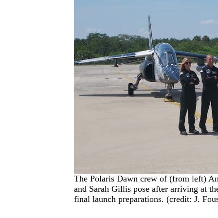
The Polaris Dawn crew of (from left) A
and Sarah Gillis pose after arriving at 
final launch preparations. (credit: J. Fou