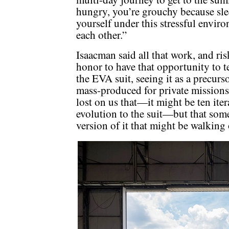
hungry, you’re grouchy because sle
yourself under this stressful envir
each other.”
Isaacman said all that work, and risk
honor to have that opportunity to tes
the EVA suit, seeing it as a precurso
mass-produced for private missions
lost on us that—it might be ten it
evolution to the suit—but that so
version of it that might be walking