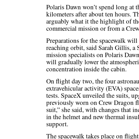
Polaris Dawn won’t spend long at th
kilometers after about ten hours. Th
arguably what it the highlight of th
commercial mission or from a Crew
Preparations for the spacewalk will 
reaching orbit, said Sarah Gillis, 
mission specialists on Polaris Dawn
will gradually lower the atmospheri
concentration inside the cabin.
On flight day two, the four astrona
extravehicular activity (EVA) space
tests. SpaceX unveiled the suits, up
previously worn on Crew Dragon flig
suit,” she said, with changes that 
in the helmet and new thermal insul
support.
The spacewalk takes place on flight