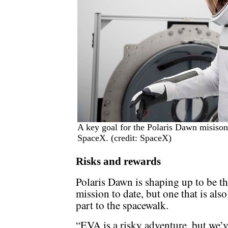
A key goal for the Polaris Dawn misison
SpaceX. (credit: SpaceX)
Risks and rewards
Polaris Dawn is shaping up to be th
mission to date, but one that is also
part to the spacewalk.
“EVA is a risky adventure, but we’v