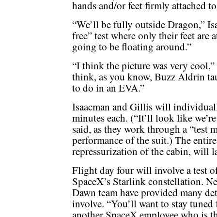
hands and/or feet firmly attached to
“We’ll be fully outside Dragon,” I
free” test where only their feet are
going to be floating around.”
“I think the picture was very cool,” h
think, as you know, Buzz Aldrin taug
to do in an EVA.”
Isaacman and Gillis will individual
minutes each. (“It’ll look like we’re
said, as they work through a “test 
performance of the suit.) The entir
repressurization of the cabin, will 
Flight day four will involve a test of
SpaceX’s Starlink constellation. Ne
Dawn team have provided many detai
involve. “You’ll want to stay tuned
another SpaceX employee who is the