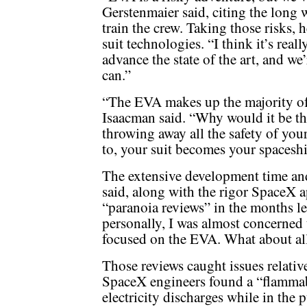
Gerstenmaier said, citing the long 
train the crew. Taking those risks, 
suit technologies. “I think it’s reall
advance the state of the art, and we’
can.”
“The EVA makes up the majority of 
Isaacman said. “Why would it be the
throwing away all the safety of you
to, your suit becomes your spaceshi
The extensive development time and
said, along with the rigor SpaceX a
“paranoia reviews” in the months lea
personally, I was almost concerned
focused on the EVA. What about all
Those reviews caught issues relative
SpaceX engineers found a “flammabi
electricity discharges while in the 