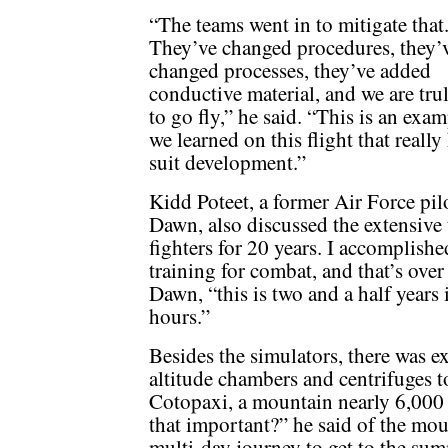
“The teams went in to mitigate that
They’ve changed procedures, they’
changed processes, they’ve added
conductive material, and we are tru
to go fly,” he said. “This is an exa
we learned on this flight that real
suit development.”
Kidd Poteet, a former Air Force pil
Dawn, also discussed the extensive t
fighters for 20 years. I accomplish
training for combat, and that’s over
Dawn, “this is two and a half years
hours.”
Besides the simulators, there was e
altitude chambers and centrifuges 
Cotopaxi, a mountain nearly 6,000 
that important?” he said of the mou
multi-day journey to get to the sum