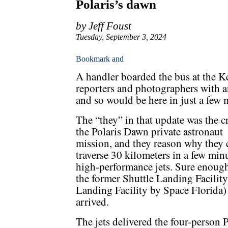
Polaris’s dawn
by Jeff Foust
Tuesday, September 3, 2024
A handler boarded the bus at the 
reporters and photographers with a
and so would be here in just a few 
The “they” in that update was the c
the Polaris Dawn private astronaut
mission, and they reason why they
traverse 30 kilometers in a few min
high-performance jets. Sure enough,
the former Shuttle Landing Facilit
Landing Facility by Space Florida
arrived.
The jets delivered the four-person