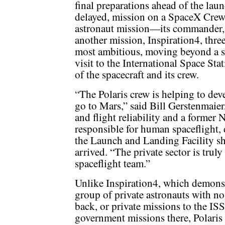
final preparations ahead of the lau
delayed, mission on a SpaceX Crew D
astronaut mission—its commander, b
another mission, Inspiration4, three
most ambitious, moving beyond a si
visit to the International Space Stat
of the spacecraft and its crew.
“The Polaris crew is helping to de
go to Mars,” said Bill Gerstenmaier
and flight reliability and a former
responsible for human spaceflight, 
the Launch and Landing Facility sh
arrived. “The private sector is trul
spaceflight team.”
Unlike Inspiration4, which demonstra
group of private astronauts with no
back, or private missions to the ISS
government missions there, Polaris