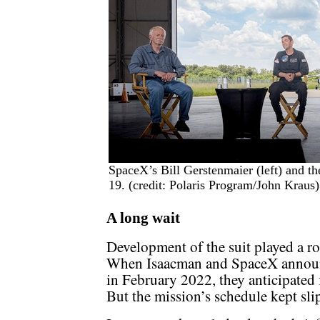
SpaceX’s Bill Gerstenmaier (left) and t
19. (credit: Polaris Program/John Kraus)
A long wait
Development of the suit played a ro
When Isaacman and SpaceX announce
in February 2022, they anticipated f
But the mission’s schedule kept sli