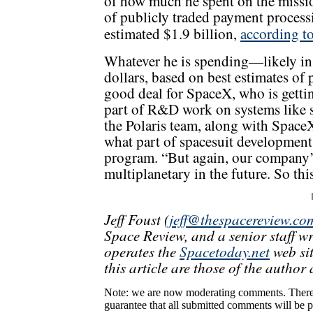
of how much he spent on the missi
of publicly traded payment process
estimated $1.9 billion,
according t
Whatever he is spending—likely in 
dollars, based on best estimates of
good deal for SpaceX, who is gettin
part of R&D work on systems like sp
the Polaris team, along with Space
what part of spacesuit development
program. “But again, our company’s
multiplanetary in the future. So this
Jeff Foust (
jeff@thespacereview.co
Space Review, and a senior staff w
operates the
Spacetoday.net
web sit
this article are those of the author 
Note: we are now moderating comments. There 
guarantee that all submitted comments will be p