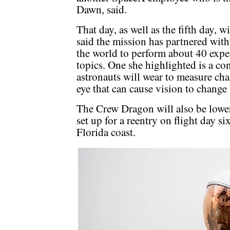
Dawn, said.
That day, as well as the fifth day, 
said the mission has partnered wit
the world to perform about 40 expe
topics. One she highlighted is a co
astronauts will wear to measure cha
eye that can cause vision to change
The Crew Dragon will also be lower
set up for a reentry on flight day s
Florida coast.