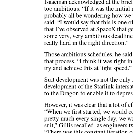
Isaacman acknowledged at the brief
too ambitious. “If it was the initia
probably all be wondering how we w
said. “I would say that this is one 
that I’ve observed at SpaceX that g
some very, very ambitious deadline
really hard in the right direction.”
Those ambitious schedules, he said
that process. “I think it was right 
try and achieve this at light speed.”
Suit development was not the only i
development of the Starlink intersat
to the Dragon to enable it to depres
However, it was clear that a lot of 
“When we first started, we would co
pretty much every single day, we wa
suit,” Gillis recalled, as engineers
“There was this constant iteration 