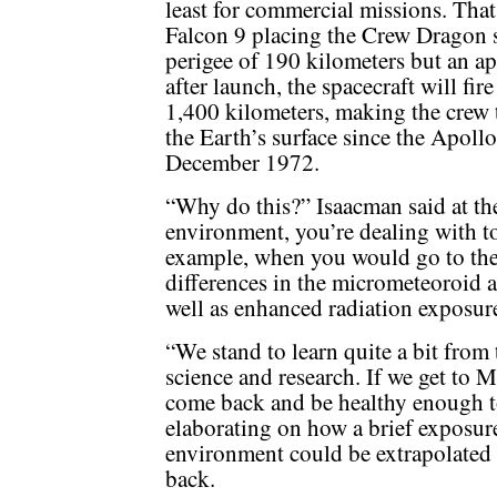
least for commercial missions. That
Falcon 9 placing the Crew Dragon sp
perigee of 190 kilometers but an a
after launch, the spacecraft will fire
1,400 kilometers, making the crew 
the Earth’s surface since the Apoll
December 1972.
“Why do this?” Isaacman said at th
environment, you’re dealing with tota
example, when you would go to the 
differences in the micrometeoroid 
well as enhanced radiation exposur
“We stand to learn quite a bit from
science and research. If we get to 
come back and be healthy enough to 
elaborating on how a brief exposur
environment could be extrapolated 
back.