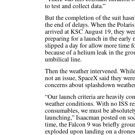
to test and collect data.”
But the completion of the suit hasn
the end of delays. When the Polari
arrived at KSC August 19, they we
preparing for a launch in the earl
slipped a day for allow more time f
because of a helium leak in the gro
umbilical line.
Then the weather intervened. While 
not an issue, SpaceX said they wer
concerns about splashdown weather 
“Our launch criteria are heavily co
weather conditions. With no ISS re
consumables, we must be absolutely
launching,” Isaacman posted on so
time, the Falcon 9 was briefly gro
exploded upon landing on a dronesh