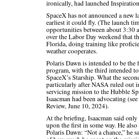
ironically, had launched Inspiration4
SpaceX has not announced a new la
earliest it could fly. (The launch t
opportunities between about 3:30 
over the Labor Day weekend that th
Florida, doing training like profici
weather cooperates.
Polaris Dawn is intended to be the fi
program, with the third intended to
SpaceX’s Starship. What the second 
particularly after NASA ruled out i
servicing mission to the Hubble Sp
Isaacman had been advocating (se
Review, June 10, 2024).
At the briefing, Isaacman said only
upon the first in some way. He also 
Polaris Dawn: “Not a chance,” he s