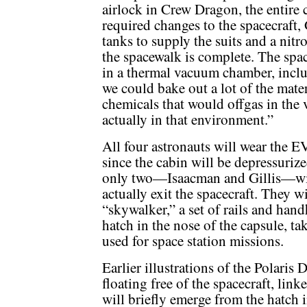
airlock in Crew Dragon, the entire 
required changes to the spacecraft,
tanks to supply the suits and a nit
the spacewalk is complete. The spac
in a thermal vacuum chamber, includ
we could bake out a lot of the mate
chemicals that would offgas in the 
actually in that environment.”
All four astronauts will wear the E
since the cabin will be depressurize
only two—Isaacman and Gillis—wi
actually exit the spacecraft. They w
“skywalker,” a set of rails and han
hatch in the nose of the capsule, ta
used for space station missions.
Earlier illustrations of the Polari
floating free of the spacecraft, link
will briefly emerge from the hatch 