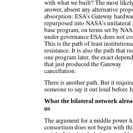
with what we built? The most likel
answer, absent any alternative propo
absorption: ESA’s Gateway hardwar
repurposed into NASA’s unilateral 
base program, on terms set by NAS
under governance ESA does not con
This is the path of least institutiona
resistance. It is also the path that re
one program later, the exact depen
that just produced the Gateway
cancellation.
There is another path. But it requir
someone to say it out loud before J
What the bilateral network alread
us
The argument for a middle power l
consortium does not begin with thi