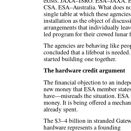
exists. JAXA–ISRO. ESA–JAXA.
CSA. ESA–Australia. What does not e
single table at which these agencies
installation as the object of discussi
arrangements that individually lea
led program for their crewed lunar 
The agencies are behaving like peo
concluded that a lifeboat is needed.
started building one together.
The hardware credit argument
The financial objection to an indep
new money that ESA member states 
have—misreads the situation. ESA 
money. It is being offered a mecha
already spent.
The $3–4 billion in stranded Gate
hardware represents a founding