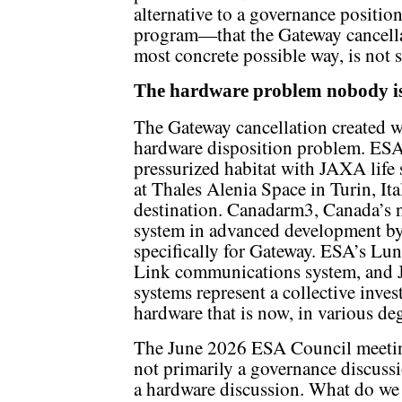
alternative to a governance positi
program—that the Gateway cancellat
most concrete possible way, is not 
The hardware problem nobody is
The Gateway cancellation created wh
hardware disposition problem. ESA
pressurized habitat with JAXA life 
at Thales Alenia Space in Turin, It
destination. Canadarm3, Canada’s n
system in advanced development b
specifically for Gateway. ESA’s Lu
Link communications system, and J
systems represent a collective inves
hardware that is now, in various deg
The June 2026 ESA Council meetin
not primarily a governance discussio
a hardware discussion. What do we