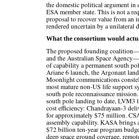
the domestic political argument in 
ESA member state. This is not a requ
proposal to recover value from an i
rendered uncertain by a unilateral
What the consortium would actua
The proposed founding coalitio
and the Australian Space Agency—c
of capability a permanent south pol
Ariane 6 launch, the Argonaut land
Moonlight communications constel
most mature non-US life support s
south pole reconnaissance mission.
south pole landing to date, LVM3 
cost efficiency: Chandrayaan-3 deli
for approximately $75 million. CS
assembly capability. KASA brings a
$72 billion ten-year program budge
deep space ground coverage, remote