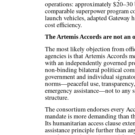
operations: approximately $20–30 bi
comparable superpower program cos
launch vehicles, adapted Gateway 
cost efficiency.
The Artemis Accords are not an o
The most likely objection from offic
agencies is that Artemis Accords m
with an independently governed pro
non-binding bilateral political c
government and individual signator
norms—peaceful use, transparency, i
emergency assistance—not to any s
structure.
The consortium endorses every Acc
mandate is more demanding than th
Its humanitarian access clause ext
assistance principle further than an