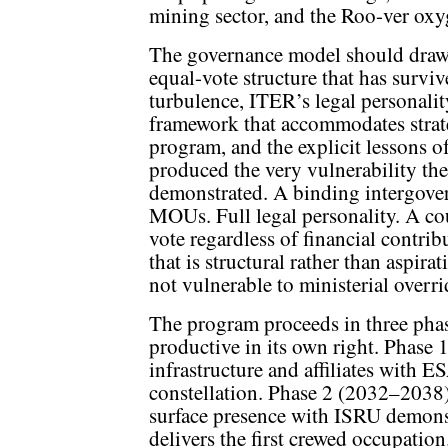
mining sector, and the Roo-ver oxyg
The governance model should draw
equal-vote structure that has surviv
turbulence, ITER’s legal personali
framework that accommodates strate
program, and the explicit lessons 
produced the very vulnerability the
demonstrated. A binding intergover
MOUs. Full legal personality. A c
vote regardless of financial contri
that is structural rather than aspirat
not vulnerable to ministerial overri
The program proceeds in three phase
productive in its own right. Phase 
infrastructure and affiliates with 
constellation. Phase 2 (2032–2038)
surface presence with ISRU demons
delivers the first crewed occupation.