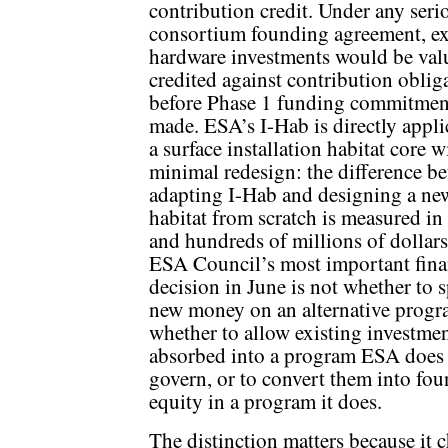
contribution credit. Under any seri
consortium founding agreement, ex
hardware investments would be val
credited against contribution oblig
before Phase 1 funding commitmen
made. ESA’s I-Hab is directly appli
a surface installation habitat core w
minimal redesign: the difference b
adapting I-Hab and designing a ne
habitat from scratch is measured in
and hundreds of millions of dollar
ESA Council’s most important fina
decision in June is not whether to 
new money on an alternative progra
whether to allow existing investmen
absorbed into a program ESA does
govern, or to convert them into fo
equity in a program it does.
The distinction matters because it 