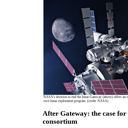
NASA’s decision to end the lunar Gateway (above) offers an opp
own lunar exploration program. (credit: NASA)
After Gateway: the case for
consortium