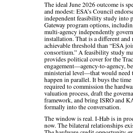
The ideal June 2026 outcome is spe
and modest: ESA’s Council endors
independent feasibility study into 
Gateway program options, includin
multi-agency independently gover
installation. That is a different and
achievable threshold than “ESA joi
consortium.” A feasibility study m
provides political cover for the Tra
engagement—agency-to-agency, b
ministerial level—that would need 
happen in parallel. It buys the time
required to commission the hardwa
valuation process, draft the govern
framework, and bring ISRO and 
formally into the conversation.
The window is real. I-Hab is in pr
now. The bilateral relationships exi
The hardware credit opportunity exi