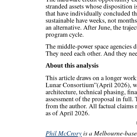
stranded assets whose disposition 
that have individually concluded tha
sustainable have weeks, not months,
an alternative. After June, the traje
program cycle.
The middle-power space agencies do
They need each other. And they nee
About this analysis
This article draws on a longer wor
Lunar Consortium”(April 2026), w
architecture, technical phasing, fin
assessment of the proposal in full. 
from the author. All factual claims 
as of April 2026.
Phil McCrory
is a Melbourne-base