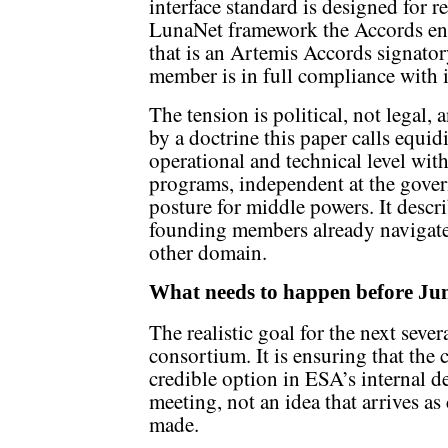
interface standard is designed for r
LunaNet framework the Accords end
that is an Artemis Accords signato
member is in full compliance with
The tension is political, not legal,
by a doctrine this paper calls equid
operational and technical level wi
programs, independent at the govern
posture for middle powers. It desc
founding members already navigate
other domain.
What needs to happen before Ju
The realistic goal for the next seve
consortium. It is ensuring that the
credible option in ESA’s internal d
meeting, not an idea that arrives a
made.