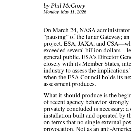
by Phil McCrory
Monday, May 11, 2026
On March 24, NASA administrator 
“pausing” of the lunar Gateway; an e
project. ESA, JAXA, and CSA—who
exceeded several billion dollars—le
general public. ESA’s Director Gen
closely with its Member States, in
industry to assess the implications.
when the ESA Council holds its nex
assessment produces.
What it should produce is the begi
of recent agency behavior strongly 
privately concluded is necessary: a
installation built and operated by t
on terms that no single external pow
provocation. Not as an anti-America