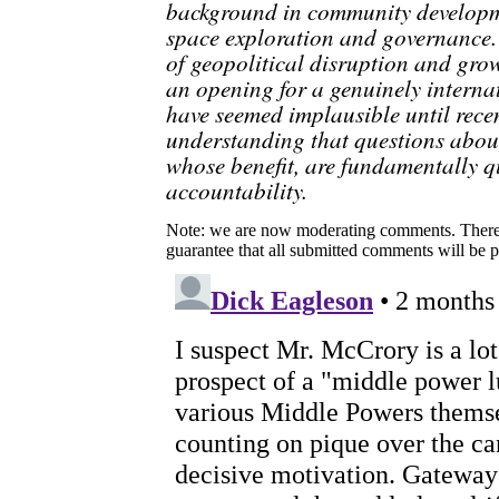
background in community developme
space exploration and governance. 
of geopolitical disruption and gro
an opening for a genuinely interna
have seemed implausible until recen
understanding that questions abou
whose benefit, are fundamentally 
accountability.
Note: we are now moderating comments. There 
guarantee that all submitted comments will be p