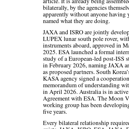
article. It is already being assemble
bilaterally, by the agencies themse
apparently without anyone having 
named what they are doing.
JAXA and ISRO are jointly develop
LUPEX lunar south pole rover, wi
instruments aboard, approved in M
2025. ESA launched a formal inter
study of a European-led post-ISS s
in February 2026, naming JAXA 
as proposed partners. South Korea
KASA agency signed a cooperatio
memorandum of understanding wi
in April 2026. Australia is in activ
Agreement with ESA. The Moon Vil
working group has been developing 
five years.
Every bilateral relationship require