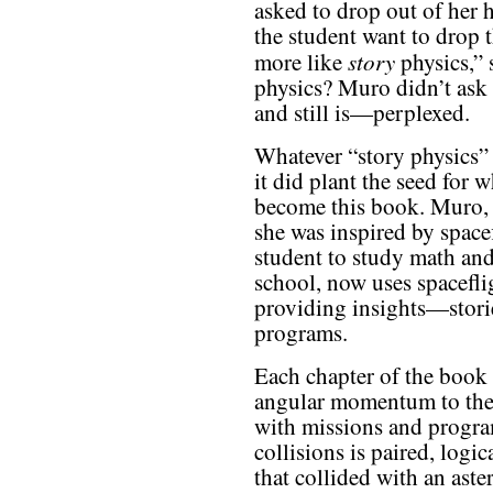
asked to drop out of her 
the student want to drop 
story
more like
physics,” 
physics? Muro didn’t ask
and still is—perplexed.
Whatever “story physics”
it did plant the seed for 
become this book. Muro,
she was inspired by spacef
student to study math and
school, now uses spaceflig
providing insights—stori
programs.
Each chapter of the book 
angular momentum to the
with missions and progr
collisions is paired, log
that collided with an aste