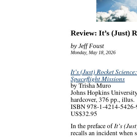
Review: It’s (Just) 
by Jeff Foust
Monday, May 18, 2026
It’s (Just) Rocket Scienc
Spaceflight Missions
by Trisha Muro
Johns Hopkins University
hardcover, 376 pp., illus.
ISBN 978-1-4214-5426-
US$32.95
It’s (Jus
In the preface of
recalls an incident when 