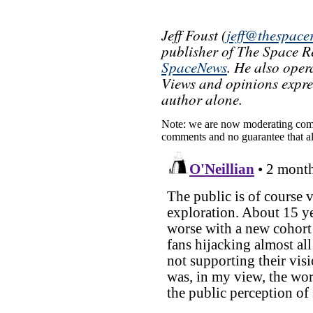
Jeff Foust (
jeff@thespace
publisher of The Space Re
SpaceNews
. He also oper
Views and opinions express
author alone.
Note: we are now moderating comm
comments and no guarantee that al