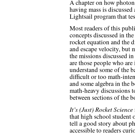
A chapter on how photon
having mass is discussed 
Lightsail program that test
Most readers of this publi
concepts discussed in the
rocket equation and the d
and escape velocity, but 
the missions discussed in 
are those people who are i
understand some of the ba
difficult or too math-inte
and some algebra in the 
math-heavy discussions t
between sections of the b
It’s (Just) Rocket Science
that high school student 
tell a good story about ph
accessible to readers curi