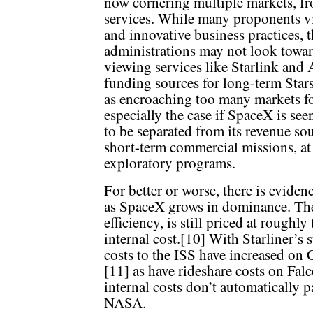
now cornering multiple markets, fro
services. While many proponents view
and innovative business practices, t
administrations may not look towar
viewing services like Starlink and 
funding sources for long-term Sta
as encroaching too many markets fo
especially the case if SpaceX is see
to be separated from its revenue sou
short-term commercial missions, at
exploratory programs.
For better or worse, there is eviden
as SpaceX grows in dominance. The 
efficiency, is still priced at roughly
internal cost.[10] With Starliner’s 
costs to the ISS have increased on 
[11] as have rideshare costs on Fal
internal costs don’t automatically 
NASA.