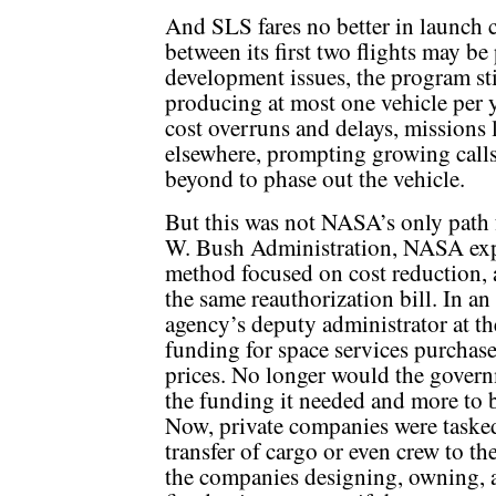
And SLS fares no better in launch 
between its first two flights may be
development issues, the program stil
producing at most one vehicle per ye
cost overruns and delays, missions
elsewhere, prompting growing call
beyond to phase out the vehicle.
But this was not NASA’s only path
W. Bush Administration, NASA exp
method focused on cost reduction,
the same reauthorization bill. In an
agency’s deputy administrator at t
funding for space services purchas
prices. No longer would the govern
the funding it needed and more to
Now, private companies were tasked
transfer of cargo or even crew to th
the companies designing, owning, a