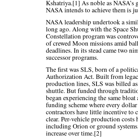
Kshatriya.[1] As noble as NASA’s g
NASA intends to achieve them is ju
NASA leadership undertook a similar
long ago. Along with the Space Shu
Constellation program was controve
of crewed Moon missions amid ball
deadlines. In its stead came two ni
successor programs.
The first was SLS, born of a poli
Authorization Act. Built from lega
production lines, SLS was billed as
shuttle. But funded through tradit
began experiencing the same bloat a
funding scheme where every dollar 
contractors have little incentive to
clear. Per-vehicle production costs 
including Orion or ground systems, 
increase over time.[2]