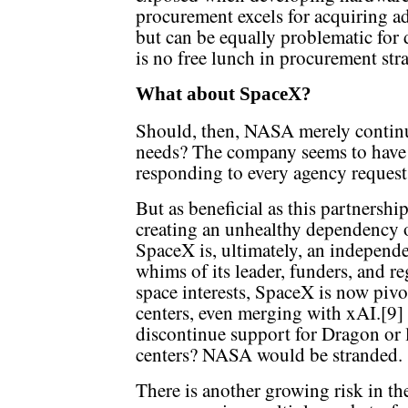
procurement excels for acquiring a
but can be equally problematic for 
is no free lunch in procurement stra
What about SpaceX?
Should, then, NASA merely continue
needs? The company seems to have 
responding to every agency request 
But as beneficial as this partnership
creating an unhealthy dependency o
SpaceX is, ultimately, an independe
whims of its leader, funders, and r
space interests, SpaceX is now piv
centers, even merging with xAI.[9]
discontinue support for Dragon or l
centers? NASA would be stranded.
There is another growing risk in th