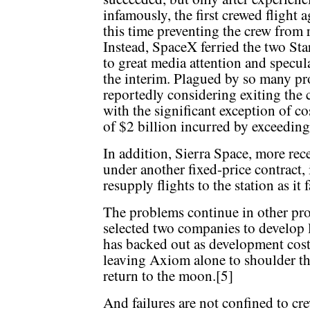
infamously, the first crewed flight a
this time preventing the crew from 
Instead, SpaceX ferried the two Sta
to great media attention and specul
the interim. Plagued by so many pr
reportedly considering exiting the
with the significant exception of 
of $2 billion incurred by exceeding
In addition, Sierra Space, more rece
under another fixed-price contract,
resupply flights to the station as it
The problems continue in other pr
selected two companies to develop 
has backed out as development cost
leaving Axiom alone to shoulder th
return to the moon.[5]
And failures are not confined to cr