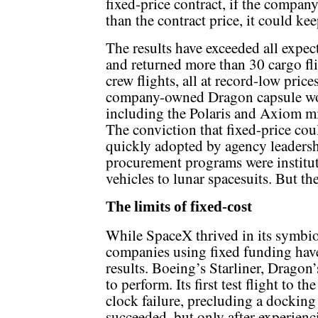
fixed-price contract, if the company
than the contract price, it could ke
The results have exceeded all expe
and returned more than 30 cargo fli
crew flights, all at record-low price
company-owned Dragon capsule wou
including the Polaris and Axiom mi
The conviction that fixed-price coul
quickly adopted by agency leadersh
procurement programs were institut
vehicles to lunar spacesuits. But t
The limits of fixed-cost
While SpaceX thrived in its symbi
companies using fixed funding hav
results. Boeing’s Starliner, Dragon’s
to perform. Its first test flight to t
clock failure, precluding a docking
succeeded, but only after experien