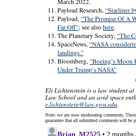
March 2022.
Payload Research,
“Starliner 
Payload,
“The Promise Of A Wo
Far Off”
; see also
here
.
The Planetary Society,
“The Co
SpaceNews,
“NASA considering
landings.”
Bloomberg,
“Boeing’s Moon R
Under Trump’s NASA”
Eli Lichtenstein is a law student a
Law School and an avid space enth
e.lichtenstein@law.gwu.edu
.
Note: we are now moderating comments. There 
guarantee that all submitted comments will be p