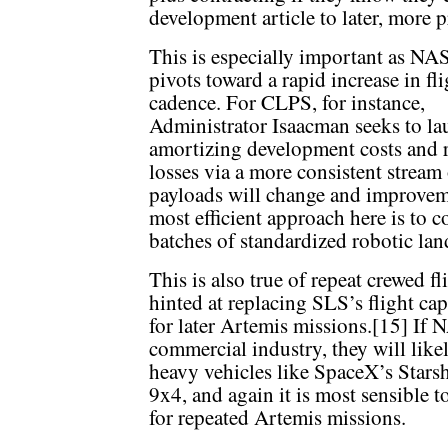
development article to later, more p
This is especially important as NA
pivots toward a rapid increase in fli
cadence. For CLPS, for instance,
Administrator Isaacman seeks to l
amortizing development costs and 
losses via a more consistent stream 
payloads will change and improveme
most efficient approach here is to 
batches of standardized robotic lan
This is also true of repeat crewed 
hinted at replacing SLS’s flight ca
for later Artemis missions.[15] If
commercial industry, they will lik
heavy vehicles like SpaceX’s Star
9x4, and again it is most sensible t
for repeated Artemis missions.