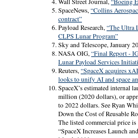
Wall Street Journal,
“Boeing E
SpaceNews,
“Collins Aerospac
contract”
Payload Research,
“The Ultra
CLPS Lunar Program”
Sky and Telescope, January 2
NASA OIG,
“Final Report - 
Lunar Payload Services Initiat
Reuters,
“SpaceX acquires xAI 
looks to unify AI and space a
SpaceX’s estimated internal la
million (2020 dollars), or ap
to 2022 dollars. See Ryan W
Down the Cost of Reusable Ro
The listed commercial price is
“SpaceX Increases Launch and 