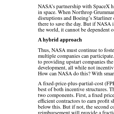
NASA’s partnership with SpaceX ha
in space. When Northrop Grumman l
disruptions and Boeing’s Starliner 
there to save the day. But if NASA 
the world, it cannot be dependent 
A hybrid approach
Thus, NASA must continue to foste
multiple companies can participate
to providing upstart companies the
development, all while not incentiv
How can NASA do this? With smart 
A fixed-price-plus-partial-cost (
best of both incentive structures. 
two components. First, a fixed pric
efficient contractors to earn profit 
below this. But if not, the second 
reimbursement will provide a fra