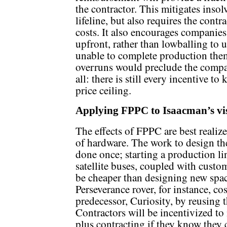
the contractor. This mitigates inso
lifeline, but also requires the contr
costs. It also encourages companies
upfront, rather than lowballing to 
unable to complete production them
overruns would preclude the compan
all: there is still every incentive to
price ceiling.
Applying FPPC to Isaacman’s vi
The effects of FPPC are best reali
of hardware. The work to design the
done once; starting a production li
satellite buses, coupled with custom
be cheaper than designing new spac
Perseverance rover, for instance, cos
predecessor, Curiosity, by reusing 
Contractors will be incentivized t
plus contracting if they know they 