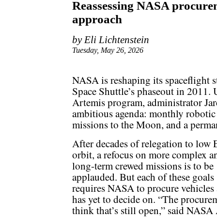
Reassessing NASA procurem
approach
by Eli Lichtenstein
Tuesday, May 26, 2026
NASA is reshaping its spaceflight st
Space Shuttle’s phaseout in 2011. U
Artemis program, administrator Ja
ambitious agenda: monthly robotic 
missions to the Moon, and a perman
After decades of relegation to low 
orbit, a refocus on more complex a
long-term crewed missions is to be
applauded. But each of these goals
requires NASA to procure vehicles
has yet to decide on. “The procure
think that’s still open,” said NAS