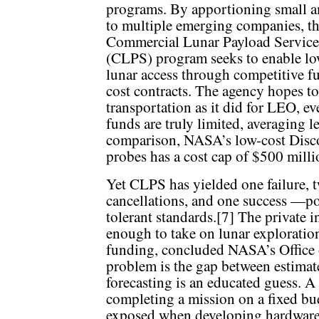
programs. By apportioning small 
to multiple emerging companies, t
Commercial Lunar Payload Service
(CLPS) program seeks to enable lo
lunar access through competitive fu
cost contracts. The agency hopes to
transportation as it did for LEO, ev
funds are truly limited, averaging 
comparison, NASA’s low-cost Discov
probes has a cost cap of $500 milli
Yet CLPS has yielded one failure, tw
cancellations, and one success —p
tolerant standards.[7] The private 
enough to take on lunar exploratio
funding, concluded NASA’s Office 
problem is the gap between estimate
forecasting is an educated guess. A
completing a mission on a fixed budg
exposed when developing hardware f