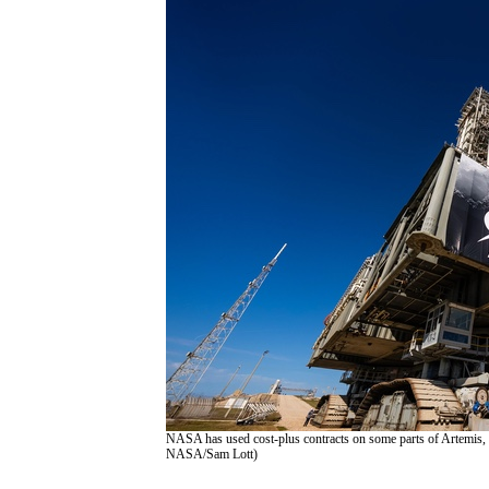
NASA has used cost-plus contracts on some parts of Artemis, l
NASA/Sam Lott)