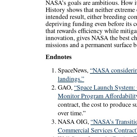
NASA’s goals are ambitious. How it
History shows that neither extreme
intended result, either breeding c
depriving funding even before its 
that rewards efficiency while mitiga
innovation, gives NASA the best c
missions and a permanent surface ba
Endnotes
SpaceNews,
“NASA considering
landings.”
GAO,
“Space Launch System: 
Monitor Program Affordabilit
contract, the cost to produce s
over time.”
NASA OIG,
“NASA’s Transiti
Commercial Services Contract