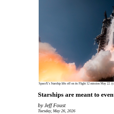
SpaceX’s Starship lifts off on its Flight 12 mission May 22. (
Starships are meant to event
by Jeff Foust
Tuesday, May 26, 2026