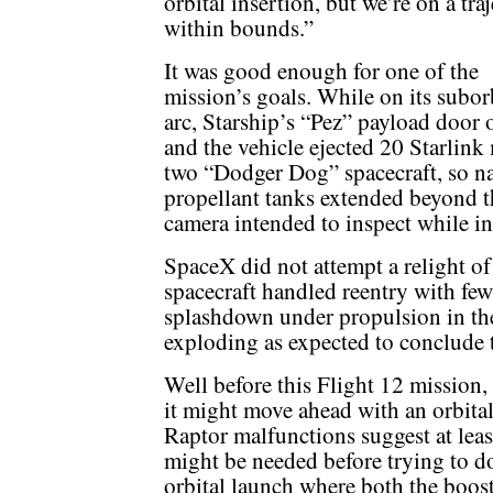
orbital insertion, but we’re on a tra
within bounds.”
It was good enough for one of the
mission’s goals. While on its subor
arc, Starship’s “Pez” payload door
and the vehicle ejected 20 Starlink
two “Dodger Dog” spacecraft, so na
propellant tanks extended beyond 
camera intended to inspect while in
SpaceX did not attempt a relight of
spacecraft handled reentry with few 
splashdown under propulsion in th
exploding as expected to conclude 
Well before this Flight 12 mission,
it might move ahead with an orbita
Raptor malfunctions suggest at leas
might be needed before trying to do
orbital launch where both the boost