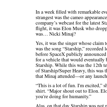
In a week filled with remarkable ev
strangest was the cameo appearance
company’s webcast for the latest St
flight, it was Elon Musk who droppe
was… Nicki Minaj?
Yes, it was the singer whose claim 
was the song “Starship,” recorded 
before SpaceX publicly announced
for a vehicle that would eventuall
Starship. While this was the 12th te
of Starship/Super Heavy, this was th
that Minaj attended—or any launch, 
“This is a lot of fun. I'm excited,”
shirt. “Major shout out to Elon. El
you're doing for humanity.”
Alas, on that day Starship was not