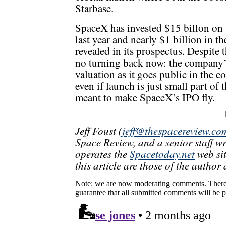
Starbase.
SpaceX has invested $15 billon on S
last year and nearly $1 billion in t
revealed in its prospectus. Despite 
no turning back now: the company’s 
valuation as it goes public in the 
even if launch is just small part of
meant to make SpaceX’s IPO fly.
Jeff Foust (
jeff@thespacereview.co
Space Review, and a senior staff w
operates the
Spacetoday.net
web sit
this article are those of the author 
Note: we are now moderating comments. There 
guarantee that all submitted comments will be p