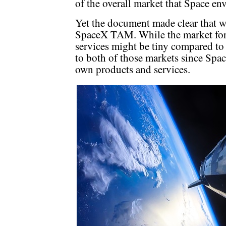
of the overall market that Space env
Yet the document made clear that wi
SpaceX TAM. While the market for 
services might be tiny compared to c
to both of those markets since Space
own products and services.