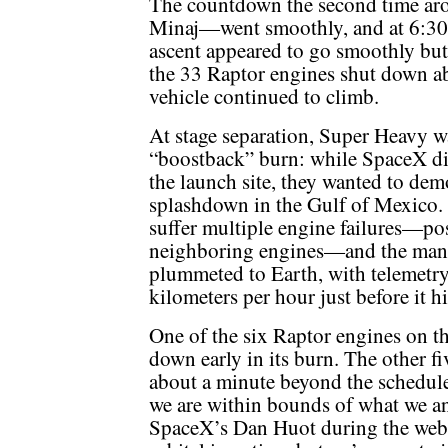
The countdown the second time ar
Minaj—went smoothly, and at 6:30 
ascent appeared to go smoothly but
the 33 Raptor engines shut down ab
vehicle continued to climb.
At stage separation, Super Heavy w
“boostback” burn: while SpaceX did
the launch site, they wanted to dem
splashdown in the Gulf of Mexico. 
suffer multiple engine failures—pos
neighboring engines—and the mane
plummeted to Earth, with telemetry 
kilometers per hour just before it hi
One of the six Raptor engines on th
down early in its burn. The other fi
about a minute beyond the schedule
we are within bounds of what we ana
SpaceX’s Dan Huot during the webca