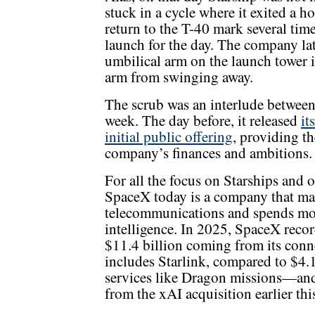
stuck in a cycle where it exited a h
return to the T-40 mark several ti
launch for the day. The company lat
umbilical arm on the launch tower in
arm from swinging away.
The scrub was an interlude between
week. The day before, it released
it
initial public offering
, providing the
company’s finances and ambitions.
For all the focus on Starships and 
SpaceX today is a company that mak
telecommunications and spends most
intelligence. In 2025, SpaceX recor
$11.4 billion coming from its conne
includes Starlink, compared to $4
services like Dragon missions—and
from the xAI acquisition earlier this