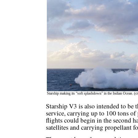
Starship making its “soft splashdown” in the Indian Ocean. (c
Starship V3 is also intended to be t
service, carrying up to 100 tons of
flights could begin in the second ha
satellites and carrying propellant fo