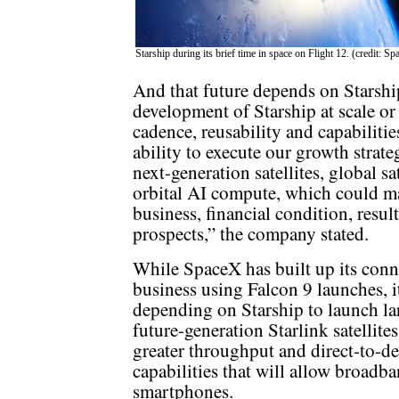
Starship during its brief time in space on Flight 12. (credit: S
And that future depends on Starship
development of Starship at scale or
cadence, reusability and capabilitie
ability to execute our growth strat
next-generation satellites, global s
orbital AI compute, which could mat
business, financial condition, resul
prospects,” the company stated.
While SpaceX has built up its conn
business using Falcon 9 launches, it
depending on Starship to launch la
future-generation Starlink satellite
greater throughput and direct-to-de
capabilities that will allow broadba
smartphones.