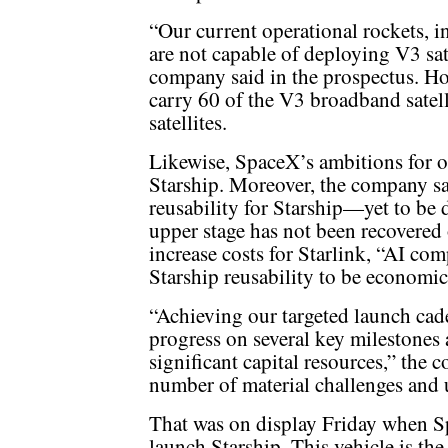
“Our current operational rockets, 
are not capable of deploying V3 sate
company said in the prospectus. How
carry 60 of the V3 broadband satel
satellites.
Likewise, SpaceX’s ambitions for or
Starship. Moreover, the company sai
reusability for Starship—yet to be 
upper stage has not been recovered 
increase costs for Starlink, “AI comp
Starship reusability to be economic
“Achieving our targeted launch cade
progress on several key milestones
significant capital resources,” the 
number of material challenges and u
That was on display Friday when S
launch Starship. This vehicle is the