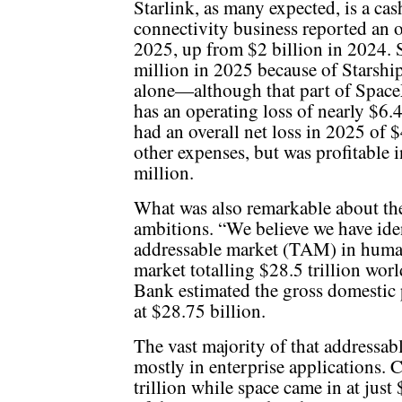
Starlink, as many expected, is a ca
connectivity business reported an o
2025, up from $2 billion in 2024. 
million in 2025 because of Starsh
alone—although that part of Space
has an operating loss of nearly $6.
had an overall net loss in 2025 of $
other expenses, but was profitable 
million.
What was also remarkable about the
ambitions. “We believe we have ident
addressable market (TAM) in human h
market totalling $28.5 trillion wo
Bank estimated the gross domestic 
at $28.75 billion.
The vast majority of that addressabl
mostly in enterprise applications. 
trillion while space came in at just