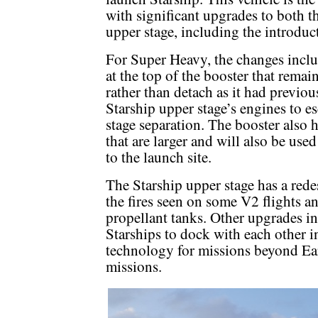
with significant upgrades to both 
upper stage, including the introduc
For Super Heavy, the changes inclu
at the top of the booster that remai
rather than detach as it had previou
Starship upper stage’s engines to e
stage separation. The booster also ha
that are larger and will also be use
to the launch site.
The Starship upper stage has a red
the fires seen on some V2 flights 
propellant tanks. Other upgrades i
Starships to dock with each other in
technology for missions beyond Ear
missions.