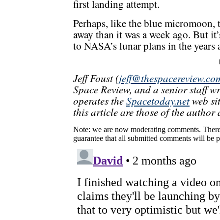
first landing attempt.
Perhaps, like the blue micromoon, t
away than it was a week ago. But it’
to NASA’s lunar plans in the years 
Jeff Foust (
jeff@thespacereview.co
Space Review, and a senior staff w
operates the
Spacetoday.net
web sit
this article are those of the author 
Note: we are now moderating comments. There 
guarantee that all submitted comments will be p