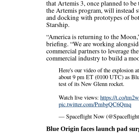
that Artemis 3, once planned to be 
the Artemis program, will instead s
and docking with prototypes of b
Starship.
“America is returning to the Moon,
briefing. “We are working alongsid
commercial partners to leverage the
commercial industry to build a moo
Here's our video of the explosion 
about 9 pm ET (0100 UTC) as Blue 
test of its New Glenn rocket.
Watch live views:
https://t.co/
pic.twitter.com/PmbgQC6Qmq
— Spaceflight Now (@Spaceflig
Blue Origin faces launch pad sur