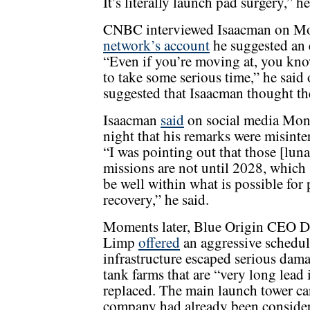
It’s literally launch pad surgery,” he
CNBC interviewed Isaacman on M
network’s account
he suggested an e
“Even if you’re moving at, you know
to take some serious time,” he said 
suggested that Isaacman thought th
Isaacman
said
on social media Mo
night that his remarks were misinte
“I was pointing out that those [luna
missions are not until 2028, which
be well within what is possible for
recovery,” he said.
Moments later, Blue Origin CEO D
Limp
offered
an aggressive schedul
infrastructure escaped serious dama
tank farms that are “very long lead
replaced. The main launch tower can
company had already been consideri