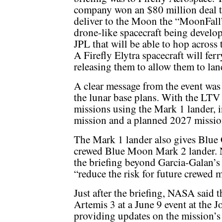
company won an $80 million deal 
deliver to the Moon the “MoonFall
drone-like spacecraft being develop
JPL that will be able to hop across 
A Firefly Elytra spacecraft will ferr
releasing them to allow them to lan
A clear message from the event was 
the lunar base plans. With the LTV
missions using the Mark 1 lander,
mission and a planned 2027 mission
The Mark 1 lander also gives Blue O
crewed Blue Moon Mark 2 lander. N
the briefing beyond Garcia-Galan’
“reduce the risk for future crewed m
Just after the briefing, NASA said t
Artemis 3 at a June 9 event at the 
providing updates on the mission’s 