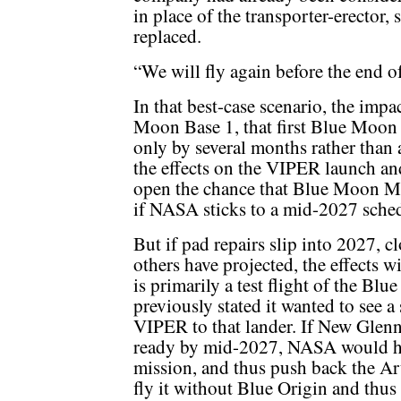
in place of the transporter-erector,
replaced.
“We will fly again before the end of
In that best-case scenario, the imp
Moon Base 1, that first Blue Moon 
only by several months rather than 
the effects on the VIPER launch an
open the chance that Blue Moon Ma
if NASA sticks to a mid-2027 sche
But if pad repairs slip into 2027, c
others have projected, the effects 
is primarily a test flight of the 
previously stated it wanted to see a
VIPER to that lander. If New Glen
ready by mid-2027, NASA would hav
mission, and thus push back the Art
fly it without Blue Origin and thus