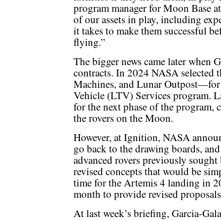
program manager for Moon Base at 
of our assets in play, including exp
it takes to make them successful be
flying.”
The bigger news came later when G
contracts. In 2024 NASA selected 
Machines, and Lunar Outpost—for st
Vehicle (LTV) Services program. La
for the next phase of the program, 
the rovers on the Moon.
However, at Ignition, NASA announ
go back to the drawing boards, and 
advanced rovers previously sought
revised concepts that would be simp
time for the Artemis 4 landing in 
month to provide revised proposals
At last week’s briefing, Garcia-G