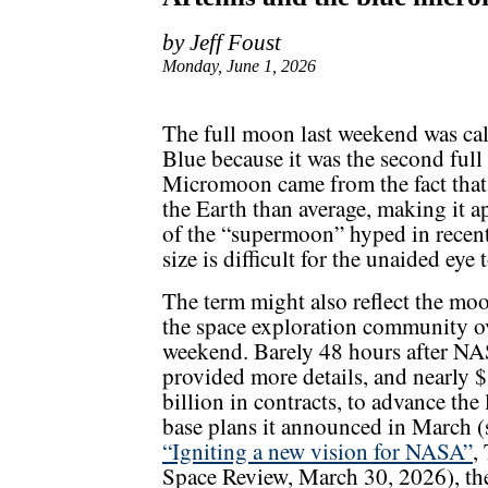
by Jeff Foust
Monday, June 1, 2026
The full moon last weekend was ca
Blue because it was the second ful
Micromoon came from the fact that
the Earth than average, making it ap
of the “supermoon” hyped in recent 
size is difficult for the unaided eye 
The term might also reflect the mo
the space exploration community o
weekend. Barely 48 hours after N
provided more details, and nearly 
billion in contracts, to advance the
base plans it announced in March (
“Igniting a new vision for NASA”
,
Space Review, March 30, 2026), th