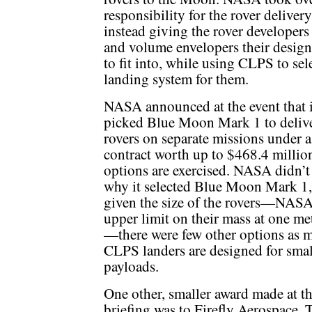
responsibility for the rover delivery
instead giving the rover developers
and volume envelopers their desig
to fit into, while using CLPS to sel
landing system for them.
NASA announced at the event that i
picked Blue Moon Mark 1 to deliv
rovers on separate missions under a
contract worth up to $468.4 million 
options are exercised. NASA didn’t 
why it selected Blue Moon Mark 1,
given the size of the rovers—NASA 
upper limit on their mass at one me
—there were few other options as 
CLPS landers are designed for smal
payloads.
One other, smaller award made at t
briefing was to Firefly Aerospace. 