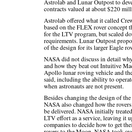
Astrolab and Lunar Outpost to devel
contracts valued at about $220 mill
Astrolab offered what it called Cre
based on the FLEX rover concept t
for the LTV program, but scaled d
requirements. Lunar Outpost propo
of the design for its larger Eagle r
NASA did not discuss in detail why
and how they beat out Intuitive Ma
Apollo lunar roving vehicle and th
said, including the ability to oper
when astronauts are not present.
Besides changing the design of the 
NASA also changed how the rovers
be delivered. NASA initially treated
LTV effort as a service, leaving it u
companies to decide how to get the
rovers to the Moon. NASA took ov