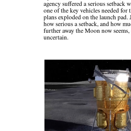
agency suffered a serious setback 
one of the key vehicles needed for 
plans exploded on the launch pad. 
how serious a setback, and how mu
further away the Moon now seems, 
uncertain.