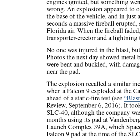
engines ignited, but something wen
wrong. An explosion appeared to o
the base of the vehicle, and in just 
seconds a massive fireball erupted,
Florida air. When the fireball faded
transporter-erector and a lightning 
No one was injured in the blast, bu
Photos the next day showed metal b
were bent and buckled, with damage
near the pad.
The explosion recalled a similar inc
when a Falcon 9 exploded at the 
ahead of a static-fire test (see
“Blas
Review, September 6, 2016). It to
SLC-40, although the company was 
months using its pad at Vandenber
Launch Complex 39A, which SpaceX
Falcon 9 pad at the time of the SL