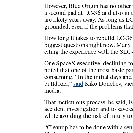
However, Blue Origin has no other 
a second pad at LC-36 and also in t
are likely years away. As long as L
grounded, even if the problems that
How long it takes to rebuild LC-36 
biggest questions right now. Many sp
citing the experience with the SLC
One SpaceX executive, declining to
noted that one of the most basic par
consuming. “In the initial days and 
bulldozer,”
said
Kiko Donchev, vice 
media.
That meticulous process, he said, i
accident investigation and to save e
while avoiding the risk of injury t
“Cleanup has to be done with a sens