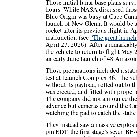
Those initial lunar base plans survi
hours. While NASA discussed those
Blue Origin was busy at Cape Canav
launch of New Glenn. It would be a 
rocket after its previous flight in A
malfunction (see
“The great launch
April 27, 2026). After a remarkably
the vehicle to return to flight May
an early June launch of 48 Amazon 
Those preparations included a static
test at Launch Complex 36. The veh
without its payload, rolled out to t
was erected, and filled with propell
The company did not announce the 
advance but cameras around the Ca
watching the pad to catch the static 
They instead saw a massive explosi
pm EDT, the first stage’s seven BE-