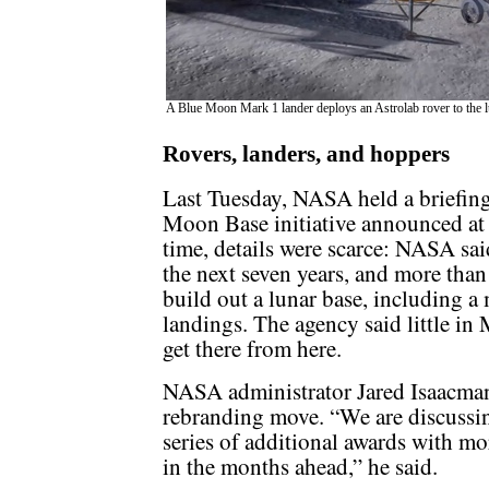
A Blue Moon Mark 1 lander deploys an Astrolab rover to the 
Rovers, landers, and hoppers
Last Tuesday, NASA held a briefing
Moon Base initiative announced at 
time, details were scarce: NASA sai
the next seven years, and more than 
build out a lunar base, including a
landings. The agency said little i
get there from here.
NASA administrator Jared Isaacman 
rebranding move. “We are discussi
series of additional awards with m
in the months ahead,” he said.