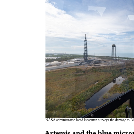
NASA administrator Jared Isaacman surveys the damage to B
Artemis and the blue micr