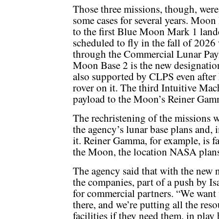
Those three missions, though, were
some cases for several years. Moo
to the first Blue Moon Mark 1 lande
scheduled to fly in the fall of 202
through the Commercial Lunar Pay
Moon Base 2 is the new designation 
also supported by CLPS even after
rover on it. The third Intuitive Mac
payload to the Moon’s Reiner Gam
The rechristening of the missions w
the agency’s lunar base plans and, i
it. Reiner Gamma, for example, is f
the Moon, the location NASA plans 
The agency said that with the new 
the companies, part of a push by I
for commercial partners. “We want to
there, and we’re putting all the re
facilities if they need them, in play