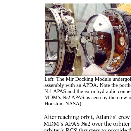
Left: The Mir Docking Module undergoin
assembly with an APDA. Note the portho
№1 APAS and the extra hydraulic connec
MDM’s №2 APAS as seen by the crew of 
Houston, NASA)
After reaching orbit, Atlantis’ cre
MDM’s APAS №2 over the orbiter’s
orbiter’s RCS thrusters to provide 