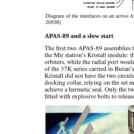
Diagram of the interfaces on an active 
26938)
APAS-89 and a slow start
The first two APAS-89 assemblies to
the Mir station’s Kristall module: 
orbiters, while the radial port wou
of the 37K series carried in Buran
Kristall did not have the two circul
docking collar, relying on the set m
achieve a hermetic seal. Only the tw
fitted with explosive bolts to relea