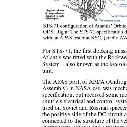
STS-71 configuration of Atlantis’ Orbit
ODS. Right: The STS-71-specification do
with an APAS tester at KSC. (credit: 
For STS-71, the first docking miss
Atlantis was fitted with the Rockw
interim
System—also known as the
unit.
The APAS port, or APDA (Androgy
Assembly) in NASA-ese, was mechani
specification, but received some mod
shuttle’s electrical and control sys
used on Soviet and Russian spacecraf
the positive side of the DC circui
connected to the structure of the ve