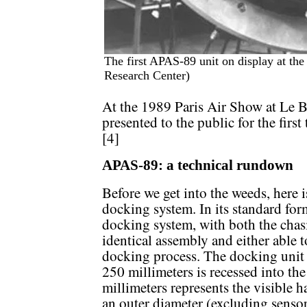
The first APAS-89 unit on display at the
Research Center)
At the 1989 Paris Air Show at Le B
presented to the public for the fir
[4]
APAS-89: a technical rundown
Before we get into the weeds, here 
docking system. In its standard fo
docking system, with both the chasi
identical assembly and either able t
docking process. The docking unit i
250 millimeters is recessed into the
millimeters represents the visible 
an outer diameter (excluding senso