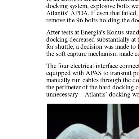
docking system, explosive bolts were
Atlantis’ APDA. If even that failed
remove the 96 bolts holding the do
After tests at Energia’s Konus stand
docking decreased substantially at
for shuttle, a decision was made to f
the soft capture mechanism made con
The four electrical interface conne
equipped with APAS to transmit po
manually run cables through the d
the perimeter of the hard docking 
unnecessary—Atlantis’ docking wo