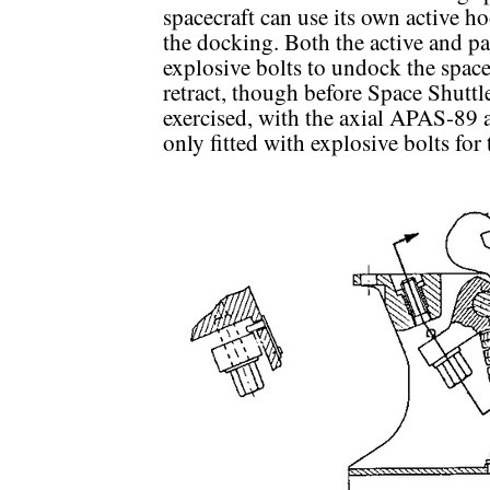
spacecraft can use its own active h
the docking. Both the active and pa
explosive bolts to undock the spacec
retract, though before Space Shuttle
exercised, with the axial APAS-89 
only fitted with explosive bolts for