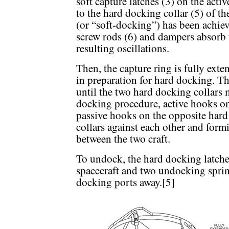
soft capture latches (3) on the activ
to the hard docking collar (5) of 
(or “soft-docking”) has been achiev
screw rods (6) and dampers absorb
resulting oscillations.
Then, the capture ring is fully ext
in preparation for hard docking. The
until the two hard docking collars
docking procedure, active hooks on
passive hooks on the opposite hard 
collars against each other and form
between the two craft.
To undock, the hard docking latches
spacecraft and two undocking spri
docking ports away.[5]