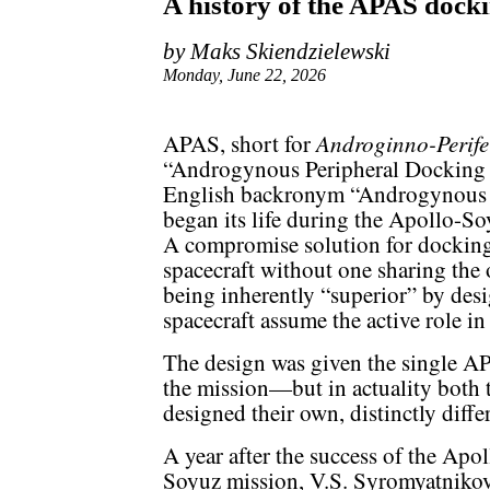
A history of the APAS dock
by Maks Skiendzielewski
Monday, June 22, 2026
Androginno-Perife
APAS, short for
“Androgynous Peripheral Docking S
English backronym “Androgynous 
began its life during the Apollo-So
A compromise solution for docking
spacecraft without one sharing the
being inherently “superior” by desi
spacecraft assume the active role in
The design was given the single 
the mission—but in actuality both
designed their own, distinctly diff
A year after the success of the Apol
Soyuz mission, V.S. Syromyatnikov