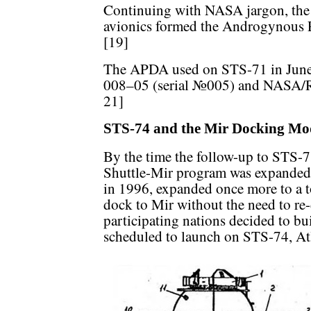
Continuing with NASA jargon, th
avionics formed the Androgynous 
[19]
The APDA used on STS-71 in June 
008–05 (serial №005) and NASA/Ro
21]
STS-74 and the Mir Docking Mo
By the time the follow-up to STS-71
Shuttle-Mir program was expanded
in 1996, expanded once more to a to
dock to Mir without the need to re-
participating nations decided to b
scheduled to launch on STS-74, Atla