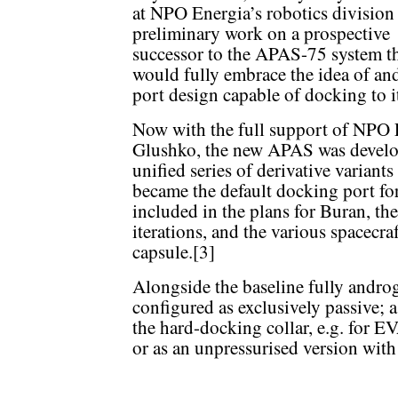
at NPO Energia’s robotics division 
preliminary work on a prospective
successor to the APAS-75 system t
would fully embrace the idea of an
port design capable of docking to it
Now with the full support of NPO E
Glushko, the new APAS was develope
unified series of derivative variants
became the default docking port fo
included in the plans for Buran, the 
iterations, and the various spacecra
capsule.[3]
Alongside the baseline fully andro
configured as exclusively passive; 
the hard-docking collar, e.g. for EV
or as an unpressurised version with