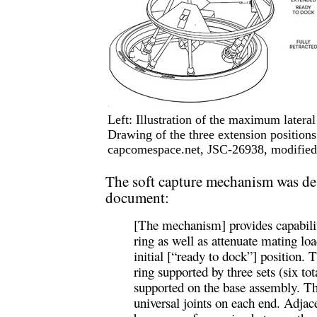
Left: Illustration of the maximum lateral
Drawing of the three extension positions 
capcomespace.net, JSC-26938, modified 
The soft capture mechanism was desc
document:
[The mechanism] provides capabilit
ring as well as attenuate mating loa
initial [“ready to dock”] position.
ring supported by three sets (six tot
supported on the base assembly. Th
universal joints on each end. Adjac