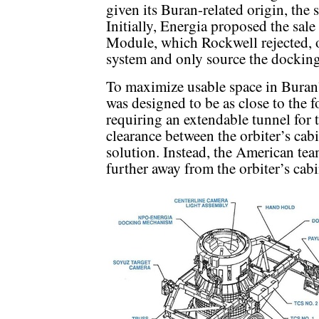
given its Buran-related origin, the
Initially, Energia proposed the sa
Module, which Rockwell rejected, o
system and only source the docking 
To maximize usable space in Buran
was designed to be as close to the 
requiring an extendable tunnel for
clearance between the orbiter’s cab
solution. Instead, the American te
further away from the orbiter’s cabi