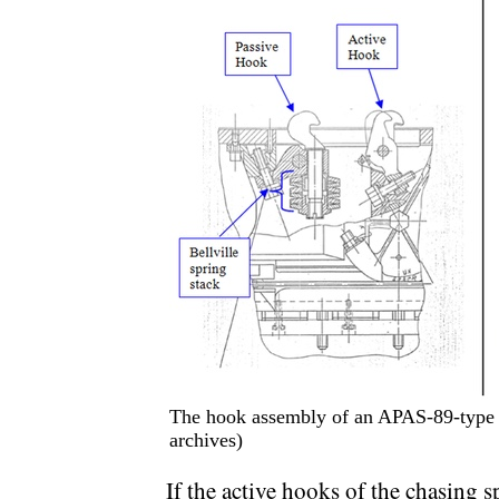
The hook assembly of an APAS-89-type a
archives)
If the active hooks of the chasing sp