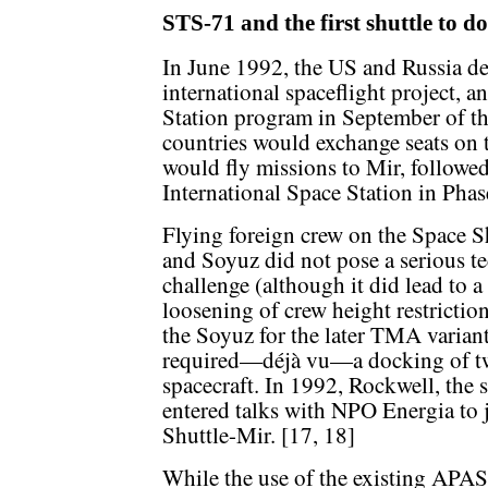
STS-71 and the first shuttle to d
In June 1992, the US and Russia de
international spaceflight project, 
Station program in September of th
countries would exchange seats on t
would fly missions to Mir, followed
International Space Station in Pha
Flying foreign crew on the Space S
and Soyuz did not pose a serious t
challenge (although it did lead to a
loosening of crew height restrictio
the Soyuz for the later TMA variant
required—déjà vu—a docking of tw
spacecraft. In 1992, Rockwell, the s
entered talks with NPO Energia to 
Shuttle-Mir. [17, 18]
While the use of the existing APAS 