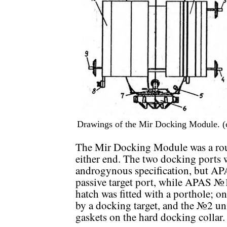
Drawings of the Mir Docking Module. (
The Mir Docking Module was a rou
either end. The two docking ports w
androgynous specification, but AP
passive target port, while APAS №
hatch was fitted with a porthole;
by a docking target, and the №2 un
gaskets on the hard docking collar.