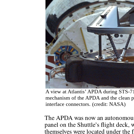
A view at Atlantis’ APDA during STS-71
mechanism of the APDA and the clean per
interface connectors. (credit: NASA)
The APDA was now an autonomous s
panel on the Shuttle’s flight deck, 
themselves were located under the f