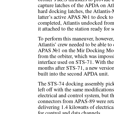
capture latches of the APDA on Atla
hard docking latches, the Atlanti
latter’s active APAS №1 to dock to 
completed, Atlantis undocked fro
it attached to the station ready for 
To perform this maneuver, however,
Atlantis’ crew needed to be able to 
APAS №1 on the Mir Docking Mo
from the orbiter, which was imposs
interface used on STS-71. With the
months after STS-71, a new versi
built into the second APDA unit.
The STS-74 docking assembly pick
left off with the same modifications
electrical and control system, but th
connectors from APAS-89 were reta
delivering 1.4 kilowatts of electri
for control and data channels.