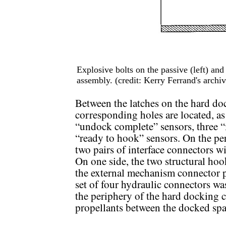
Explosive bolts on the passive (left) an
assembly. (credit: Kerry Ferrand's archiv
Between the latches on the hard do
corresponding holes are located, a
“undock complete” sensors, three “i
“ready to hook” sensors. On the per
two pairs of interface connectors w
On one side, the two structural hook
the external mechanism connector 
set of four hydraulic connectors wa
the periphery of the hard docking c
propellants between the docked spa