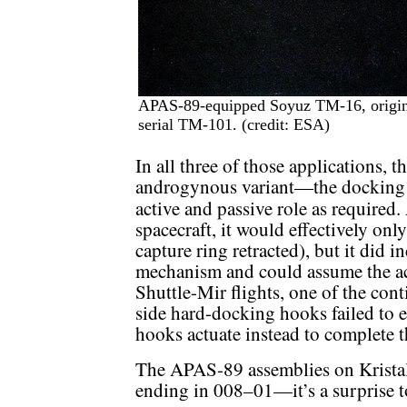
APAS-89-equipped Soyuz TM-16, original
serial TM-101. (credit: ESA)
In all three of those applications, 
androgynous variant—the docking 
active and passive role as required
spacecraft, it would effectively onl
capture ring retracted), but it did 
mechanism and could assume the acti
Shuttle-Mir flights, one of the cont
side hard-docking hooks failed to e
hooks actuate instead to complete th
The APAS-89 assemblies on Krista
ending in 008–01—it’s a surprise too