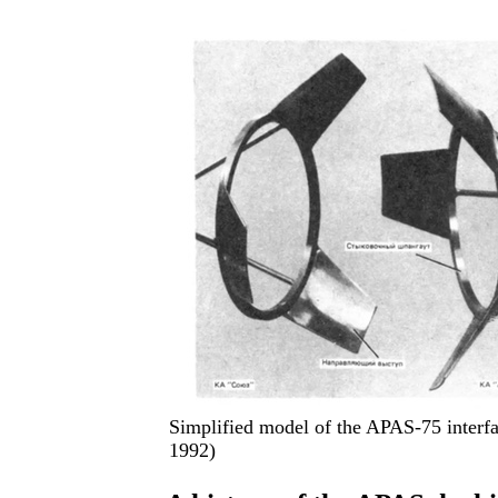
Simplified model of the APAS-75 interf
1992)