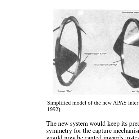
Simplified model of the new APAS inter
1992)
The new system would keep its prede
symmetry for the capture mechanism
would now be canted inwards instea