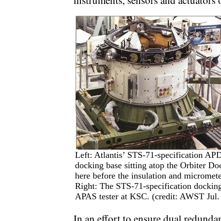
instruments, sensors and actuators
Left: Atlantis’ STS-71-specification APD
docking base sitting atop the Orbiter Do
here before the insulation and micromete
Right: The STS-71-specification docking 
APAS tester at KSC. (credit: AWST Jul
In an effort to ensure dual redundan