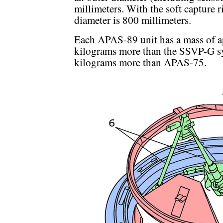
millimeters. With the soft capture r
diameter is 800 millimeters.
Each APAS-89 unit has a mass of 
kilograms more than the SSVP-G sy
kilograms more than APAS-75.