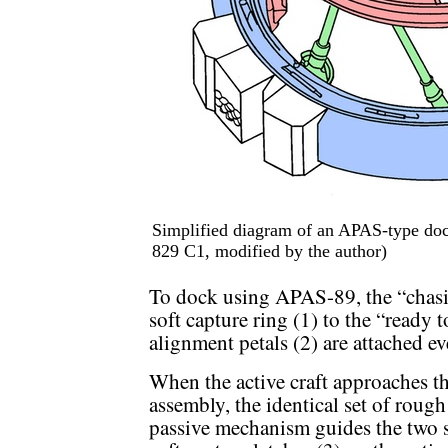
Simplified diagram of an APAS-type doc
829 C1, modified by the author)
To dock using APAS-89, the “chasin
soft capture ring (1) to the “ready 
alignment petals (2) are attached e
When the active craft approaches th
assembly, the identical set of rough
passive mechanism guides the two so