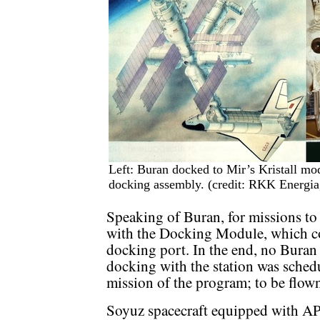
Left: Buran docked to Mir’s Kristall mod
docking assembly. (credit: RKK Energi
Speaking of Buran, for missions to
with the Docking Module, which c
docking port. In the end, no Buran o
docking with the station was sched
mission of the program; to be flow
Soyuz spacecraft equipped with AP