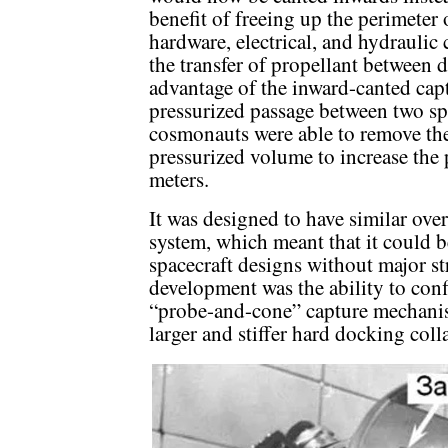
benefit of freeing up the perimeter 
hardware, electrical, and hydraulic
the transfer of propellant between 
advantage of the inward-canted captu
pressurized passage between two spa
cosmonauts were able to remove th
pressurized volume to increase the 
meters.
It was designed to have similar ove
system, which meant that it could b
spacecraft designs without major st
development was the ability to con
“probe-and-cone” capture mechani
larger and stiffer hard docking co