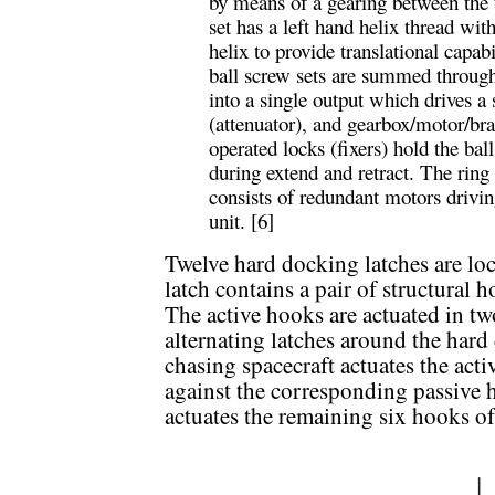
by means of a gearing between the 
set has a left hand helix thread wit
helix to provide translational capabi
ball screw sets are summed through 
into a single output which drives a 
(attenuator), and gearbox/motor/br
operated locks (fixers) hold the bal
during extend and retract. The ring 
consists of redundant motors drivin
unit. [6]
Twelve hard docking latches are lo
latch contains a pair of structural 
The active hooks are actuated in tw
alternating latches around the har
chasing spacecraft actuates the acti
against the corresponding passive h
actuates the remaining six hooks o