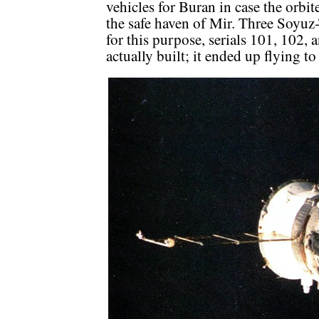
vehicles for Buran in case the orbi
the safe haven of Mir. Three Soyuz
for this purpose, serials 101, 102,
actually built; it ended up flying t