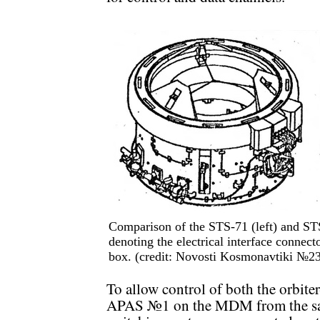
Comparison of the STS-71 (left) and ST
denoting the electrical interface connec
box. (credit: Novosti Kosmonavtiki №2
To allow control of both the orbi
APAS №1 on the MDM from the same 