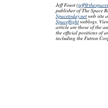
Jeff Foust (
jeff@thespace
publisher of The Space R
Spacetoday.net
web site 
Spaceflight
weblogs. View
article are those of the a
the official positions of
including the Futron Cor