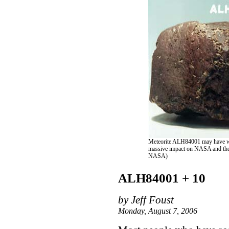
Meteorite ALH84001 may have wei
massive impact on NASA and the p
NASA)
ALH84001 + 10
by Jeff Foust
Monday, August 7, 2006