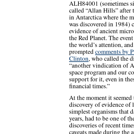
ALH84001 (sometimes s
called “Allan Hills” after
in Antarctica where the m
was discovered in 1984) 
evidence of ancient microb
the Red Planet. The event 
the world’s attention, and
prompted
comments by P
Clinton
, who called the d
“another vindication of 
space program and our c
support for it, even in th
financial times.”
At the moment it seemed t
discovery of evidence of l
simplest organisms that d
years, had to be one of th
discoveries of recent times
caveats made during the