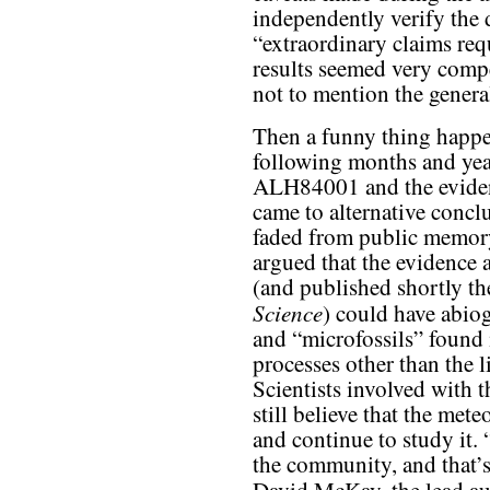
independently verify the 
“extraordinary claims re
results seemed very compe
not to mention the genera
Then a funny thing happen
following months and year
ALH84001 and the eviden
came to alternative concl
faded from public memory
argued that the evidence 
(and published shortly the
Science
) could have abio
and “microfossils” found 
processes other than the 
Scientists involved with 
still believe that the met
and continue to study it.
the community, and that’s 