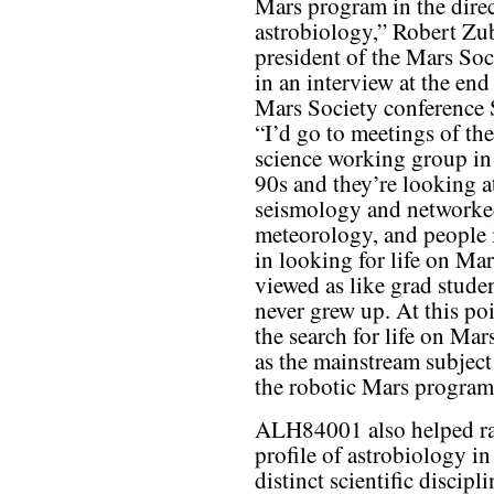
Mars program in the direc
astrobiology,” Robert Zu
president of the Mars Soci
in an interview at the end
Mars Society conference 
“I’d go to meetings of th
science working group in 
90s and they’re looking a
seismology and network
meteorology, and people 
in looking for life on Ma
viewed as like grad stud
never grew up. At this poi
the search for life on Mar
as the mainstream subject
the robotic Mars program 
ALH84001 also helped ra
profile of astrobiology in
distinct scientific discipl