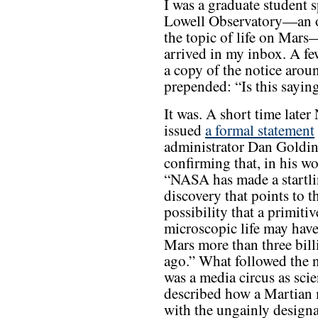
I was a graduate student
Lowell Observatory—an od
the topic of life on Mar
arrived in my inbox. A f
a copy of the notice arou
prepended: “Is this saying
It was. A short time late
issued
a formal statement
administrator Dan Goldi
confirming that, in his wo
“NASA has made a startl
discovery that points to t
possibility that a primiti
microscopic life may have
Mars more than three bill
ago.” What followed the 
was a media circus as scie
described how a Martian 
with the ungainly designa