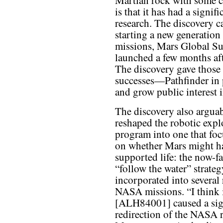
Martian rock with some cu
is that it has had a signi
research. The discovery 
starting a new generation 
missions, Mars Global Su
launched a few months a
The discovery gave those 
successes—Pathfinder in 
and grow public interest 
The discovery also argua
reshaped the robotic expl
program into one that fo
on whether Mars might h
supported life: the now-fa
“follow the water” strateg
incorporated into several 
NASA missions. “I think 
[ALH84001] caused a sig
redirection of the NASA 