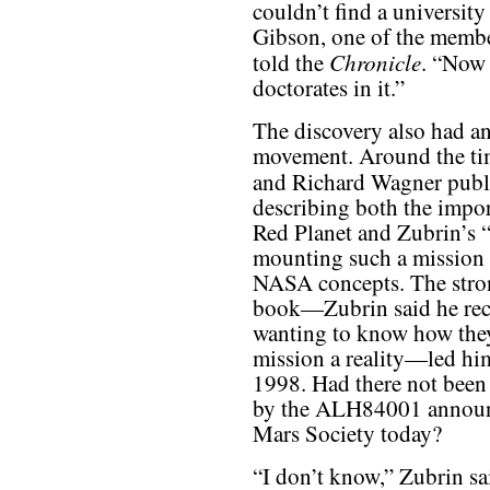
couldn’t find a university
Gibson, one of the memb
Chronicle
told the
. “Now 
doctorates in it.”
The discovery also had an
movement. Around the ti
and Richard Wagner publ
describing both the impo
Red Planet and Zubrin’s 
mounting such a mission a
NASA concepts. The stron
book—Zubrin said he rece
wanting to know how the
mission a reality—led him
1998. Had there not been 
by the ALH84001 announc
Mars Society today?
“I don’t know,” Zubrin sai