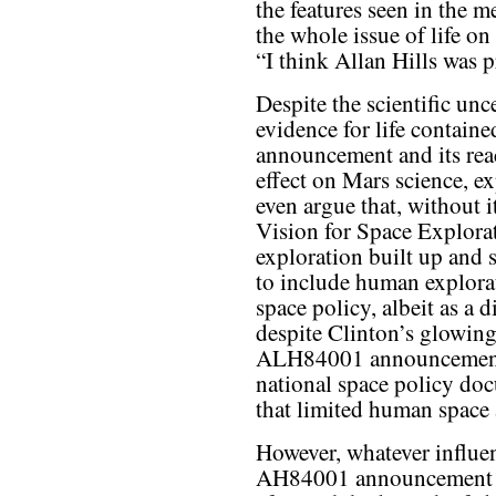
the features seen in the me
the whole issue of life on
“I think Allan Hills was p
Despite the scientific un
evidence for life contai
announcement and its reac
effect on Mars science, e
even argue that, without i
Vision for Space Explorat
exploration built up and 
to include human explora
space policy, albeit as a di
despite Clinton’s glowing
ALH84001 announcement, 
national space policy docu
that limited human space a
However, whatever influe
AH84001 announcement a