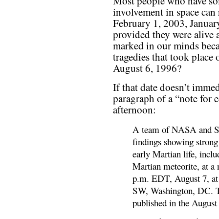
Most people who have som
involvement in space can
February 1, 2003, Januar
provided they were alive a
marked in our minds beca
tragedies that took place
August 6, 1996?
If that date doesn’t immedi
paragraph of a “note for 
afternoon:
A team of NASA and Stan
findings showing strong
early Martian life, incl
Martian meteorite, at a
p.m. EDT, August 7, at
SW, Washington, DC. Th
published in the August