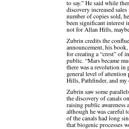
to say.” He said while the
discovery increased sales
number of copies sold, he
been significant interest
not for Allan Hills, maybe
Zubrin credits the confl
announcement, his book, a
for creating a “crest” of 
public. “Mars became much
there was a revolution in
general level of attention
Hills, Pathfinder, and m
Zubrin saw some paralle
the discovery of canals o
raising public awareness a
although he was careful to
of the canals had long sin
that biogenic processes w