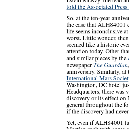
David McKay, the lead au
told the Associated Press 
So, at the ten-year anniv
the case that ALH84001 c
life seems inconclusive at
worst. Little wonder, then
seemed like a historic even
attention today. Other th
and similar pieces by the
The Guardian
newspaper
anniversary. Similarly, at
International Mars Socie
Washington, DC hotel ju
Headquarters, there was v
discovery or its effect on
general throughout the fo
if the discovery had neve
Yet, even if ALH84001 tu