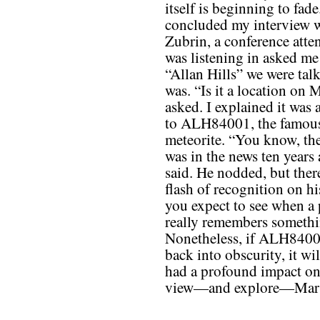
itself is beginning to fade
concluded my interview 
Zubrin, a conference att
was listening in asked me
“Allan Hills” we were tal
was. “Is it a location on 
asked. I explained it was 
to ALH84001, the famou
meteorite. “You know, the
was in the news ten years 
said. He nodded, but ther
flash of recognition on hi
you expect to see when a
really remembers somethi
Nonetheless, if ALH8400
back into obscurity, it wil
had a profound impact o
view—and explore—Mar