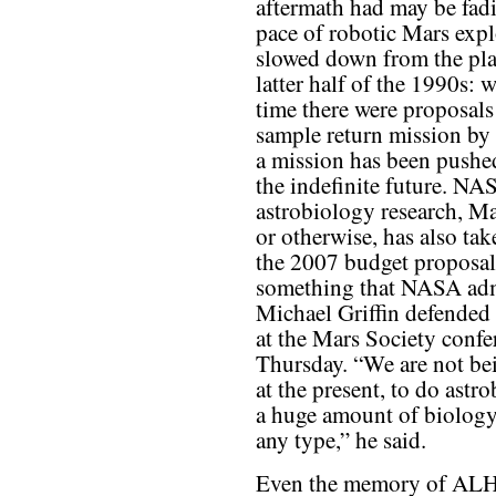
aftermath had may be fad
pace of robotic Mars expl
slowed down from the pla
latter half of the 1990s: w
time there were proposals 
sample return mission by
a mission has been pushe
the indefinite future. N
astrobiology research, Ma
or otherwise, has also take
the 2007 budget proposal
something that NASA adm
Michael Griffin defended 
at the Mars Society confe
Thursday. “We are not be
at the present, to do astr
a huge amount of biolog
any type,” he said.
Even the memory of AL