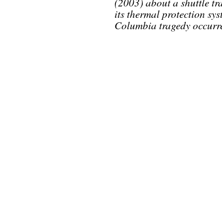
(2003) about a shuttle tra
its thermal protection sy
Columbia tragedy occurr