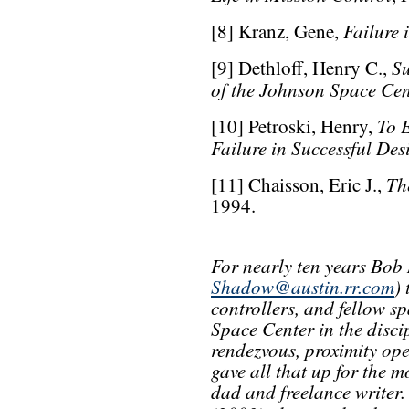
Failure 
[8] Kranz, Gene,
S
[9] Dethloff, Henry C.,
of the Johnson Space Cen
To 
[10] Petroski, Henry,
Failure in Successful Des
Th
[11] Chaisson, Eric J.,
1994.
For nearly ten years Bob
Shadow@austin.rr.com
)
controllers, and fellow sp
Space Center in the disci
rendezvous, proximity ope
gave all that up for the 
dad and freelance writer. 