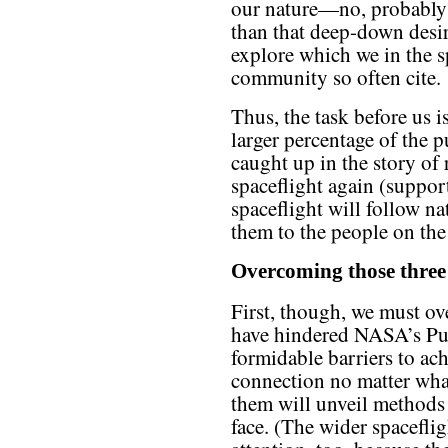
our nature—no, probabl
than that deep-down desir
explore which we in the s
community so often cite.
Thus, the task before us is
larger percentage of the p
caught up in the story of 
spaceflight again (support
spaceflight will follow na
them to the people on the
Overcoming those three 
First, though, we must ov
have hindered NASA’s Pub
formidable barriers to ac
connection no matter wha
them will unveil methods 
face. (The wider spacefl