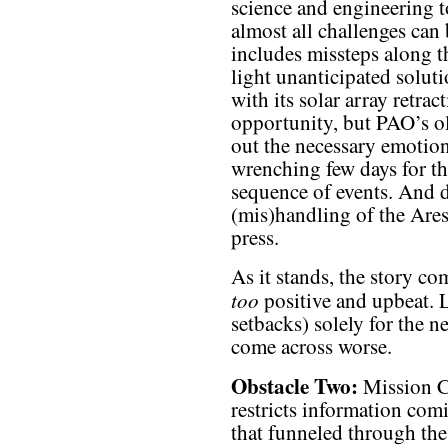
science and engineering to
almost all challenges can
includes missteps along t
light unanticipated soluti
with its solar array retra
opportunity, but PAO’s ol
out the necessary emotion
wrenching few days for t
sequence of events. And d
(mis)handling of the Ares
press.
As it stands, the story 
too
positive and upbeat. 
setbacks) solely for the n
come across worse.
Obstacle Two:
Mission Co
restricts information com
that funneled through the