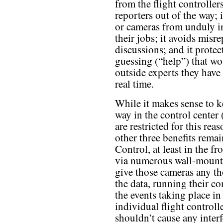
from the flight controllers
reporters out of the way; 
or cameras from unduly in
their jobs; it avoids mis
discussions; and it prote
guessing (“help”) that wo
outside experts they have 
real time.
While it makes sense to k
way in the control center
are restricted for this re
other three benefits rema
Control, at least in the f
via numerous wall-mounte
give those cameras any th
the data, running their c
the events taking place i
individual flight controlle
shouldn’t cause any interf