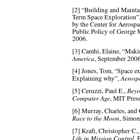
[2] “Building and Mainta
Term Space Exploration”
by the Center for Aerospa
Public Policy of George 
2006.
[3] Camhi, Elaine, “Maki
America
, September 2006
[4] Jones, Tom, “Space ex
Aerosp
Explaining why”,
Beyo
[5] Ceruzzi, Paul E.,
Computer Age
, MIT Press
[6] Murray, Charles, and
Race to the Moon
, Simon
[7] Kraft, Christopher C.,
Life in Mission Control
, 