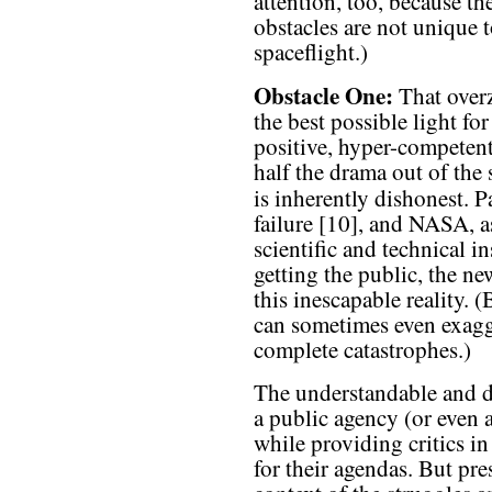
attention, too, because th
obstacles are not uniqu
spaceflight.)
Obstacle One:
That overz
the best possible light fo
positive, hyper-competen
half the drama out of the
is inherently dishonest. P
failure [10], and NASA, a
scientific and technical i
getting the public, the n
this inescapable reality.
can sometimes even exagg
complete catastrophes.)
The understandable and dee
a public agency (or even
while providing critics i
for their agendas. But pr