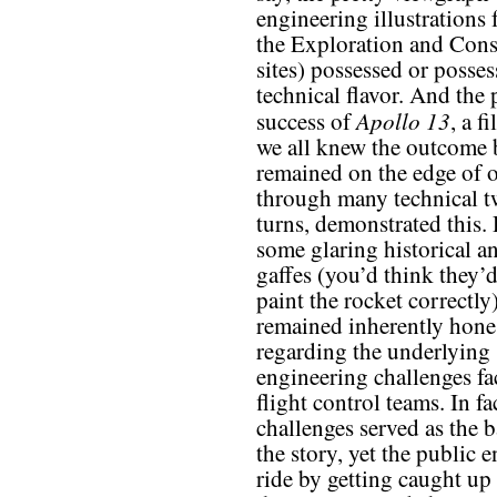
engineering illustrations
the Exploration and Cons
sites) possessed or posses
technical flavor. And the
Apollo 13
success of
, a f
we all knew the outcome b
remained on the edge of o
through many technical t
turns, demonstrated this.
some glaring historical a
gaffes (you’d think they’d 
paint the rocket correctly)
remained inherently hone
regarding the underlying
engineering challenges fa
flight control teams. In fa
challenges served as the 
the story, yet the public 
ride by getting caught up 