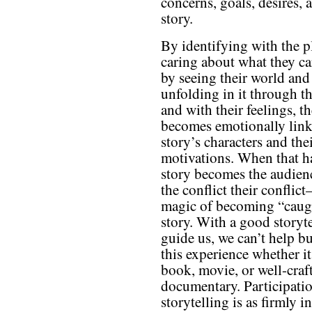
concerns, goals, desires, 
story.
By identifying with the p
caring about what they ca
by seeing their world and
unfolding in it through th
and with their feelings, t
becomes emotionally link
story’s characters and the
motivations. When that h
story becomes the audienc
the conflict their conflict
magic of becoming “caugh
story. With a good storyte
guide us, we can’t help bu
this experience whether it
book, movie, or well-craf
documentary. Participatio
storytelling is as firmly i