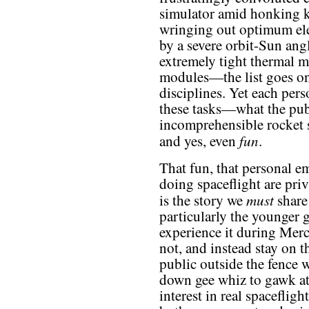
simulator amid honking 
wringing out optimum elec
by a severe orbit-Sun angl
extremely tight thermal m
modules—the list goes on
disciplines. Yet each pers
these tasks—what the pub
incomprehensible rocket 
fun
and yes, even
.
That fun, that personal e
doing spaceflight are priv
must
is the story we
share
particularly the younger 
experience it during Mer
not, and instead stay on t
public outside the fence 
down gee whiz to gawk at,
interest in real spaceflig