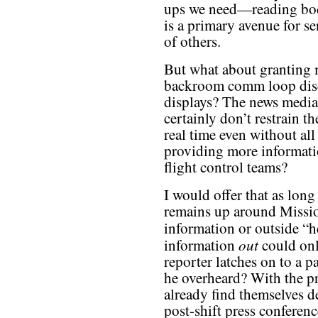
ups we need—reading bod
is a primary avenue for se
of others.
But what about granting m
backroom comm loop discu
displays? The news media 
certainly don’t restrain t
real time even without all
providing more informatio
flight control teams?
I would offer that as long
remains up around Mission
information or outside “h
out
information
could only
reporter latches on to a 
he overheard? With the pre
already find themselves de
post-shift press conferen