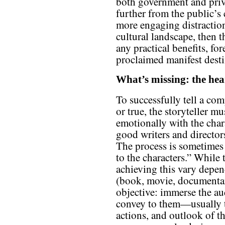
both government and priv
further from the public’s
more engaging distractio
cultural landscape, then th
any practical benefits, fo
proclaimed manifest desti
What’s missing: the hear
To successfully tell a com
or true, the storyteller m
emotionally with the chara
good writers and director
The process is sometimes 
to the characters.” While 
achieving this vary depe
(book, movie, documentar
objective: immerse the au
convey to them—usually t
actions, and outlook of t