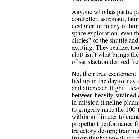
Anyone who has participate
controller, astronaut, lau
designer, or in any of hun
space exploration, even t
circles” of the shuttle and
exciting. They realize, to
aloft isn’t what brings the
of satisfaction derived fr
No, their true excitement
tied up in the day-to-day 
and after each flight—tea
between heavily-strained 
in mission timeline plann
to gingerly mate the 100-t
within millimeter toleranc
propellant performance 
trajectory design; traini
frustratingly convoluted 