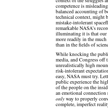
context of the struggles a
competence is misleadin
balanced accounting of b
technical context, might 
mistake-intolerant spacef
remarkable NASA’s record
illuminating it is that ou
more readily in the much 
than in the fields of scie
While knocking the publi
media, and Congress off t
unrealistically high moun
risk-intolerant expectatio
easy, NASA must try. Lett
public experience the hig
of the people on the insi
an emotional connection 
only
way to properly conv
complete, imperfect realit