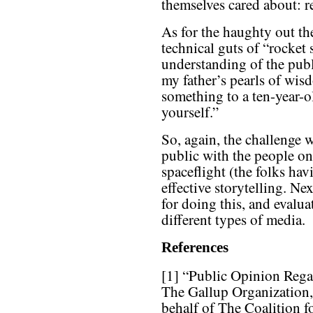
themselves cared about: re
As for the haughty out the
technical guts of “rocket
understanding of the publi
my father’s pearls of wisd
something to a ten-year-o
yourself.”
So, again, the challenge w
public with the people on
spaceflight (the folks hav
effective storytelling. N
for doing this, and evaluat
different types of media.
References
[1] “Public Opinion Reg
The Gallup Organization,
behalf of The Coalition 