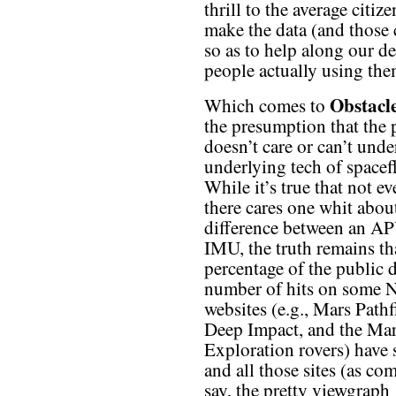
thrill to the average citiz
make the data (and those
so as to help along our d
people actually using the
Obstacl
Which comes to
the presumption that the 
doesn’t care or can’t unde
underlying tech of spacefl
While it’s true that not e
there cares one whit abou
difference between an A
IMU, the truth remains tha
percentage of the public 
number of hits on some
websites (e.g., Mars Pathf
Deep Impact, and the Ma
Exploration rovers) have s
and all those sites (as co
say, the pretty viewgraph