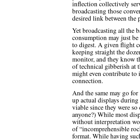
inflection collectively se
broadcasting those conver
desired link between the p
Yet broadcasting all the 
consumption may just be 
to digest. A given flight 
keeping straight the dozen
monitor, and they know t
of technical gibberish at 
might even contribute to 
connection.
And the same may go for f
up actual displays during
viable since they were so
anyone?) While most displ
without interpretation w
of “incomprehensible roc
format. While having such