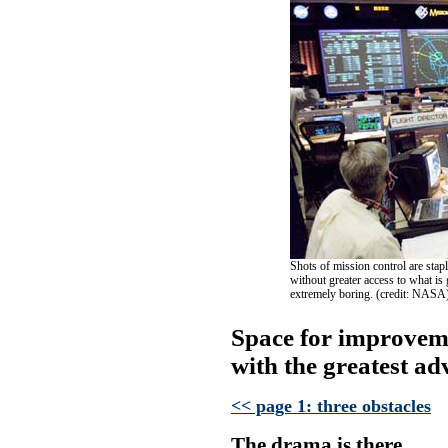
Shots of mission control are sta
without greater access to what i
extremely boring. (credit: NASA
Space for improveme
with the greatest ad
<< page 1: three obstacles
The drama is there